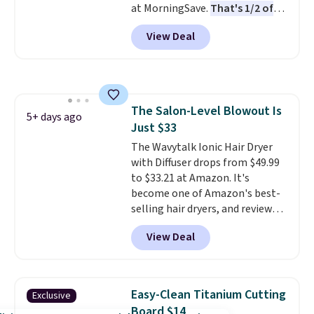
at MorningSave.
That's 1/2 of
what they call a non-greasy and
what you'd pay everywhere
effective cream.
View Deal
else
. You get a lightweight, daily
moisturizer that tints,
smooths, and evens skin tone in
one step. If matching name-
brand items with generic prices
The Salon-Level Blowout Is
is one of your hobbies, give this
5+ days ago
Just $33
cream a look. Shipping is free
when you sign into or create a
The Wavytalk Ionic Hair Dryer
free account, select the $9.99
with Diffuser drops from $49.99
shipping fee, and enter the code
to $33.21 at Amazon. It's
BDFREE at checkout.
become one of Amazon's best-
selling hair dryers, and reviewers
keep comparing it to salon
View Deal
dryers that cost triple the price.
This ionic hair dryer reduces
frizz, has a 1,875-watt motor,
and includes three attachments.
Easy-Clean Titanium Cutting
Exclusive
The reason it's internet-famous
Board $14