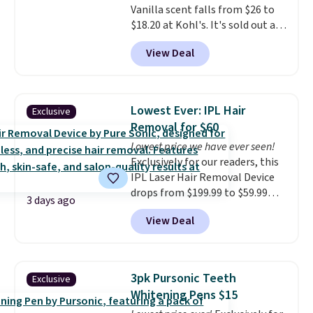
Vanilla scent falls from $26 to
a word. Le Parfum for $81 and Y
$18.20 at Kohl's. It's sold out at
Elixir for $97 are both the kind
Sephora, and
other scents are
of scents worth owning.
View Deal
selling for $26
elsewhere. It's
Shipping is free over $100.
described as being a warm and
Otherwise, it adds $5.99.
spicy, layerable scent. Spend $49
for free shipping. Otherwise, it
Lowest Ever: IPL Hair
Exclusive
adds $8.95.
Removal for $60
Lowest price we have ever seen!
Exclusively for our readers, this
IPL Laser Hair Removal Device
drops from $199.99 to $59.99
3 days ago
when you apply our code
View Deal
BDIPL12 at Pursonic. That is $10
less than our previous mention!
At-home IPL gets rid of the
recurring cost of waxing or
3pk Pursonic Teeth
Exclusive
salon laser appointments, and
Whitening Pens $15
a built-in cooling function