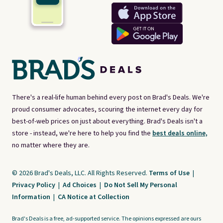
There's a real-life human behind every post on Brad's Deals. We're
proud consumer advocates, scouring the internet every day for
best-of-web prices on just about everything. Brad's Deals isn't a
store - instead, we're here to help you find the
best deals online,
no matter where they are.
© 2026 Brad's Deals, LLC. All Rights Reserved.
Terms of Use
|
Privacy Policy
|
Ad Choices
|
Do Not Sell My Personal
Information
|
CA Notice at Collection
Brad's Deals is a free, ad-supported service. The opinions expressed are ours