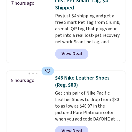
Lost Pet Smart Tag, $4
7 hours ago
the egg. It's a handy kitchen
Shipped
gadget for meal prep, salads,
Pay just $4 shipping and get a
egg salad, or deviled eggs. Prep
free Smart Pet Tag from Crumb,
is simple, and so is cleanup.
a small QR tag that plugs your
pet into a real lost-pet recovery
network. Scan the tag, and
whoever finds your dog or cat
View Deal
can instantly send you their
location
, while Crumb
simultaneously pings nearby
vets, shelters, and its user
$48 Nike Leather Shoes
8 hours ago
community and posts a missing-
(Reg. $80)
pet alert to Facebook and
Get this pair of Nike Pacific
Instagram on your behalf. The
Leather Shoes to drop from $80
tag also opens up a digital
to as low as $48.97 in the
profile the finder can see, with
pictured Pure Platinum color
emergency contacts, allergies,
when you add code DAYONE at
and medical notes, without
checkout at Nike.com. This is a
exposing your actual phone
View Deal