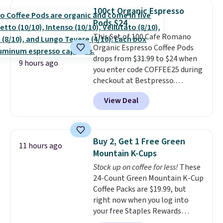
blend plus plant-based D3,
100ct Organic Espresso
giving you a boost of energy
Pods $24
while supporting your immune
system.
This Set of 100 Cafe Romano
Better yet, it does not
contain sugar, soy, gluten, or
Organic Espresso Coffee Pods
artificial ingredients.
drops from $31.99 to $24 when
9 hours ago
you enter code COFFEE25 during
checkout at Bestpresso.
Shipping is free. It sells for
View Deal
$32-$45 everywhere else.
This
set includes a variety of
different Italian espresso
blends that are compatible
Buy 2, Get 1 Free Green
11 hours ago
with Nespresso original
Mountain K-Cups
machines.
Better yet, add a
Stock up on coffee for less!
These
recycling bag for just $0.01 to
24-Count Green Mountain K-Cup
your cart and you’ll also receive
Coffee Packs are $19.99, but
a prepaid shipping label. Simply
right now when you log into
fill the bag with your used
your free Staples Rewards
capsules and drop it off at any
account, when you buy two