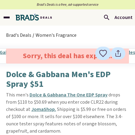
Brad’s Deals is a free, ad-supported service
Account
Brad's Deals
Women's Fragrance
Sorry, this deal has expired.
Dolce & Gabbana Men's EDP
Spray $51
This men's
Dolce & Gabbana The One EDP Spray
drops
from $110 to $50.69 when you enter code CLR22 during
checkout at
JomaShop.
Shipping is $5.99 or free on orders
of $100 or more. It sells for over $100 elsewhere. The 3.4-
ounce tester spray features notes of orange blossom,
grapefruit, and cardamom.