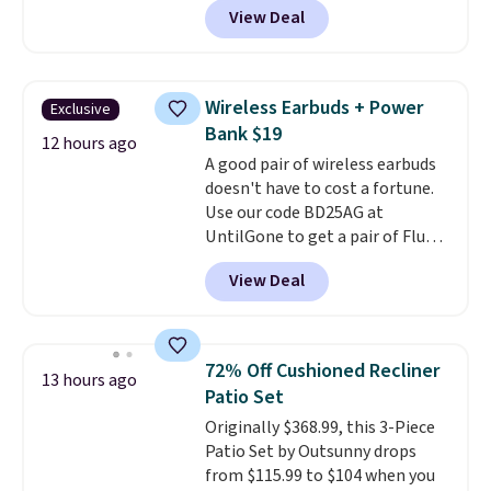
USPS location, and Bestpresso
View Deal
packs, you'll get a third one for
will recycle them for you.
free. That brings your price
down to just $13.33 per pack,
which is at least $3 cheaper than
Wireless Earbuds + Power
Exclusive
what most other retailers
Bank $19
charge.
Shipping is fast and
12 hours ago
A good pair of wireless earbuds
free, and you can mix and
doesn't have to cost a fortune.
match flavors across dozens
Use our code BD25AG at
of blends.
Please note that you
UntilGone to get a pair of Flux 7
must be signed into your
TWS Earbuds for $18.99. We
Rewards account to get this
View Deal
found these selling for as much
deal.
as $42 at other stores like
Walmart. The earbuds feature
Bluetooth wireless connectivity,
72% Off Cushioned Recliner
13 hours ago
touch controls, and a
compact
Patio Set
charging case that doubles as
Originally $368.99, this 3-Piece
a wireless power bank for
Patio Set by Outsunny drops
compatible devices when
from $115.99 to $104 when you
you're in a pinch.
Whether