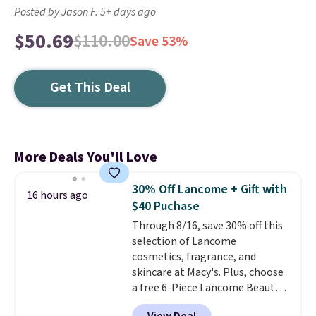
Posted by Jason F. 5+ days ago
$50.69
$110.00
Save 53%
Get This Deal
More Deals You'll Love
30% Off Lancome + Gift with
16 hours ago
$40 Puchase
Through 8/16, save 30% off this
selection of Lancome
cosmetics, fragrance, and
skincare at Macy's. Plus, choose
a free 6-Piece Lancome Beauty
Set when you spend $39.50 or