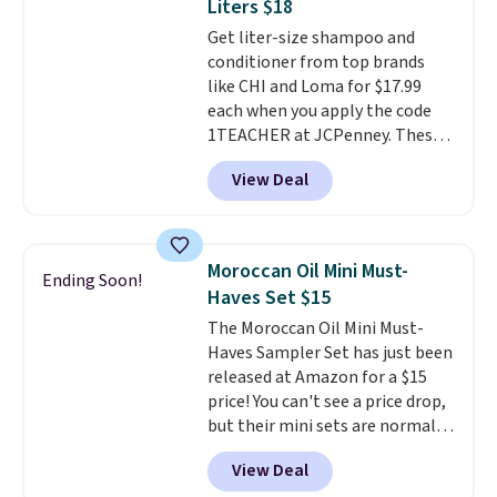
Liters $18
both the discount and the free
Get liter-size shampoo and
lamp. Shipping is also free with
conditioner from top brands
the code.
Editor's note: I've
like CHI and Loma for $17.99
been wearing these gel strips
each when you apply the code
for the past few months, and
1TEACHER at JCPenney. These
I'm absolutely obsessed. They
highly rated products rarely
consistently last me over a
View Deal
drop below $26. We found this
month, look like a salon
CHI Styling Infra Shampoo,
manicure, and have saved me
which drops from $41 to $17.99
so much money by cutting
with the code. Other retailers
back on salon visits.
Moroccan Oil Mini Must-
Ending Soon!
are charging $28 or more. Also,
Haves Set $15
this highly rated Loma
The Moroccan Oil Mini Must-
Moisturizing Shampoo drops
Haves Sampler Set has just been
from $42 to $17.99 with the
released at Amazon for a $15
code. This beats our Black Friday
price! You can't see a price drop,
mention by $2!
A liter of CHI or
but their mini sets are normally
Loma lasts months and costs
at least $20, and we haven't
less per wash than most of
View Deal
seen one like this in over a year.
what's on the drugstore shelf.