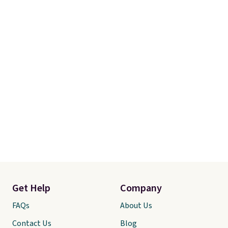
Get Help
Company
FAQs
About Us
Contact Us
Blog