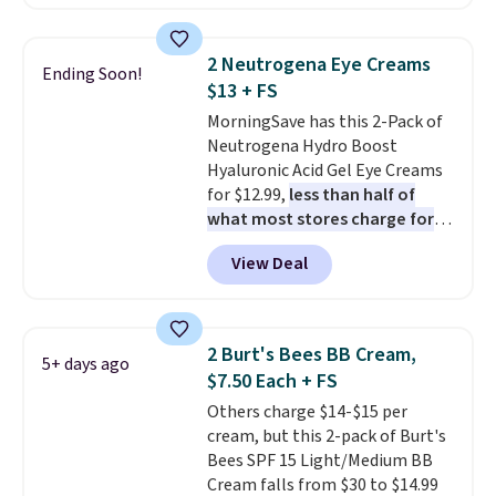
It includes mini sizes of
At $18 with one code, this is
Moroccanoil Treatment,
the hair care upgrade that
Hydrating Shampoo &
quietly improves your routine
2 Neutrogena Eye Creams
Ending Soon!
Conditioner, All in One Leave-in
every single morning without
$13 + FS
Conditioner, Mending Infusion,
requiring any extra effort.
MorningSave has this 2-Pack of
and Shower Gel,
which would
Shipping is free when you spend
Neutrogena Hydro Boost
total $32 if bought individually
.
$49, or it adds $8.95 otherwise.
Hyaluronic Acid Gel Eye Creams
Shipping is free with Prime or
You can also order online and
for $12.99,
less than half of
when you spend $35.
choose free store pickup on
what most stores charge for
orders of $25 or more.
one
. That works out to about
View Deal
$6.50 a piece! You'll even get free
shipping when you sign into or
create a free account, select the
$9.99 shipping option, and use
2 Burt's Bees BB Cream,
5+ days ago
code BDFREE at checkout. It's a
$7.50 Each + FS
fast-absorbing formula that's
Others charge $14-$15 per
meant to not clog your pores
cream, but this 2-pack of Burt's
and lock in moisture. Plus, over
Bees SPF 15 Light/Medium BB
21,000 reviewers have awarded a
Cream falls from $30 to $14.99
4.5/5 star rating at Amazon for