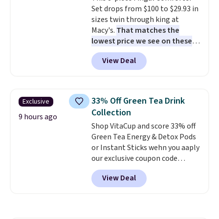
Set drops from $100 to $29.93 in
friendly latches help keep
sizes twin through king at
everything in place, while the
Macy's.
That matches the
reusable design makes it an
lowest price we see on these
great alternative to disposable
popular 8-piece sets
. The set is
bags and containers. Choose
View Deal
reversible and includes the
from two fun designs and
make
comforter, shams, a complete
packing lunches one less thing
sheet set, and a matching bed
to think about during the busy
skirt. Log into your free Macy's
school week.
33% Off Green Tea Drink
Exclusive
Rewards account to get free
Collection
shipping at $39. Otherwise,
9 hours ago
Shop VitaCup and score 33% off
shipping adds $10.95 on orders
Green Tea Energy & Detox Pods
below $49. Please note that
or Instant Sticks wehn you aaply
Last Act merchandise is final
our exclusive coupon code
sale, so no returns, exchanges,
BRADSGREENTEA during
or price adjustments are
View Deal
checkout. Plus you'll get free
allowed.
shipping.
This tea is infused
with Japanese matcha,
moringa, and a B-vitamin