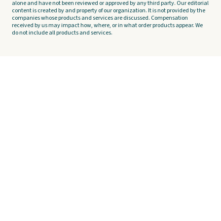
alone and have not been reviewed or approved by any third party. Our editorial
content is created by and property of our organization. It is not provided by the
companies whose products and services are discussed. Compensation
received by us may impact how, where, or in what order products appear. We
do not include all products and services.