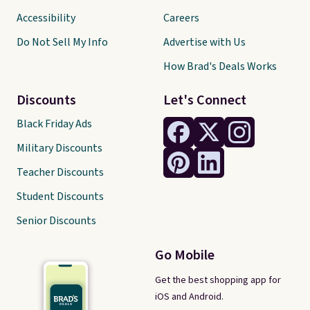
Accessibility
Careers
Do Not Sell My Info
Advertise with Us
How Brad's Deals Works
Discounts
Let's Connect
Black Friday Ads
Military Discounts
Teacher Discounts
Student Discounts
Senior Discounts
Go Mobile
Get the best shopping app for
iOS and Android.