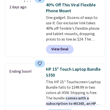
Bluetooth wireless connectivity,
40% Off This Viral Flexible
2 days ago
touch controls, and a
compact
Phone Mount
charging case that doubles as
One gadget. Dozens of ways to
a wireless power bank for
use it. Our exclusive link takes
compatible devices when
40% off Tenikle's flexible phone
you're in a pinch.
Whether
and tablet mounts, dropping
you're listening to music, taking
prices to as low as $24. The
calls, or catching up on
octopus-inspired design
podcasts, they're an affordable
View Deal
combines bendable silicone
everyday option that easily slips
arms with industrial-strength
into a pocket or bag. Three
suction to securely hold your
colors are available and all ship
phone, tablet, or small camera
for free.
HP 15" Touch Laptop Bundle
Ending Soon!
on virtually any smooth surface.
$350
It's just as handy for recording
This HP 15" Touchscreen Laptop
videos and taking family
Bundle falls to $349.99 in two
photos as it is for following
colors at HSN. Shipping is free.
recipes, video chatting,
The bundle
comes with a
streaming shows, or working
subscription to MS365, an HP
hands-free at your desk.
wireless mouse, and various
Shipping is $5.99, or free with