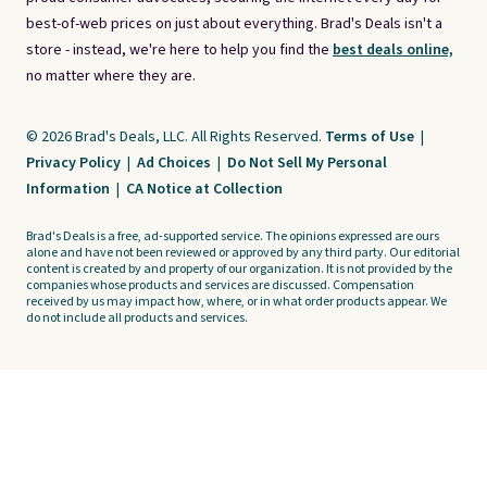
best-of-web prices on just about everything. Brad's Deals isn't a
store - instead, we're here to help you find the
best deals online,
no matter where they are.
© 2026 Brad's Deals, LLC. All Rights Reserved.
Terms of Use
|
Privacy Policy
|
Ad Choices
|
Do Not Sell My Personal
Information
|
CA Notice at Collection
Brad's Deals is a free, ad-supported service. The opinions expressed are ours
alone and have not been reviewed or approved by any third party. Our editorial
content is created by and property of our organization. It is not provided by the
companies whose products and services are discussed. Compensation
received by us may impact how, where, or in what order products appear. We
do not include all products and services.