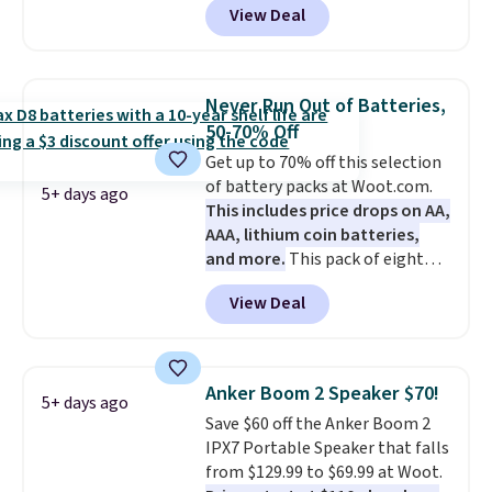
View Deal
vouchers
. With everything in
bundle purchases.
the bundle, that's the best price
we could find. If your old laptop
is on its last legs and you just
Never Run Out of Batteries,
need something reliable for
50-70% Off
email, homework, and Netflix,
Get up to 70% off this selection
this is the one. No frills to pay
of battery packs at Woot.com.
for, no specs you'll never use.
5+ days ago
This includes price drops on AA,
Plus, new shoppers can apply
AAA, lithium coin batteries,
the code WELCOME2026 to take
and more.
This pack of eight
an extra $15 off.
Energizer MAX D Alkaline
View Deal
Batteries to fall from $16.99 to
$4.99 at Woot.com. No other
store has this pack available for
under $12. We found it priced for
Anker Boom 2 Speaker $70!
5+ days ago
$17 at other major stores. Get
Save $60 off the Anker Boom 2
free shipping when you sign up
IPX7 Portable Speaker that falls
for or log into Amazon Prime.
from $129.99 to $69.99 at Woot.
Otherwise, it adds $6.