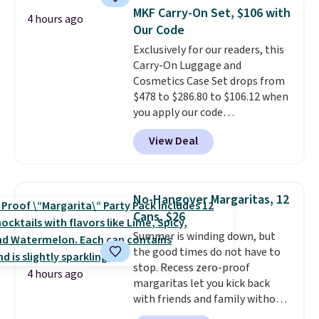
surprisingly sturdy for how
MKF Carry-On Set, $106 with
4 hours ago
lightweight it feels. Each of the
Our Code
eight supporting step posts are
Exclusively for our readers, this
also carpeted. It measures
Carry-On Luggage and
approximately 24" x 24" x 16.25"
Cosmetics Case Set drops from
$478 to $286.80 to $106.12 when
you apply our code
BRDMYKONOS at MKF
View Deal
Collection. Other retailers are
charging $287 or more for this
set.
The right carry-on is the
one that glides through the
No-Hangover Margaritas, 12
airport, fits overhead without
Cans, $26
a fight, and still looks good
Summer is winding down, but
doing it. A matching cosmetics
the good times do not have to
case keeps the essentials
stop. Recess zero-proof
organized and close at hand.
4 hours ago
margaritas let you kick back
Plus, shipping is free when you
with friends and family without
apply the code FREESHIP at
waking up to a hangover the
checkout.