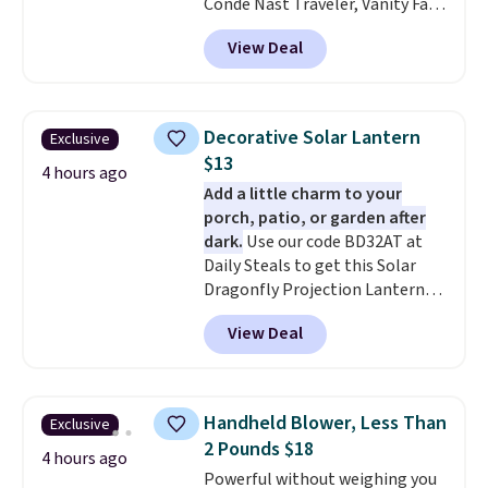
Conde Nast Traveler, Vanity Fair,
and many more. Plus there is no
View Deal
forced auto-renewal or no sales
tax.
Probably the best part is
that shipping is free, which is a
rare thing these days!
Decorative Solar Lantern
Exclusive
$13
4 hours ago
Add a little charm to your
porch, patio, or garden after
dark.
Use our code BD32AT at
Daily Steals to get this Solar
Dragonfly Projection Lantern
for $12.99 with free shipping,
View Deal
the best price available. During
the day, it serves as a decorative
accent, and at night it
automatically lights up, casting
Handheld Blower, Less Than
Exclusive
a beautiful pattern onto nearby
2 Pounds $18
surfaces. The built-in solar
4 hours ago
Powerful without weighing you
panel charges throughout the