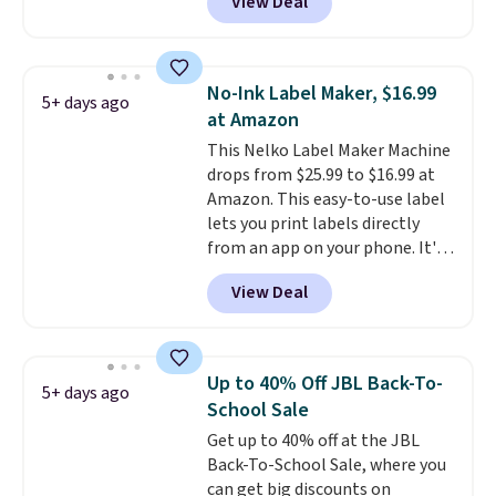
View Deal
couldn't find it for less
anywhere else. It's a great fit for
everyday home printing, offering
wireless color printing,
No-Ink Label Maker, $16.99
5+ days ago
scanning, copying, automatic
at Amazon
two-sided printing, a 100-sheet
This Nelko Label Maker Machine
paper tray, and a 2.4-inch
drops from $25.99 to $16.99 at
touchscreen. It also includes
Amazon. This easy-to-use label
three months of HP Instant Ink.
lets you print labels directly
If you print more often, the HP
from an app on your phone. It's
OfficeJet Pro 8125e Wireless All-
a thermal printer, so it will
in-One is down to $119.99
View Deal
never need ink for printing (I've
(regularly $179.99), another
owned one like this for a few
price we couldn't beat
years, and it still prints
elsewhere. It upgrades to a 225-
perfectly!) and comes with a roll
sheet paper tray, an automatic
Up to 40% Off JBL Back-To-
5+ days ago
of label tape with 150 labels.
document feeder, a larger 2.7-
School Sale
The app lets you create labels
inch touchscreen, and durable
Get up to 40% off at the JBL
with hundreds of different fonts,
prints that resist water,
Back-To-School Sale, where you
borders, and templates,
smearing, and fading. It's made
can get big discounts on
including cute options for
with more than 45% recycled