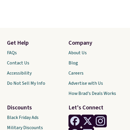
Get Help
Company
FAQs
About Us
Contact Us
Blog
Accessibility
Careers
Do Not Sell My Info
Advertise with Us
How Brad's Deals Works
Discounts
Let's Connect
Black Friday Ads
Military Discounts