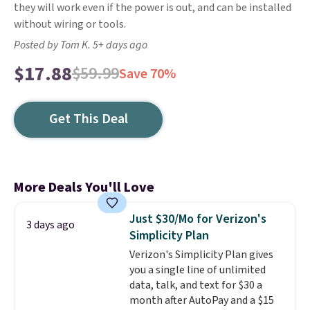
they will work even if the power is out, and can be installed
without wiring or tools.
Posted by Tom K. 5+ days ago
$17.88
$59.99
Save 70%
Get This Deal
More Deals You'll Love
Just $30/Mo for Verizon's
3 days ago
Simplicity Plan
Verizon's Simplicity Plan gives
you a single line of unlimited
data, talk, and text for $30 a
month after AutoPay and a $15