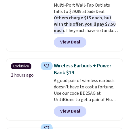
Multi-Port Wall-Tap Outlets
$9.99 shipping option, and use
falls to $29.99 at SideDeal.
code BDFREE at checkout.
Others charge $15 each, but
with this offer, you'll pay $7.50
each
. They each have 6 standard
outlets, 3 USB-A ports, and a
View Deal
USB-C port. Don't overpay
buying them one at a time when
you can buy enough for the
whole house and save 50%.
Wireless Earbuds + Power
Exclusive
Shipping is free when you sign
Bank $19
into or create a free account,
2 hours ago
A good pair of wireless earbuds
choose the 4-pack, select the
doesn't have to cost a fortune.
$9.99 shipping option, and use
Use our code BD25AG at
code BDFREE at checkout.
UntilGone to get a pair of Flux 7
TWS Earbuds for $18.99. We
View Deal
found these selling for as much
as $42 at other stores like
Walmart. The earbuds feature