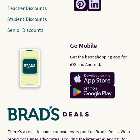
Teacher Discounts
Student Discounts
Senior Discounts
Go Mobile
Get the best shopping app for
iOS and Android.
There's a real-life human behind every post on Brad's Deals. We're
proud consumer advocates, scouring the internet every day for