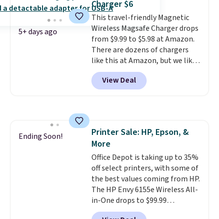
Charger $6
a good add-on for a graduation
This travel-friendly Magnetic
gift.
We also like that they
Wireless Magsafe Charger drops
come with a Quick Charge
5+ days ago
from $9.99 to $5.98 at Amazon.
charging case that can add
There are dozens of chargers
two hours of battery life in just
like this at Amazon, but we like
10 minutes.
that the reviewers for this one
View Deal
mention its strong magnetic
hold and portable size. It works
with most iPhones and AirPods
and can be plugged into a USB-C
or USB-A port. Shipping is free
Printer Sale: HP, Epson, &
with Prime or when you spend
Ending Soon!
More
$35. Otherwise, it adds $6.99.
Office Depot is taking up to 35%
off select printers, with some of
the best values coming from HP.
The HP Envy 6155e Wireless All-
in-One drops to $99.99
(regularly $159.99), and we