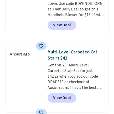
down. Use code BDWINDSTORM
day, so there's no wiring,
at That Daily Deal to get this
batteries, or added electricity
Handheld Blower for $18.49 with
costs to worry about. Just place
free shipping. We found
it where it can soak up the sun
View Deal
comparable cordless blowers
and enjoy the glow each
selling for $33 to $60.
Weighing
evening.
under 2 pounds, it's a breeze
to carry
from room to room or
toss in your car or toolbox. The
Multi-Level Carpeted Cat
rechargeable cordless design
4 hours ago
Stairs $42
means there's no need for
disposable compressed air cans,
Get this 25" Multi-Level
making it a convenient option
Carpeted Stair Set for just
for cleaning around the house,
$42.29 when you add our code
garage, or office.
BRADS10 at checkout at
Aosom.com. That's the best
price anywhere. Sites like Chewy
View Deal
sell this exact stair set for $50.
Plus you'll get it shipped free.
Pet owners love that it's