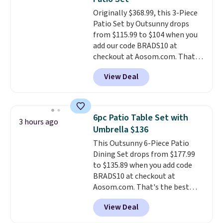
charge.
Shipping is fast and
Originally $368.99, this 3-Piece
free, and you can mix and
Patio Set by Outsunny drops
match flavors across dozens
from $115.99 to $104 when you
of blends.
Please note that you
add our code BRADS10 at
must be signed into your
checkout at Aosom.com. That's
Rewards account to get this
a remarkably low price for a set
deal.
View Deal
like this. Target and Walmart
are currently selling this exact
set for over $250! The coffee
table has faux wood detailing.
I
6pc Patio Table Set with
3 hours ago
also really like that the
Umbrella $136
cushions have straps so they'll
This Outsunny 6-Piece Patio
stay in place, a common
Dining Set drops from $177.99
complaint on bistro set chairs
to $135.89 when you add code
like this.
BRADS10 at checkout at
Aosom.com. That's the best
price anywhere. Other major
View Deal
stores have this exact Outsunny
set priced for closer to $160 or