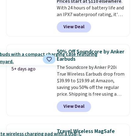
Prices start at $110 elsewhere
.
With 24 hours of battery life and
an IPX7 waterproof rating, it's
built to handle a full day at the
View Deal
pool, the beach, or wherever
summer takes you. It doubles as
a power bank too, so you can
top up your phone on the boat
50% Off Soundcore by Anker
or deep in the woods without
Earbuds
hauling around a separate
The Soundcore by Anker P20i
charger. Sign in to an Amazon
5+ days ago
True Wireless Earbuds drop from
Prime account for free shipping.
$39.99 to $19.99 at Amazon,
Otherwise, it adds $6.
saving you 50% off the regular
price. Shipping is free using a
Prime account, or spend $35 for
View Deal
free shipping. This is the best
price we found for these water-
resistant earbuds from any site.
This is a great price for a spare
Travel Wireless MagSafe
pair of earbuds and would make