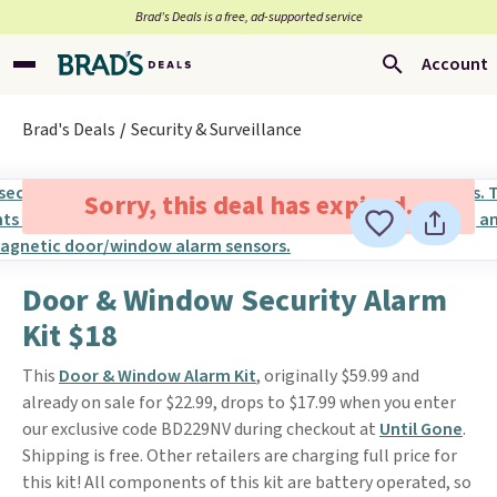
Brad’s Deals is a free, ad-supported service
Account
Brad's Deals
Security & Surveillance
Sorry, this deal has expired.
Door & Window Security Alarm
Kit $18
This
Door & Window Alarm Kit
, originally $59.99 and
already on sale for $22.99, drops to $17.99 when you enter
our exclusive code BD229NV during checkout at
Until Gone
.
Shipping is free. Other retailers are charging full price for
this kit! All components of this kit are battery operated, so