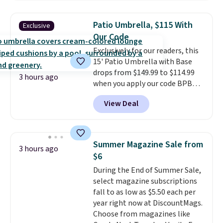
$170. It comes with four
matching chairs, a 31.5" table,
Patio Umbrella, $115 With
Exclusive
and an umbrella.
Each chair has
Our Code
breathable fabric too so you
Exclusively for our readers, this
won't get too hot.
Two colors
15' Patio Umbrella with Base
are available at this price and
drops from $149.99 to $114.99
one extra Gray color is available
3 hours ago
when you apply our code BPBU
for slightly more.
at Phi Villa. It is available in 11
View Deal
colors at this price.
A 15-foot
umbrella covers a full outdoor
setup rather than just one
chair, and UV-resistant
Summer Magazine Sale from
3 hours ago
waterproof polyester that
$6
won't fade means it holds up
During the End of Summer Sale,
through the rest of this
select magazine subscriptions
summer and every one after it.
fall to as low as $5.50 each per
Shipping is free.
year right now at DiscountMags.
Choose from magazines like