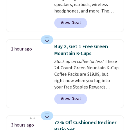
speakers, earbuds, wireless
different holidays. Shipping is
plastic and includes three
headphones, and more. The
free with Prime.
months of HP Instant Ink, too.
pictured JBL Flip 7 Waterproof
You'll also find discounted
View Deal
Speaker drops from $149.99 to
printers from Epson, Brother,
$99.95, which is the same as the
and other top brands
Black Friday price! It comes in
throughout the sale.
eight colors.
Buy 2, Get 1 Free Green
1 hour ago
Mountain K-Cups
Stock up on coffee for less!
These
24-Count Green Mountain K-Cup
Coffee Packs are $19.99, but
right now when you log into
your free Staples Rewards
account, when you buy two
View Deal
packs, you'll get a third one for
free. That brings your price
down to just $13.33 per pack,
which is at least $3 cheaper than
72% Off Cushioned Recliner
3 hours ago
what most other retailers
Patio Set