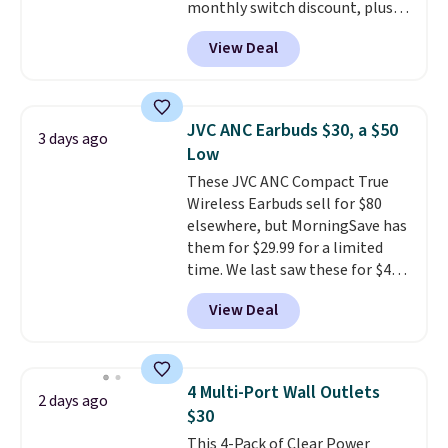
monthly switch discount, plus
taxes and fees. The plan runs on
View Deal
Verizon's 5G Ultra Wideband
network and includes 10 GB of
mobile hotspot data, satellite
texting, call filtering, and
JVC ANC Earbuds $30, a $50
3 days ago
Verizon Family features. You can
Low
bring your own phone, buy a new
These JVC ANC Compact True
one with flexible financing, or
Wireless Earbuds sell for $80
upgrade to the latest model
elsewhere, but MorningSave has
every year, all with
no
them for $29.99 for a limited
activation or upgrade fees.
time. We last saw these for $40!
You'll get up to 27 hours of
View Deal
playtime with the included
charging case, which charges via
USB-C. It has low latency and
active noise canceling to tune
4 Multi-Port Wall Outlets
2 days ago
out background noise. Shipping
$30
is free when you sign into or
This 4-Pack of Clear Power
create a free account, select the