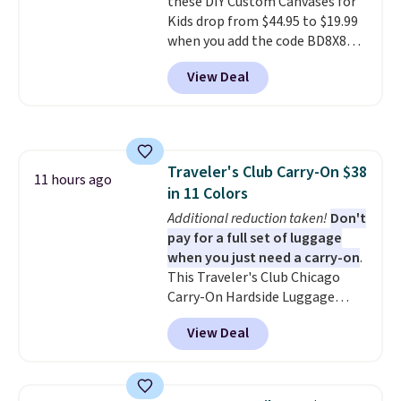
these DIY Custom Canvases for
from two patterns. Shipping is
Kids drop from $44.95 to $19.99
free when you spend $39 and log
when you add the code BD8X8
in to a free Macy's Rewards
during checkout at Personalized
account. Otherwise, it adds
View Deal
Planet. The code also reduces
$10.95.
shipping to a flat fee of $3.99.
These canvases measure 8" x 8"
and can be customized with up
to nine characters. Choose from
Traveler's Club Carry-On $38
11 designs. Please note that
11 hours ago
in 11 Colors
coloring supplies are not
included.
Additional reduction taken!
Don't
pay for a full set of luggage
when you just need a carry-on
.
This Traveler's Club Chicago
Carry-On Hardside Luggage
drops from $134.99 to $44.99 to
View Deal
$38.25 when you apply code
HOME during checkout at
Macy's. Other stores are selling
it for $53 or more. With the