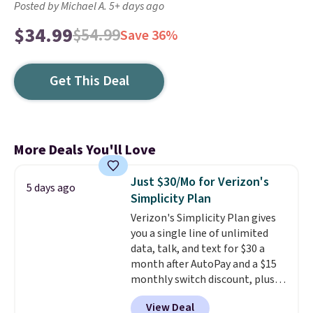
Posted by Michael A. 5+ days ago
$34.99
$54.99
Save 36%
Get This Deal
More Deals You'll Love
Just $30/Mo for Verizon's
5 days ago
Simplicity Plan
Verizon's Simplicity Plan gives
you a single line of unlimited
data, talk, and text for $30 a
month after AutoPay and a $15
monthly switch discount, plus
taxes and fees. The plan runs on
View Deal
Verizon's 5G Ultra Wideband