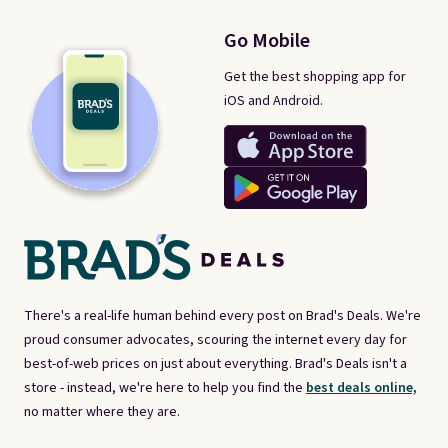
Go Mobile
Get the best shopping app for
iOS and Android.
There's a real-life human behind every post on Brad's Deals. We're
proud consumer advocates, scouring the internet every day for
best-of-web prices on just about everything. Brad's Deals isn't a
store - instead, we're here to help you find the
best deals online,
no matter where they are.