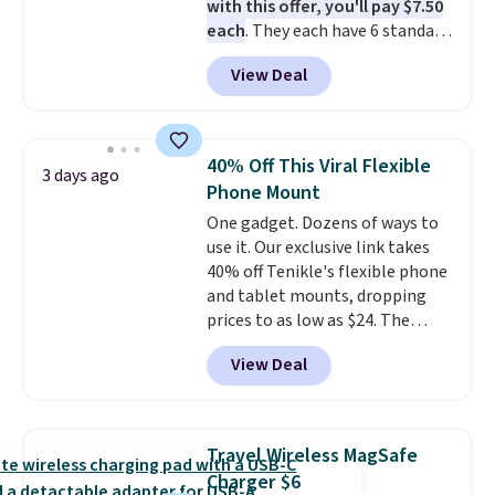
with this offer, you'll pay $7.50
calls, or catching up on
each
. They each have 6 standard
podcasts, they're an affordable
outlets, 3 USB-A ports, and a
everyday option that easily slips
View Deal
USB-C port. Don't overpay
into a pocket or bag. Three
buying them one at a time when
colors are available and all ship
you can buy enough for the
for free.
whole house and save 50%.
40% Off This Viral Flexible
3 days ago
Shipping is free when you sign
Phone Mount
into or create a free account,
One gadget. Dozens of ways to
choose the 4-pack, select the
use it. Our exclusive link takes
$9.99 shipping option, and use
40% off Tenikle's flexible phone
code BDFREE at checkout.
and tablet mounts, dropping
prices to as low as $24. The
octopus-inspired design
View Deal
combines bendable silicone
arms with industrial-strength
suction to securely hold your
phone, tablet, or small camera
Travel Wireless MagSafe
on virtually any smooth surface.
Charger $6
It's just as handy for recording