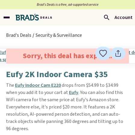
Brad’s Deals is a free, ad-supported service
Account
Brad's Deals
Security & Surveillance
Sorry, this deal has expired.
Eufy 2K Indoor Camera $35
The
Eufy Indoor Cam E220
drops from $54.99 to $34.99
when you add it to your cart at
Eufy
. You can also find this
WiFi camera for the same price at Eufy's Amazon store.
Everywhere else, it's priced $20 more. It features a 2K
resolution, AI-powered person detection, and can auto-
track objects while panning 360 degrees and tilting up to
96 degrees.