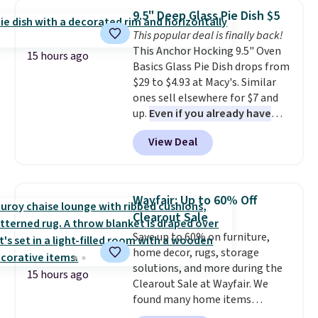
which drops from $78 to $39.
from your home's water supply.
9.5" Deep Glass Pie Dish $5
Reviewers love how lightweight
Shipping adds $14.99.
This popular deal is finally back!
and comfortable the fabric is.
This Anchor Hocking 9.5" Oven
Plus, shipping is free on all
15 hours ago
Basics Glass Pie Dish drops from
orders. Please note that these
$29 to $4.93 at Macy's. Similar
items are final sale, and you'll
ones sell elsewhere for $7 and
need to sign up for a free
up.
Even if you already have
lululemon account to return
one, it's a good idea to have
them.
View Deal
an extra pie dish in the
cupboard
. If you're anything
like me, it's a good idea just in
case you have one soaking in the
Wayfair: Up to 60% Off
sink because you forgot to set
Clearout Sale
the timer. Log into your
Save up to 60% on furniture,
free Macy's Rewards account to
home decor, rugs, storage
get free shipping at $39.
solutions, and more during the
Otherwise, shipping adds $10.95
15 hours ago
Clearout Sale at Wayfair. We
to orders below $49. Please note
found many home items
that Last Act merchandise is
discounted even further, such as
final sale, so no returns,