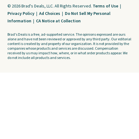
© 2026 Brad's Deals, LLC. All Rights Reserved.
Terms of Use
|
Privacy Policy
|
Ad Choices
|
Do Not Sell My Personal
Information
|
CA Notice at Collection
Brad's Deals is a free, ad-supported service. The opinions expressed are ours
alone and have not been reviewed or approved by any third party. Our editorial
content is created by and property of our organization. It is not provided by the
companies whose products and services are discussed. Compensation
received by us may impact how, where, or in what order products appear. We
do not include all products and services.