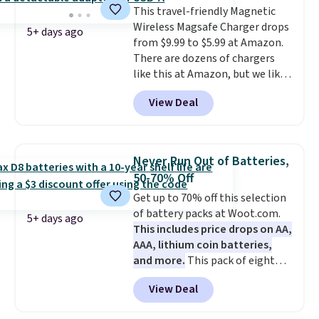
This travel-friendly Magnetic
videos and taking family
Wireless Magsafe Charger drops
photos as it is for following
5+ days ago
from $9.99 to $5.99 at Amazon.
recipes, video chatting,
There are dozens of chargers
streaming shows, or working
like this at Amazon, but we like
hands-free at your desk.
that the reviewers for this one
Shipping is $5.99, or free with
View Deal
mention its strong magnetic
bundle purchases.
hold and portable size. It works
with most iPhones and AirPods
and can be plugged into a USB-C
Never Run Out of Batteries,
or USB-A port. Shipping is free
50-70% Off
with Prime or when you spend
Get up to 70% off this selection
$35. Otherwise, it adds $6.99.
of battery packs at Woot.com.
5+ days ago
This includes price drops on AA,
AAA, lithium coin batteries,
and more.
This pack of eight
Energizer MAX D Alkaline
View Deal
Batteries to fall from $16.99 to
$4.99 at Woot.com. No other