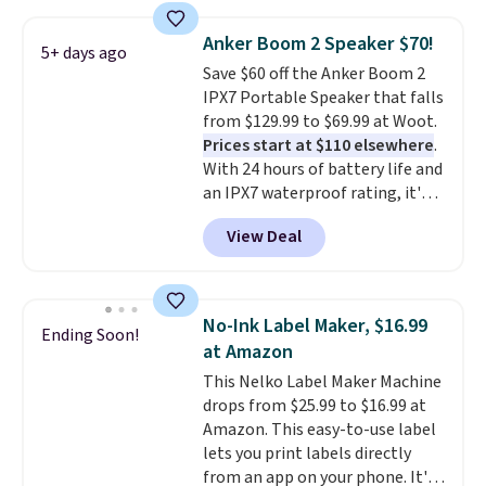
store has this pack available for
under $12. We found it priced for
Anker Boom 2 Speaker $70!
5+ days ago
$17 at other major stores. Get
Save $60 off the Anker Boom 2
free shipping when you sign up
IPX7 Portable Speaker that falls
for or log into Amazon Prime.
from $129.99 to $69.99 at Woot.
Otherwise, it adds $6.
Prices start at $110 elsewhere
.
With 24 hours of battery life and
an IPX7 waterproof rating, it's
built to handle a full day at the
View Deal
pool, the beach, or wherever
summer takes you. It doubles as
a power bank too, so you can
top up your phone on the boat
No-Ink Label Maker, $16.99
Ending Soon!
or deep in the woods without
at Amazon
hauling around a separate
This Nelko Label Maker Machine
charger. Sign in to an Amazon
drops from $25.99 to $16.99 at
Prime account for free shipping.
Amazon. This easy-to-use label
Otherwise, it adds $6.
lets you print labels directly
from an app on your phone. It's