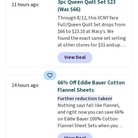
3pc Queen Quilt Set $23
11 hours ago
additional baggage costs, many
(Was $66)
of us opt for packing a little
Through 8/12, this VCNY Yara
lighter and forgoing the hassle
Full/Queen Quilt Set drops from
of checking bags. This
$66 to $23.10 at Macy's. We
lightweight, TSA-approved bag
found the exact same set selling
comes in 11 colors, so you'll
at other stores for $31 and up.
have no problem spotting it in
The set is also available in king-
the hustle and bustle of the
View Deal
size for only $1.40 more.
This
airport. Log into your
set is reversible, making it a
free Macy's Rewards account to
great way to give your
qualify for free shipping at $39.
bedroom a quick glam-up
Otherwise, shipping adds $10.95
66% Off Eddie Bauer Cotton
14 hours ago
anytime.
Choose from two
in fees.
Flannel Sheets
colors. Log into your free Macy's
Further reduction taken!
Rewards account to get free
Nothing says fall like flannel,
shipping at $39. Otherwise,
and right now you can save 66%
shipping adds $10.95 to orders
on Eddie Bauer 100% Cotton
below $49.
Flannel Sheet Sets when you
apply code HOME at Macy's.