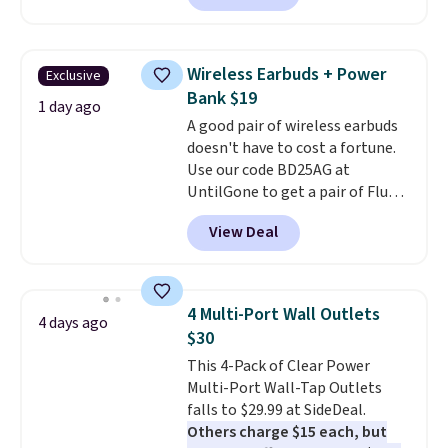
network and includes 10 GB of
mobile hotspot data, satellite
texting, call filtering, and
Wireless Earbuds + Power
Exclusive
Verizon Family features. You can
Bank $19
bring your own phone, buy a new
1 day ago
A good pair of wireless earbuds
one with flexible financing, or
doesn't have to cost a fortune.
upgrade to the latest model
Use our code BD25AG at
every year, all with
no
UntilGone to get a pair of Flux 7
activation or upgrade fees.
TWS Earbuds for $18.99. We
View Deal
found these selling for as much
as $42 at other stores like
Walmart. The earbuds feature
Bluetooth wireless connectivity,
4 Multi-Port Wall Outlets
4 days ago
touch controls, and a
compact
$30
charging case that doubles as
This 4-Pack of Clear Power
a wireless power bank for
Multi-Port Wall-Tap Outlets
compatible devices when
falls to $29.99 at SideDeal.
you're in a pinch.
Whether
Others charge $15 each, but
you're listening to music, taking