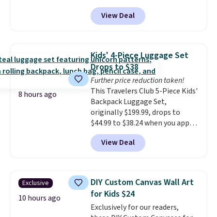
a thermal printer, so it will
View Deal
never need ink for printing (I've
owned one like this for a few
years, and it still prints
perfectly!) and comes with a roll
Kids' 4-Piece Luggage Set
of label tape with 150 labels.
Drops to $38
The app lets you create labels
Further price reduction taken!
with hundreds of different fonts,
This Travelers Club 5-Piece Kids'
borders, and templates,
8 hours ago
Backpack Luggage Set,
including cute options for
originally $199.99, drops to
different holidays. Shipping is
$44.99 to $38.24 when you apply
free with Prime.
code HOME during checkout at
View Deal
Macy's. That's the lowest price
we've seen to date. We found the
same sets selling at other
retailers for at least $15 more.
DIY Custom Canvas Wall Art
Exclusive
The set includes everything
for Kids $24
your little one will need for
10 hours ago
Exclusively for our readers,
school and a sleepover.
Choose