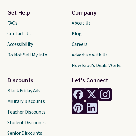
Get Help
Company
FAQs
About Us
Contact Us
Blog
Accessibility
Careers
Do Not Sell My Info
Advertise with Us
How Brad's Deals Works
Discounts
Let's Connect
Black Friday Ads
Military Discounts
Teacher Discounts
Student Discounts
Senior Discounts