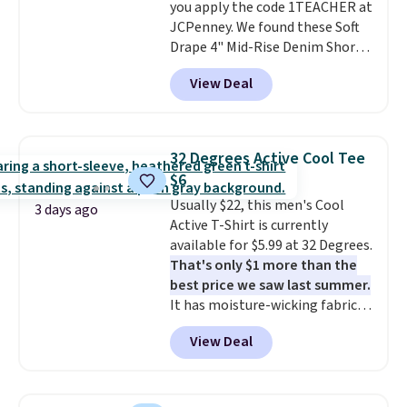
you apply the code 1TEACHER at
JCPenney. We found these Soft
Drape 4" Mid-Rise Denim Shorts
drop from $44 to $11.99 when
View Deal
you apply the code. These shorts
are available in three colors at
this price. Also, these 11"
Bermuda Shorts drop from $34
32 Degrees Active Cool Tee
to $11.99 when you apply the
$6
code.
Some deals make you
Usually $22, this men's Cool
think. These don't. Soft drape
3 days ago
Active T-Shirt is currently
denim and Bermuda shorts
available for $5.99 at 32 Degrees.
both under $12 is the end of
That's only $1 more than the
summer purchase that
best price we saw last summer.
requires about ten seconds of
It has moisture-wicking fabric
justification.
Shipping is free
and four-way stretch to make
when you spend $49, or it adds
View Deal
you as comfortable as possible
$8.95 otherwise. You can also
in the warmer months. Shipping
order online and choose free
is free on orders over $24 when
store pickup.
you use our promo code BRAD24