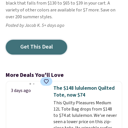
black that falls from $130 to $65 to $39 in your cart. A
variety of other colors are available for $7 more. Save on
over 200 summer styles.
Posted by Jacob K. 5+ days ago
Get This Deal
More Deals You'll Love
The $148 lululemon Quilted
3 days ago
Tote, now $74
This Quilty Pleasures Medium
12L Tote Bag drops from $148
to $74 at lululemon. We've never
seen a lower price on this zip-