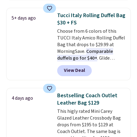
Please note this selection is
fan-favorite jeans are known
final sale, so there are no
for their ultra-soft, broken-in
Tucci Italy Rolling Duffel Bag
5+ days ago
exchanges or returns.
feel right from the first wear,
$30 + FS
giving you that lived-in
Choose from 6 colors of this
comfort without the wait.
TUCCI Italy Amico Rolling Duffel
Shipping is free when you spend
Bag that drops to $29.99 at
$85, or it adds $10 otherwise.
MorningSave.
Comparable
duffels go for $40+
. Glide
wheels, corner guards, and a
View Deal
telescoping handle make it a
convenient airport companion,
and various outer pockets
maximize your ability to
Bestselling Coach Outlet
4 days ago
organize your bag. Shipping is
Leather Bag $129
free when you sign into or
This higly rated Mini Carey
create a free account, choose a
Glazed Leather Crossbody Bag
color, select the $9.99 shipping
drops from $195 to $129 at
option, and use code BDFREE at
Coach Outlet. The same bag is
checkout.