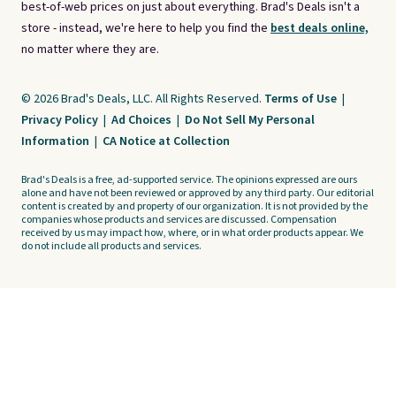
best-of-web prices on just about everything. Brad's Deals isn't a
store - instead, we're here to help you find the
best deals online,
no matter where they are.
© 2026 Brad's Deals, LLC. All Rights Reserved.
Terms of Use
|
Privacy Policy
|
Ad Choices
|
Do Not Sell My Personal
Information
|
CA Notice at Collection
Brad's Deals is a free, ad-supported service. The opinions expressed are ours
alone and have not been reviewed or approved by any third party. Our editorial
content is created by and property of our organization. It is not provided by the
companies whose products and services are discussed. Compensation
received by us may impact how, where, or in what order products appear. We
do not include all products and services.