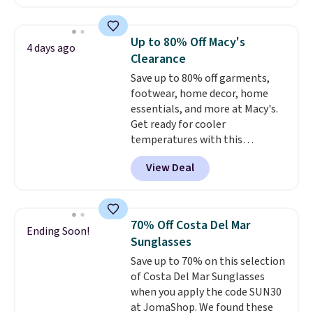
even more, like these Wunder
Under SenseKnit High-Rise
Tights, which drop from $98 to
Up to 80% Off Macy's
4 days ago
$49 in all three colors
Clearance
at lululemon. That's down $10
Save up to 80% off garments,
from the previous sale price.
footwear, home decor, home
They have a 25" inseam,
essentials, and more at Macy's.
targeted coverage in the glutes
Get ready for cooler
and hips, and are made of a
temperatures with this
moisture-wicking fabric to keep
women's Lined Faux-Suede
you dry during workouts. Plus,
View Deal
Whipstitch Jacket, which drops
shipping is free on all orders.
from $79.50 to $19.83. Other
Please note that these items
stores are charging at least $60
are final sale, and you'll need to
for similar styles. Also,
sign up for a free lululemon
70% Off Costa Del Mar
Ending Soon!
these women's Steve Madden
account to return them.
Sunglasses
Truthful Crossband Platform
Save up to 70% on this selection
Sandals, which drop from $109
of Costa Del Mar Sunglasses
to $21.76. We found the same
when you apply the code SUN30
ones selling for $65 or more at
at JomaShop. We found these
other stores.
The sale includes