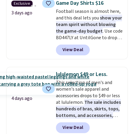
Game Day Shirts $16
Exclusive
during checkout. Otherwise, it
Football season is almost here,
adds $5.99.
3 days ago
and this deal lets you
show your
team spirit without blowing
the game-day budget
. Use code
BD447LY at UntilGone to drop
these Team Jersey Shirts to
View Deal
$15.99, about $1 less than the
next best price we found. Made
from 100% preshrunk cotton,
these jersey-inspired tees offer a
lululemon $49 or Less.
comfortable everyday fit that's
This selection of men's and
perfect for game days,
women's sale apparel and
tailgates, watch parties, or
accessories drops to $49 or less
casual weekends. Choose from
4 days ago
at lululemon.
The sale includes
16 teams and get ready for
hundreds of bras, skirts, tops,
kickoff. Shipping is free.
bottoms, and accessories,
with prices starting at $9.
Many
View Deal
styles have been discounted