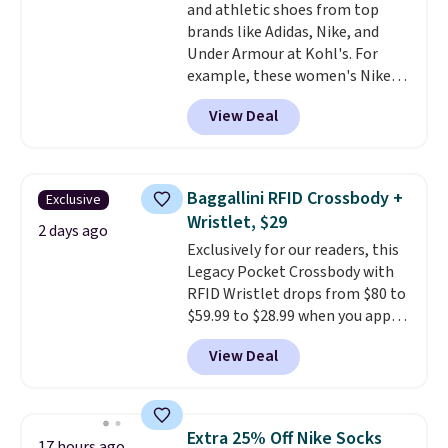
and athletic shoes from top
enhance color, and block
brands like Adidas, Nike, and
harmful amounts of UV
.
Under Armour at Kohl's. For
Shipping is also free when you
example, these women's Nike
sign out with a free Prime
Pacific Shoes in White drop from
account. Otherwise shipping
View Deal
$80 to $44. All other stores are
adds $6.
charging $60 or more for this
popular style. Also save 40% on
this women's Adidas 3-Stripes
Baggallini RFID Crossbody +
Exclusive
Fleece Full-Zip Hoodie in Black
Wristlet, $29
or Glow Blue, drops from $60 to
2 days ago
Exclusively for our readers, this
$36. Spend $50 to get free
Legacy Pocket Crossbody with
shipping, or it adds $8.95
RFID Wristlet drops from $80 to
otherwise. Select items can be
$59.99 to $28.99 when you apply
ordered online and picked up for
our code BPOCKET at
free in store.
View Deal
Baggallini. This bag set is
available in several colors at
this price
. A crossbody with a
detachable RFID wristlet is the
Extra 25% Off Nike Socks
17 hours ago