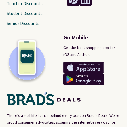
Teacher Discounts
Student Discounts
Senior Discounts
Go Mobile
Get the best shopping app for
iOS and Android.
There's a real-life human behind every post on Brad's Deals. We're
proud consumer advocates, scouring the internet every day for