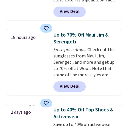
close tote. Its wipeable surface
is easy to keep clean, and it's
View Deal
roomy enough to hold your
tablet, phone, wallet, and other
essentials. Final sale items can
only be returned for store credit
Up to 70% Off Maui Jim &
18 hours ago
when you use your lululemon
Serengeti
account. Please note these
Fresh price drops!
Check out this
items are final sale, so you'll
sunglasses from Maui Jim,
need to log in to a free
Serengeti, and more and get up
lululemon account to return
to 70% off at Woot. Note that
them for store credit only.
some of the more styles are
selling fast! A best bet is the
View Deal
pictured pair of Maui Jim Pehu
Sunglasses. The originally
asking price was $209, but
they're now available for $89.99
Up to 40% Off Top Shoes &
2 days ago
You'd spend over $100
Activewear
everywhere else.
The polarized
Save up to 40% on activewear
lenses help reduce glare, help