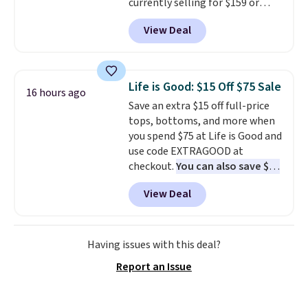
currently selling for $159 or
more at other stores. It has two
View Deal
completely separate
compartments and comes with
a detachable handle and
crossbody strap so it can be
Life is Good: $15 Off $75 Sale
16 hours ago
worn several ways.
This bag
Save an extra $15 off full-price
comes in seven colors in
tops, bottoms, and more when
leather or signature canvas at
you spend $75 at Life is Good and
this price
. Shipping is free.
use code EXTRAGOOD at
checkout.
You can also save $25
off $125+ or $50 off $200+ with
View Deal
the code.
We're loving the Fall-
O-Ween seasonal collection,
where we found the pictured
men's Fall Beer Colors Tee
Having issues with this deal?
that's available for $29.95. We
Report an Issue
couldn't find it for less
anywhere else. Some full-price
styles never make it to the