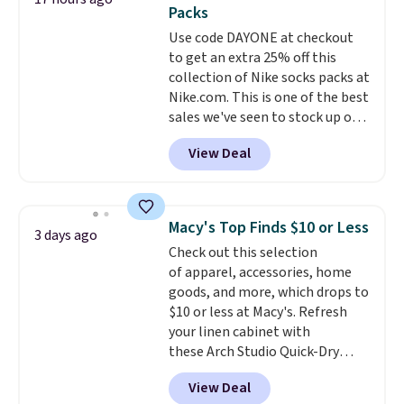
two-in-one carry solution that
Packs
covers a full day out and a
Use code DAYONE at checkout
quick errand in the same
to get an extra 25% off this
purchase. Baggallini builds the
collection of Nike socks packs at
security details in so you don't
Nike.com. This is one of the best
have to think about them, and
sales we've seen to stock up or
under $29 with free shipping
grab a few pairs to gift,
makes this one of the better
View Deal
especially before school starts.
finds we've posted from the
The pictured pack of Nike
brand.
Plus, shipping is free
Everyday Cushioned Socks
with our code.
originally $28, drops to $20.23
Macy's Top Finds $10 or Less
3 days ago
with code DAYONE.
I absolutely
Check out this selection
love socks like this that include
of apparel, accessories, home
arch-band support on the
goods, and more, which drops to
bottom. They're perfect for
$10 or less at Macy's. Refresh
when you're on your feet for
your linen cabinet with
hours.
Seven colors packs are
these Arch Studio Quick-Dry
available. Shipping adds $8 or is
Striped Bath Towels, which fall
free on orders over $50. We
View Deal
from $18 to $7.99 in all four
suggest checking out the larger