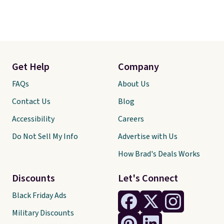
Get Help
Company
FAQs
About Us
Contact Us
Blog
Accessibility
Careers
Do Not Sell My Info
Advertise with Us
How Brad's Deals Works
Discounts
Let's Connect
Black Friday Ads
Military Discounts