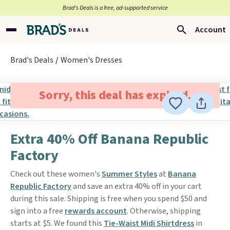
Brad’s Deals is a free, ad-supported service
Account
Brad's Deals
Women's Dresses
Sorry, this deal has expired.
Extra 40% Off Banana Republic
Factory
Check out these women's
Summer Styles
at
Banana
Republic Factory
and save an extra 40% off in your cart
during this sale. Shipping is free when you spend $50 and
sign into a free
rewards account
. Otherwise, shipping
starts at $5. We found this
Tie-Waist Midi Shirtdress
in