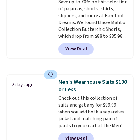
Save up to 70% on this selection
cooler fall weather.
1TEACHER to receive the
of pajamas, shorts, shirts,
discounted price.
slippers, and more at Barefoot
Dreams. We found these Malibu
Collection Butterchic Shorts,
which drop from $88 to $35.98.
These shorts are available in
View Deal
two colors at this price.
Featuring a semi-fitted design
with double waistband detail
and elastic rib, the shorts are
complemented by a tunneled
Men's Wearhouse Suits $100
drawcord and forward seam
2 days ago
or Less
slash pockets. Also, this
CozyTerry Placket Caftan drops
Check out this collection of
from $158 to $53.98. It is
suits and get any for $99.99
available in several colors at
when you add both a separates
this price.
jacket and matching pair of
Barefoot Dreams has
built its following around one
pants to your cart at the Men's
thing: fabric that feels unlike
Wearhouse. Shipping is free. For
View Deal
anything else you've worn at
example, this modern-fit suit by