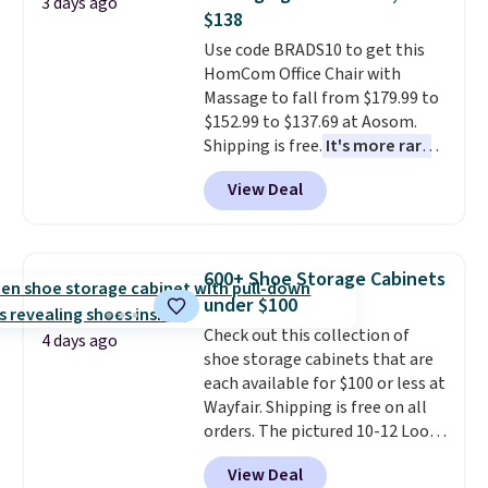
3 days ago
this bed and the fact that it's
$138
made from solid pine wood. The
Use code BRADS10 to get this
pull-out trundle adds a second
HomCom Office Chair with
sleeping surface without taking
Massage to fall from $179.99 to
up extra floor space, which
$152.99 to $137.69 at Aosom.
makes it ideal for kids' rooms or
Shipping is free.
It's more rare
overnight guests.
Some of the
to see a massage chair with a
most modern styles even have
View Deal
built-in footrest.
The footrest
built-in phone chargers and
also easily retracts so you can
lights.
Please note that many of
use the chair as a regular
these beds do not include the
upright office chair. Please note,
mattress. Shipping is also free
600+ Shoe Storage Cabinets
you'll need to log in to a free
on orders over $35. Otherwise it
under $100
Aosom account to complete
adds $4.99.
Check out this collection of
your purchase.
4 days ago
shoe storage cabinets that are
each available for $100 or less at
Wayfair. Shipping is free on all
orders. The pictured 10-12 Loon
Peak Shoe Storage Cabinet
View Deal
originally sold for over $200, but