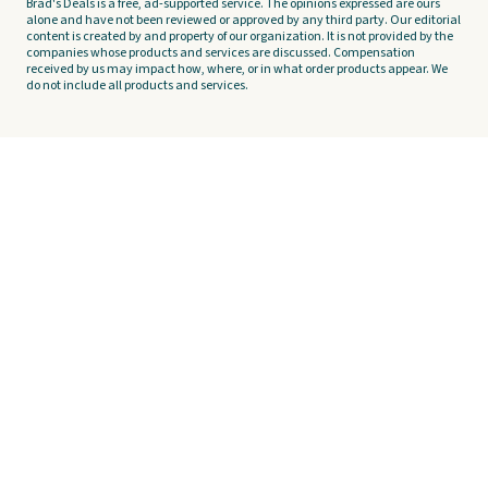
Brad's Deals is a free, ad-supported service. The opinions expressed are ours
alone and have not been reviewed or approved by any third party. Our editorial
content is created by and property of our organization. It is not provided by the
companies whose products and services are discussed. Compensation
received by us may impact how, where, or in what order products appear. We
do not include all products and services.