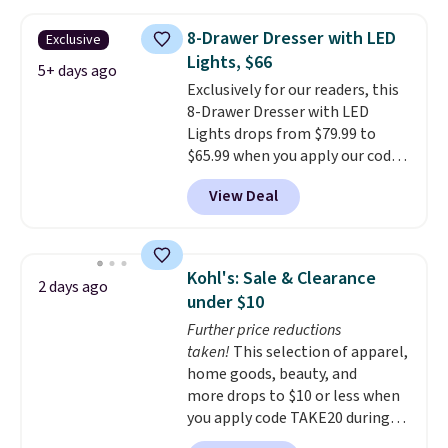
your entryway storage all at
once, giving your shoes and
8-Drawer Dresser with LED
Exclusive
coats a new home. The easy-to-
Lights, $66
assemble set will class up any
5+ days ago
Exclusively for our readers, this
college digs without breaking
8-Drawer Dresser with LED
the budget.
Lights drops from $79.99 to
$65.99 when you apply our code
BDDBOL14 at Songmics. This
View Deal
11.8"D x 44.8"W x 26.8"H dresser
features LED lights and a built-
in charging station.
With eight
spacious drawers, a
Kohl's: Sale & Clearance
2 days ago
convenient open shelf, and
under $10
customizable LED lighting with
Further price reductions
over 60,000 color options, it's
taken!
This selection of apparel,
an easy way to add both
home goods, beauty, and
storage and ambiance to your
more drops to $10 or less when
bedroom or living space.
Other
you apply code TAKE20 during
retailers are charging $79 or
checkout at Kohls.com. We
more for this dresser. Plus,