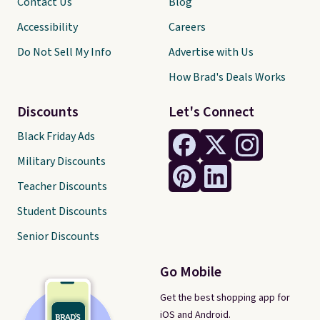
Contact Us
Blog
Accessibility
Careers
Do Not Sell My Info
Advertise with Us
How Brad's Deals Works
Discounts
Let's Connect
Black Friday Ads
Military Discounts
Teacher Discounts
Student Discounts
Senior Discounts
Go Mobile
Get the best shopping app for
iOS and Android.