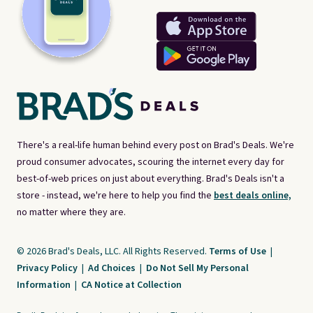
There's a real-life human behind every post on Brad's Deals. We're
proud consumer advocates, scouring the internet every day for
best-of-web prices on just about everything. Brad's Deals isn't a
store - instead, we're here to help you find the
best deals online,
no matter where they are.
© 2026 Brad's Deals, LLC. All Rights Reserved.
Terms of Use
|
Privacy Policy
|
Ad Choices
|
Do Not Sell My Personal
Information
|
CA Notice at Collection