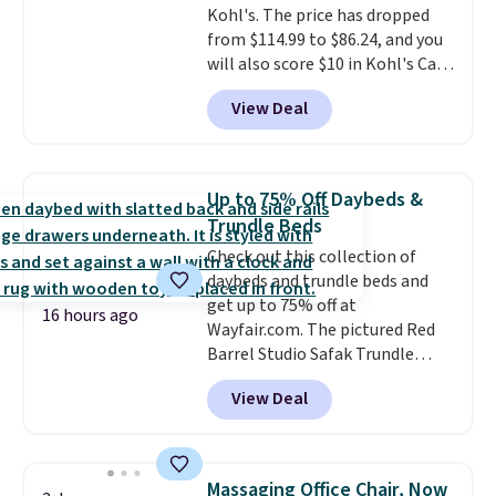
Kohl's. The price has dropped
a 28" back. Shipping is free.
from $114.99 to $86.24, and you
will also score $10 in Kohl's Cash
with your purchase. Similar 42"
View Deal
storage benches with nailhead
trim are going for over $110 at
other stores. Use it to stash
extra blankets, books, throw
Up to 75% Off Daybeds &
pillows, and more, or let it
Trundle Beds
double as extra seating since it
Check out this collection of
can hold up to 200 pounds.
daybeds and trundle beds and
get up to 75% off at
16 hours ago
Wayfair.com. The pictured Red
Barrel Studio Safak Trundle
originally sold for $602.83, but is
View Deal
now available for $199.99 in the
pictured Espresso color. That's
the best price we've seen. I
really like the elegant color of
Massaging Office Chair, Now