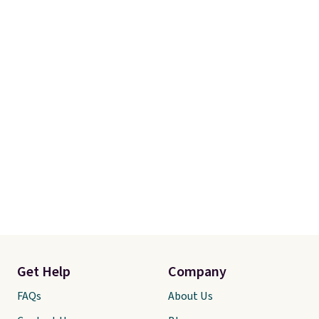
Get Help
Company
FAQs
About Us