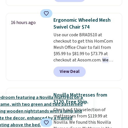
is currently available for $84.99.
This is a best-selling cabinet
and consistently one of the
Ergonomic Wheeled Mesh
16 hours ago
more popular we see discounted.
Swivel Chair $74
Trust me that once you finally
Use our code BRADS10 at
get a shoe cabinet, you'll
checkout to get this HomCom
wonder what you used to do
Mesh Office Chair to fall from
without it before.
$95.99 to $81.99 to $73.79 at
checkout at Aosom.com.
We
found this exact chair price for
View Deal
$85 at Walmart.
Shipping is
free. I love the curved back. Once
you use an office chair with
specific back support, it's
Novilla Mattresses from
impossible to go back to others.
$120. Free Ship.
It also has a padded seat and can
Check out this selection of
swivel 360°.
mattresses from $119.99 at
Novilla. We found this Novilla