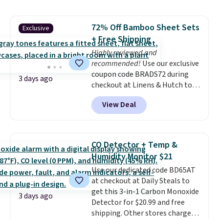
lowest price we see each year on
these 30" x 54" towels.
They dry
72% Off Bamboo Sheet Sets
Exclusive
quickly and are resistant to
+ Free Shipping
benzoyl peroxide, so they are
less likely to lose color when
Highly reviewed and
they come into contact with
recommended!
Use our exclusive
skin care products.
coupon code BRADS72 during
You can also
3 days ago
get these 27" x 52" bath towels
checkout at Linens & Hutch to
for $1 less.
save 72% on these Naturally-
View Deal
Cooling Bamboo Sheet Sets.
Prices drop from $179-$300 to
$44.80-$84. This is the deepest
discount we've ever seen on
CO Detector + Temp &
these highly rated sheet sets.
Humidity Monitor $21
Choose from sustainably
Use our dedicated code BD65AT
sourced linen-bamboo or rayon-
at checkout at Daily Steals to
bamboo fabrics.
Editor's note:
get this 3-in-1 Carbon Monoxide
The linen-bamboo sets are my
3 days ago
Detector for $20.99 and free
favorite sheets ever.
They’re
shipping. Other stores charge
lightweight, breathable, and