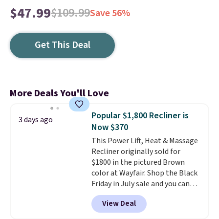
$47.99
$109.99
Save 56%
Get This Deal
More Deals You'll Love
Popular $1,800 Recliner is
3 days ago
Now $370
This Power Lift, Heat & Massage
Recliner originally sold for
$1800 in the pictured Brown
color at Wayfair. Shop the Black
Friday in July sale and you can
get this popular recliner for just
View Deal
$370. That matches the best
price we've ever seen. If you've