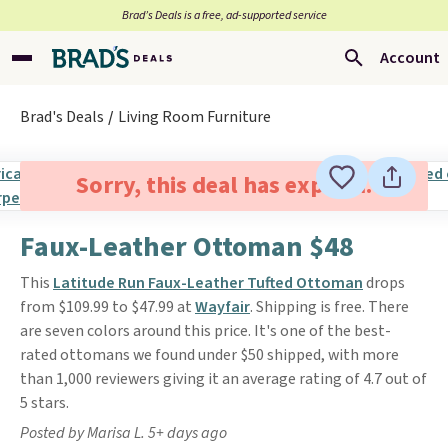
Brad’s Deals is a free, ad-supported service
Account
Brad's Deals
Living Room Furniture
Sorry, this deal has expired.
Faux-Leather Ottoman $48
This
Latitude Run Faux-Leather Tufted Ottoman
drops
from $109.99 to $47.99 at
Wayfair
. Shipping is free. There
are seven colors around this price. It's one of the best-
rated ottomans we found under $50 shipped, with more
than 1,000 reviewers giving it an average rating of 4.7 out of
5 stars.
Posted by Marisa L. 5+ days ago