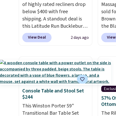
of highly rated recliners drop
Massag
below $400 with free
sold f
shipping. A standout deal is
Brown 
this Latitude Run Bucklebury
the Bla
Vegan-Leather Power Recliner
and yo
View Deal
View
2 days ago
with USB, which drops from
recline
$659.99 to $313.99. It's been
matche
priced at over $400 for most
ever s
of the year. Looking for a
in the 
wider chair? This Wide-Back
you kno
Vegan Leather Recliner in
one tha
Black was originally listed at
under 
Exclus
Console Table and Stool Set
$1,080.00, and now falls to
USB po
$244
57% Of
$349.99 during this sale. Also
featur
Ottom
this Winston Porter Oversized
This Winston Porter 59"
comfor
Swivel & Glide Recliner in Gray
Transitional Bar Table Set
leave t
The Ri