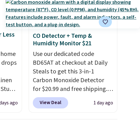
r Less
CO Detector + Temp &
Humidity Monitor $21
, home
Use our dedicated code
 drops
BD65AT at checkout at Daily
Steals to get this 3-in-1
linen
Carbon Monoxide Detector
 Studio
for $20.99 and free shipping.
Other stores charge anywhere
View Deal
 days ago
1 day ago
 $18 to
from $24.99 to $74.99 for
his is
similar detectors. Beyond
ce we
carbon monoxide detection, it
 at
also monitors temperature