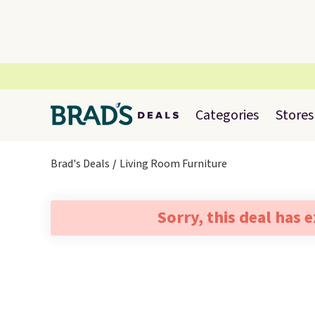
Categories
Stores
Brad's Deals
Living Room Furniture
Sorry, this deal has 