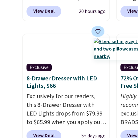
you're unhappy with the one
cooling sheets, a value
Add ou
View Deal
View
20 hours ago
you ordered.
Plus, shipping is
starting at $300. Unlike
checko
free.
traditional mattresses, Bryte
to $40
uses AI-powered pressure
bench 
relief to automatically adjust
everyw
firmness throughout the night
pound 
based on your movements,
is pret
helping reduce pressure
rack m
Exclusive
Exclus
points without disturbing your
26.3" x
8-Drawer Dresser with LED
72% Of
sleep partner. It also tracks
Lights, $66
Free S
sleep insights through the
Exclusively for our readers,
Highly
Bryte app, making it a
this 8-Drawer Dresser with
recom
compelling option for anyone
LED Lights drops from $79.99
exclus
looking to upgrade both
to $65.99 when you apply our
BRADS7
comfort and sleep quality.
code BDDBOL14 at Songmics.
Linens
Whether you're a hot sleeper,
View Deal
View
5+ days ago