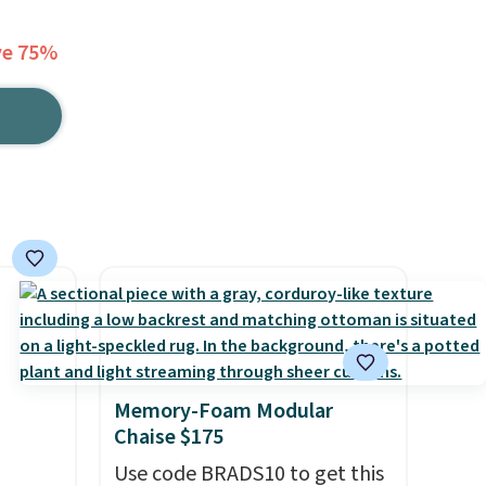
ve 75%
Memory-Foam Modular
Chaise $175
Use code BRADS10 to get this