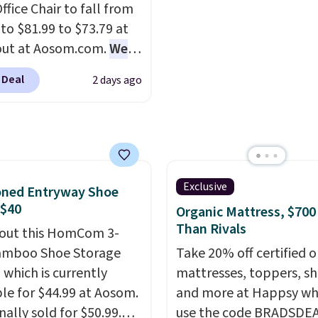
ffice Chair to fall from
g is free.
 to $81.99 to $73.79 at
out at Aosom.com.
We
this exact chair price
 Deal
2 days ago
5 at Walmart.
Shipping
. I love the curved back.
ou use an office chair
ecific back support, it's
ible to go back to
. It also has a padded
Exclusive
oned Entryway Shoe
nd can swivel 360°.
 $40
Organic Mattress, $700
Than Rivals
out this HomCom 3-
amboo Shoe Storage
Take 20% off certified o
 which is currently
mattresses, toppers, sh
ble for $44.99 at Aosom.
and more at Happsy wh
inally sold for $50.99.
use the code BRADSDE