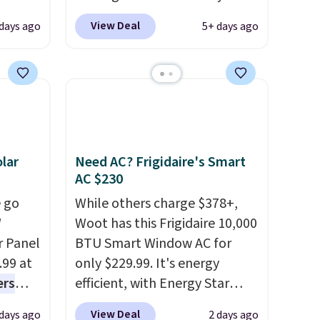
you
use our code BRADS1697 at
View Deal
days ago
5+ days ago
edium-
checkout. Shipping is free.
ttress
Others charge $50-$96
. The
set takes care of your
ize.
entryway storage all at once,
giving your shoes and coats a
e.
new home. The easy-to-
 some
assemble set will class up any
lar
Need AC? Frigidaire's Smart
ganic
college digs without breaking
AC $230
et.
the budget.
 go
While others charge $378+,
W
Woot has this Frigidaire 10,000
made
r Panel
BTU Smart Window AC for
ts,
.99 at
only $229.99. It's energy
ers
efficient, with Energy Star
de, or
s free
certification to back it up, and
 your
View Deal
 days ago
2 days ago