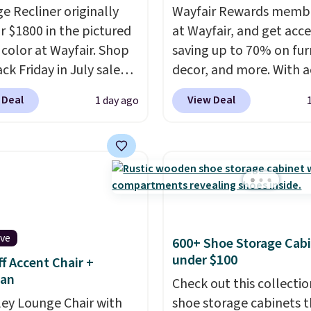
e Recliner originally
Wayfair Rewards memb
or $1800 in the pictured
at Wayfair, and get acce
color at Wayfair. Shop
saving up to 70% on fur
ck Friday in July sale
decor, and more. With a
u can get this popular
to these deep discounts
 Deal
View Deal
1 day ago
r for just $370. That
signing up, you can easi
s the best price we've
more than the $29 cost 
een. If you've never been
annual membership.
market for a lift chair,
Members get free ship
w how rare it is to find
every order, earn 5% ba
t is wide like that for
rewards on purchases,
$400.
It also has built-in
access to exclusive sal
ive
600+ Shoe Storage Cab
rts and heating
throughout the year.
Fo
under $100
f Accent Chair +
es for ultimate
example, this Ivy Bronx
an
t. You'll never want to
Compressed Cloud Sofa
Check out this collectio
his chair!
ley Lounge Chair with
Over 2,000
Blue or Olive colors, wa
shoe storage cabinets t