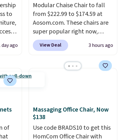
ership
Modular Chaise Chair to fall
ss to
from $222.99 to $174.59 at
niture,
Aosom.com. These chairs are
ccess
super popular right now,
 after
especially the corduroy fabric.
View Deal
1 day ago
3 hours ago
ly save
It's perfect for lounging in
of the
with a book and would work
great in a dorm room.
Similar
ping on
chaise chairs sell for well over
ck in
$200 almost everywhere else.
 and
Three colors are available. In
es
total this chaise measures
inets
Massaging Office Chair, Now
r
approximately 34" to 36"
$138
 94"
wide, 71" long and has a 28"
 in
n of
back. Shipping is free.
Use code BRADS10 to get this
s
hat
HomCom Office Chair with