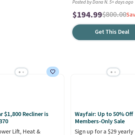
Posted by Dana N. 5+ days ago
$194.99
$800.00
Sa
Get This Deal
r $1,800 Recliner is
Wayfair: Up to 50% Off
370
Members-Only Sale
ower Lift, Heat &
Sign up for a $29 yearly