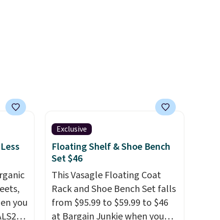
Exclusive
 Less
Floating Shelf & Shoe Bench
Set $46
rganic
This Vasagle Floating Coat
eets,
Rack and Shoe Bench Set falls
en you
from $95.99 to $59.99 to $46
ALS20
at Bargain Junkie when you