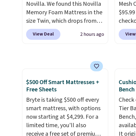
Novilla. We found this Novilla
Mesh O
rewards on the purchase of
Shippin
Memory Foam Mattress in the
$95.99
any of these recliners.
size Twin, which drops from
check
$149.99 to $119.99. You'll get
found 
View Deal
View
2 hours ago
the lowest price on the 6"
for $8
twin size, but all of the
is free
mattress heights and sizes are
Once y
on sale at current price lows.
with sp
This Novilla mattress gets
imposs
good reviews for its cooling
others
$500 Off Smart Mattresses +
Cushi
gel foam construction and
seat a
Free Sheets
Bench
10-year warranty. We also like
Bryte is taking $500 off every
Check 
that Novilla offers a 100-night
smart mattress, with options
Tier B
return policy, where you can
now starting at $4,299. For a
Bench,
get a full refund or free
limited time, you'll also
availa
replacement mattress if
receive a free set of premium
It orig