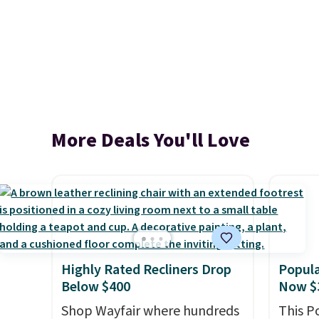
More Deals You'll Love
Highly Rated Recliners Drop
Popula
Below $400
Now $
Shop Wayfair where hundreds
This P