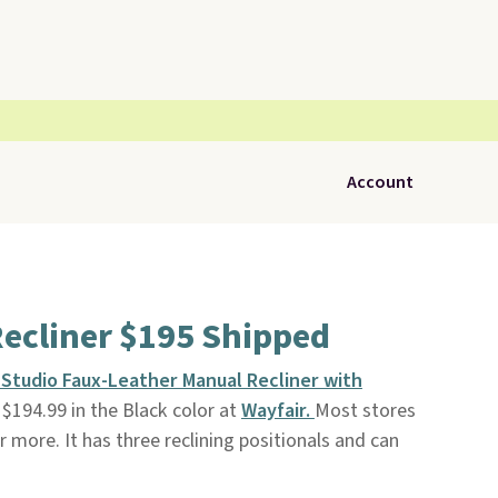
Account
ecliner $195 Shipped
 Studio Faux-Leather Manual Recliner with
$194.99 in the Black color at
Wayfair.
Most stores
or more. It has three reclining positionals and can