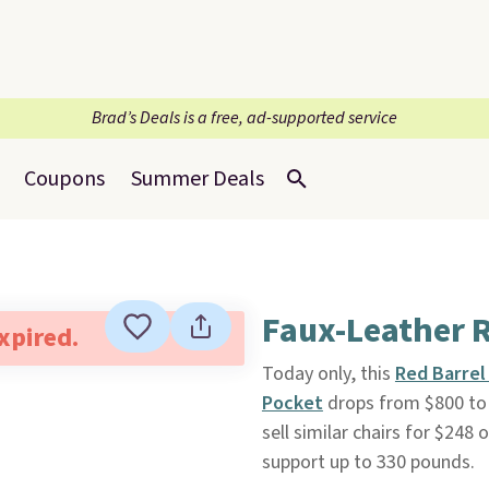
Brad’s Deals is a free, ad-supported service
Coupons
Summer Deals
Faux-Leather R
expired.
Today only, this
Red Barrel
Pocket
drops from $800 to 
sell similar chairs for $248 
support up to 330 pounds.