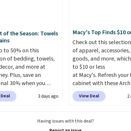
ng just the right
w-profile, non-slip
 of warmth on cool
 helps keep the mats
y in place, while the
e-washable polyester
Macy's Top Finds $10 o
 of the Season: Towels
uction makes everyday
ains
Check out this selection
p quick and easy.
Non-
p to 50% on this
of apparel, accessories
acking that keeps mats
ion of bedding, towels,
goods, and more, which
liding and machine-
ecor, and more at
to $10 or less
le polyester that
ey. Plus, save an
at Macy's. Refresh your 
s whatever the kitchen
onal 30% when you
cabinet with these Arch
 at them—these are
the code 1TEACHER at
Quick-Dry Striped Bath
o features that
 Deal
View Deal
3 days ago
2
ut. We found these
Towels, which fall from
te kitchen mats you
otton Liz Claiborne
$7.99 in all four colors. T
rom ones you replace.
, which drop from $25
typically the lowest pri
g is free at $35.
Having issues with this deal?
.99 to $9.09 with the
see on bath towels sold
se, it adds $4.99.
Report an Issue