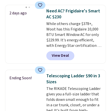
shipping option, and use code
providing just the right amount
BDFREE at checkout. Whether
of warmth on cool nights.
Need AC? Frigidaire's Smart
2 days ago
you're deep in the woods or
AC $230
stuck at home when the power's
While others charge $378+,
out, the included solar panels
Woot has this Frigidaire 10,000
give you access to electricity
BTU Smart Window AC for only
wherever there's sun. The power
$229.99. It's energy efficient,
station is equipped with 2 USB-C
with Energy Star certification to
and 1 USB-A outputs. It weighs
back it up, and works with Alexa
under 2 lbs and is carry-on
View Deal
and Google Home smart devices.
friendly per TSA regulations.
Or, control the ultra-quiet AC
with the included remote or app.
Need a smaller unit? Check out
Telescoping Ladder $90 in 3
Ending Soon!
this Frigidaire 5,000 BTU
Sizes
Window AC for $149.99. Sign into
The RIKADE Telescoping Ladder
an Amazon Prime account for
gives you a full-size ladder that
free shipping. Otherwise, it adds
folds down small enough to fit
$6.
in a car trunk, closet, or under a
bed. It's built from high-