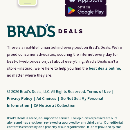
There's a real-life human behind every post on Brad's Deals. We're
proud consumer advocates, scouring the internet every day for
best-of-web prices on just about everything. Brad's Deals isn't a
store - instead, we're here to help you find the
best deals online,
no matter where they are.
© 2026 Brad's Deals, LLC. All Rights Reserved.
Terms of Use
|
Privacy Policy
|
Ad Choices
|
Do Not Sell My Personal
Information
|
CA Notice at Collection
Brad's Deals is a free, ad-supported service. The opinions expressed are ours
alone and have not been reviewed or approved by any third party. Our editorial
content is created by and property of our organization. It is not provided by the