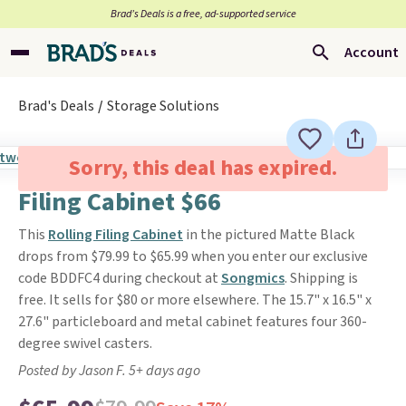
Brad’s Deals is a free, ad-supported service
Account
Brad's Deals
Storage Solutions
Sorry, this deal has expired.
Filing Cabinet $66
This
Rolling Filing Cabinet
in the pictured Matte Black
drops from $79.99 to $65.99 when you enter our exclusive
code BDDFC4 during checkout at
Songmics
. Shipping is
free. It sells for $80 or more elsewhere. The 15.7" x 16.5" x
27.6" particleboard and metal cabinet features four 360-
degree swivel casters.
Posted by Jason F. 5+ days ago