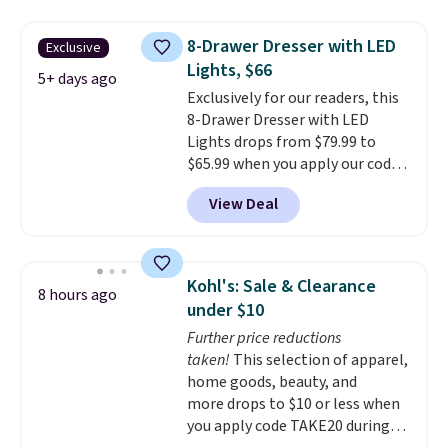
your entryway storage all at
don't love your new mattress,
once, giving your shoes and
you can return it for free within
8-Drawer Dresser with LED
Exclusive
coats a new home. The easy-to-
120 days. Shipping is free.
Lights, $66
assemble set will class up any
5+ days ago
Exclusively for our readers, this
college digs without breaking
8-Drawer Dresser with LED
the budget.
Lights drops from $79.99 to
$65.99 when you apply our code
BDDBOL14 at Songmics. This
View Deal
11.8"D x 44.8"W x 26.8"H dresser
features LED lights and a built-
in charging station.
With eight
spacious drawers, a
Kohl's: Sale & Clearance
8 hours ago
convenient open shelf, and
under $10
customizable LED lighting with
Further price reductions
over 60,000 color options, it's
taken!
This selection of apparel,
an easy way to add both
home goods, beauty, and
storage and ambiance to your
more drops to $10 or less when
bedroom or living space.
Other
you apply code TAKE20 during
retailers are charging $79 or