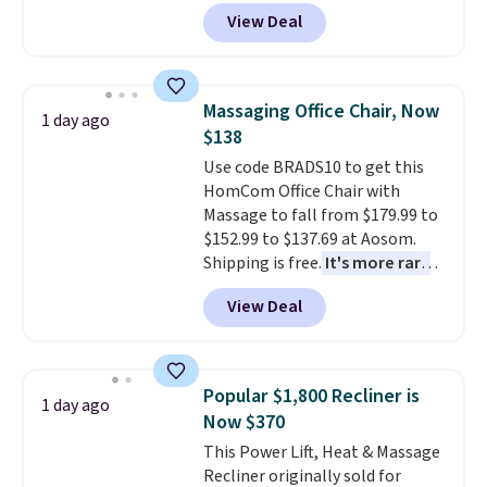
$149.99 to $119.99. You'll get the
View Deal
lowest price on the 6" twin size,
but all of the mattress heights
and sizes are on sale at current
price lows.
This Novilla
Massaging Office Chair, Now
1 day ago
mattress gets good reviews
$138
for its cooling gel foam
Use code BRADS10 to get this
construction and 10-year
HomCom Office Chair with
warranty. We also like that
Massage to fall from $179.99 to
Novilla offers a 100-night
$152.99 to $137.69 at Aosom.
return policy, where you can
Shipping is free.
It's more rare
get a full refund or free
to see a massage chair with a
replacement mattress if
View Deal
built-in footrest.
The footrest
you're unhappy with the one
also easily retracts so you can
you ordered.
Plus, shipping is
use the chair as a regular
free.
upright office chair. Please note,
Popular $1,800 Recliner is
1 day ago
you'll need to log in to a free
Now $370
Aosom account to complete
This Power Lift, Heat & Massage
your purchase.
Recliner originally sold for