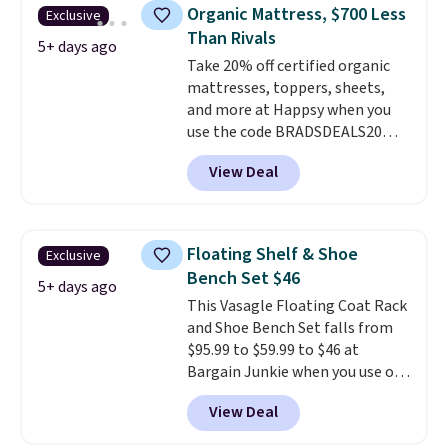
silhouette, supportive
Organic Mattress, $700 Less
Exclusive
cushioned seat, and matching
Than Rivals
ottoman, it's the kind of chair
5+ days ago
Take 20% off certified organic
you'll actually look forward to
mattresses, toppers, sheets,
sinking into after a long day. It
and more at Happsy when you
fits just as naturally in a living
use the code BRADSDEALS20
room as it does in a bedroom,
during checkout. When you apply
reading nook, or home office.
View Deal
the code, this medium-firm
Shipping is free.
Happsy Organic Mattress drops
from $1,399 to $1,119.20 in the
queen size. Similar matresses
Floating Shelf & Shoe
Exclusive
sell elsewhere for $700 more.
Bench Set $46
Happsy mattresses are some of
5+ days ago
This Vasagle Floating Coat Rack
the best-reviewed organic
and Shoe Bench Set falls from
mattresses on the market.
$95.99 to $59.99 to $46 at
They're GreenGaurd Certified,
Bargain Junkie when you use our
so they are made without
code BRADS1697 at checkout.
flame retardants,
View Deal
Shipping is free.
Others charge
polyurethane foam, fiberglass,
$50-$96
. The set takes care of
formaldehyde, or glues
. If you