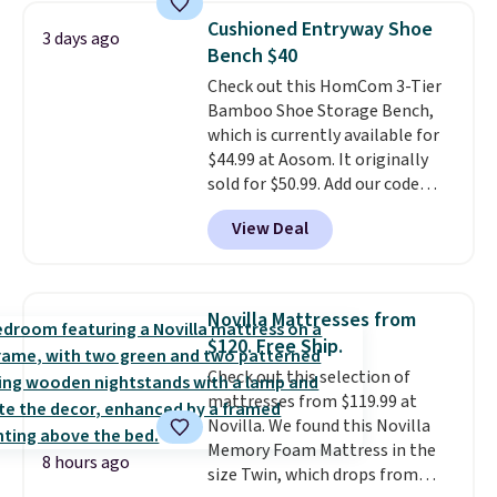
and consistently one of the
Cushioned Entryway Shoe
3 days ago
more popular we see discounted.
Bench $40
Trust me that once you finally
Check out this HomCom 3-Tier
get a shoe cabinet, you'll
Bamboo Shoe Storage Bench,
wonder what you used to do
which is currently available for
without it before.
$44.99 at Aosom. It originally
sold for $50.99. Add our code
BRADS10 at checkout and the
View Deal
price drops to $40.49. We found
the same bench priced for over
$50 everywhere else. It has a
331-pound weight capacity
Novilla Mattresses from
which is pretty high for its size.
$120. Free Ship.
The rack measures
Check out this selection of
approximately 26.3" x 19.3".
mattresses from $119.99 at
Novilla. We found this Novilla
Memory Foam Mattress in the
8 hours ago
size Twin, which drops from