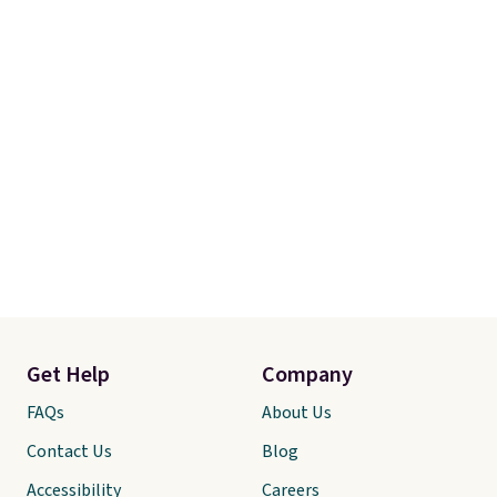
Get Help
Company
FAQs
About Us
Contact Us
Blog
Accessibility
Careers