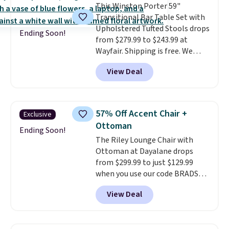
This Winston Porter 59"
chaise measures approximately
Transitional Bar Table Set with
34" to 36" wide, 71" long and has
Upholstered Tufted Stools drops
a 28" back. Shipping is free.
Ending Soon!
from $279.99 to $243.99 at
Wayfair. Shipping is free. We
rarely see solid-wood sets under
View Deal
$250, and if you bought
something like this at Bob's
Discount Furniture or Ashley,
you'd be spending around $400.
57% Off Accent Chair +
Exclusive
The table has a built-in outlet
Ottoman
and two USB ports. Editor's
Ending Soon!
The Riley Lounge Chair with
note: I've been looking at this
Ottoman at Dayalane drops
for my basement, and it's the
from $299.99 to just $129.99
lowest price I've seen in
when you use our code BRADS26
months!
at checkout.
We found
View Deal
comparable ottomans alone
selling for around this price or
more.
With its clean, modern