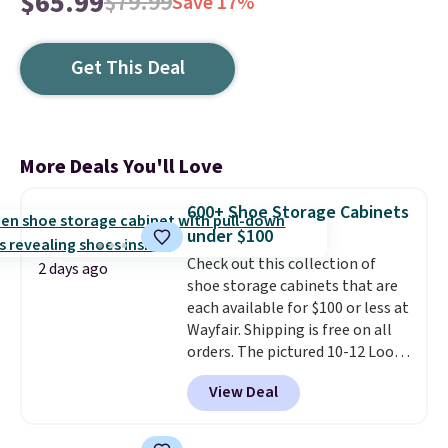
$65.99
$79.99
Save 17%
Get This Deal
More Deals You'll Love
600+ Shoe Storage Cabinets
under $100
Check out this collection of
2 days ago
shoe storage cabinets that are
each available for $100 or less at
Wayfair. Shipping is free on all
orders. The pictured 10-12 Loon
Peak Shoe Storage Cabinet
View Deal
originally sold for over $200, but
is currently available for $84.99.
This is a best-selling cabinet