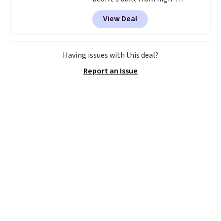
strength aluminum and holds
View Deal
up to 330 pounds. Each rung
locks with two independent
mechanisms, and you'll hear a
clear click when it's secure. Two
Having issues with this deal?
detachable hooks at the top add
Report an Issue
stability on walls, roofs, or
edges.
It's available in three
sizes, from 10.5 to 20.3 feet, so
it works for anything from
changing a lightbulb to
reaching a second-story
window.
Right now it's $89.99
and that's the best price online
by around $30.