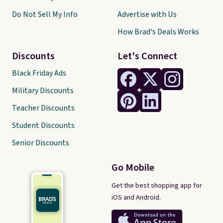
Do Not Sell My Info
Advertise with Us
How Brad's Deals Works
Discounts
Let's Connect
Black Friday Ads
Military Discounts
Teacher Discounts
Student Discounts
Senior Discounts
Go Mobile
Get the best shopping app for
iOS and Android.