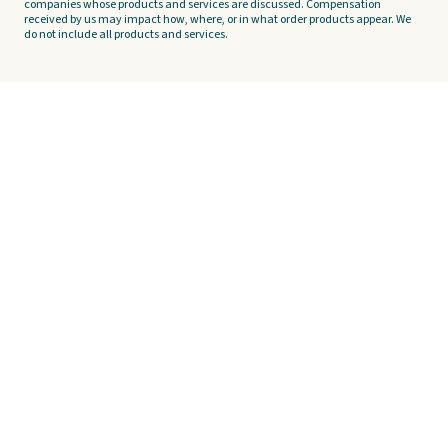
companies whose products and services are discussed. Compensation
received by us may impact how, where, or in what order products appear. We
do not include all products and services.