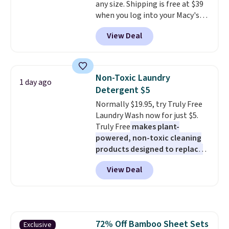
any size. Shipping is free at $39
effects, to match everything
when you log into your Macy's
from everyday patio lighting to
account, or it adds $10.95.
It has
parties and holiday gatherings.
View Deal
a floral pattern but if you
Available in Bright White, Warm
reverse it there's a stripe
White, or Multicolor, with four
pattern.
The twin set has six
size and LED-count options to
pieces but the queen and king
fit your space.
Non-Toxic Laundry
1 day ago
has eight. It has solid reviews at
Detergent $5
4.3 out of 5 stars.
Normally $19.95, try Truly Free
Laundry Wash now for just $5.
Truly Free
makes plant-
powered, non-toxic cleaning
products designed to replace
the harsh chemicals found in
View Deal
conventional laundry and
home cleaning brands.
The
laundry wash uses a four-salt
technology formula to tackle
tough stains and odors without
72% Off Bamboo Sheet Sets
Exclusive
dyes, synthetic fragrances,