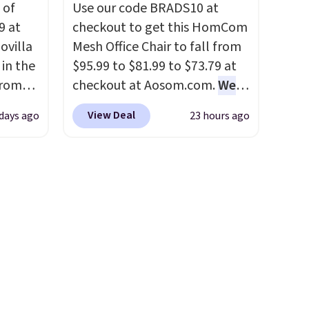
 of
Use our code BRADS10 at
 rooms
9 at
checkout to get this HomCom
e of
ovilla
Mesh Office Chair to fall from
s even
in the
$95.99 to $81.99 to $73.79 at
rgers
from
checkout at Aosom.com.
We
that
ll get
found this exact chair price
not
View Deal
 days ago
23 hours ago
 6"
for $85 at Walmart.
Shipping
is free. I love the curved back.
 orders
zes are
Once you use an office chair
dds
 lows.
with specific back support, it's
ets
impossible to go back to
oling
others. It also has a padded
and
seat and can swivel 360°.
so like
0-night
u can