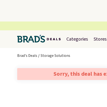
Categories
Stores
Brad's Deals
Storage Solutions
Sorry, this deal has 