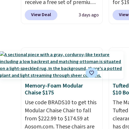
receive a free set of premium
for $1
leave this chair!
Over 2,000
Swivel 
cooling sheets, a value
$149.9
reviewers scored this recliner
Velvet
View Deal
View
3 days ago
starting at $300. Unlike
coupo
an average of 4.3 out of 5
$659.9
traditional mattresses, Bryte
checko
stars. Shipping is free.
stores
uses AI-powered pressure
shippin
more f
relief to automatically adjust
lowest
It glid
firmness throughout the night
$20.
Th
and ha
based on your movements,
up to 
remote
helping reduce pressure
undern
Editor'
points without disturbing your
spot t
year-l
sleep partner. It also tracks
while 
Member
Memory-Foam Modular
Tufted
sleep insights through the
Member
Chaise $175
$10 B
Bryte app, making it a
reward
Use code BRADS10 to get this
The Ma
compelling option for anyone
free s
Modular Chaise Chair to fall
Tufted
looking to upgrade both
and sc
from $222.99 to $174.59 at
cleara
comfort and sleep quality.
sales f
Aosom.com. These chairs are
has dr