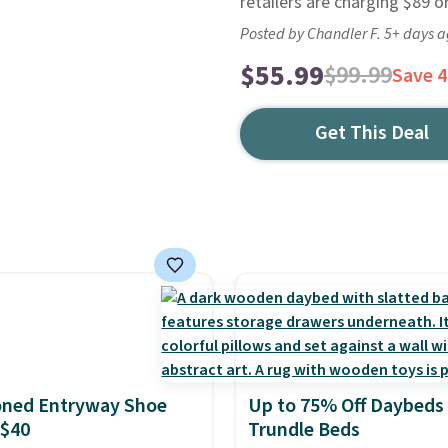
retailers are charging $89 or
Posted by Chandler F. 5+ days 
$55.99
$99.99
Save 
Get This Deal
oned Entryway Shoe
Up to 75% Off Daybeds
 $40
Trundle Beds