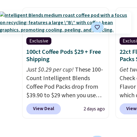
sweeteners, a great choice for
drops 
school lunches. Shipping is
with t
free when you sign into or
availab
create a free account, choose
this p
a flavor, select the $9.99
Quick-
Exclusive
Exclus
shipping option, and use code
from $
100ct Coffee Pods $29 + Free
22ct F
BDFREE at checkout.
code.
Shipping
Packs 
$10 is
Just $0.29 per cup!
These 100-
Get tw
that m
Count Intelligent Blends
Check 
worth 
Coffee Pod Packs drop from
Flavor
quick-
$39.90 to $29 when you use
which 
each a
our exclusive code BRADSIB29
when y
see wha
View Deal
View
2 days ago
during checkout at Maud's
coupo
sale.
Sh
Coffee & Tea. Plus they ship
during
buy on
for free. We haven't seen a
Plus o
store 