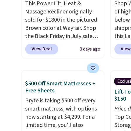
This Power Lift, Heat &
Shop W
before.
Massage Recliner originally
of hig
sold for $1800 in the pictured
below 
Brown color at Wayfair. Shop
shippi
the Black Friday in July sale
this L
and you can get this popular
Vegan-
View Deal
View
3 days ago
recliner for just $370. That
with U
matches the best price we've
$659.9
ever seen. If you've never been
priced
in the market for a lift chair,
of the 
Exclus
$500 Off Smart Mattresses +
you know how rare it is to find
wider 
Free Sheets
Lift-T
one that is wide like that for
Vegan 
$150
Bryte is taking $500 off every
under $400.
It also has built-in
Black w
smart mattress, with options
Price 
USB ports and heating
$1,080
now starting at $4,299. For a
Top Co
features for ultimate
$349.99
limited time, you'll also
Storag
comfort. You'll never want to
this W