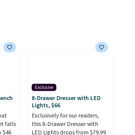
f
he one
ing is
Exclusive
Bench
8-Drawer Dresser with LED
Lights, $66
oat
Exclusively for our readers,
t falls
this 8-Drawer Dresser with
o $46
LED Lights drops from $79.99