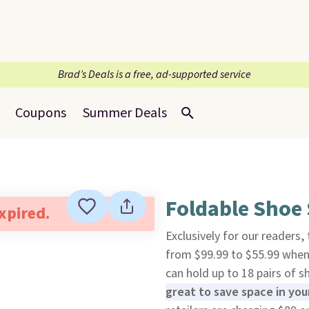
Brad’s Deals is a free, ad-supported service
Coupons
Summer Deals
Foldable Shoe 
expired.
Exclusively for our readers,
from $99.99 to $55.99 whe
can hold up to 18 pairs of 
great to save space in yo