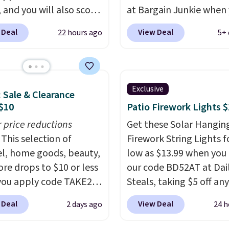
s will get over $15 in
 and you will also score
at Bargain Junkie when
s on the purchase of
 Kohl's Cash with your
use our code BRADS169
 Deal
View Deal
22 hours ago
5+ 
these recliners.
se. Similar 42" storage
checkout. Shipping is fr
s with nailhead trim
Others charge $50-$96
.
ing for over $110 at
set takes care of your
tores. Use it to stash
entryway storage all at
Exclusive
: Sale & Clearance
blankets, books, throw
giving your shoes and c
$10
Patio Firework Lights 
, and more, or let it
new home. The easy-to
 as extra seating since
r price reductions
assemble set will class 
Get these Solar Hangin
 hold up to 200 pounds.
This selection of
college digs without br
Firework String Lights f
l, home goods, beauty,
the budget.
low as $13.99 when you
re drops to $10 or less
our code BD52AT at Dai
ou apply code TAKE20
Steals, taking $5 off any
 checkout
option. With free shippi
 Deal
View Deal
2 days ago
24 h
ls.com. We found this
this is the best delivere
zed Plush Throw which
we found. These solar-