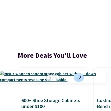
More Deals You'll Love
600+ Shoe Storage Cabinets
Cushi
under $100
Bench