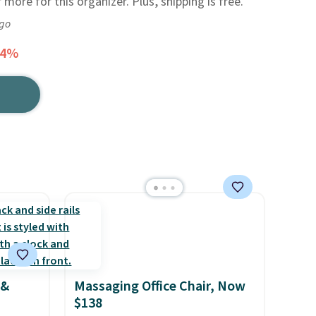
 more for this organizer. Plus, shipping is free.
ago
44%
 &
Massaging Office Chair, Now
$138