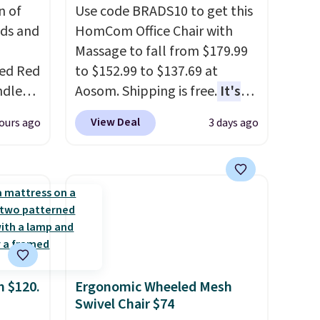
n of
Use code BRADS10 to get this
eds and
HomCom Office Chair with
Massage to fall from $179.99
red Red
to $152.99 to $137.69 at
ndle
Aosom. Shipping is free.
It's
83, but
more rare to see a massage
View Deal
ours ago
3 days ago
9.99 in
chair with a built-in footrest.
olor.
The footrest also easily
e've
retracts so you can use the
legant
chair as a regular upright
e fact
office chair. Please note, you'll
d pine
need to log in to a free Aosom
ndle
account to complete your
purchase.
m $120.
Ergonomic Wheeled Mesh
up
Swivel Chair $74
h