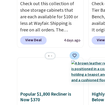
Check out this collection of
Check 
shoe storage cabinets that
Tier B
are each available for $100 or
Bench,
less at Wayfair. Shipping is
availa
free on all orders. The
It orig
pictured 10-12 Loon Peak
Add ou
View Deal
View
4 days ago
Shoe Storage Cabinet
checko
originally sold for over $200,
to $40
but is currently available for
bench 
$84.99. This is a best-selling
everyw
cabinet and consistently one
pound 
of the more popular we see
is pret
discounted.
Trust me that
rack m
once you finally get a shoe
26.3" x
Popular $1,800 Recliner is
Highly
cabinet, you'll wonder what
Now $370
Below
you used to do without it