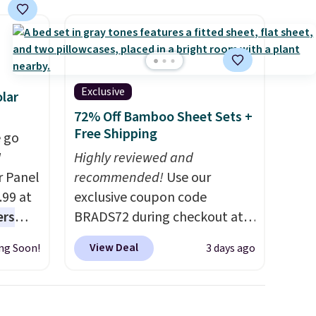
final sale, so no returns,
exchanges, or price
adjustments are allowed.
Exclusive
lar
72% Off Bamboo Sheet Sets +
Free Shipping
 go
W
Highly reviewed and
r Panel
recommended!
Use our
.99 at
exclusive coupon code
ers
BRADS72 during checkout at
s free
Linens & Hutch to save 72%
View Deal
ng Soon!
3 days ago
eate a
on these Naturally-Cooling
 $9.99
Bamboo Sheet Sets. Prices
e code
drop from $179-$300 to