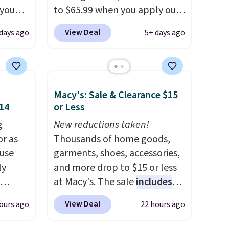
 you
to $65.99 when you apply our
7 at
code BDDBOL14 at Songmics.
View Deal
days ago
5+ days ago
ee.
This 11.8"D x 44.8"W x 26.8"H
 The
dresser features LED lights
and a built-in charging
 once,
station.
With eight spacious
Macy's: Sale & Clearance $15
oats a
drawers, a convenient open
$14
or Less
-
shelf, and customizable LED
up any
g
lighting with over 60,000
New reductions taken!
eaking
or as
color options, it's an easy
Thousands of home goods,
 use
way to add both storage and
garments, shoes, accessories,
ly
ambiance to your bedroom or
and more drop to $15 or less
living space.
at Macy's. The sale
Other retailers
includes
ng,
are charging $79 or more for
top brands like Ralph Lauren,
View Deal
ours ago
22 hours ago
d price
this dresser. Plus, shipping is
KitchenAid, Tommy Hilfiger,
free.
and Columbia.
The featured