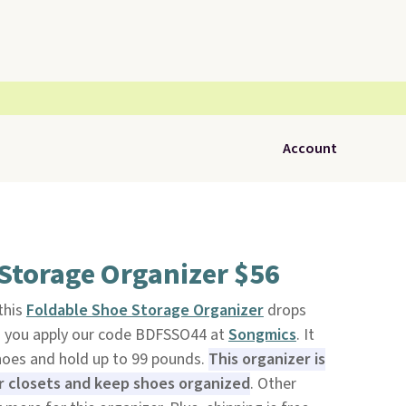
Account
Storage Organizer $56
 this
Foldable Shoe Storage Organizer
drops
n you apply our code BDFSSO44 at
Songmics
. It
shoes and hold up to 99 pounds.
This organizer is
ur closets and keep shoes organized
. Other