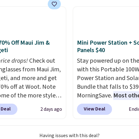
ng on these packs,
ng adds $8.95.
space.
you $7.99 in fees. They
 full price everywhere
he flavors are perfect
sing into the end of
70% Off Maui Jim &
Mini Power Station + So
 and early fall,
eti
Panels $40
ing Blueberry Cobbler,
price drops!
Check out
Stay powered up on the
 Pie, Butter Toffee, and
unglasses from Maui Jim,
with this Portable 100
on Roll.
Note: Be sure
eti, and more and get
Power Station and Sola
ect the 22-count pack to
70% off at Woot. Note
Bundle that falls to $39
s price.
ome of the more styles
MorningSave.
Most oth
ling fast! A best bet is
charge $60+
. Shipping i
 Deal
View Deal
2 days ago
Endi
ctured pair of Maui Jim
when you sign into or cr
unglasses. The
free account, select the
lly asking price was
shipping option, and us
Having issues with this deal?