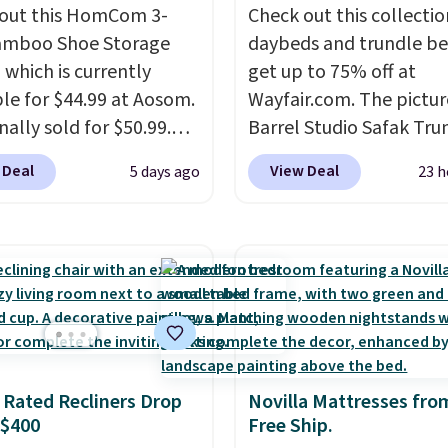
out this HomCom 3-
Check out this collectio
amboo Shoe Storage
daybeds and trundle b
 which is currently
get up to 75% off at
ble for $44.99 at Aosom.
Wayfair.com. The pictu
inally sold for $50.99.
Barrel Studio Safak Tru
r code BRADS10 at
originally sold for $602.
 Deal
View Deal
5 days ago
23 h
ut and the price drops
is now available for $19
.49. We found the same
the pictured Espresso c
priced for over $50
That's the best price w
here else. It has a 331-
seen. I really like the e
weight capacity which
color of this bed and th
ty high for its size. The
that it's made from soli
easures approximately
wood. The pull-out tru
 19.3".
adds a second sleeping
 Rated Recliners Drop
Novilla Mattresses fro
surface without taking 
 $400
Free Ship.
extra floor space, whic