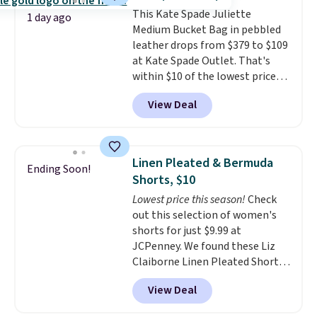
to go hands-free? Not to
This Kate Spade Juliette
worry, a removable crossbody
1 day ago
Medium Bucket Bag in pebbled
is included
. Shipping is free. This
leather drops from $379 to $109
is a final sale and cannot be
at Kate Spade Outlet. That's
exchanged or returned.
within $10 of the lowest price
we've seen this year. Other
View Deal
stores are charging $139 or
more for similar bags from this
brand.
It's large enough to
carry an iPad and most large
Linen Pleated & Bermuda
Ending Soon!
phones and large wallets
.
Shorts, $10
Choose from three colors.
Lowest price this season!
Check
Shipping is free. This is a final
out this selection of women's
sale and cannot be exchanged or
shorts for just $9.99 at
returned.
JCPenney. We found these Liz
Claiborne Linen Pleated Shorts,
which drop from $44 to $9.99.
View Deal
They are available in four colors
at this price. Also, this reader's