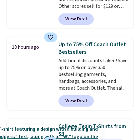
free on these bags
. This is a
Other stores sell for $129 or
final sale and cannot be
more for similar styles. The
exchanged or returned.
View Deal
featured Faded Blush color is
neutral enough to go with all
your summer outfits.
It can be
worn as a clutch or hands-free
Up to 75% Off Coach Outlet
18 hours ago
when you attach the wrist
Bestsellers
strap
. Choose from seven colors
Additional discounts taken! Save
and textures. Shipping is free
up to 75% on over 350
when you spend $75. Otherwise,
bestselling garments,
it adds $10.
handbags, accessories, and
more at Coach Outlet. The sale
includes this Small Wallet with
View Deal
Gingham Print and Charms,
which drops from $125 to $50.
You'd spend at least $40
anywhere else for a similar one
College Team T-Shirts from
from this brand. It features five
$9
card slots, a zip-around closure,