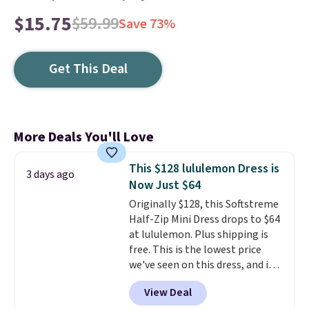
$15.75
$59.99
Save 73%
Get This Deal
More Deals You'll Love
This $128 lululemon Dress is
3 days ago
Now Just $64
Originally $128, this Softstreme
Half-Zip Mini Dress drops to $64
at lululemon. Plus shipping is
free. This is the lowest price
we've seen on this dress, and it's
been priced at over $84 or more
View Deal
most of the year. It features a