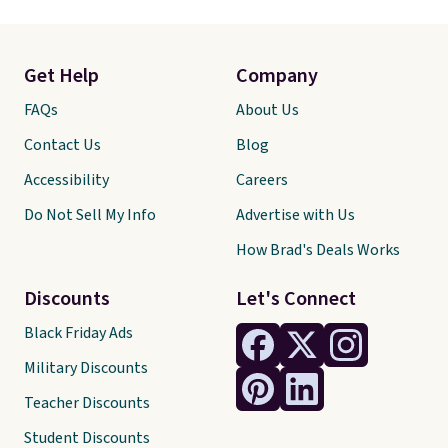
Get Help
Company
FAQs
About Us
Contact Us
Blog
Accessibility
Careers
Do Not Sell My Info
Advertise with Us
How Brad's Deals Works
Discounts
Let's Connect
Black Friday Ads
Military Discounts
Teacher Discounts
Student Discounts