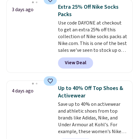
they're now available for $89.99
below $49. Please note that
Extra 25% Off Nike Socks
3 days ago
You'd spend over $100
Last Act merchandise is final
Packs
everywhere else.
The polarized
sale, so no returns, exchanges,
Use code DAYONE at checkout
lenses help reduce glare, help
or price adjustments are
to get an extra 25% off this
enhance color, and block
allowed.
collection of Nike socks packs at
harmful amounts of UV
.
Nike.com. This is one of the best
Shipping is also free when you
sales we've seen to stock up or
sign out with a free Prime
grab a few pairs to gift,
account. Otherwise shipping
View Deal
especially before school starts.
adds $6.
The pictured pack of Nike
Everyday Cushioned Socks
originally $28, drops to $20.23
Up to 40% Off Top Shoes &
4 days ago
with code DAYONE.
I absolutely
Activewear
love socks like this that include
Save up to 40% on activewear
arch-band support on the
and athletic shoes from top
bottom. They're perfect for
brands like Adidas, Nike, and
when you're on your feet for
Under Armour at Kohl's. For
hours.
Seven colors packs are
example, these women's Nike
available. Shipping adds $8 or is
Pacific Shoes in White drop from