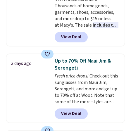
Plus, shipping is free on all
Thousands of home goods,
orders. Please note that these
garments, shoes, accessories,
items are final sale, and you'll
and more drop to $15 or less
need to sign up for a free
at Macy's. The sale
includes top
lululemon account to return
brands like Ralph Lauren,
them.
View Deal
KitchenAid, Tommy Hilfiger,
and Columbia.
The featured
women's On 34th Tie-Neck
Sleeveless Sweater drops from
Up to 70% Off Maui Jim &
3 days ago
$69.50 to $13.86 in four of the
Serengeti
five colors. That's the lowest
Fresh price drops!
Check out this
price we've seen to date. Also,
sunglasses from Maui Jim,
this Pokemon x Squishmallow
Serengeti, and more and get up
10'' Torchic Plushie drops from
to 70% off at Woot. Note that
$19.99 to $13.99. You'd spend full
some of the more styles are
price elsewhere for the same
selling fast! A best bet is the
one. Log into your free Macy's
View Deal
pictured pair of Maui Jim Pehu
Rewards account to get free
Sunglasses. The originally
shipping at $39. Otherwise,
asking price was $209, but
shipping adds $10.95 on orders