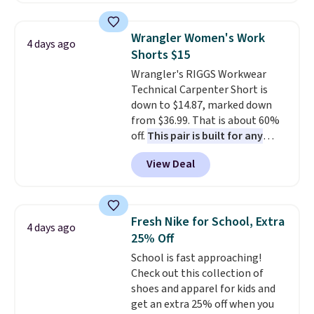
phones, making it a great
choice when you don't want to
Wrangler Women's Work
4 days ago
carry a purse
. It's crafted in
Shorts $15
genuine leather and comes in 13
Wrangler's RIGGS Workwear
colors and designs. Shipping is
Technical Carpenter Short is
free at $50. Otherwise, it adds $5
down to $14.87, marked down
to your order. This is a final sale,
from $36.99. That is about 60%
so items cannot be exchanged
off.
This pair is built for any
or returned.
type of work, from the garden
View Deal
to the job site.
It has five
pocket styling, nylon lined back
pockets, a tape measure pocket,
and a gusset for extra mobility.
Fresh Nike for School, Extra
4 days ago
The cotton blend fabric has
25% Off
stretch built in, plus a dual flex
School is fast approaching!
waistband and reflective trim
Check out this collection of
for safety.
shoes and apparel for kids and
get an extra 25% off when you