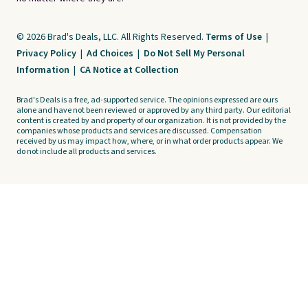
© 2026 Brad's Deals, LLC. All Rights Reserved.
Terms of Use
|
Privacy Policy
|
Ad Choices
|
Do Not Sell My Personal
Information
|
CA Notice at Collection
Brad's Deals is a free, ad-supported service. The opinions expressed are ours
alone and have not been reviewed or approved by any third party. Our editorial
content is created by and property of our organization. It is not provided by the
companies whose products and services are discussed. Compensation
received by us may impact how, where, or in what order products appear. We
do not include all products and services.