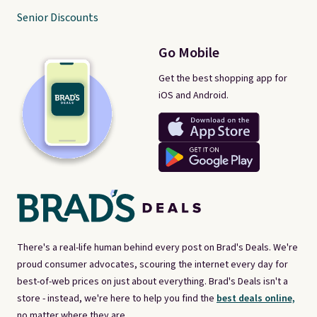
Senior Discounts
Go Mobile
Get the best shopping app for
iOS and Android.
There's a real-life human behind every post on Brad's Deals. We're
proud consumer advocates, scouring the internet every day for
best-of-web prices on just about everything. Brad's Deals isn't a
store - instead, we're here to help you find the
best deals online,
no matter where they are.