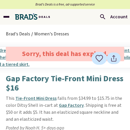
Brad’s Deals is a free, ad-supported service
Account
Brad's Deals
Women's Dresses
Sorry, this deal has expired.
Gap Factory Tie-Front Mini Dress
$16
This
Tie-Front Mini Dress
falls from $34.99 to $15.75 in the
color Ditsy Shell in-cart at
Gap Factory
. Shipping is free at
$50 or it adds $5. It has an elasticized square neckline and
and an elasticized waist.
Posted by Noah H. 5+ days ago