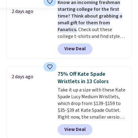
Know an incoming freshman
and two attached charms. This
starting college for the first
print has been selling out like
2 days ago
time? Think about grabbing a
crazy, so shop early for the best
small gift for them from
selection. Shipping is free when
Fanatics.
Check out these
you spend $75. Otherwise, it
college t-shirts and find styles
adds $10.
for as low as $9 at Fanatics.com.
View Deal
This University of Wisconsin
Badgers T-Shirt. It originally
sold for $23.99, but is now
available for $8.99. That's the
75% Off Kate Spade
2 days ago
lowest price we've ever seen.
Wristlets in 13 Colors
Sizes S-2XL are available.
Take it up a size with these Kate
Shipping adds $4.99 or is free on
Spade Lucy Medium Wristlets,
orders over $39 when you add
which drop from $139-$159 to
code SCHOOL. Check the sidebar
$35-$39 at Kate Spade Outlet.
to find your desired school
Right now, the smaller version
before browsing.
of the wristlet is priced at
View Deal
$29-$35. T
he best part is that
this larger wristlet can fit most