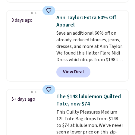
half-zip neckline and a
kangaroo pocket with a hidden
card sleeve. Please note that
Ann Taylor: Extra 60% Off
3 days ago
final sale styles can only be
Apparel
returned for store credit and
Save an additional 60% off on
only if you log into a
already-reduced blouses, jeans,
free lululemon account before
dresses, and more at Ann Taylor.
making a purchase.
We found this Halter Flare Midi
Dress which drops from $198 to
$99 to $40. Similar dresses sell
View Deal
elsewhere for $80 or more. Also,
these Wide-Leg Pants in Linen
Blend drop from $129 to $42.
They are available in three
The $148 lululemon Quilted
5+ days ago
colors at this price.
Ann Taylor
Tote, now $74
builds clothes that hold their
This Quilty Pleasures Medium
shape, their color, and their
12L Tote Bag drops from $148
relevance season after season.
to $74 at lululemon. We've never
A halter midi at $40 and linen
seen a lower price on this zip-
wide-legs at $42 are both the