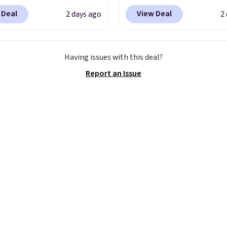
ent reviews for its
Woot. It has a high abra
 Deal
View Deal
2 days ago
2
ss styles and all-day
rubber tip for durability
t.
We found the lowest
density cushioning for 
anywhere on these
absorption, and a siped
Having issues with this deal?
s Meriliah 2 Kyla
that channels water aw
Report an Issue
. Originally $95, they
solid grip on wet surfac
o $34.99. Also save over
can get free shipping wi
 these men's Weltridge
Prime account, or it add
ede Shoes go from
They sell for up to $90 
o $39.99. Most stores
other sites.
arging over $70 for
tyles. Shipping is free
ou spend $55, or it
7.95 otherwise.