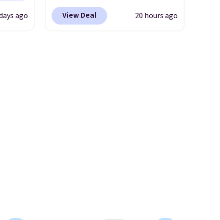
rent
r Nike
Reebok via eBay. Any
View Deal
days ago
20 hours ago
ght
opportunity to grab a pair of
lect
Reebok shoes for under $25 is
a rare deal. You'll also get free
ost
shipping. They have a
other
lightweight, mesh upper to
ble for
help keep your feet cool and a
more
grip that is made to help you
ree
shift your weight and make
o your
side-to-side cuts.
nd $50