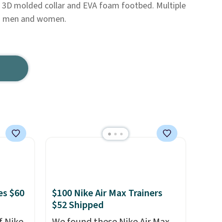
a 3D molded collar and EVA foam footbed. Multiple
oth men and women.
es $60
$100 Nike Air Max Trainers
$52 Shipped