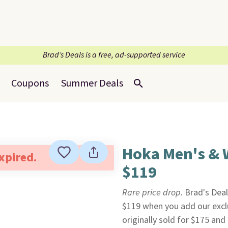
Brad’s Deals is a free, ad-supported service
Coupons
Summer Deals
Hoka Men's & 
expired.
$119
Rare price drop.
Brad's Dea
$119 when you add our exc
originally sold for $175 an