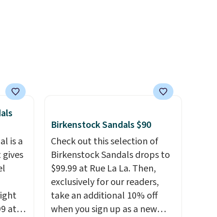
ewer
account.
ning
s.
e+
 $50.
als
Birkenstock Sandals $90
l is a
Check out this selection of
 gives
Birkenstock Sandals drops to
el
$99.99 at Rue La La. Then,
exclusively for our readers,
right
take an additional 10% off
99 at
when you sign up as a new