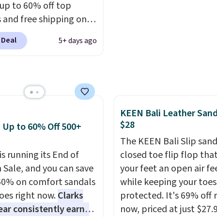
 up to 60% off top
turns, which is almost
more. This pair has a n
 and free shipping on
 what we see at other
form for Air Max cushio
order. The must-have
 on average.
with dual-pressure tube
 Deal
5+ days ago
rom this sale is the UGG
Shipping is free for Nik
te Slippers, which drop
members on orders over
105 to $69.99. You'll
et some of the lowest
of the year on all of
KEEN Bali Leather Sand
On Running Shoes.
$28
: Up to 60% Off 500+
The KEEN Bali Slip sanda
is running its End of
closed toe flip flop that
 Sale, and you can save
your feet an open air fe
60% on comfort sandals
while keeping your toes
oes right now.
Clarks
protected. It's 69% off 
ar consistently earns
now, priced at just $27.