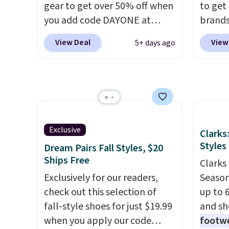
gear to get over 50% off when
to get
Blue color. You'll spend over
day re
you add code DAYONE at
brands
$100 for these shoes
double
checkout at Nike.com. A new
every 
everywhere else.
stores
View Deal
View
5+ days ago
pair that just dropped are
item f
these Nike G.T. Cut 4 Shoes.
Tazzet
They originally sold for $210,
from $
but fall to $86.23. Sign into a
also g
free Nike+ account and
prices 
shipping is free. That's $124 in
these 
Exclusive
Clarks
savings.
Remember that Nike
Styles
Dream Pairs Fall Styles, $20
shoes are almost always
Ships Free
unisex, so sizes are shown for
Clarks 
both men and women.
Exclusively for our readers,
That
Season
gives you so much more
check out this selection of
up to 
freedom to choose a pair you
fall-style shoes for just $19.99
and sh
like based on style alone.
when you apply our code
Pair
footwe