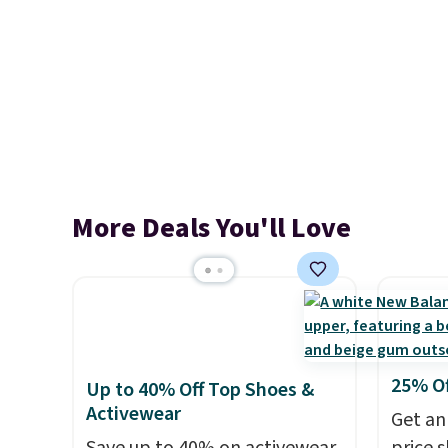
More Deals You'll Love
25% O
Up to 40% Off Top Shoes &
Activewear
Get an