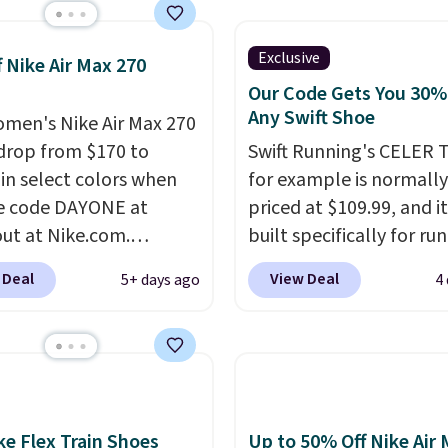
 the biggest discount
seen on these running
The newest version of
Exclusive
f Nike Air Max 270
s popular high stack
Our Code Gets You 30%
g shoe brings several
Any Swift Shoe
men's Nike Air Max 270
e upgrades over its
drop from $170 to
Swift Running's CELER T
essor, including a
 in select colors when
for example is normally
r toe box, a smoother
e code DAYONE at
priced at $109.99, and it
o-toe transition, and a
ut at Nike.com.
built specifically for ru
rd mesh upper that
g is free. This gets you
with high arches. Our ex
 Deal
View Deal
5+ days ago
4
 fresh look and
han $70 off the regular
code BRADS30 brings t
ed breathability
.
hey're still full price at
price down to $76.99, a
major retailers, and this
you will not find anywh
best selection of colors
else online.
The code w
zes under $100 that
on any style at SWIFT.
seen in months.
shoe uses side rails to c
ke Flex Train Shoes
Up to 50% Off Nike Air