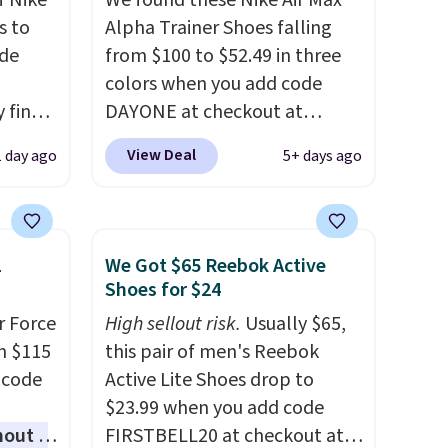
f Nike
We found these Nike Air Max
s to
Alpha Trainer Shoes falling
ode
from $100 to $52.49 in three
colors when you add code
 find
DAYONE at checkout at
higher
Nike.com. Shipping is free
View Deal
1 day ago
5+ days ago
ow.
when you're logged into your
ioning
Nike+ account. This is more
ing to
than $10 less than our last
ally
post.
Athletic folks rave about
1
We Got $65 Reebok Active
how stabilizing and
Shoes for $24
he
supportive these trainers are.
r Force
High sellout risk.
Usually $65,
 Nike+
m $115
this pair of men's Reebok
e
 code
Active Lite Shoes drop to
it of
$23.99 when you add code
n them
hout a
FIRSTBELL20 at checkout at