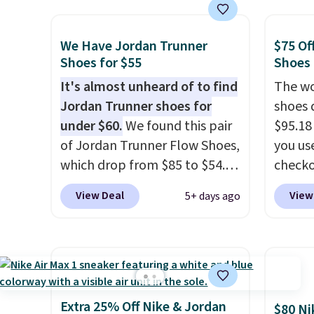
the popular Air Force 1s and
This is
we don't see them very often.
we've 
They are made from a blend
shoes.
We Have Jordan Trunner
$75 Of
of real and synthetic leather.
Brook'
Shoes for $55
Shoes
Remember that Nike are
runnin
It's almost unheard of to find
The wo
almost always unisex, so a few
notabl
Jordan Trunner shoes for
shoes 
other styles are available with
predec
under $60.
We found this pair
$95.18
men's sizes too. Shipping is
roomie
of Jordan Trunner Flow Shoes,
you us
free when you sign out with a
heel-t
which drop from $85 to $54.98
checko
free Nike+ account.
jacqua
when you add code DAYONE
Shippin
View Deal
View
5+ days ago
adds a
at checkout at Nike.com. Even
more t
improv
better is that this is for the
price!
T
pictured White/University Blue
other 
color. What better way to
is the 
look fresh this school year?
and si
These are unisex and there are
we've 
Extra 25% Off Nike & Jordan
$80 Ni