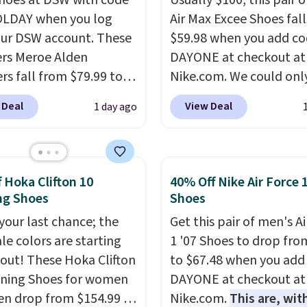
shoes at DSW with code
Usually $100, this pair o
LDAY when you log
Air Max Excee Shoes fall
our DSW account. These
$59.98 when you add c
rs Meroe Alden
DAYONE at checkout at
rs fall from $79.99 to
Nike.com. We could only
 when you apply the
these priced for $70 or 
 Deal
View Deal
1 day ago
the best price we could
everywhere else right n
nywhere. You can find
They have Air Max cush
ent deals on Skechers,
and heel window detail
, Nike, Adidas, and
show it off. They're actu
f Hoka Clifton 10
40% Off Nike Air Force 
ith this code, virtually
very popular for Nike
ng Shoes
Shoes
shoe at DSW is at least
collectors and fans of t
 your last chance; the
Get this pair of men's Ai
f.
We rarely see a deep
original Air Max design.
ale colors are starting
1 '07 Shoes to drop fro
nt like this at DSW, and
members also score fre
l out! These Hoka Clifton
to $67.48 when you add
y it's around 15-20%
shipping with the benef
ning Shoes for women
DAYONE at checkout at
having 60 days to retur
n drop from $154.99 to
Nike.com.
This are, wit