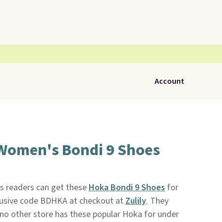
Account
Women's Bondi 9 Shoes
ls readers can get these
Hoka Bondi 9 Shoes
for
lusive code BDHKA at checkout at
Zulily
. They
d no other store has these popular Hoka for under