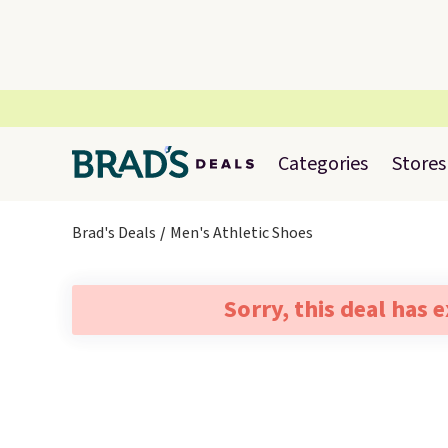
Categories
Stores
Brad's Deals
Men's Athletic Shoes
Sorry, this deal has 