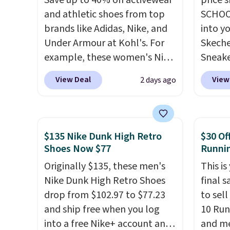
Save up to 40% on activewear
price 
and athletic shoes from top
SCHOO
brands like Adidas, Nike, and
into y
Under Armour at Kohl's. For
Skeche
example, these women's Nike
Sneake
Pacific Shoes in White drop
$59.99
View Deal
View
2 days ago
from $80 to $44. All other
code, 
stores are charging $60 or
find a
more for this popular style.
excell
Also save 40% on this
Sperry
$135 Nike Dunk High Retro
$30 Of
women's Adidas 3-Stripes
more. W
Shoes Now $77
Runni
Fleece Full-Zip Hoodie in
every 
Originally $135, these men's
This is
Black or Glow Blue, drops
25% of
Nike Dunk High Retro Shoes
final s
from $60 to $36. Spend $50 to
discou
drop from $102.97 to $77.23
to sel
get free shipping, or it adds
usuall
and ship free when you log
10 Run
$8.95 otherwise. Select items
off.
into a free Nike+ account and
and me