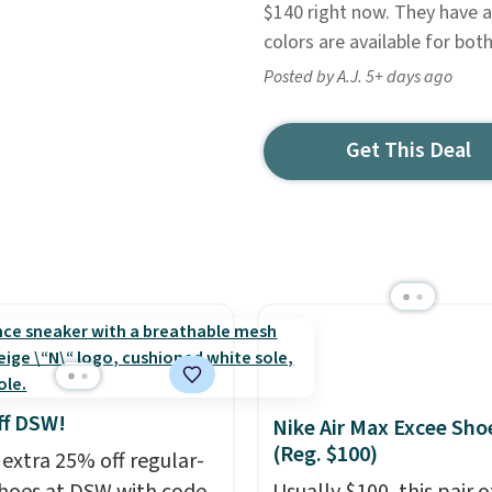
$140 right now. They have 
colors are available for b
Posted by A.J. 5+ days ago
Get This Deal
ff DSW!
Nike Air Max Excee Sho
(Reg. $100)
 extra 25% off regular-