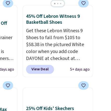
45% Off Lebron Witness 9
Basketball Shoes
 Off
Get these Lebron Witness 9
rainer
Shoes to fall from $105 to
$58.38 in the pictured White
 is
color when you add code
nners
DAYONE at checkout at
clusive
Nike.com. We've never seen
View Deal
 days ago
5+ days ago
he
the Witness 9 shoes for less.
 deal
Sign out with a Nike+ account
ere
and you'll bag free shipping.
orks
The Lebron Witness
The
basketball shoes are some of
radle
the most popular basketball
25% Off Kids' Skechers
 Max