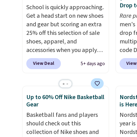
plenty of sizes available at
There'
Drop t
School is quickly approaching.
this time of this posting, but
to tak
Get a head start on new shoes
Rare p
we do expect it to sell fast.
discou
and gear but scoring an extra
men's 
Shipping is free when you sign
of the
25% off this selection of sale
drop f
out with a Nike+ account.
go fast
shoes, apparel, and
multip
accessories when you apply
code D
code DAYONE and sign into a
Nike.c
View Deal
View
5+ days ago
free Nike+ account at
orders
checkout at Nike.com. Orders
your f
over $50 will also save $7 in
Otherw
shipping fees when you're
This is
Up to 60% Off Nike Basketball
Nordst
signed in. These popular Nike
prices
Gear
is Her
Air Max 1 Shoes fall from $140
expect
Basketball fans and players
Nordst
to $99.97 to $74.97 in the
of shoe
should check out this
year i
pictured Sail/Light Orewood
$70 at
collection of Nike shoes and
Nordst
Brown/Phantom/Deep Royal
Rememb