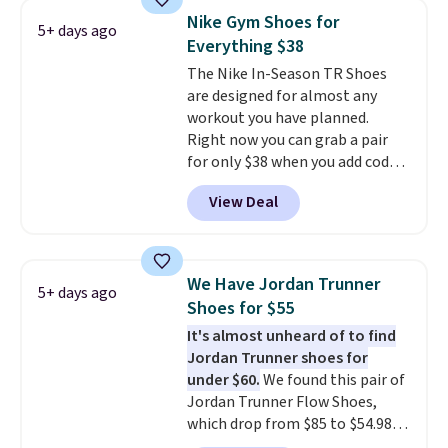
No other site has these
Nike Gym Shoes for
5+ days ago
available for under $50. They
Everything $38
have rubber outsoles for a cushy
The Nike In-Season TR Shoes
bounce on the court and air
are designed for almost any
mesh to keep your feet cool.
workout you have planned.
Right now you can grab a pair
for only $38 when you add code
DAYONE at checkout at
View Deal
Nike.com. That's a pretty nice
drop from down from $85.
I
really like the midfoot strap,
which adds an extra layer of
We Have Jordan Trunner
5+ days ago
security and stability for high-
Shoes for $55
intensity workouts.
Of course
It's almost unheard of to find
they're also designed to breathe
Jordan Trunner shoes for
to keep your feet cooler.
under $60.
We found this pair of
Remember that Nike shoes are
Jordan Trunner Flow Shoes,
technically unisex despite these
which drop from $85 to $54.98
being advertised as a women's
when you add code DAYONE at