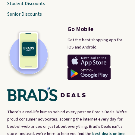
Student Discounts
Senior Discounts
Go Mobile
Get the best shopping app for
iOS and Android.
There's a real-life human behind every post on Brad's Deals. We're
proud consumer advocates, scouring the internet every day for
best-of-web prices on just about everything. Brad's Deals isn't a
store - instead, we're here to help you find the
best deals online,