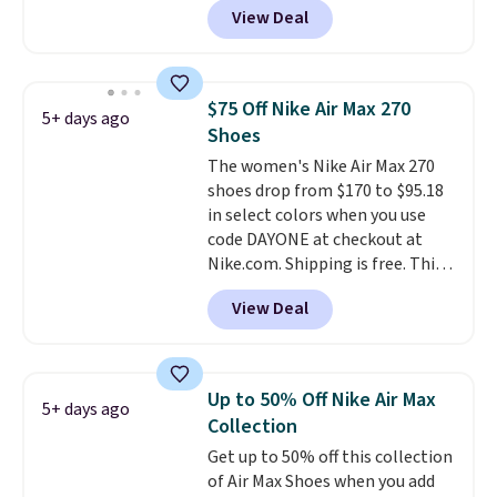
shoe. Shipping adds $5 for
View Deal
checkout at Nike.com. Even
orders under $50 when you use a
better is that this is for the
free Nike+ account.
pictured White/University Blue
color. What better way to look
$75 Off Nike Air Max 270
5+ days ago
fresh this school year? These are
Shoes
unisex and there are plenty of
The women's Nike Air Max 270
sizes available at this time of
shoes drop from $170 to $95.18
this posting, but we do expect it
in select colors when you use
to sell fast. Shipping is free
code DAYONE at checkout at
when you sign out with a Nike+
Nike.com. Shipping is free. This
account.
gets you more than $70 off the
View Deal
regular price!
They're still full
price at other major retailers,
and this is the best selection of
colors and sizes under $100
Up to 50% Off Nike Air Max
5+ days ago
that we've seen in months.
Collection
There's only a few more days to
Get up to 50% off this collection
take advantage of this discount
of Air Max Shoes when you add
and we expect some of the more