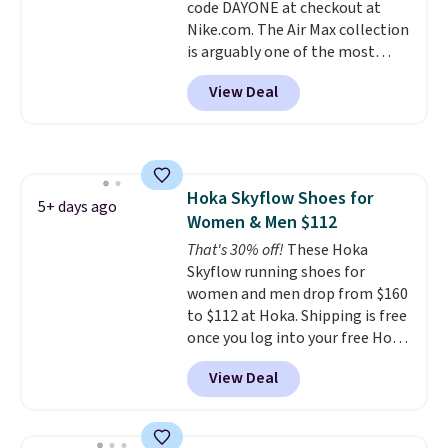
code DAYONE at checkout at
popular sizes to go fast.
Nike.com. The Air Max collection
is arguably one of the most
popular collection of Nike shoes
View Deal
on the market. We do anticipate
these to sell fast. You can get
the pictured pair of Nike Air Max
1 '86 OG G Shoes to fall from
$170 to $83.98 with code
Hoka Skyflow Shoes for
DAYONE. These are almost
5+ days ago
Women & Men $112
entirely sold out everywhere
else or priced for $100 or more.
That's 30% off!
These Hoka
This pair has a newer form for
Skyflow running shoes for
Air Max cushioning with dual-
women and men drop from $160
pressure tubes. Shipping is free
to $112 at Hoka. Shipping is free
for Nike+ members on orders
once you log into your free Hoka
over $50.
account, and new members may
View Deal
even unlock an extra 10% off.
Most stores are charging over
$120 for these popular running