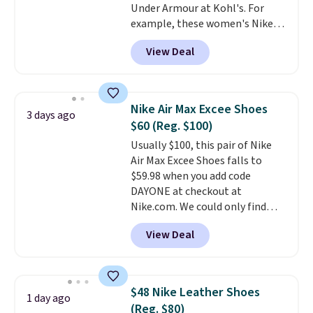
Under Armour at Kohl's. For
to hit your 10K steps without
example, these women's Nike
sacrificing comfort or support.
Pacific Shoes in White drop from
View Deal
$80 to $44. All other stores are
charging $60 or more for this
popular style. Also save 40% on
this women's Adidas 3-Stripes
Nike Air Max Excee Shoes
3 days ago
Fleece Full-Zip Hoodie in Black
$60 (Reg. $100)
or Glow Blue, drops from $60 to
Usually $100, this pair of Nike
$36. Spend $50 to get free
Air Max Excee Shoes falls to
shipping, or it adds $8.95
$59.98 when you add code
otherwise. Select items can be
DAYONE at checkout at
ordered online and picked up for
Nike.com. We could only find
free in store.
these priced for $70 or higher
View Deal
everywhere else right now. They
have Air Max cushioning and heel
window detailing to show it off.
They're actually very popular for
$48 Nike Leather Shoes
1 day ago
Nike collectors and fans of the
(Reg. $80)