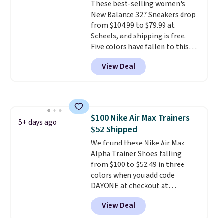
These best-selling women's
chance of these going out of
New Balance 327 Sneakers drop
style. And like most Nike shoes,
from $104.99 to $79.99 at
these are technically unisex. We
Scheels, and shipping is free.
anticipate them selling fast.
Five colors have fallen to this
price, and no other store beats
View Deal
it. These shoes have earned a
loyal following thanks to their
chunky, retro-inspired
silhouette and exaggerated "N"
logo on the side.
$100 Nike Air Max Trainers
5+ days ago
$52 Shipped
We found these Nike Air Max
Alpha Trainer Shoes falling
from $100 to $52.49 in three
colors when you add code
DAYONE at checkout at
Nike.com. Shipping is free when
View Deal
you're logged into your Nike+