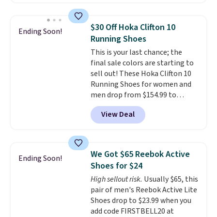
account. This is more than $10
less than our last post.
Athletic
folks rave about how
$30 Off Hoka Clifton 10
Ending Soon!
stabilizing and supportive
Running Shoes
these trainers are.
This is your last chance; the
final sale colors are starting to
sell out! These Hoka Clifton 10
Running Shoes for women and
men drop from $154.99 to
$123.95 in lots of colors at
View Deal
Marathon Sports. Plus, shipping
is free. This is the newest
version of the Hoka Clifton
running shoes, and this is one of
We Got $65 Reebok Active
Ending Soon!
the only times we've seen them
Shoes for $24
under full price. They have a
High sellout risk.
Usually $65, this
lightweight, cushioned footbed
pair of men's Reebok Active Lite
that's approved by the American
Shoes drop to $23.99 when you
Podiatric Medical Association
add code FIRSTBELL20 at
for foot health. Can't find the