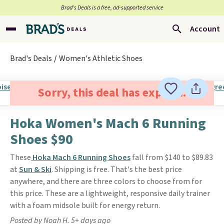
Brad’s Deals is a free, ad-supported service
Account
Brad's Deals
Women's Athletic Shoes
Sorry, this deal has expired.
Hoka Women's Mach 6 Running
Shoes $90
These
Hoka Mach 6 Running Shoes
fall from $140 to $89.83
at
Sun & Ski
. Shipping is free. That's the best price
anywhere, and there are three colors to choose from for
this price. These are a lightweight, responsive daily trainer
with a foam midsole built for energy return.
Posted by Noah H. 5+ days ago