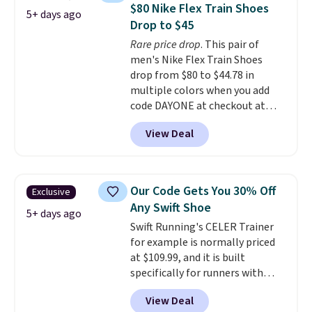
shoes.
Wide widths are also
$80 Nike Flex Train Shoes
5+ days ago
available for this price.
Drop to $45
Rare price drop
. This pair of
men's Nike Flex Train Shoes
drop from $80 to $44.78 in
multiple colors when you add
code DAYONE at checkout at
Nike.com. Shipping is free on
View Deal
orders of $50 or more with your
free Nike+ account. Otherwise,
shipping adds $5. This is one of
the lowest prices we've ever
Our Code Gets You 30% Off
Exclusive
seen an expect to see. The same
Any Swift Shoe
pair of shoes is priced for closer
5+ days ago
Swift Running's CELER Trainer
to $70 at other stores.
for example is normally priced
Remember that Nike offers 60
at $109.99, and it is built
day returns, which is almost
specifically for runners with
double what we see at other
high arches. Our exclusive code
stores on average.
View Deal
BRADS30 brings the price down