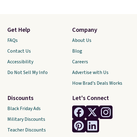
Get Help
Company
FAQs
About Us
Contact Us
Blog
Accessibility
Careers
Do Not Sell My Info
Advertise with Us
How Brad's Deals Works
Discounts
Let's Connect
Black Friday Ads
Military Discounts
Teacher Discounts