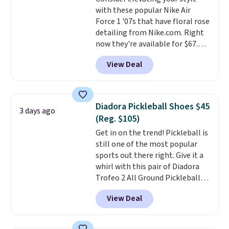
that's more your style. Shipping
with these popular Nike Air
is free when you're logged into
Force 1 '07s that have floral rose
your Nike+ account and spend
detailing from Nike.com. Right
$50 or more.
now they're available for $67.48
with code DAYONE. That's 40%
View Deal
off from their original $115
asking price. These are special
editions of the popular Air Force
1s and we don't see them very
Diadora Pickleball Shoes $45
3 days ago
often. They are made from a
(Reg. $105)
blend of real and synthetic
Get in on the trend! Pickleball is
leather. Remember that Nike
still one of the most popular
are almost always unisex, so a
sports out there right. Give it a
few other styles are available
whirl with this pair of Diadora
with men's sizes too. Shipping is
Trofeo 2 All Ground Pickleball
free when you sign out with a
Shoes for women. They
free Nike+ account.
View Deal
originally sold for $105, but are
now available for just $44.95 at
Shoebacca. Plus they ship free.