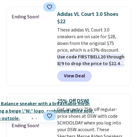
Please note that while the
shipping threshold.
shoes are new, they may not
Adidas VL Court 3.0 Shoes
Ending Soon!
come in the original box.
$22
These adidas VL Court 3.0
sneakers are on sale for $28,
down from the original $75
price, which is a 63% discount.
Use code FIRSTBELL20 through
8/9 to drop the price to $22.40,
one of the best prices we've
View Deal
seen all year for this Adidas
style.
They come new with box
and include free shipping and
returns. The pair is sold directly
25% Off DSW!
by adidas on eBay. Shoppers say
Get an extra 25% off regular-
they run a bit large, so consider
price shoes at DSW with code
sizing down if you're between
SCHOOLDAY when you log into
sizes.
Ending Soon!
your DSW account. These
Skechers Meroe Alden Sneakers