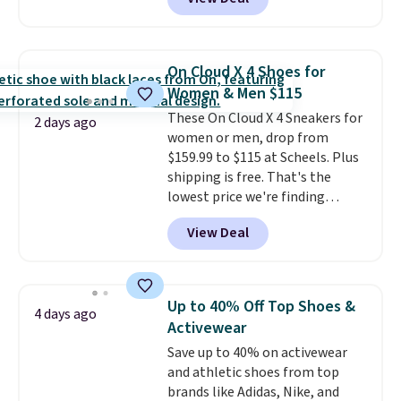
Balance 471 Sneakers in Pink,
for instance. They're normally
$109.99 but are on sale for
$54.99, which beats every other
On Cloud X 4 Shoes for
retailer by more than $20 They
Women & Men $115
go for over $20 more everywhere
These On Cloud X 4 Sneakers for
else. Men can grab these Nike Air
2 days ago
women or men, drop from
Max Phoenix Sneakers in
$159.99 to $115 at Scheels. Plus
Black/White/Anthracite/Black
shipping is free. That's the
for $77.99, down from $155, and
lowest price we're finding
no other store is beating that
anywhere on these popular
price. Shipping is free when you
View Deal
lightweight shoes, and it's only
spend $75, or it adds $9.95
the second time we've seen
otherwise.
them priced below $125. Built
for versatile, high-performance
Up to 40% Off Top Shoes &
4 days ago
training, they handle quick gym
Activewear
sessions, short runs, and all-day
Save up to 40% on activewear
wear with ease.
They pack more
and athletic shoes from top
cushioning than a typical
brands like Adidas, Nike, and
cross-trainer, making it easier