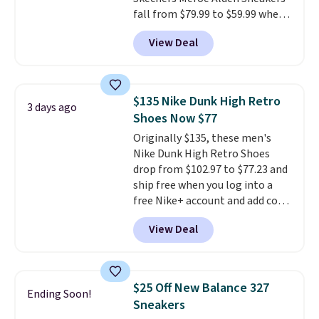
fall from $79.99 to $59.99 when
you apply the code, the best
View Deal
price we could find
anywhere. You can find excellent
deals on Skechers, Sperry, Nike,
Adidas, and more. With this
$135 Nike Dunk High Retro
3 days ago
code, virtually every shoe at DSW
Shoes Now $77
is at least 25% off.
We rarely see
Originally $135, these men's
a deep discount like this at
Nike Dunk High Retro Shoes
DSW, and usually it's around
drop from $102.97 to $77.23 and
15-20% off.
ship free when you log into a
free Nike+ account and add code
DAYONE at checkout at
View Deal
Nike.com. Any chance to grab
these shoes for under $80 is a
great deal. The Dunk Highs are
consistently at the top of the
$25 Off New Balance 327
Ending Soon!
list for the most popular Nikes
Sneakers
on the market. There's little