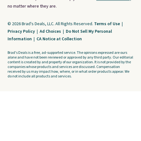
no matter where they are.
© 2026 Brad's Deals, LLC. All Rights Reserved.
Terms of Use
|
Privacy Policy
|
Ad Choices
|
Do Not Sell My Personal
Information
|
CA Notice at Collection
Brad's Deals is a free, ad-supported service. The opinions expressed are ours
alone and have not been reviewed or approved by any third party. Our editorial
content is created by and property of our organization. It is not provided by the
companies whose products and services are discussed. Compensation
received by us may impact how, where, or in what order products appear. We
do not include all products and services.