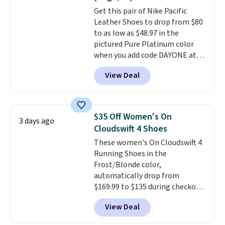
original Air Max design. Nike+
Get this pair of Nike Pacific
members also score free
Leather Shoes to drop from $80
shipping with the benefit of
to as low as $48.97 in the
having 60 days to return them
pictured Pure Platinum color
should you need a different size.
when you add code DAYONE at
checkout at Nike.com. This is a
View Deal
wildly low price for a pair of Nike
with leather uppers. They also
have a herringbone sole and a
low silhouette.
Most of the
$35 Off Women's On
3 days ago
reviewers also highlight that
Cloudswift 4 Shoes
these shoes fit without being
These women's On Cloudswift 4
overly bulky, as sometimes
Running Shoes in the
other pairs of Nike shoes can.
Frost/Blonde color,
Shipping adds $5 to orders under
automatically drop from
$50 when you sign into a Nike+
$169.99 to $135 during checkout
account. You can also check out
at Scheels. Plus shipping is free.
the larger sale to add a pair of
View Deal
No other store has this popular
socks, hat, or something small
colorway priced below $169.
you may need to reach that free