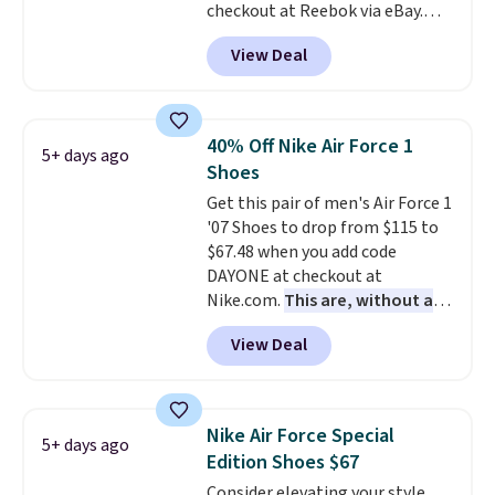
checkout at Reebok via eBay.
men's sizes? Look above the
Any opportunity to grab a pair
tabs above the product name
View Deal
of Reebok shoes for under $25 is
and select "men's."
a rare deal. You'll also get free
shipping. They have a
lightweight, mesh upper to help
40% Off Nike Air Force 1
5+ days ago
keep your feet cool and a grip
Shoes
that is made to help you shift
Get this pair of men's Air Force 1
your weight and make side-to-
'07 Shoes to drop from $115 to
side cuts.
$67.48 when you add code
DAYONE at checkout at
Nike.com.
This are, without a
doubt, the most popular Nike
View Deal
shoes on the market right now.
This price only reflect the
pictured White/White/Orange
Frost color, but about three
Nike Air Force Special
5+ days ago
other color options are
Edition Shoes $67
available for slightly more if
Consider elevating your style