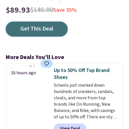
$89.93
$140.00
Save 35%
Get This Deal
More Deals You'll Love
Up to 50% Off Top Brand
16 hours ago
Shoes
Scheels just marked down
hundreds of sneakers, sandals,
cleats, and more from top
brands like On Running, New
Balance, and Nike, with savings
of up to 50% off. There are styles
for the whole family. New
View Deal