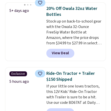
your color and flower.
20% Off Owala 32oz Water
5+ days ago
Bottles
Stock up on back-to-school gear
with the Owala 32-Ounce
FreeSip Water Bottle at
Amazon, where the price drops
from $34.99 to $27.99 in select
colors. We love that you can
View Deal
grab so many different colors on
sale; choose Very Very Dark,
Angel Food Cake, Beach House,
Foggy Tide, Desert Bloom,
Ride-On Tractor + Trailer
Exclusive
Lemon Limeade, Shy
$150 Shipped
Marshmallow, Strawberry Fields,
5 hours ago
If your little one loves tractors,
or Surf's Edge. Shipping is free
this 12V Kids' Ride-On Tractor
with Prime or when you spend
with Trailer is sure to be a hit.
$35.
Use our code BD67AT at Daily
Steals to get it for $149.99 with