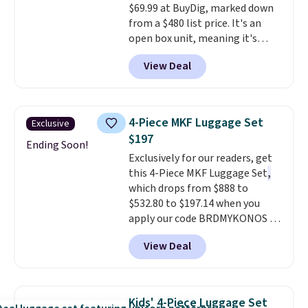
$69.99 at BuyDig, marked down
from a $480 list price. It's an
open box unit, meaning it's
been inspected and confirmed
View Deal
to work perfectly, though the
packaging may show light wear.
The lightweight polycarbonate
shell resists scratches, and the
4-Piece MKF Luggage Set
Exclusive
spinner wheels glide smoothly
$197
for effortless navigation
Ending Soon!
Exclusively for our readers, get
through airports. It also
this 4-Piece MKF Luggage Set
,
includes large interior
which drops from $888 to
organization pockets, an
$532.80 to $197.14 when you
expansion gusset for extra
apply our code BRDMYKONOS at
packing room, and a TSA-
MKF Collection.
A hard-side
approved lock for secure travel.
View Deal
spinner set with TSA-approved
This is the best price online by
locks on the check-in bags,
$10 but most sites have it for
telescoping handles, and a
over $100.
cosmetic case included means
Kids' 4-Piece Luggage Set