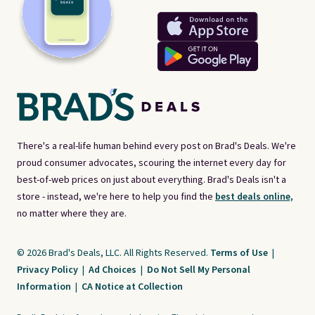
There's a real-life human behind every post on Brad's Deals. We're
proud consumer advocates, scouring the internet every day for
best-of-web prices on just about everything. Brad's Deals isn't a
store - instead, we're here to help you find the
best deals online,
no matter where they are.
© 2026 Brad's Deals, LLC. All Rights Reserved.
Terms of Use
|
Privacy Policy
|
Ad Choices
|
Do Not Sell My Personal
Information
|
CA Notice at Collection