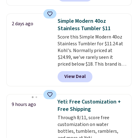
from the dropdown menu, pick
the $9.99 shipping option, and
then enter code BDFREE at
Simple Modern 40oz
2 days ago
checkout.
Walmart usually
Stainless Tumbler $11
charges $40, but right now
Score this Simple Modern 40oz
they're charging $60 per
Stainless Tumbler for $11.24 at
bottle
. The filter lasts around 5
Kohl's. Normally priced at
years and removes bacteria,
$24.99, we've rarely seen it
parasites, and microplastics and
priced below $18. This brand is
reduces chemicals and chlorine
known for producing durable
for better-tasting water. Plus,
View Deal
drinkware, and their stainless
the bottles can be thrown in the
steel tumblers are built to keep
dishwasher.
beverages cold for hours.
Shipping is free when you spend
Yeti: Free Customization +
9 hours ago
$50, or it adds $8.95 otherwise.
Free Shipping
Through 8/11, score free
customization on water
bottles, tumblers, ramblers,