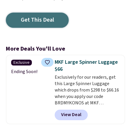
Get This Deal
More Deals You'll Love
MKF Large Spinner Luggage
Exclusive
$66
Ending Soon!
Exclusively for our readers, get
this Large Spinner Luggage
which drops from $298 to $66.16
when you apply our code
BRDMYKONOS at MKF
Collection. This luggage is
View Deal
available in four colors at this
price. Other retailers are
charging $111 or more for this