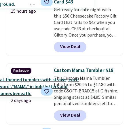
Card $43
only see this promotion a few
passes and spa passes that are
Get ready for date night with
times each year.
available almost anywhere in
15 hours ago
this $50 Cheesecake Factory Gift
the USA.
Plus, if you refer a
Card that falls to $43 when you
friend, they'll save $20 off their
use code CF43 at checkout at
first $100 spent, and you'll save
Giftory. Once you purchase, you'll
$20 off your next $100 purchase.
receive an email with a voucher
View Deal
that can be redeemed for your
gift card. With email delivery, you
can use this the day you buy.
If
it's a gift, it can be emailed
Custom Mama Tumbler $18
Exclusive
directly to the recipient
.
This Custom Mama Tumbler
Unused vouchers can be
falls from $20.95 to $17.80 with
returned for up to 14 days after
code GSOFF-BRAD15 at Giftshire.
purchase. Get it while
Shipping starts at $4.95. Similar
availability lasts.
2 days ago
personalized tumblers sell for
$30-$45 at other sites. It's rated
View Deal
4.83 out of 5 stars.
You can add
children's names and choose