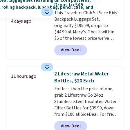
every trip from a weekend
Drops to $45
away to two weeks abroad is
This Travelers Club 5-Piece Kids'
covered with luggage that
Backpack Luggage Set,
looks intentional and travels
4 days ago
originally $199.99, drops to
securely.
Under $200 for four
$44.99 at Macy's. That's within
pieces from $888 retail is the
$5 of the lowest price we've
travel upgrade that makes
seen to date. We found the same
replacing the mismatched
View Deal
sets selling at other retailers
collection in your closet an easy
for at least $10 more.
The set
decision. Other retailers are
includes everything your little
charging $430 or more for this
one will need for school and a
set. Shipping is free when you
2 Lifestraw Metal Water
12 hours ago
sleepover.
Choose from two
apply the code FREESHIP at
Bottles, $20 Each
patterns. Shipping is free when
checkout.
For less than the price of one,
you log in to a free Macy's
grab 2 Lifestraw Go 24oz
Rewards account. Otherwise, it
Stainless Steel Insulated Water
adds $10.95.
Filter Bottles for $39.99, down
from $100 at SideDeal. For free
shipping: sign in (or create a
View Deal
free account), choose a color