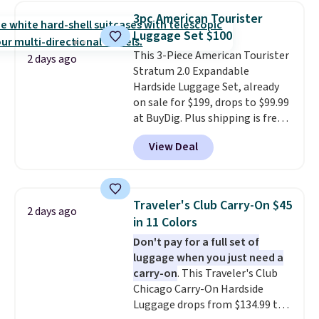
luggage.
The telescopic handle
3pc American Tourister
locks in place, the dual spinner
Luggage Set $100
wheels glide in every direction,
This 3-Piece American Tourister
and the hard ABS shell resists
2 days ago
Stratum 2.0 Expandable
the scratches that come with
Hardside Luggage Set, already
every trip. This is the luggage
on sale for $199, drops to $99.99
that looks as good on the fifth
at BuyDig. Plus shipping is free.
trip as it did on the first.
That's the best price we could
Shipping is free when you apply
View Deal
find by $10! Not only does this 3-
the code FREESHIP at checkout.
piece set offer ultimate
versitility,
it comes with a 10-
year warranty.
Traveler's Club Carry-On $45
2 days ago
in 11 Colors
Don't pay for a full set of
luggage when you just need a
carry-on
. This Traveler's Club
Chicago Carry-On Hardside
Luggage drops from $134.99 to