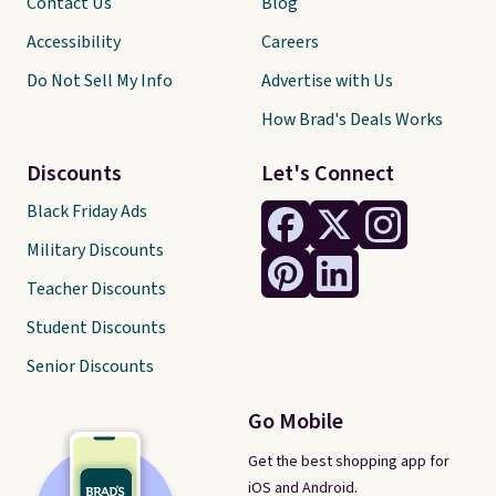
Contact Us
Blog
Accessibility
Careers
Do Not Sell My Info
Advertise with Us
How Brad's Deals Works
Discounts
Let's Connect
Black Friday Ads
Military Discounts
Teacher Discounts
Student Discounts
Senior Discounts
Go Mobile
Get the best shopping app for
iOS and Android.