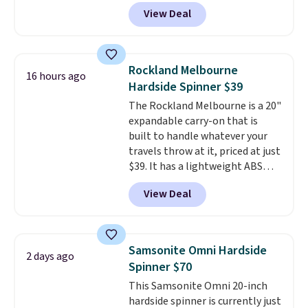
$44.99 at Macy's. Other stores
View Deal
are selling it for $53 or more.
With the additional baggage
costs, many of us opt for
packing a little lighter and
Rockland Melbourne
16 hours ago
forgoing the hassle of checking
Hardside Spinner $39
bags. This lightweight, TSA-
The Rockland Melbourne is a 20"
approved bag comes in 11
expandable carry-on that is
colors, so you'll have no
built to handle whatever your
problem spotting it in the
travels throw at it, priced at just
hustle and bustle of the airport.
$39. It has a lightweight ABS
Log into your free Macy's
hard shell that keeps it durable
Rewards account to qualify for
View Deal
without weighing down your bag
free shipping. Otherwise,
allowance, plus multi-
shipping adds $10.95 in fees.
directional spinner wheels that
make navigating airports and
Samsonite Omni Hardside
2 days ago
train stations effortless.
This is
Spinner $70
the best price by around $25
This Samsonite Omni 20-inch
and it's a popular pick
hardside spinner is currently just
everywhere it's sold.