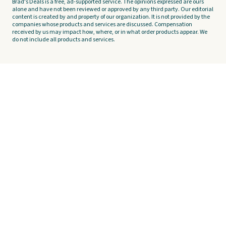
Brad's Deals is a free, ad-supported service. The opinions expressed are ours
alone and have not been reviewed or approved by any third party. Our editorial
content is created by and property of our organization. It is not provided by the
companies whose products and services are discussed. Compensation
received by us may impact how, where, or in what order products appear. We
do not include all products and services.