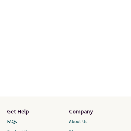
Get Help
Company
FAQs
About Us