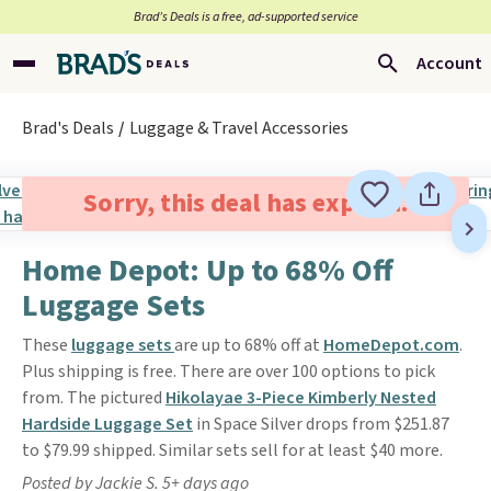
Brad’s Deals is a free, ad-supported service
Account
Brad's Deals
Luggage & Travel Accessories
Sorry, this deal has expired.
Home Depot: Up to 68% Off
Luggage Sets
These
luggage sets
are up to 68% off at
HomeDepot.com
.
Plus shipping is free. There are over 100 options to pick
from. The pictured
Hikolayae 3-Piece Kimberly Nested
Hardside Luggage Set
in Space Silver drops from $251.87
to $79.99 shipped. Similar sets sell for at least $40 more.
Posted by Jackie S. 5+ days ago