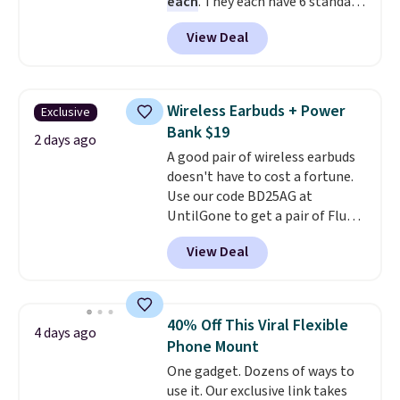
each
. They each have 6 standard
outlets, 3 USB-A ports, and a
View Deal
USB-C port. Don't overpay
buying them one at a time when
you can buy enough for the
whole house and save 50%.
Wireless Earbuds + Power
Exclusive
Shipping is free when you sign
Bank $19
into or create a free account,
2 days ago
A good pair of wireless earbuds
choose the 4-pack, select the
doesn't have to cost a fortune.
$9.99 shipping option, and use
Use our code BD25AG at
code BDFREE at checkout.
UntilGone to get a pair of Flux 7
TWS Earbuds for $18.99. We
View Deal
found these selling for as much
as $42 at other stores like
Walmart. The earbuds feature
Bluetooth wireless connectivity,
40% Off This Viral Flexible
4 days ago
touch controls, and a
compact
Phone Mount
charging case that doubles as
One gadget. Dozens of ways to
a wireless power bank for
use it. Our exclusive link takes
compatible devices when