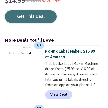
$14.99
$26.89
Save 44%
Get This Deal
More Deals You'll Love
No-Ink Label Maker, $16.99
Ending Soon!
at Amazon
This Nelko Label Maker Machine
drops from $25.99 to $16.99 at
Amazon. This easy-to-use label
lets you print labels directly
from an app on your phone. It's
a thermal printer, so it will
View Deal
never need ink for printing (I've
owned one like this for a few
years, and it still prints