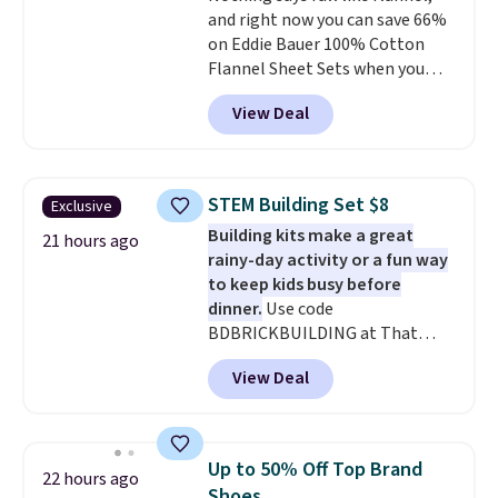
and right now you can save 66%
shipping adds $10.95 to orders
on Eddie Bauer 100% Cotton
below $49.
Flannel Sheet Sets when you
apply code HOME at Macy's.
View Deal
That's up to an $80 price drop.
With the code, you'll get the
twin set for $28.05, the full for
$30.59, queen for $39.95, or king
STEM Building Set $8
Exclusive
set for $45.05. The same sheets
Building kits make a great
start at $46 at other retailers.
21 hours ago
rainy-day activity or a fun way
Choose from two dozen
to keep kids busy before
patterns. Reviewers say they are
dinner.
Use code
warm, soft, and cozy. Log into
BDBRICKBUILDING at That
your free Macy's Rewards
Daily Deal to get this 101-Piece
account to get free shipping at
View Deal
Brickyard Building Blocks Set for
$39. Otherwise, shipping adds
$8.49 with free shipping. We
$10.95 to orders below $49.
found similar kits selling for $21
or more at other stores, making
Up to 50% Off Top Brand
22 hours ago
this a standout deal. Designed
Shoes