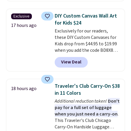
same sets selling at other
retailers for at least $15 more.
DIY Custom Canvas Wall Art
Exclusive
The set includes everything
for Kids $24
your little one will need for
17 hours ago
Exclusively for our readers,
school and a sleepover.
Choose
these DIY Custom Canvases for
from two patterns. Shipping is
Kids drop from $44.95 to $19.99
free when you spend $39 and log
when you add the code BD8X8
in to a free Macy's Rewards
during checkout at Personalized
account. Otherwise, it adds
View Deal
Planet. The code also reduces
$10.95.
shipping to a flat fee of $3.99.
These canvases measure 8" x 8"
and can be customized with up
Traveler's Club Carry-On $38
18 hours ago
to nine characters. Choose from
in 11 Colors
11 designs. Please note that
Additional reduction taken!
Don't
coloring supplies are not
pay for a full set of luggage
included.
when you just need a carry-on
.
This Traveler's Club Chicago
Carry-On Hardside Luggage