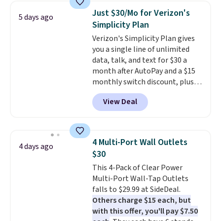
perfectly!) and comes with a roll
Just $30/Mo for Verizon's
5 days ago
of label tape with 150 labels.
Simplicity Plan
The app lets you create labels
Verizon's Simplicity Plan gives
with hundreds of different fonts,
you a single line of unlimited
borders, and templates,
data, talk, and text for $30 a
including cute options for
month after AutoPay and a $15
different holidays. Shipping is
monthly switch discount, plus
free with Prime.
taxes and fees. The plan runs on
View Deal
Verizon's 5G Ultra Wideband
network and includes 10 GB of
mobile hotspot data, satellite
texting, call filtering, and
4 Multi-Port Wall Outlets
4 days ago
Verizon Family features. You can
$30
bring your own phone, buy a new
This 4-Pack of Clear Power
one with flexible financing, or
Multi-Port Wall-Tap Outlets
upgrade to the latest model
falls to $29.99 at SideDeal.
every year, all with
no
Others charge $15 each, but
activation or upgrade fees.
with this offer, you'll pay $7.50