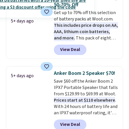
or USB-A port. Shipping is free
50-70% Off
with Prime or when you spend
Get up to 70% off this selection
$35. Otherwise, it adds $6.99.
of battery packs at Woot.com.
5+ days ago
This includes price drops on AA,
AAA, lithium coin batteries,
and more.
This pack of eight
Energizer MAX D Alkaline
View Deal
Batteries to fall from $16.99 to
$4.99 at Woot.com. No other
store has this pack available for
under $12. We found it priced for
Anker Boom 2 Speaker $70!
5+ days ago
$17 at other major stores. Get
Save $60 off the Anker Boom 2
free shipping when you sign up
IPX7 Portable Speaker that falls
for or log into Amazon Prime.
from $129.99 to $69.99 at Woot.
Otherwise, it adds $6.
Prices start at $110 elsewhere
.
With 24 hours of battery life and
an IPX7 waterproof rating, it's
built to handle a full day at the
View Deal
pool, the beach, or wherever