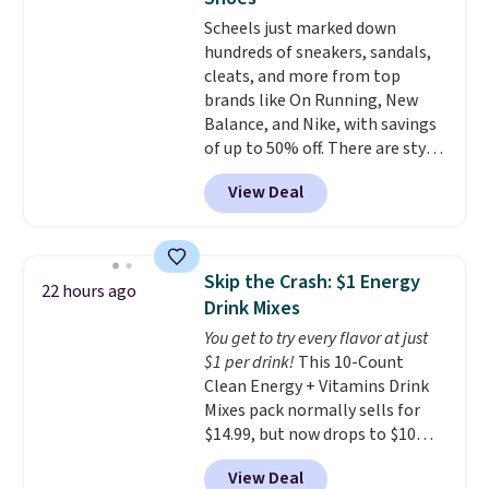
for kids ages 4 to 8, the set
Scheels just marked down
includes 101 pieces with bolts,
hundreds of sneakers, sandals,
nuts, wheels, wrenches, and a
cleats, and more from top
kid-friendly screwdriver, along
brands like On Running, New
with a full-color guide featuring
Balance, and Nike, with savings
42 projects ranging from
of up to 50% off. There are styles
beginner to advanced. It's a
for the whole family. New
hands-on way to encourage
View Deal
Balance 471 Sneakers in Pink,
creativity while building STEM,
for instance. They're normally
problem-solving, and fine
$109.99 but are on sale for
motor skills. The included
$54.99, which beats every other
storage box makes cleanup easy
Skip the Crash: $1 Energy
22 hours ago
retailer by more than $20 They
and keeps everything organized
Drink Mixes
go for over $20 more everywhere
for the next building session.
You get to try every flavor at just
else. Men can grab these Nike Air
$1 per drink!
This 10-Count
Max Phoenix Sneakers in
Clean Energy + Vitamins Drink
Black/White/Anthracite/Black
Mixes pack normally sells for
for $77.99, down from $155, and
$14.99, but now drops to $10
no other store is beating that
with free shipping when you use
price. Shipping is free when you
View Deal
our exclusive coupon code
spend $75, or it adds $9.95