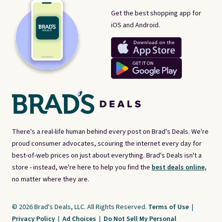
Get the best shopping app for
iOS and Android.
There's a real-life human behind every post on Brad's Deals. We're
proud consumer advocates, scouring the internet every day for
best-of-web prices on just about everything. Brad's Deals isn't a
store - instead, we're here to help you find the
best deals online,
no matter where they are.
© 2026 Brad's Deals, LLC. All Rights Reserved.
Terms of Use
|
Privacy Policy
|
Ad Choices
|
Do Not Sell My Personal