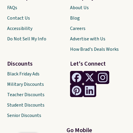
FAQs
About Us
Contact Us
Blog
Accessibility
Careers
Do Not Sell My Info
Advertise with Us
How Brad's Deals Works
Discounts
Let's Connect
Black Friday Ads
Military Discounts
Teacher Discounts
Student Discounts
Senior Discounts
Go Mobile