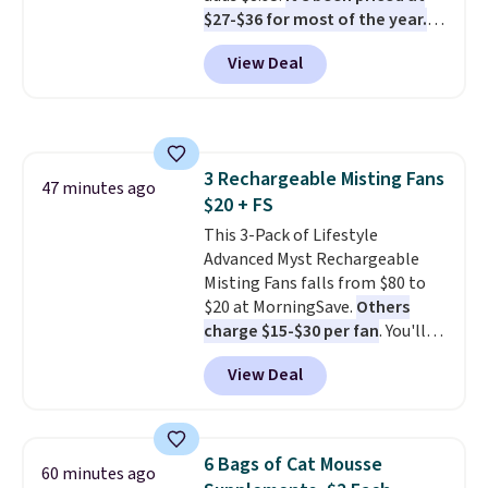
should still give code 20NEWQ a
$27-$36 for most of the year.
try at checkout. If it works,
The set includes a 6.5", 8", and a
you'll save an extra $30.
View Deal
10.5" cast-iron skillet. This offer
ends today.
3 Rechargeable Misting Fans
47 minutes ago
$20 + FS
This 3-Pack of Lifestyle
Advanced Myst Rechargeable
Misting Fans falls from $80 to
$20 at MorningSave.
Others
charge $15-$30 per fan
. You'll
get a lanyard with each fan for
View Deal
hands-free use, and it's foldable,
allowing you to set it up on a
desk or fold it for easy travel.
Plus, shipping is free when you
6 Bags of Cat Mousse
60 minutes ago
sign in to or create a free