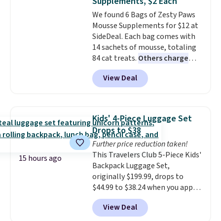
Supplements, $2 Each
account, choose a color, select
We found 6 Bags of Zesty Paws
the $9.99 shipping option, and
Mousse Supplements for $12 at
enter the code BDFREE at
SideDeal. Each bag comes with
checkout.
14 sachets of mousse, totaling
84 cat treats.
Others charge
$14-$20 per bag
! Choose from
View Deal
two options: Hairball Control
Supplement or Allergy &
Immune. At about $0.14 per
sachet for a supplement your
Kids' 4-Piece Luggage Set
cat thinks is a treat, it's worth
Drops to $38
strongly considering. Plus,
Further price reduction taken!
shipping is free when you sign in
This Travelers Club 5-Piece Kids'
to or create a free account,
15 hours ago
Backpack Luggage Set,
choose a treat type, select the
originally $199.99, drops to
$9.99 shipping option, and enter
$44.99 to $38.24 when you apply
the code BDFREE at checkout.
code HOME during checkout at
You won't find many other $12
View Deal
Macy's. That's the lowest price
treats that ship free.
we've seen to date. We found the