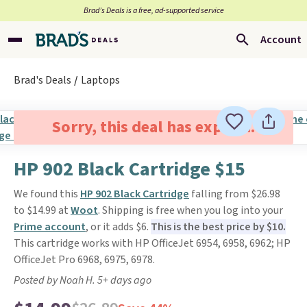
Brad’s Deals is a free, ad-supported service
Account
Brad's Deals
Laptops
Sorry, this deal has expired.
HP 902 Black Cartridge $15
We found this
HP 902 Black Cartridge
falling from $26.98
to $14.99 at
Woot
. Shipping is free when you log into your
Prime account
, or it adds $6.
This is the best price by $10.
This cartridge works with HP OfficeJet 6954, 6958, 6962; HP
OfficeJet Pro 6968, 6975, 6978.
Posted by Noah H. 5+ days ago