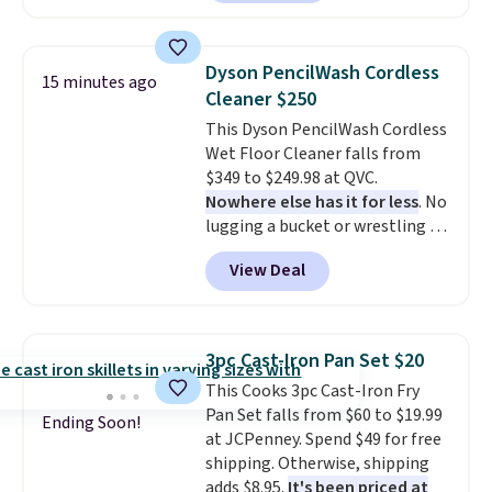
summer takes you. It doubles as
a power bank too, so you can
top up your phone on the boat
Dyson PencilWash Cordless
15 minutes ago
or deep in the woods without
Cleaner $250
hauling around a separate
This Dyson PencilWash Cordless
charger. Sign in to an Amazon
Wet Floor Cleaner falls from
Prime account for free shipping.
$349 to $249.98 at QVC.
Otherwise, it adds $6.
Nowhere else has it for less
. No
lugging a bucket or wrestling a
cord from room to room, just
View Deal
grab your cordless Dyson that
runs for up to 30 minutes and
holds all the water you'll need in
the water tank. It even has a low
3pc Cast-Iron Pan Set $20
hydration mode so you can keep
This Cooks 3pc Cast-Iron Fry
mopping when the water tank is
Pan Set falls from $60 to $19.99
almost empty. New customer
Ending Soon!
at JCPenney. Spend $49 for free
codes don't usually work with
shipping. Otherwise, shipping
Dysons, but new customers
adds $8.95.
It's been priced at