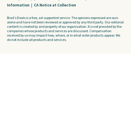
Information
|
CA Notice at Collection
Brad's Deals is a free, ad-supported service. The opinions expressed are ours
alone and have not been reviewed or approved by any third party. Our editorial
content is created by and property of our organization. It is not provided by the
companies whose products and services are discussed. Compensation
received by us may impact how, where, or in what order products appear. We
do not include all products and services.