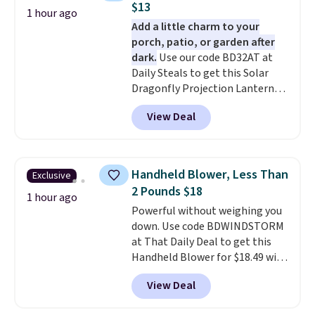
$13
1 hour ago
Add a little charm to your
porch, patio, or garden after
dark.
Use our code BD32AT at
Daily Steals to get this Solar
Dragonfly Projection Lantern
for $12.99 with free shipping,
View Deal
the best price available. During
the day, it serves as a decorative
accent, and at night it
automatically lights up, casting
Handheld Blower, Less Than
Exclusive
a beautiful pattern onto nearby
2 Pounds $18
surfaces. The built-in solar
1 hour ago
Powerful without weighing you
panel charges throughout the
down. Use code BDWINDSTORM
day, so there's no wiring,
at That Daily Deal to get this
batteries, or added electricity
Handheld Blower for $18.49 with
costs to worry about. Just place
free shipping. We found
it where it can soak up the sun
View Deal
comparable cordless blowers
and enjoy the glow each
selling for $33 to $60.
Weighing
evening.