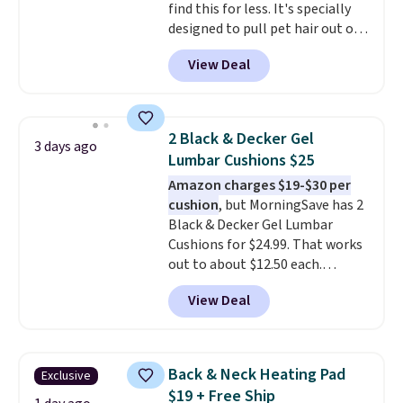
find this for less. It's specially
designed to pull pet hair out of
the air without getting clogged,
View Deal
and has a carbon filter to keep
the air smelling fresh. It even
has a sensor to detect particles
and odor in the air. In case you
2 Black & Decker Gel
3 days ago
don't like it,
Levoit offers a 30-
Lumbar Cushions $25
day money-back guarantee.
Amazon charges $19-$30 per
For peace of mind, you'll get a 2-
cushion
, but MorningSave has 2
year limited warranty.
Black & Decker Gel Lumbar
Cushions for $24.99. That works
out to about $12.50 each.
They're breathable and filled
View Deal
with cooling gel to keep your
back from getting sweaty. Plus,
they have removable covers
that are machine washable so
Back & Neck Heating Pad
Exclusive
you can keep your cushion
$19 + Free Ship