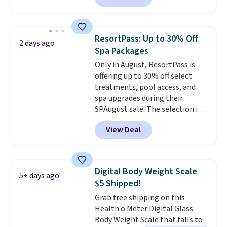
single charge, though you can
use it as a power bank or an
emergency flash light too. It
ResortPass: Up to 30% Off
2 days ago
folds down for easy carrying,
Spa Packages
folds 180 degrees to use
Only in August, ResortPass is
handheld, and folds 270 degrees
offering up to 30% off select
so you can prop it up and use it
treatments, pool access, and
at your desk. For free shipping:
spa upgrades during their
sign in (or create a free
SPAugust sale. The selection is
account), choose a color, pick
limited to cities like Austin,
the $9.99 shipping option, and
View Deal
Seattle, Las Vegas, Miami, and
then enter code BDFREE at
Denver.
If you'd simply like to
checkout.
visit the pool in your
hometown/state, check out
Digital Body Weight Scale
5+ days ago
the larger selection of pool
$5 Shipped!
passes and spa passes that are
Grab free shipping on this
available almost anywhere in
Health o Meter Digital Glass
the USA.
Plus, if you refer a
Body Weight Scale that falls to
friend, they'll save $20 off their