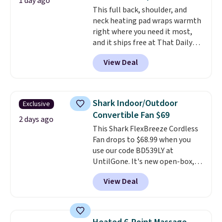
smelling fresh. Shipping is free
1 day ago
This full back, shoulder, and
when you sign into or create a
neck heating pad wraps warmth
free account, select the $9.99
right where you need it most,
shipping option, and use code
and it ships free at That Daily
BDFREE at checkout.
Deal. With our code
View Deal
BDWARMANDWONDERFUL the
price falls to $19.49. It offers
moist heat therapy, so you can
dampen the pad slightly before
Shark Indoor/Outdoor
Exclusive
use to let heat penetrate deeper
Convertible Fan $69
into sore muscles.
You get 6
2 days ago
This Shark FlexBreeze Cordless
heating levels and 3 timer
Fan drops to $68.99 when you
settings, so you can dial in
use our code BD539LY at
your comfort and set an auto
UntilGone. It's new open-box,
shut off at 30, 60, or 90 minutes
but even with that in mind, it's
for total peace of mind.
View Deal
an excellent value compared
with new FlexBreeze models,
which typically sell for $180 or
more at major retailers. The