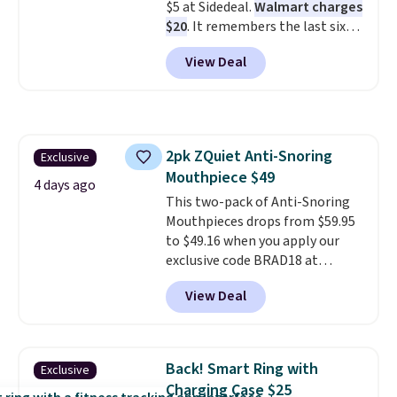
$5 at Sidedeal.
Walmart charges
first $100 spent, and you'll save
$20
. It remembers the last six
$20 off your next $100 purchase.
weigh-ins for up to 4 users, so
View Deal
you and everyone in the house
can keep track of your weight,
body fat composition, BMI, and
hydration over time. For free
shipping, sign in (or create a
2pk ZQuiet Anti-Snoring
Exclusive
free account), pick the $9.99
Mouthpiece $49
shipping option, and then enter
4 days ago
code BDFREE at checkout.
This two-pack of Anti-Snoring
Mouthpieces drops from $59.95
to $49.16 when you apply our
exclusive code BRAD18 at
checkout at ZQuiet. The same
View Deal
set sells for $60 or more at
other retailers. This is the
lowest price we have seen by $3!
It includes two different sizes,
Back! Smart Ring with
Exclusive
making it easier to find a
Charging Case $25