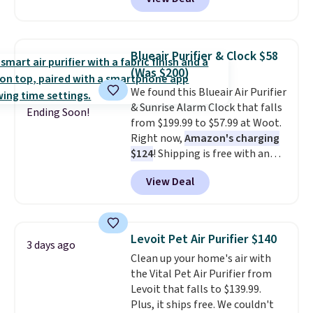
vertically or horizontally, and
has an LED light filter indicator.
It's not just a purifier, it's a
home decor piece that you can
Blueair Purifier & Clock $58
choose in either black or white.
(Was $200)
For free shipping: sign in (or
We found this Blueair Air Purifier
create a free account), choose a
& Sunrise Alarm Clock that falls
color, pick the $9.99 shipping
Ending Soon!
from $199.99 to $57.99 at Woot.
option, and then enter code
Right now,
Amazon's charging
BDFREE at checkout.
$124
! Shipping is free with an
Amazon Prime account.
View Deal
Otherwise, it adds $6. It
refreshes the air in a 140 sq ft
room in 12.5 minutes, and the
sunrise alarm mimics a sunrise
Levoit Pet Air Purifier $140
3 days ago
to gently wake you up.
Clean up your home's air with
the Vital Pet Air Purifier from
Levoit that falls to $139.99.
Plus, it ships free. We couldn't