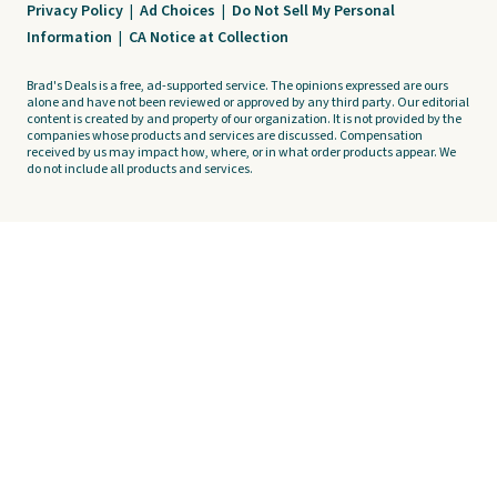
Privacy Policy
|
Ad Choices
|
Do Not Sell My Personal
Information
|
CA Notice at Collection
Brad's Deals is a free, ad-supported service. The opinions expressed are ours
alone and have not been reviewed or approved by any third party. Our editorial
content is created by and property of our organization. It is not provided by the
companies whose products and services are discussed. Compensation
received by us may impact how, where, or in what order products appear. We
do not include all products and services.