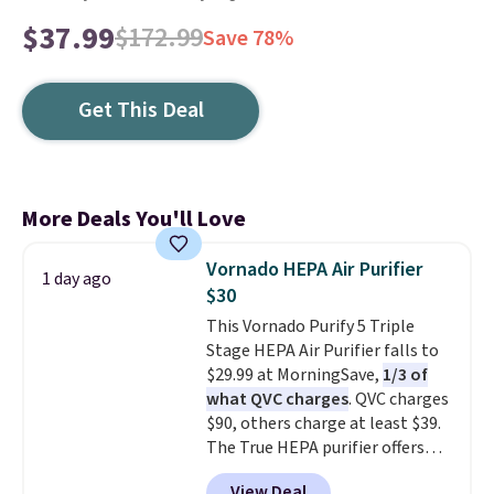
$37.99
$172.99
Save 78%
Get This Deal
More Deals You'll Love
Vornado HEPA Air Purifier
1 day ago
$30
This Vornado Purify 5 Triple
Stage HEPA Air Purifier falls to
$29.99 at MorningSave,
1/3 of
what QVC charges
. QVC charges
$90, others charge at least $39.
The True HEPA purifier offers
four speeds, can be used
View Deal