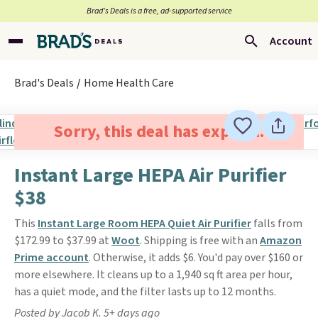
Brad’s Deals is a free, ad-supported service
Account
Brad's Deals
Home Health Care
Sorry, this deal has expired.
Instant Large HEPA Air Purifier
$38
This
Instant Large Room HEPA Quiet Air Purifier
falls from
$172.99 to $37.99 at
Woot
. Shipping is free with an
Amazon
Prime account
. Otherwise, it adds $6. You'd pay over $160 or
more elsewhere. It cleans up to a 1,940 sq ft area per hour,
has a quiet mode, and the filter lasts up to 12 months.
Posted by Jacob K. 5+ days ago