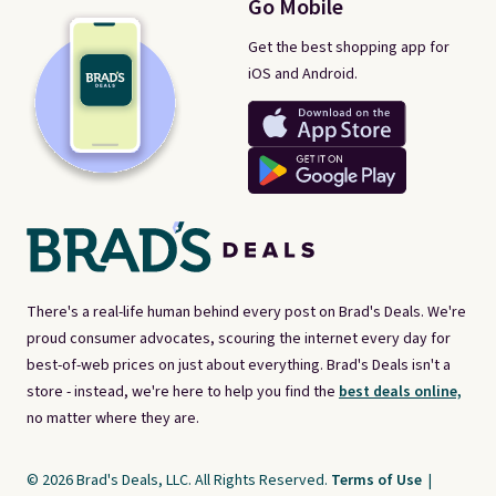
Go Mobile
Get the best shopping app for
iOS and Android.
There's a real-life human behind every post on Brad's Deals. We're
proud consumer advocates, scouring the internet every day for
best-of-web prices on just about everything. Brad's Deals isn't a
store - instead, we're here to help you find the
best deals online,
no matter where they are.
© 2026 Brad's Deals, LLC. All Rights Reserved.
Terms of Use
|