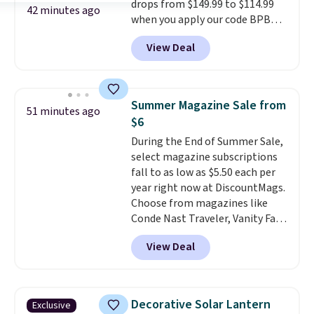
drops from $149.99 to $114.99
one extra Gray color is available
42 minutes ago
when you apply our code BPBU
for slightly more.
at Phi Villa. It is available in 11
View Deal
colors at this price.
A 15-foot
umbrella covers a full outdoor
setup rather than just one
chair, and UV-resistant
Summer Magazine Sale from
51 minutes ago
waterproof polyester that
$6
won't fade means it holds up
During the End of Summer Sale,
through the rest of this
select magazine subscriptions
summer and every one after it.
fall to as low as $5.50 each per
Shipping is free.
year right now at DiscountMags.
Choose from magazines like
Conde Nast Traveler, Vanity Fair,
and many more. Plus there is no
View Deal
forced auto-renewal or no sales
tax.
Probably the best part is
that shipping is free, which is a
rare thing these days!
Decorative Solar Lantern
Exclusive