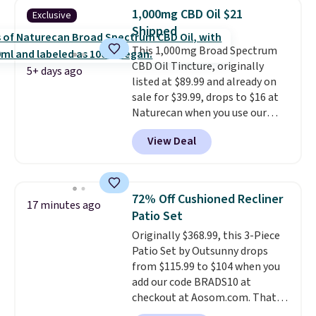
Purchases are HSA/FSA eligible,
1,000mg CBD Oil $21
Exclusive
and they take vision insurance.
Shipped
The discount is reflected at
This 1,000mg Broad Spectrum
checkout.
CBD Oil Tincture, originally
5+ days ago
listed at $89.99 and already on
sale for $39.99, drops to $16 at
Naturecan when you use our
exclusive promo code BRAD60
View Deal
during checkout.
Other retailers
are charging around $50
for
comparable CBD products!
Shipping is free on orders over
72% Off Cushioned Recliner
17 minutes ago
$50. Otherwise, it adds $3-$5
Patio Set
depending on the value of your
Originally $368.99, this 3-Piece
order.
Patio Set by Outsunny drops
from $115.99 to $104 when you
add our code BRADS10 at
checkout at Aosom.com. That's
a remarkably low price for a set