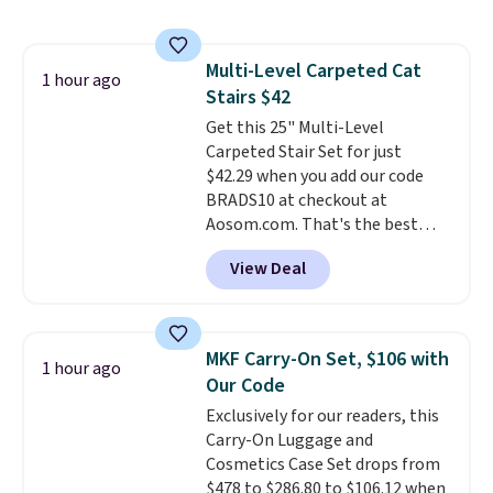
under 2 pounds, it's a breeze
to carry
from room to room or
toss in your car or toolbox. The
Multi-Level Carpeted Cat
rechargeable cordless design
1 hour ago
Stairs $42
means there's no need for
disposable compressed air cans,
Get this 25" Multi-Level
making it a convenient option
Carpeted Stair Set for just
for cleaning around the house,
$42.29 when you add our code
garage, or office.
BRADS10 at checkout at
Aosom.com. That's the best
price anywhere. Sites like Chewy
View Deal
sell this exact stair set for $50.
Plus you'll get it shipped free.
Pet owners love that it's
surprisingly sturdy for how
MKF Carry-On Set, $106 with
1 hour ago
lightweight it feels. Each of the
Our Code
eight supporting step posts are
Exclusively for our readers, this
also carpeted. It measures
Carry-On Luggage and
approximately 24" x 24" x 16.25"
Cosmetics Case Set drops from
$478 to $286.80 to $106.12 when