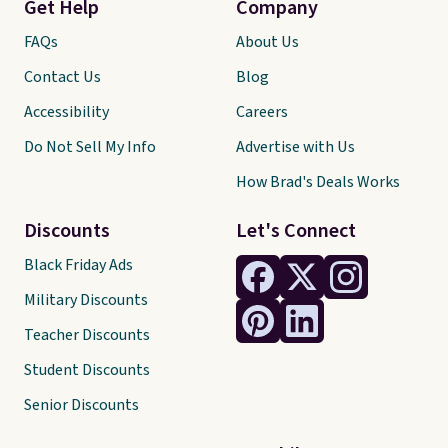
Get Help
Company
FAQs
About Us
Contact Us
Blog
Accessibility
Careers
Do Not Sell My Info
Advertise with Us
How Brad's Deals Works
Discounts
Let's Connect
Black Friday Ads
Military Discounts
Teacher Discounts
Student Discounts
Senior Discounts