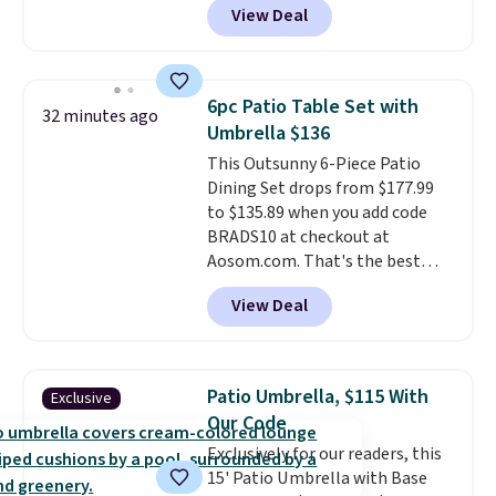
View Deal
like this. Target and Walmart
are currently selling this exact
set for over $250! The coffee
table has faux wood detailing.
I
6pc Patio Table Set with
32 minutes ago
also really like that the
Umbrella $136
cushions have straps so they'll
This Outsunny 6-Piece Patio
stay in place, a common
Dining Set drops from $177.99
complaint on bistro set chairs
to $135.89 when you add code
like this.
BRADS10 at checkout at
Aosom.com. That's the best
price anywhere. Other major
View Deal
stores have this exact Outsunny
set priced for closer to $160 or
$170. It comes with four
matching chairs, a 31.5" table,
Patio Umbrella, $115 With
Exclusive
and an umbrella.
Each chair has
Our Code
breathable fabric too so you
Exclusively for our readers, this
won't get too hot.
Two colors
15' Patio Umbrella with Base
are available at this price and