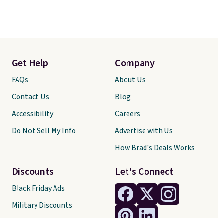
Get Help
Company
FAQs
About Us
Contact Us
Blog
Accessibility
Careers
Do Not Sell My Info
Advertise with Us
How Brad's Deals Works
Discounts
Let's Connect
Black Friday Ads
Military Discounts