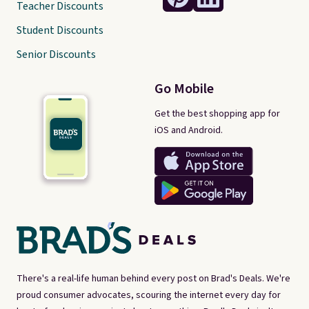
Teacher Discounts
Student Discounts
Senior Discounts
Go Mobile
Get the best shopping app for
iOS and Android.
There's a real-life human behind every post on Brad's Deals. We're
proud consumer advocates, scouring the internet every day for