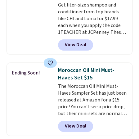
Get liter-size shampoo and
conditioner from top brands
like CHI and Loma for $17.99
each when you apply the code
1TEACHER at JCPenney. These
highly rated products rarely
View Deal
drop below $26. We found this
CHI Styling Infra Shampoo,
which drops from $41 to $17.99
with the code. Other retailers
Moroccan Oil Mini Must-
Ending Soon!
are charging $28 or more. Also,
Haves Set $15
this highly rated Loma
The Moroccan Oil Mini Must-
Moisturizing Shampoo drops
Haves Sampler Set has just been
from $42 to $17.99 with the
released at Amazon for a $15
code. This beats our Black Friday
price! You can't see a price drop,
mention by $2!
A liter of CHI or
but their mini sets are normally
Loma lasts months and costs
at least $20, and we haven't
less per wash than most of
View Deal
seen one like this in over a year.
what's on the drugstore shelf.
It includes mini sizes of
At $18 with one code, this is