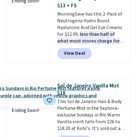
Ending Soon!
safe on enamel and brightens
back on salon visits.
$13 + FS
teeth instantly.
Ideal for coffee
MorningSave has this 2-Pack of
lovers, wine enthusiasts, or
Neutrogena Hydro Boost
anyone looking to keep their
Hyaluronic Acid Gel Eye Creams
smile bright without dealing
for $12.99,
less than half of
with messy strips or costly
what most stores charge for
treatments.
It sells elsewhere
one
. That works out to about
for $22, not including free
View Deal
$6.50 a piece! You'll even get free
shipping.
shipping when you sign into or
create a free account, select the
$9.99 shipping option, and use
code BDFREE at checkout. It's a
Sol de Janeiro Vanilla Mist
fast-absorbing formula that's
$18
meant to not clog your pores
and lock in moisture. Plus, over
This Sol de Janeiro Hair & Body
21,000 reviewers have awarded a
Perfume Mist in the Sephora-
Ending Soon!
4.5/5 star rating at Amazon for
exclusive Sundays in Rio Warm
what they call a non-greasy and
Vanilla scent falls from $26 to
effective cream.
$18.20 at Kohl's. It's sold out at
Sephora, and
other scents are