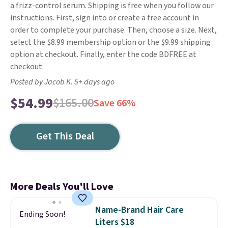
a frizz-control serum. Shipping is free when you follow our
instructions. First, sign into or create a free account in
order to complete your purchase. Then, choose a size. Next,
select the $8.99 membership option or the $9.99 shipping
option at checkout. Finally, enter the code BDFREE at
checkout.
Posted by Jacob K. 5+ days ago
$54.99
$165.00
Save 66%
Get This Deal
More Deals You'll Love
Name-Brand Hair Care
Ending Soon!
Liters $18