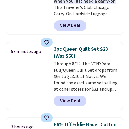
when you just need a carry-on
.
free account, select the $9.99
This Traveler's Club Chicago
shipping fee, and enter the code
Carry-On Hardside Luggage
BDFREE at checkout.
drops from $134.99 to $44.99 to
View Deal
$38.25 when you apply code
HOME during checkout at
Macy's. Other stores are selling
it for $53 or more. With the
3pc Queen Quilt Set $23
57 minutes ago
additional baggage costs, many
(Was $66)
of us opt for packing a little
Through 8/12, this VCNY Yara
lighter and forgoing the hassle
Full/Queen Quilt Set drops from
of checking bags. This
$66 to $23.10 at Macy's. We
lightweight, TSA-approved bag
found the exact same set selling
comes in 11 colors, so you'll
at other stores for $31 and up.
have no problem spotting it in
The set is also available in king-
the hustle and bustle of the
View Deal
size for only $1.40 more.
This
airport. Log into your
set is reversible, making it a
free Macy's Rewards account to
great way to give your
qualify for free shipping at $39.
bedroom a quick glam-up
Otherwise, shipping adds $10.95
66% Off Eddie Bauer Cotton
3 hours ago
anytime.
Choose from two
in fees.