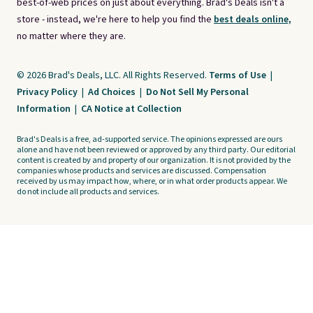
best-of-web prices on just about everything. Brad's Deals isn't a
store - instead, we're here to help you find the
best deals online,
no matter where they are.
© 2026 Brad's Deals, LLC. All Rights Reserved.
Terms of Use
|
Privacy Policy
|
Ad Choices
|
Do Not Sell My Personal
Information
|
CA Notice at Collection
Brad's Deals is a free, ad-supported service. The opinions expressed are ours
alone and have not been reviewed or approved by any third party. Our editorial
content is created by and property of our organization. It is not provided by the
companies whose products and services are discussed. Compensation
received by us may impact how, where, or in what order products appear. We
do not include all products and services.