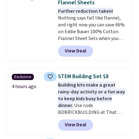
Flannel Sheets
colors. Log into your free Macy's
Further reduction taken!
Rewards account to get free
Nothing says fall like flannel,
shipping at $39. Otherwise,
and right now you can save 66%
shipping adds $10.95 to orders
on Eddie Bauer 100% Cotton
below $49.
Flannel Sheet Sets when you
apply code HOME at Macy's.
View Deal
That's up to an $80 price drop.
With the code, you'll get the
twin set for $28.05, the full for
$30.59, queen for $39.95, or king
STEM Building Set $8
Exclusive
set for $45.05. The same sheets
Building kits make a great
start at $46 at other retailers.
4 hours ago
rainy-day activity or a fun way
Choose from two dozen
to keep kids busy before
patterns. Reviewers say they are
dinner.
Use code
warm, soft, and cozy. Log into
BDBRICKBUILDING at That
your free Macy's Rewards
Daily Deal to get this 101-Piece
account to get free shipping at
View Deal
Brickyard Building Blocks Set for
$39. Otherwise, shipping adds
$8.49 with free shipping. We
$10.95 to orders below $49.