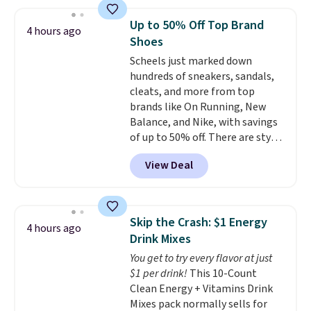
found similar kits selling for $21
or more at other stores, making
Up to 50% Off Top Brand
4 hours ago
this a standout deal. Designed
Shoes
for kids ages 4 to 8, the set
Scheels just marked down
includes 101 pieces with bolts,
hundreds of sneakers, sandals,
nuts, wheels, wrenches, and a
cleats, and more from top
kid-friendly screwdriver, along
brands like On Running, New
with a full-color guide featuring
Balance, and Nike, with savings
42 projects ranging from
of up to 50% off. There are styles
beginner to advanced. It's a
for the whole family. New
hands-on way to encourage
View Deal
Balance 471 Sneakers in Pink,
creativity while building STEM,
for instance. They're normally
problem-solving, and fine
$109.99 but are on sale for
motor skills. The included
$54.99, which beats every other
storage box makes cleanup easy
Skip the Crash: $1 Energy
4 hours ago
retailer by more than $20 They
and keeps everything organized
Drink Mixes
go for over $20 more everywhere
for the next building session.
You get to try every flavor at just
else. Men can grab these Nike Air
$1 per drink!
This 10-Count
Max Phoenix Sneakers in
Clean Energy + Vitamins Drink
Black/White/Anthracite/Black
Mixes pack normally sells for
for $77.99, down from $155, and