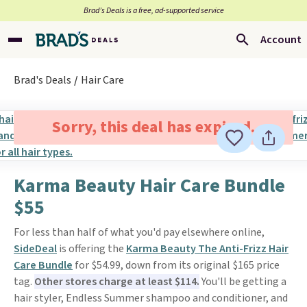
Brad’s Deals is a free, ad-supported service
Account
Brad's Deals
Hair Care
Sorry, this deal has expired.
Karma Beauty Hair Care Bundle
$55
For less than half of what you'd pay elsewhere online,
SideDeal
is offering the
Karma Beauty The Anti-Frizz Hair
Care Bundle
for $54.99, down from its original $165 price
tag.
Other stores charge at least $114.
You'll be getting a
hair styler, Endless Summer shampoo and conditioner, and