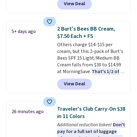
View Deal
selling for $26
elsewhere. It's
described as being a warm and
spicy, layerable scent. Spend $49
for free shipping. Otherwise, it
2 Burt's Bees BB Cream,
5+ days ago
adds $8.95.
$7.50 Each + FS
Others charge $14-$15 per
cream, but this 2-pack of Burt's
Bees SPF 15 Light/Medium BB
Cream falls from $30 to $14.99
at MorningSave.
That's 1/2 of
what you'd pay everywhere
View Deal
else
. You get a lightweight, daily
moisturizer that tints,
smooths, and evens skin tone in
one step. If matching name-
Traveler's Club Carry-On $38
26 minutes ago
brand items with generic prices
in 11 Colors
is one of your hobbies, give this
Additional reduction taken!
Don't
cream a look. Shipping is free
pay for a full set of luggage
when you sign into or create a