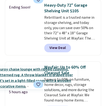
case you have one soaking in the
Heavy-Duty 72" Garage
Ending Soon!
sink because you forgot to set
Shelving Unit $105
the timer. Log into your
Rebrilliant is a trusted name in
free Macy's Rewards account to
storage shelving, and today
get free shipping at $39.
only, you can save over 50% on
Otherwise, shipping adds $10.95
their 72" x 48" x 18" Garage
to orders below $49. Please note
Shelving Unit at Wayfair. The
that Last Act merchandise is
price drops from $249.99 to just
final sale, so no returns,
View Deal
$104.99. If you need more room,
exchanges, or price adjustments
the larger 72" x 60" x 24" unit is
are allowed.
available for $50 more. Both
sizes are at their lowest prices
Wayfair: Up to 60% Off
in months, with savings of over
Clearout Sale
$30 compared to the previous
Save up to 60% on furniture,
low. The shelves are made from
home decor, rugs, storage
heavy-duty metal and fully
solutions, and more during the
adjustable to fit whatever you're
5 hours ago
Clearout Sale at Wayfair. We
storing. Reviewers consistently
found many home items
praise the durability and easy
discounted even further, such as