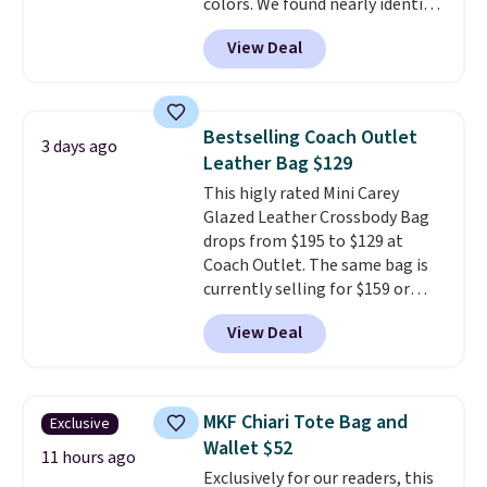
colors. We found nearly identical
ones selling for $140-$250 at
View Deal
other stores. It's crafted in
pebbled leather and comes with
a crossbody strap so you can go
hands-free. Shipping is free. This
Bestselling Coach Outlet
3 days ago
is a final sale and cannot be
Leather Bag $129
exchanged or returned.
This higly rated Mini Carey
Glazed Leather Crossbody Bag
drops from $195 to $129 at
Coach Outlet. The same bag is
currently selling for $159 or
more at other stores. It has two
View Deal
completely separate
compartments and comes with
a detachable handle and
crossbody strap so it can be
MKF Chiari Tote Bag and
Exclusive
worn several ways.
This bag
Wallet $52
comes in seven colors in
11 hours ago
Exclusively for our readers, this
leather or signature canvas at