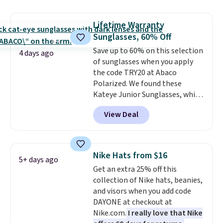
maximize your ability to
organize your bag. Shipping is
Lifetime Warranty
free when you sign into or
Sunglasses, 60% Off
create a free account, choose a
color, select the $9.99 shipping
Save up to 60% on this selection
4 days ago
option, and use code BDFREE at
of sunglasses when you apply
checkout.
the code TRY20 at Abaco
Polarized. We found these
Kateye Junior Sunglasses, which
drop from $65 to $32.50 to $26
View Deal
when you apply the code. This is
the lowest price we have seen
on these sunglasses by $6.50!
Also, these Jordan Sunglasses
Nike Hats from $16
5+ days ago
drop from $65 to $32.50 to $26
Get an extra 25% off this
with the code.
Plus, every
collection of Nike hats, beanies,
Abaco pair comes with a
and visors when you add code
lifetime warranty, so your
DAYONE at checkout at
shades are protected for life.
Nike.com.
I really love that Nike
Shipping is free on orders of $75