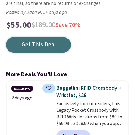
are final, so there are no returns or exchanges.
Posted by Dana N. 5+ days ago
$55.00
$189.00
Save 70%
Get This Deal
More Deals You'll Love
Baggallini RFID Crossbody +
Exclusive
Wristlet, $29
2 days ago
Exclusively for our readers, this
Legacy Pocket Crossbody with
RFID Wristlet drops from $80 to
$59.99 to $28.99 when you apply
our code BPOCKET at