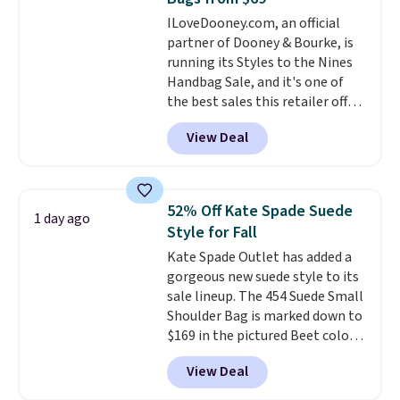
to go hands-free? Not to
ILoveDooney.com, an official
worry, a removable crossbody
partner of Dooney & Bourke, is
is included
. Shipping is free. This
running its Styles to the Nines
is a final sale and cannot be
Handbag Sale, and it's one of
exchanged or returned.
the best sales this retailer offers
all year. Bags are marked down
View Deal
to as low as $69, with wristlets
and wallets available for as low
as $49, which are the best prices
we've tracked on these items all
52% Off Kate Spade Suede
1 day ago
year. A popular pick is this Greta
Style for Fall
Small East West Crossbody. It's
Kate Spade Outlet has added a
normally $188 and typically
gorgeous new suede style to its
doesn't dip below $99, but right
sale lineup. The 454 Suede Small
now it's just $69, the lowest
Shoulder Bag is marked down to
price we've seen all year.
$169 in the pictured Beet color.
Shipping is a flat $9.50.
Crafted from soft suede, this
View Deal
structured shoulder bag has a
clean, minimalist silhouette