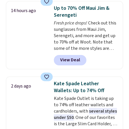
pocket, and a spacious interior
Up to 70% Off Maui Jim &
14 hours ago
with multiple organizational
Serengeti
pockets are the weekender
Fresh price drops!
Check out this
that was clearly designed by
sunglasses from Maui Jim,
someone who actually travels.
Serengeti, and more and get up
Faux leather that looks polished
to 70% off at Woot. Note that
at the airport and holds up
some of the more styles are
through every trip, for $68. Plus,
selling fast! A best bet is the
shipping is free when you apply
View Deal
pictured pair of Maui Jim Pehu
the code FREESHIP at checkout.
Sunglasses. The originally
asking price was $209, but
they're now available for $89.99
Kate Spade Leather
2 days ago
You'd spend over $100
Wallets: Up to 74% Off
everywhere else.
The polarized
Kate Spade Outlet is taking up
lenses help reduce glare, help
to 74% off leather wallets and
enhance color, and block
cardholders, with
several styles
harmful amounts of UV
.
under $50
. One of our favorites
Shipping is also free when you
is the Large Slim Card Holder, a
sign out with a free Prime