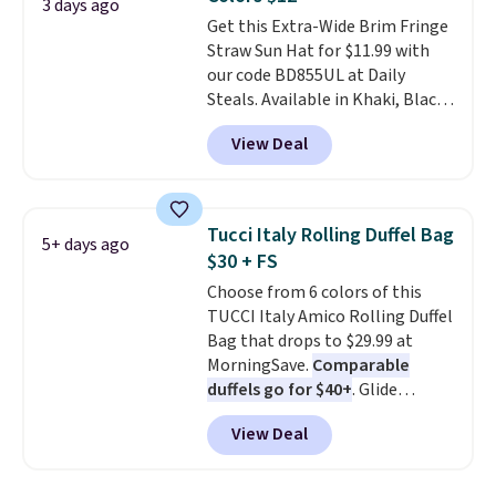
ideal for errands, concerts, date
3 days ago
Get this Extra-Wide Brim Fringe
nights, or travel.
At $29, it's also
Straw Sun Hat for $11.99 with
a gift option to tuck away for
our code BD855UL at Daily
birthdays, bridesmaids, or the
Steals. Available in Khaki, Black,
holidays.
White, Beige, or Navy, it's an
View Deal
easy grab for beach days,
poolside afternoons, vacations,
or gardening. The tightly woven
straw construction helps shade
Tucci Italy Rolling Duffel Bag
5+ days ago
your face, neck, and shoulders
$30 + FS
from the sun, while the boho-
Choose from 6 colors of this
inspired fringe trim gives it a
TUCCI Italy Amico Rolling Duffel
relaxed, summery look. An
Bag that drops to $29.99 at
adjustable interior band helps
MorningSave.
Comparable
you find a comfortable fit, and
duffels go for $40+
. Glide
the packable design springs
wheels, corner guards, and a
back into shape after being
View Deal
telescoping handle make it a
tucked into a beach bag or
convenient airport companion,
suitcase.
Shipping is free.
and various outer pockets