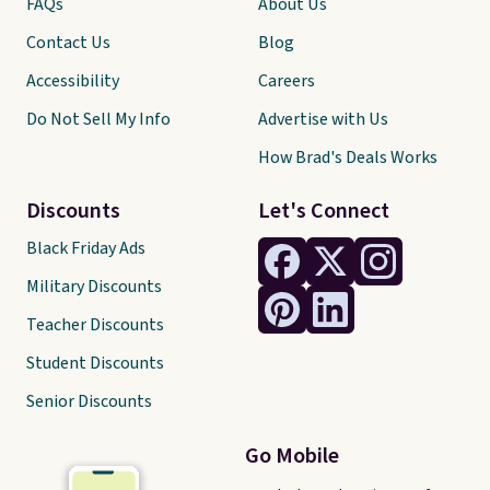
FAQs
About Us
Contact Us
Blog
Accessibility
Careers
Do Not Sell My Info
Advertise with Us
How Brad's Deals Works
Discounts
Let's Connect
Black Friday Ads
Military Discounts
Teacher Discounts
Student Discounts
Senior Discounts
Go Mobile