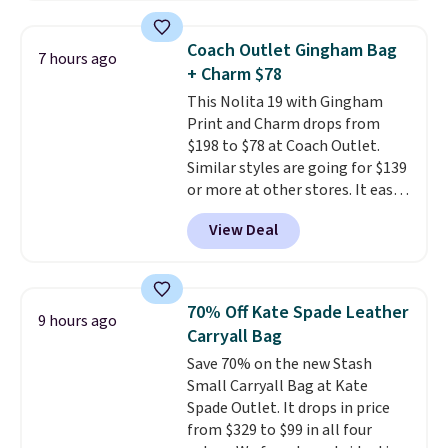
that transitions effortlessly
from weekday errands to dinner
Coach Outlet Gingham Bag
7 hours ago
out. Despite its compact profile,
+ Charm $78
it has room for your phone,
This Nolita 19 with Gingham
wallet, keys, and other daily
Print and Charm drops from
essentials, with an interior slip
$198 to $78 at Coach Outlet.
pocket to keep smaller items
Similar styles are going for $139
organized. If you've been
or more at other stores. It easily
thinking about adding a suede
converts from a bag to a
bag to your collection for fall,
View Deal
wristlet and features a
this is a beautiful way to do it.
removable cherry charm.
A
Shipping is free. Editor's Note:
larger version of this charm is
Prefer a classic neutral? The Hot
currently selling for $95 by
Fudge color is an even better
70% Off Kate Spade Leather
9 hours ago
itself!
Choose from two other
value at $159.
Carryall Bag
designs for this price.
Save 70% on the new Stash
Remaining colors are $95-$119.
Small Carryall Bag at Kate
Shipping is free.
Spade Outlet. It drops in price
from $329 to $99 in all four