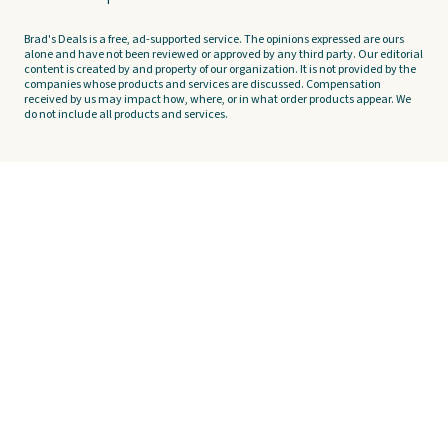
Brad's Deals is a free, ad-supported service. The opinions expressed are ours
alone and have not been reviewed or approved by any third party. Our editorial
content is created by and property of our organization. It is not provided by the
companies whose products and services are discussed. Compensation
received by us may impact how, where, or in what order products appear. We
do not include all products and services.