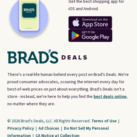
Get the best shopping app for
iOS and Android.
There's a real-life human behind every post on Brad's Deals. We're
proud consumer advocates, scouring the internet every day for
best-of-web prices on just about everything. Brad's Deals isn't a
store - instead, we're here to help you find the
best deals online,
no matter where they are.
© 2026 Brad's Deals, LLC. All Rights Reserved.
Terms of Use
|
Privacy Policy
|
Ad Choices
|
Do Not Sell My Personal
Information
|
CA Notice at Collection