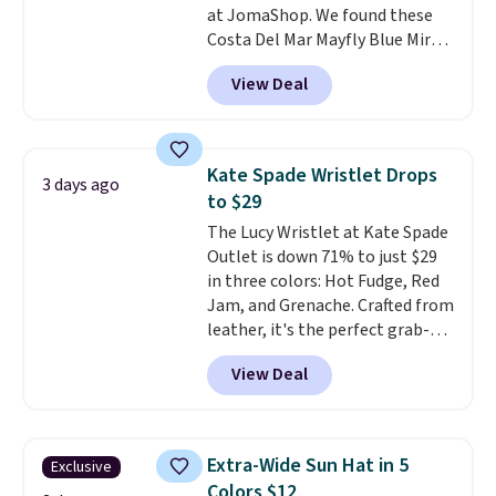
at JomaShop. We found these
Burberry Kitty Sunglasses, for
Costa Del Mar Mayfly Blue Mirror
example, become the best price
Polarized Sunglasses which drop
by $15, and some sites even
View Deal
from $280 to $114.99 to $80.49
selling them for over $150.
with the code. Other retailers
are charging $110 or more for
these sunglasses. Also, these
Kate Spade Wristlet Drops
3 days ago
Sunrise Silver Mirror Square
to $29
Sunglasses drop from $285 to
The Lucy Wristlet at Kate Spade
$109.89 with the code.
Costa Del
Outlet is down 71% to just $29
Mar builds polarized lenses
in three colors: Hot Fudge, Red
specifically for people who
Jam, and Grenache. Crafted from
spend real time on or near
leather, it's the perfect grab-
water, and the difference in
and-go option when you only
glare reduction and color
View Deal
need the essentials. The
clarity is immediately
compact design keeps your
noticeable.
Shipping is free
cards, cash, keys, and lipstick in
over $100. Otherwise, it adds
one place without the bulk of a
$5.99.
Extra-Wide Sun Hat in 5
Exclusive
full-size handbag, making it
Colors $12