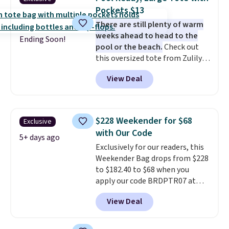
paddles, valuables, and
Pockets $13
accessories, all made with high-
There are still plenty of warm
quality materials and
weeks ahead to head to the
thoughtful design features to
Ending Soon!
pool or the beach.
Check out
enhance play and style. That
this oversized tote from Zulily,
includes the pictured
which can be yours for just
Personalized Hatteras
View Deal
$12.99 when you add code BDEDA
Pickleball Tote which falls from
at checkout. Similar totes sell
$135 to $54. With free shipping
for $20 or more at other sites. I
these are all the best prices
love how many pockets this one
you'll find online.
$228 Weekender for $68
Exclusive
has. It can fit sandals, keys,
with Our Code
books, towels, and more. Eleven
5+ days ago
Exclusively for our readers, this
colors are available too, so you
Weekender Bag drops from $228
can grab a few to pass around to
to $182.40 to $68 when you
the whole family. Shipping is
apply our code BRDPTR07 at
free.
MKF Collection. This bag is
View Deal
available in several colors at
this price.
A trolley sleeve,
metal feet, a hidden zipper