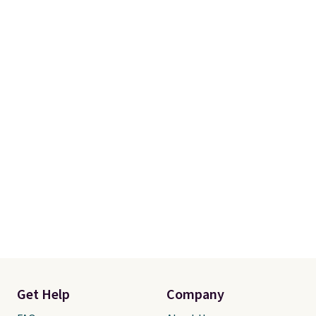
Get Help
Company