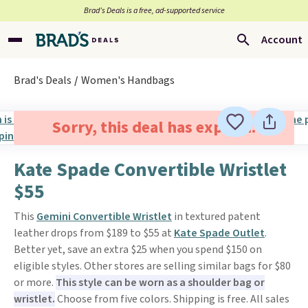
Brad’s Deals is a free, ad-supported service
Account
Brad's Deals
Women's Handbags
Sorry, this deal has expired.
Kate Spade Convertible Wristlet
$55
This
Gemini Convertible Wristlet
in textured patent
leather drops from $189 to $55 at
Kate Spade Outlet
.
Better yet, save an extra $25 when you spend $150 on
eligible styles. Other stores are selling similar bags for $80
or more.
This style can be worn as a shoulder bag or
wristlet.
Choose from five colors. Shipping is free. All sales