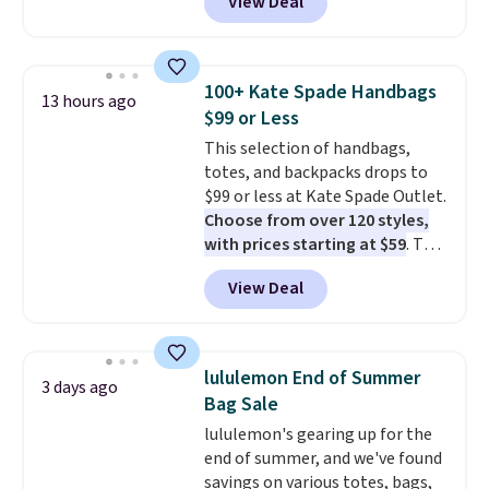
View Deal
Baggallini. This bag set is
available in several colors at
this price
. A crossbody with a
detachable RFID wristlet is the
100+ Kate Spade Handbags
13 hours ago
two-in-one carry solution that
$99 or Less
covers a full day out and a
This selection of handbags,
quick errand in the same
totes, and backpacks drops to
purchase. Baggallini builds the
$99 or less at Kate Spade Outlet.
security details in so you don't
Choose from over 120 styles,
have to think about them, and
with prices starting at $59
. The
under $29 with free shipping
featured Ali Suede Mini
makes this one of the better
View Deal
Crossbody Bag falls from $339
finds we've posted from the
to $99. It comes with two
brand.
Plus, shipping is free
straps, so it can be worn as a
with our code.
shoulder bag or crossbody. This
lululemon End of Summer
3 days ago
new style is roomy enough to fit
Bag Sale
most large phones and smaller
lululemon's gearing up for the
wallets. It's also available in
end of summer, and we've found
Pale Sapphire or Black leather
savings on various totes, bags,
for the same price.
Shipping is