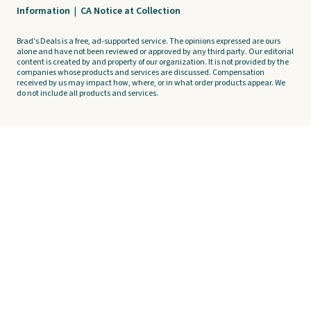
Information
|
CA Notice at Collection
Brad's Deals is a free, ad-supported service. The opinions expressed are ours
alone and have not been reviewed or approved by any third party. Our editorial
content is created by and property of our organization. It is not provided by the
companies whose products and services are discussed. Compensation
received by us may impact how, where, or in what order products appear. We
do not include all products and services.