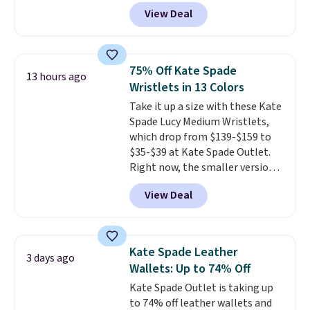
selling fast! A best bet is the
shipping is free when you apply
View Deal
pictured pair of Maui Jim Pehu
the code FREESHIP at checkout.
Sunglasses. The originally
asking price was $209, but
they're now available for $89.99
75% Off Kate Spade
13 hours ago
You'd spend over $100
Wristlets in 13 Colors
everywhere else.
The polarized
Take it up a size with these Kate
lenses help reduce glare, help
Spade Lucy Medium Wristlets,
enhance color, and block
which drop from $139-$159 to
harmful amounts of UV
.
$35-$39 at Kate Spade Outlet.
Shipping is also free when you
Right now, the smaller version
sign out with a free Prime
of the wristlet is priced at
account. Otherwise shipping
View Deal
$29-$35. T
he best part is that
adds $6.
this larger wristlet can fit most
phones, making it a great
choice when you don't want to
Kate Spade Leather
3 days ago
carry a purse
. It's crafted in
Wallets: Up to 74% Off
genuine leather and comes in 13
Kate Spade Outlet is taking up
colors and designs. Shipping is
to 74% off leather wallets and
free at $50. Otherwise, it adds $5