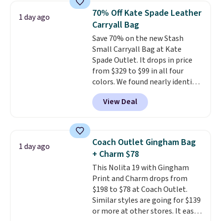
from weekday errands to dinner
70% Off Kate Spade Leather
1 day ago
out. Despite its compact profile,
Carryall Bag
it has room for your phone,
Save 70% on the new Stash
wallet, keys, and other daily
Small Carryall Bag at Kate
essentials, with an interior slip
Spade Outlet. It drops in price
pocket to keep smaller items
from $329 to $99 in all four
organized. If you've been
colors. We found nearly identical
thinking about adding a suede
ones selling for $140-$250 at
bag to your collection for fall,
View Deal
other stores. It's crafted in
this is a beautiful way to do it.
pebbled leather and comes with
Shipping is free. Editor's Note:
a crossbody strap so you can go
Prefer a classic neutral? The Hot
hands-free. Shipping is free. This
Fudge color is an even better
Coach Outlet Gingham Bag
1 day ago
is a final sale and cannot be
value at $159.
+ Charm $78
exchanged or returned.
This Nolita 19 with Gingham
Print and Charm drops from
$198 to $78 at Coach Outlet.
Similar styles are going for $139
or more at other stores. It easily