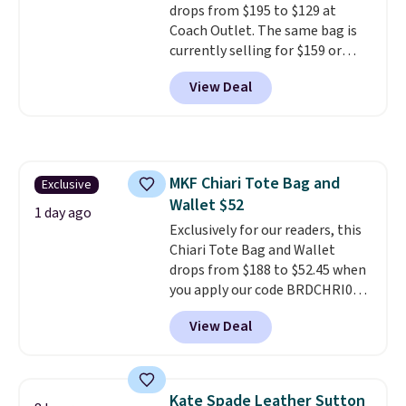
drops from $195 to $129 at
Coach Outlet. The same bag is
currently selling for $159 or
more at other stores. It has two
View Deal
completely separate
compartments and comes with
a detachable handle and
crossbody strap so it can be
worn several ways.
This bag
MKF Chiari Tote Bag and
Exclusive
comes in seven colors in
Wallet $52
leather or signature canvas at
1 day ago
this price
Exclusively for our readers, this
. Shipping is free.
Chiari Tote Bag and Wallet
drops from $188 to $52.45 when
you apply our code BRDCHRI07
at MKF Collection. This beats
View Deal
our last mention by $9! This set
is available in 11 colors at this
price and features metal feet in
a flat base to keep the bag in
Kate Spade Leather Sutton