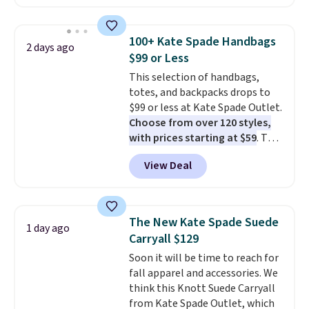
available in several colors at
this price
. A crossbody with a
detachable RFID wristlet is the
100+ Kate Spade Handbags
2 days ago
two-in-one carry solution that
$99 or Less
covers a full day out and a
This selection of handbags,
quick errand in the same
totes, and backpacks drops to
purchase. Baggallini builds the
$99 or less at Kate Spade Outlet.
security details in so you don't
Choose from over 120 styles,
have to think about them, and
with prices starting at $59
. The
under $29 with free shipping
featured Ali Suede Mini
makes this one of the better
View Deal
Crossbody Bag falls from $339
finds we've posted from the
to $99. It comes with two
brand.
Plus, shipping is free
straps, so it can be worn as a
with our code.
shoulder bag or crossbody. This
The New Kate Spade Suede
1 day ago
new style is roomy enough to fit
Carryall $129
most large phones and smaller
Soon it will be time to reach for
wallets. It's also available in
fall apparel and accessories. We
Pale Sapphire or Black leather
think this Knott Suede Carryall
for the same price.
Shipping is
from Kate Spade Outlet, which
free on these bags
. This is a