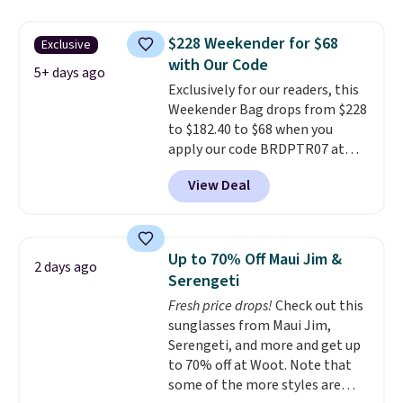
water-resistant backpacks and
totes with multiple pockets for
$228 Weekender for $68
Exclusive
paddles, valuables, and
with Our Code
accessories, all made with high-
5+ days ago
Exclusively for our readers, this
quality materials and
Weekender Bag drops from $228
thoughtful design features to
to $182.40 to $68 when you
enhance play and style. That
apply our code BRDPTR07 at
includes the pictured
MKF Collection. This bag is
Personalized Hatteras
View Deal
available in several colors at
Pickleball Tote which falls from
this price.
A trolley sleeve,
$135 to $54. With free shipping
metal feet, a hidden zipper
these are all the best prices
pocket, and a spacious interior
you'll find online.
Up to 70% Off Maui Jim &
2 days ago
with multiple organizational
Serengeti
pockets are the weekender
Fresh price drops!
Check out this
that was clearly designed by
sunglasses from Maui Jim,
someone who actually travels.
Serengeti, and more and get up
Faux leather that looks polished
to 70% off at Woot. Note that
at the airport and holds up
some of the more styles are
through every trip, for $68. Plus,