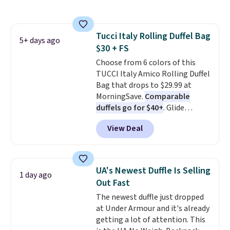
cards, cash, keys, and lipstick in
over $100. Otherwise, it adds
one place without the bulk of a
$5.99.
full-size handbag, making it
Tucci Italy Rolling Duffel Bag
ideal for errands, concerts, date
5+ days ago
$30 + FS
nights, or travel.
At $29, it's also
a gift option to tuck away for
Choose from 6 colors of this
birthdays, bridesmaids, or the
TUCCI Italy Amico Rolling Duffel
holidays.
Bag that drops to $29.99 at
MorningSave.
Comparable
duffels go for $40+
. Glide
wheels, corner guards, and a
View Deal
telescoping handle make it a
convenient airport companion,
and various outer pockets
maximize your ability to
UA's Newest Duffle Is Selling
1 day ago
organize your bag. Shipping is
Out Fast
free when you sign into or
The newest duffle just dropped
create a free account, choose a
at Under Armour and it's already
color, select the $9.99 shipping
getting a lot of attention. This
option, and use code BDFREE at