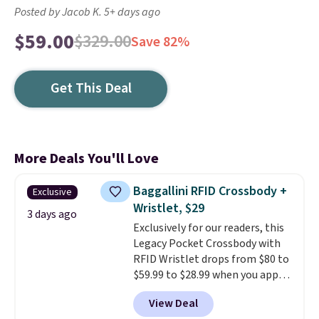
Posted by Jacob K. 5+ days ago
$59.00
$329.00
Save 82%
Get This Deal
More Deals You'll Love
Baggallini RFID Crossbody +
Exclusive
Wristlet, $29
3 days ago
Exclusively for our readers, this
Legacy Pocket Crossbody with
RFID Wristlet drops from $80 to
$59.99 to $28.99 when you apply
our code BPOCKET at
View Deal
Baggallini. This bag set is