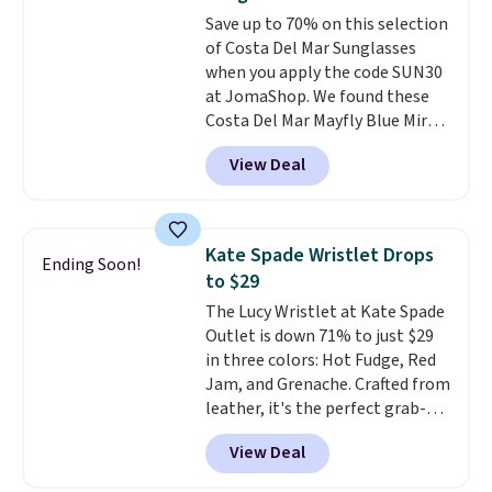
Burberry design you would
to 70% off.
Save up to 70% on this selection
expect from a luxury eyewear
of Costa Del Mar Sunglasses
brand, now at a fraction of the
when you apply the code SUN30
original price.
The pictured
at JomaShop. We found these
Burberry Kitty Sunglasses, for
Costa Del Mar Mayfly Blue Mirror
example, become the best price
Polarized Sunglasses which drop
by $15, and some sites even
View Deal
from $280 to $114.99 to $80.49
selling them for over $150.
with the code. Other retailers
are charging $110 or more for
these sunglasses. Also, these
Kate Spade Wristlet Drops
Ending Soon!
Sunrise Silver Mirror Square
to $29
Sunglasses drop from $285 to
The Lucy Wristlet at Kate Spade
$109.89 with the code.
Costa Del
Outlet is down 71% to just $29
Mar builds polarized lenses
in three colors: Hot Fudge, Red
specifically for people who
Jam, and Grenache. Crafted from
spend real time on or near
leather, it's the perfect grab-
water, and the difference in
and-go option when you only
glare reduction and color
View Deal
need the essentials. The
clarity is immediately
compact design keeps your
noticeable.
Shipping is free