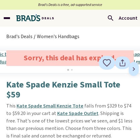
Brad’s Deals is a free, ad-supported service
Account
Brad's Deals
Women's Handbags
Sorry, this deal has expired.
Kate Spade Kenzie Small Tote
$59
This
Kate Spade Small Kenzie Tote
falls from $329 to $74
to $59.20 in your cart at
Kate Spade Outlet
. Shipping is
free. That's one of the lowest prices we've seen, and $1 less
than our previous mention. Choose from three colors. This
is final sale and cannot be exchanged or returned.