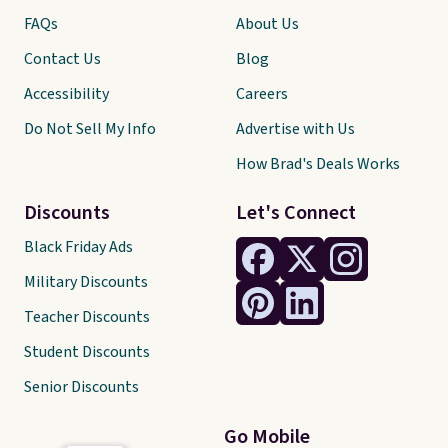
FAQs
About Us
Contact Us
Blog
Accessibility
Careers
Do Not Sell My Info
Advertise with Us
How Brad's Deals Works
Discounts
Let's Connect
Black Friday Ads
Military Discounts
Teacher Discounts
Student Discounts
Senior Discounts
Go Mobile