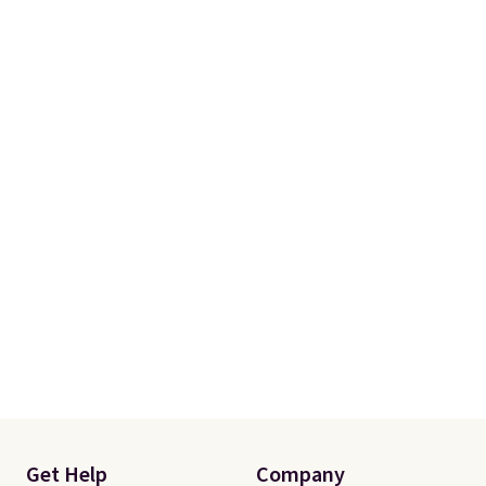
Get Help
Company