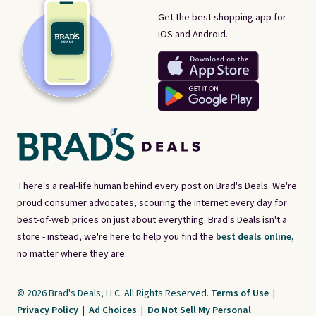
Get the best shopping app for
iOS and Android.
There's a real-life human behind every post on Brad's Deals. We're
proud consumer advocates, scouring the internet every day for
best-of-web prices on just about everything. Brad's Deals isn't a
store - instead, we're here to help you find the
best deals online,
no matter where they are.
© 2026 Brad's Deals, LLC. All Rights Reserved.
Terms of Use
|
Privacy Policy
|
Ad Choices
|
Do Not Sell My Personal