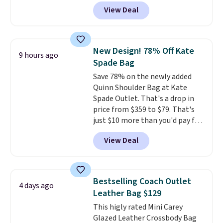
converts from a bag to a
View Deal
wristlet and features a
removable cherry charm.
A
larger version of this charm is
currently selling for $95 by
New Design! 78% Off Kate
9 hours ago
itself!
Choose from two other
Spade Bag
designs for this price.
Save 78% on the newly added
Remaining colors are $95-$119.
Quinn Shoulder Bag at Kate
Shipping is free.
Spade Outlet. That's a drop in
price from $359 to $79. That's
just $10 more than you'd pay for
the mini version.
This bag will
View Deal
fit most phones and smaller
wallets
. Choose from four
colors. Shipping is free. This is a
final sale and cannot be
Bestselling Coach Outlet
4 days ago
exchanged or returned.
Leather Bag $129
This higly rated Mini Carey
Glazed Leather Crossbody Bag