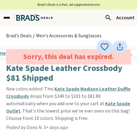
Brad’s Deals is a free, ad-supported service
Account
Brad's Deals
Men's Accessories & Sunglasses
Sorry, this deal has expired.
Kate Spade Leather Crossbody
$81 Shipped
New colors added!
This
Kate Spade Madison Leather Duffle
Crossbody
drops from $349 to $101 to $81.80
automatically when you add one to your cart at
Kate Spade
Outlet
. That's the lowest price we've ever seen on this bag!
Choose from 10 colors. Shipping is free.
Posted by Dana N. 5+ days ago