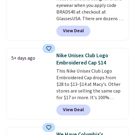
eyewear when you apply code
discounts on hats, water
BRADS40 at checkout at
bottles, and more. Shipping is
GlassesUSA. There are dozens of
free on orders over $50.
styles available, and each comes
Otherwise it adds $5 for Nike+
View Deal
in multiple colors. The pictured
members.
pair of Muse Mitcheum glasses
falls from $76 to $53.20 to
$45.60 with code BRADS40.
Nike Unisex Club Logo
5+ days ago
Shipping is free. That's the best
Embroidered Cap $14
price we found anywhere. Please
This Nike Unisex Club Logo
note that contact lenses are
Embroidered Cap drops from
excluded. Oakley, Ray-Ban,
$28 to $13-$14 at Macy's. Other
Persol, Costa Del Mar, and other
stores are selling the same cap
frames are also excluded.
for $17 or more. It's 100%
cotton and has an adjustable
View Deal
strapback closure. Choose from
eight colors and three sizes.
These caps are selling out
quickly.
Log into your
We Have Columbia's