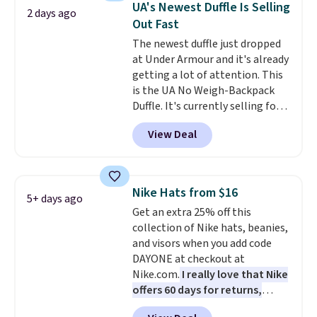
orders of $50 or more.
UA's Newest Duffle Is Selling
2 days ago
organize your bag. Shipping is
Otherwise, it adds $6.95. Editor's
Out Fast
free when you sign into or
Note: Items in this sale are final,
The newest duffle just dropped
create a free account, choose a
so that means no exchanges or
at Under Armour and it's already
color, select the $9.99 shipping
returns.
getting a lot of attention. This
option, and use code BDFREE at
is the UA No Weigh-Backpack
checkout.
Duffle. It's currently selling for
$185, and while there is no
View Deal
specific price drop, we wanted to
offer it here because it's selling
out super fast. In fact, UA is only
allowing two-bags per person.
Nike Hats from $16
5+ days ago
The best part about this duffle
Get an extra 25% off this
and the real innovation is the
collection of Nike hats, beanies,
suspension strap system,
and visors when you add code
which uses an auxetic design
DAYONE at checkout at
that physically expands and
Nike.com.
I really love that Nike
contracts with your
offers 60 days for returns,
movement instead of just
which is almost double what
sitting static against your