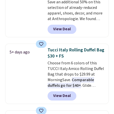
Save an additional 50% on this
enhance color, and block
selection of already-reduced
harmful amounts of UV
.
apparel, shoes, decor, and more
Shipping is also free when you
at Anthropologie. We found
sign out with a free Prime
these New Balance 204L
account. Otherwise shipping
View Deal
Sneakers drop from $120 to
adds $6.
$99.95 to $49.97. That beats
yesterday's mention by $10!
Also, this Herschel Supply Co.
Tucci Italy Rolling Duffel Bag
5+ days ago
Alberni Tote drops from $100 to
$30 + FS
$34.97. This is the lowest we
Choose from 6 colors of this
could find on this bag by $35!
TUCCI Italy Amico Rolling Duffel
The New Balance 204L is the
Bag that drops to $29.99 at
retro runner that looks
MorningSave.
Comparable
intentional with everything,
duffels go for $40+
. Glide
and the Herschel Alberni Tote
wheels, corner guards, and a
is the everyday bag people
View Deal
telescoping handle make it a
keep for years. Both at prices
convenient airport companion,
that beat every other retailer
and various outer pockets
right now.
Shipping is free on
maximize your ability to