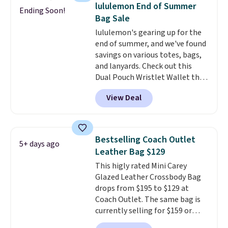
detachable RFID wristlet is the
lululemon End of Summer
Ending Soon!
two-in-one carry solution that
Bag Sale
covers a full day out and a
lululemon's gearing up for the
quick errand in the same
end of summer, and we've found
purchase. Baggallini builds the
savings on various totes, bags,
security details in so you don't
and lanyards. Check out this
have to think about them, and
Dual Pouch Wristlet Wallet that
under $29 with free shipping
falls from $58 to $44 in two
makes this one of the better
View Deal
colors.
Eight other colors sell
finds we've posted from the
for $58
. Another bag not to miss
brand.
Plus, shipping is free
is this On My Level 20L Tote Bag
with our code.
that drops from $128 to $74.
Bestselling Coach Outlet
5+ days ago
Other colors sell for $128
! We
Leather Bag $129
found the steepest savings on
This higly rated Mini Carey
this Quilty Pleasures 14L
Glazed Leather Crossbody Bag
Shoulder Bag that drops from
drops from $195 to $129 at
$148 to $64-$74 in two colors.
Coach Outlet. The same bag is
lululemon sells a "like new"
currently selling for $159 or
version of the bag for $96-$111.
more at other stores. It has two
Browse the sale to see if any of