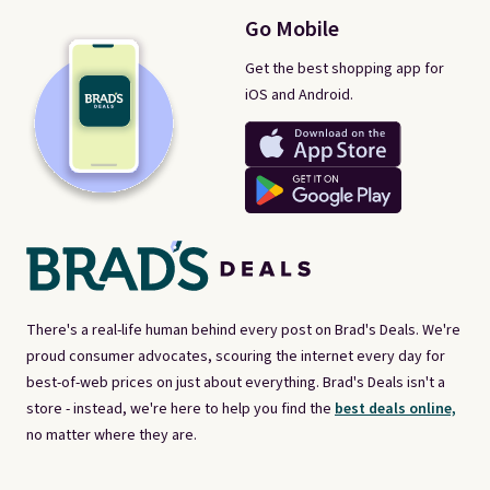
Go Mobile
Get the best shopping app for
iOS and Android.
There's a real-life human behind every post on Brad's Deals. We're
proud consumer advocates, scouring the internet every day for
best-of-web prices on just about everything. Brad's Deals isn't a
store - instead, we're here to help you find the
best deals online,
no matter where they are.