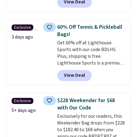
View Deal
completely separate
the totes or pouches suit your
compartments and comes with
fancy. Shipping is free. Final sale
a detachable handle and
items can only be returned for
crossbody strap so it can be
store credit when you use your
60% Off Tennis & Pickleball
Exclusive
worn several ways.
This bag
lululemon account.
Bags!
comes in seven colors in
3 days ago
Get 60% off at Lighthouse
leather or signature canvas at
Sports with our code BDLHS.
this price
. Shipping is free.
Plus, shipping is free.
Lighthouse Sports is a premium
pickleball brand known for
View Deal
luxury, functional bags. Their
offerings include insulated,
water-resistant backpacks and
totes with multiple pockets for
$228 Weekender for $68
Exclusive
paddles, valuables, and
with Our Code
accessories, all made with high-
5+ days ago
Exclusively for our readers, this
quality materials and
Weekender Bag drops from $228
thoughtful design features to
to $182.40 to $68 when you
enhance play and style. That
apply our code BRDPTR07 at