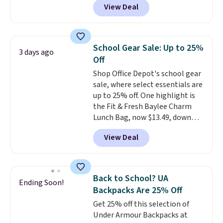
View Deal
mimic the classic clog look and
allow for Jibbitz customization,
so you can style it to match your
personality.
School Gear Sale: Up to 25%
3 days ago
Off
Shop Office Depot's school gear
sale, where select essentials are
up to 25% off. One highlight is
the Fit & Fresh Baylee Charm
Lunch Bag, now $13.49, down
from $17.99. We found it and
View Deal
comparable insulated lunch
bags selling for $22 or more at
other stores. This insulated bag
features a silicone front pocket
Back to School? UA
Ending Soon!
for small snacks, a dedicated
Backpacks Are 25% Off
bottle pocket, and a wide zip
Get 25% off this selection of
opening that makes packing
Under Armour Backpacks at
lunches and wiping it clean