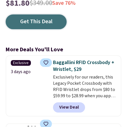
$81.80
$349.00
Save 76%
Get This Deal
More Deals You'll Love
Baggallini RFID Crossbody +
Exclusive
Wristlet, $29
3 days ago
Exclusively for our readers, this
Legacy Pocket Crossbody with
RFID Wristlet drops from $80 to
$59.99 to $28.99 when you apply
our code BPOCKET at
View Deal
Baggallini. This bag set is
available in several colors at
this price
. A crossbody with a