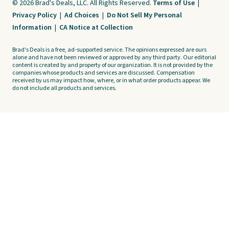
© 2026 Brad's Deals, LLC. All Rights Reserved.
Terms of Use
|
Privacy Policy
|
Ad Choices
|
Do Not Sell My Personal
Information
|
CA Notice at Collection
Brad's Deals is a free, ad-supported service. The opinions expressed are ours
alone and have not been reviewed or approved by any third party. Our editorial
content is created by and property of our organization. It is not provided by the
companies whose products and services are discussed. Compensation
received by us may impact how, where, or in what order products appear. We
do not include all products and services.