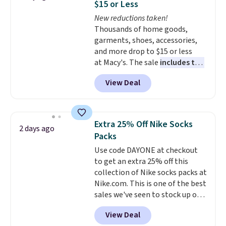
$15 or Less
and comfortable the fabric is.
New reductions taken!
Plus, shipping is free on all
Thousands of home goods,
orders. Please note that these
garments, shoes, accessories,
items are final sale, and you'll
and more drop to $15 or less
need to sign up for a free
at Macy's. The sale
includes top
lululemon account to return
brands like Ralph Lauren,
them.
View Deal
KitchenAid, Tommy Hilfiger,
and Columbia.
The featured
women's On 34th Tie-Neck
Sleeveless Sweater drops from
Extra 25% Off Nike Socks
2 days ago
$69.50 to $13.86 in four of the
Packs
five colors. That's the lowest
Use code DAYONE at checkout
price we've seen to date. Also,
to get an extra 25% off this
this Pokemon x Squishmallow
collection of Nike socks packs at
10'' Torchic Plushie drops from
Nike.com. This is one of the best
$19.99 to $13.99. You'd spend full
sales we've seen to stock up or
price elsewhere for the same
grab a few pairs to gift,
one. Log into your free Macy's
View Deal
especially before school starts.
Rewards account to get free