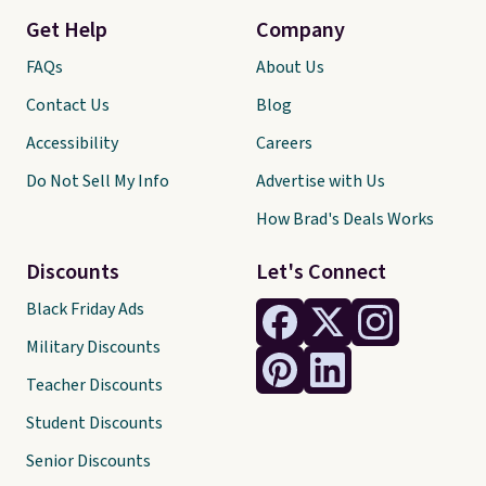
Get Help
Company
FAQs
About Us
Contact Us
Blog
Accessibility
Careers
Do Not Sell My Info
Advertise with Us
How Brad's Deals Works
Discounts
Let's Connect
Black Friday Ads
Military Discounts
Teacher Discounts
Student Discounts
Senior Discounts