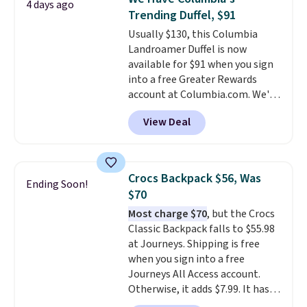
4 days ago
free Macy's Rewards account to
Trending Duffel, $91
qualify for free shipping.
Usually $130, this Columbia
Otherwise, shipping adds $10.95
Landroamer Duffel is now
in fees.
available for $91 when you sign
into a free Greater Rewards
account at Columbia.com. We've
never seen this duffel discounted
View Deal
before, and three of the colors
offered here and totally new.
This bag is trending right now
at stores like Amazon, where
Crocs Backpack $56, Was
Ending Soon!
you'd spend full price
. I love
$70
that it has storable shoulder
Most charge $70
, but the Crocs
straps and how easy it is to
Classic Backpack falls to $55.98
transition it to a backpack as
at Journeys. Shipping is free
reviewers point out. Shipping is
when you sign into a free
free when you sign out with a
Journeys All Access account.
free Greater Rewards account.
Otherwise, it adds $7.99. It has
various perforation holes that