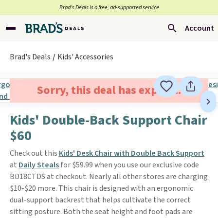
Brad’s Deals is a free, ad-supported service
Account
Brad's Deals
Kids' Accessories
Sorry, this deal has expired.
Kids' Double-Back Support Chair
$60
Check out this
Kids' Desk Chair with Double Back Support
at
Daily Steals
for $59.99 when you use our exclusive code
BD18CTDS at checkout. Nearly all other stores are charging
$10-$20 more. This chair is designed with an ergonomic
dual-support backrest that helps cultivate the correct
sitting posture. Both the seat height and foot pads are