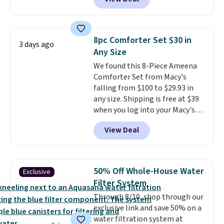
comparable cordless blowers
allowed.
selling for $33 to $60.
Weighing
under 2 pounds, it's a breeze
to carry
from room to room or
8pc Comforter Set $30 in
3 days ago
toss in your car or toolbox. The
Any Size
rechargeable cordless design
We found this 8-Piece Ameena
means there's no need for
Comforter Set from Macy's
disposable compressed air cans,
falling from $100 to $29.93 in
making it a convenient option
any size. Shipping is free at $39
for cleaning around the house,
when you log into your Macy's
garage, or office.
account, or it adds $10.95.
It has
View Deal
a floral pattern but if you
reverse it there's a stripe
pattern.
The twin set has six
pieces but the queen and king
50% Off Whole-House Water
Exclusive
has eight. It has solid reviews at
Filter System
4.3 out of 5 stars.
Through 8/10, shop through our
exclusive link and save 50% on a
water filtration system at