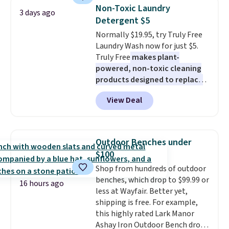
Sleeveless Sweater drops from
mattress. Shipping is also free
Non-Toxic Laundry
3 days ago
$69.50 to $13.86 in four of the
on orders over $35. Otherwise it
Detergent $5
five colors. That's the lowest
adds $4.99.
Normally $19.95, try Truly Free
price we've seen to date. Also,
Laundry Wash now for just $5.
this Pokemon x Squishmallow
Truly Free
makes plant-
10'' Torchic Plushie drops from
powered, non-toxic cleaning
$19.99 to $13.99. You'd spend full
products designed to replace
price elsewhere for the same
the harsh chemicals found in
one. Log into your free Macy's
View Deal
conventional laundry and
Rewards account to get free
home cleaning brands.
The
shipping at $39. Otherwise,
laundry wash uses a four-salt
shipping adds $10.95 on orders
technology formula to tackle
below $49. Please note that
Outdoor Benches under
tough stains and odors without
Last Act merchandise is final
$100
dyes, synthetic fragrances,
sale, so no returns, exchanges,
Shop from hundreds of outdoor
optical brighteners,
or price adjustments are
benches, which drop to $99.99 or
phosphates, or formaldehyde,
allowed.
16 hours ago
less at Wayfair. Better yet,
and it's safe for sensitive skin,
shipping is free. For example,
babies, and pets. Plus, the
this highly rated Lark Manor
refillable jug system reduces
Ashay Iron Outdoor Bench drops
single-use plastic waste with