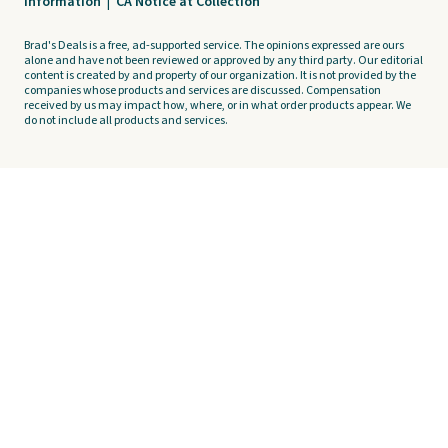
Information
|
CA Notice at Collection
Brad's Deals is a free, ad-supported service. The opinions expressed are ours
alone and have not been reviewed or approved by any third party. Our editorial
content is created by and property of our organization. It is not provided by the
companies whose products and services are discussed. Compensation
received by us may impact how, where, or in what order products appear. We
do not include all products and services.