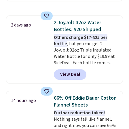
any kitchen. Shipping is free.
the table has a tempered-glass
top, which is reinforced to hold
up better in the outdoors. It
2 JoyJolt 32oz Water
also has anti-slip pads so you
2 days ago
Bottles, $20 Shipped
don't have to worry about it
sliding around near the pool.
Others charge $17-$25 per
bottle
, but you can get 2
JoyJolt 32oz Triple Insulated
Water Bottle for only $19.99 at
SideDeal. Each bottle comes
with a straw lid, an extra straw,
View Deal
and a flip lid. Drinks stay warm
or cold for up to 12 hours.
Amazon reviewers are giving it
4.5/5 stars for the rich colors,
66% Off Eddie Bauer Cotton
14 hours ago
temperature retention, and lid
Flannel Sheets
options. For free shipping: sign
Further reduction taken!
in (or create a free account),
Nothing says fall like flannel,
choose a color, pick the $9.99
and right now you can save 66%
shipping option, and then enter