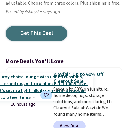
adjustable. Choose from three colors. Plus shipping is free.
Posted by Ashley 5+ days ago
Get This Deal
More Deals You'll Love
Wayfair: Up to 60% Off
Clearout Sale
Save up to 60% on furniture,
home decor, rugs, storage
solutions, and more during the
16 hours ago
Clearout Sale at Wayfair. We
found many home items
discounted even further, such as
View Deal
this Hokku Designs Corduroy