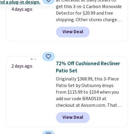
at checkout at Daily Steals to
less likely to lose color when
get this 3-in-1 Carbon Monoxide
they come into contact with
4 days ago
Detector for $20.99 and free
skin care products.
You can also
shipping. Other stores charge
get these 27" x 52" bath towels
anywhere from $24.99 to $74.99
for $1 less.
View Deal
for similar detectors. Beyond
carbon monoxide detection, it
also monitors temperature and
humidity so you have a full
picture of your indoor air quality
72% Off Cushioned Recliner
at a glance.
Simply plug it in; no
2 days ago
Patio Set
installation required.
The
electrochemical sensor is highly
Originally $368.99, this 3-Piece
responsive and triggers an alert
Patio Set by Outsunny drops
when CO levels reach a
from $115.99 to $104 when you
dangerous concentration. A
add our code BRADS10 at
practical safety essential for
checkout at Aosom.com. That's
homes, RVs, and garages.
a remarkably low price for a set
View Deal
like this. Target and Walmart
are currently selling this exact
set for over $250! The coffee