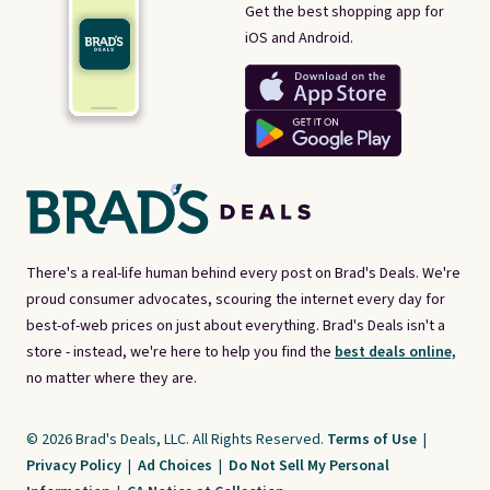
Get the best shopping app for
iOS and Android.
There's a real-life human behind every post on Brad's Deals. We're
proud consumer advocates, scouring the internet every day for
best-of-web prices on just about everything. Brad's Deals isn't a
store - instead, we're here to help you find the
best deals online,
no matter where they are.
© 2026 Brad's Deals, LLC. All Rights Reserved.
Terms of Use
|
Privacy Policy
|
Ad Choices
|
Do Not Sell My Personal