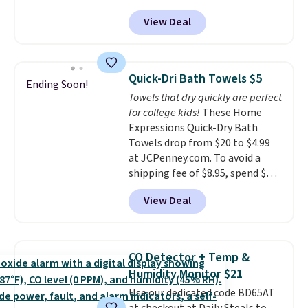
from $82.99 to $61.99. Other
every order. Shipping is free.
View Deal
stores sell similar ones for at
Editor's Note: This is an auto-
least $100. It comfortably fits
renewing subscription that you
two people and has curved
can cancel at any time by
armrests and a sloped seat for
emailing
Quick-Dri Bath Towels $5
Ending Soon!
comfort.
family@trulyfreehome.com or
Towels that dry quickly are perfect
calling 231-944-1716.
for college kids!
These Home
Expressions Quick-Dry Bath
Towels drop from $20 to $4.99
at JCPenney.com. To avoid a
shipping fee of $8.95, spend $49
or more. You can also order
View Deal
online and choose free pickup at
a local store on orders of $25 or
more. This is typically the
lowest price we see each year on
CO Detector + Temp &
these 30" x 54" towels.
They dry
Humidity Monitor $21
quickly and are resistant to
Use our dedicated code BD65AT
benzoyl peroxide, so they are