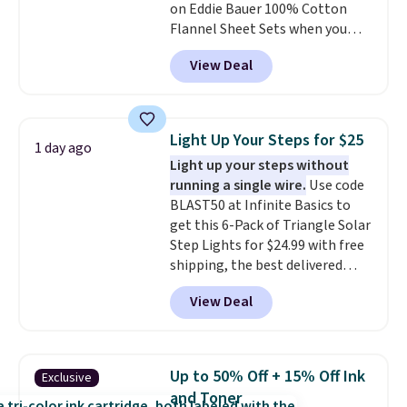
on Eddie Bauer 100% Cotton
code BDFREE at checkout.
Flannel Sheet Sets when you
apply code HOME at Macy's.
View Deal
That's up to an $80 price drop.
With the code, you'll get the
twin set for $28.05, the full for
$30.59, queen for $39.95, or king
Light Up Your Steps for $25
1 day ago
set for $45.05. The same sheets
Light up your steps without
start at $46 at other retailers.
running a single wire.
Use code
Choose from two dozen
BLAST50 at Infinite Basics to
patterns. Reviewers say they are
get this 6-Pack of Triangle Solar
warm, soft, and cozy. Log into
Step Lights for $24.99 with free
your free Macy's Rewards
shipping, the best delivered
account to get free shipping at
price we found. These low-
$39. Otherwise, shipping adds
View Deal
profile lights automatically
$10.95 to orders below $49.
charge during the day and turn
on at dusk, adding both safety
and curb appeal to stairs, decks,
Up to 50% Off + 15% Off Ink
Exclusive
patios, fences, and walkways.
and Toner
Each light features 13 LEDs that