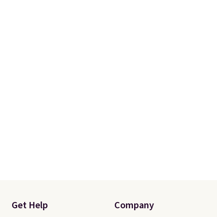
Please note that you'll need to
select the free shipping option
after adding your address during
checkout since it won't apply
automatically in your cart.
Get Help
Company