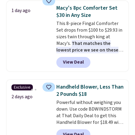
table has faux wood detailing.
I
Macy's 8pc Comforter Set
1 day ago
also really like that the
$30 in Any Size
cushions have straps so they'll
This 8-piece Fingal Comforter
stay in place, a common
Set drops from $100 to $29.93 in
complaint on bistro set chairs
sizes twin through king at
like this.
Macy's.
That matches the
lowest price we see on these
popular 8-piece sets
. The set is
View Deal
reversible and includes the
comforter, shams, a complete
sheet set, and a matching bed
skirt. Log into your free Macy's
Handheld Blower, Less Than
Exclusive
Rewards account to get free
2 Pounds $18
shipping at $39. Otherwise,
2 days ago
Powerful without weighing you
shipping adds $10.95 on orders
down. Use code BDWINDSTORM
below $49. Please note that
at That Daily Deal to get this
Last Act merchandise is final
Handheld Blower for $18.49 with
sale, so no returns, exchanges,
free shipping. We found
or price adjustments are
View Deal