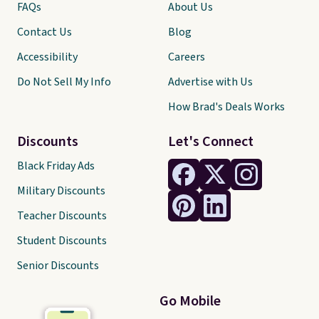
FAQs
About Us
Contact Us
Blog
Accessibility
Careers
Do Not Sell My Info
Advertise with Us
How Brad's Deals Works
Discounts
Let's Connect
Black Friday Ads
Military Discounts
Teacher Discounts
Student Discounts
Senior Discounts
Go Mobile