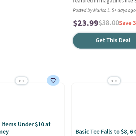
featured in magazines like 
Posted by Marisa L. 5+ days ago
$23.99
$38.00
Save 
Get This Deal
 Items Under $10 at
ney
Basic Tee Falls to $8, 6