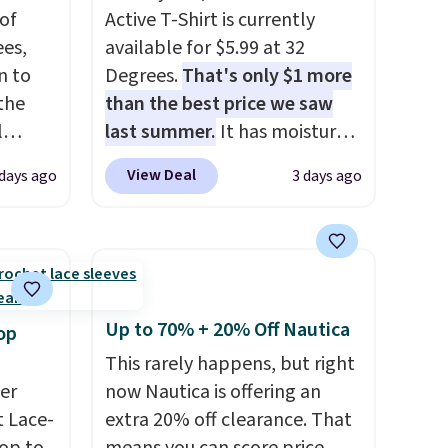
of
Active T-Shirt is currently
es,
available for $5.99 at 32
n to
Degrees.
That's only $1 more
the
than the best price we saw
l
last summer.
It has moisture-
n six
wicking fabric and four-way
View Deal
 days ago
3 days ago
ic
stretch to make you as
$15,
comfortable as possible in
ue for
the warmer months. Shipping
with a
is free on orders over $24
ures a
when you use our promo code
d a
BRAD24 during checkout.
Up to 70% + 20% Off Nautica
op
t
Otherwise, it adds $5.99.
This rarely happens, but right
ble
er
now Nautica is offering an
 paired
 Lace-
extra 20% off clearance. That
ether