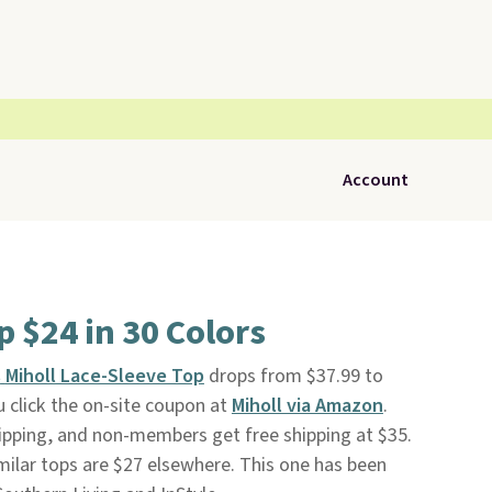
Account
p $24 in 30 Colors
s
Miholl Lace-Sleeve Top
drops from $37.99 to
 click the on-site coupon at
Miholl via Amazon
.
pping, and non-members get free shipping at $35.
imilar tops are $27 elsewhere. This one has been