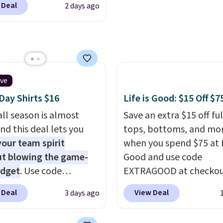
Good Life Members will
 Deal
2 days ago
t. Not only is it the
et free shipping on
rice we found, but it
 over $50. Otherwise
ips free.
Football is
ng adds $10.99.
lly back, so choose
 variety of teams and
ours ready for
ive
tes, game days, and
ay Shirts $16
Life is Good: $15 Off $7
 fall weather.
ll season is almost
Save an extra $15 off ful
nd this deal lets you
tops, bottoms, and mo
our team spirit
when you spend $75 at L
t blowing the game-
Good and use code
udget
. Use code
EXTRAGOOD at checkou
Y at UntilGone to drop
can also save $25 off $1
 Deal
View Deal
3 days ago
Team Jersey Shirts to
$50 off $200+ with the 
, about $1 less than the
We're loving the Fall-