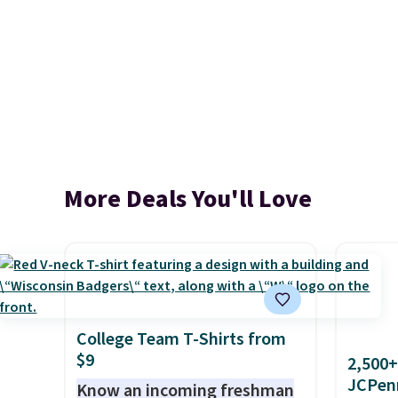
More Deals You'll Love
College Team T-Shirts from
$9
2,500+
JCPen
Know an incoming freshman