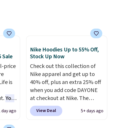
well that will get you free
shipping.
You can build a
whole outfit with these
clearance prices and reach
that free shipping threshold.
Nike Hoodies Up to 55% Off,
5 Sale
Stock Up Now
l-price
Check out this collection of
re
Nike apparel and get up to
ife is
40% off, plus an extra 25% off
when you add code DAYONE
t.
You
at checkout at Nike. The
25+ or
pictured men's Kobe Fleece
View Deal
1 day ago
5+ days ago
code.
Hoodie originally sold for
O-Ween
$105, but is now available for