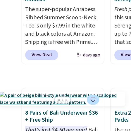
free store pickup.
women's Johnny-Collar
and st
The super-popular Anrabess
Fresh 
Sweaters that are dropping
colors.
Ribbed Summer Scoop-Neck
this s
from $90 to $39.97. There are
free M
Tee is only $7.99 in the white
Sereng
three colors to choose from in
account
and black colors at Amazon.
up to 
a full range of sizes, and this
shippin
Shipping is free with Prime.
that s
price matches what we saw
adds $1
These tees are $15 at regular
are sel
during Black Friday of last
so no 
View Deal
View
5+ days ago
price, and customers rave
the pi
year.
price 
about the material. It's soft,
Pehu S
allowe
stretchy, and fitted (but not
origina
too tight) and dressy enough
$209, 
for going out or using as an
availa
everyday tee. This is a
spend 
lightning deal, so act fast!
else.
T
8 Pairs of Bali Underwear $36
Extra 
help r
+ Free Ship
Packs
enhanc
That's just $4.50 per pair!
Bali
Use co