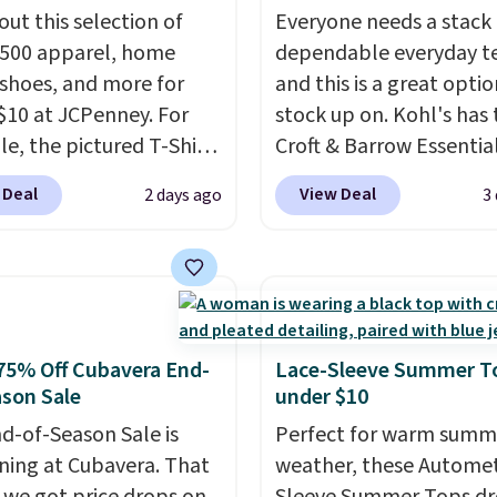
out this selection of
Everyone needs a stack 
,500 apparel, home
dependable everyday te
 shoes, and more for
and this is a great optio
$10 at JCPenney. For
stock up on. Kohl's has 
e, the pictured T-Shirt
Croft & Barrow Essentia
drops from $38 to $9.99
Crewneck Tee for $7.79 i
 Deal
View Deal
2 days ago
3
99 when you apply the
colors. Comparable bas
TEACHER at checkout.
crewneck tees run $11-
this Outdoor Oasis
making this a strong val
g Tray drops from $34
a wardrobe staple. Soft 
09.
The best clearance
touch of stretch, it feat
are the ones where you
classic crew neckline an
75% Off Cubavera End-
Lace-Sleeve Summer T
or one thing and left
relaxed, easy-to-layer fi
son Sale
under $10
ive. Over 2,500 items
that's just as comforta
d-of-Season Sale is
Perfect for warm summ
$10 across apparel,
under a cardigan as it is
ing at Cubavera. That
weather, these Automet
and shoes is exactly
with shorts or jeans.
Wh