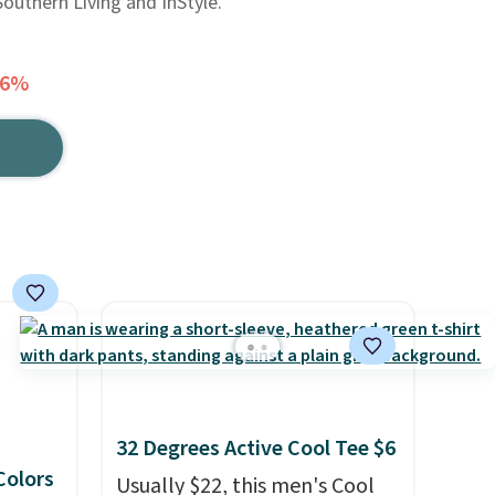
Southern Living and InStyle.
36%
32 Degrees Active Cool Tee $6
 Colors
Usually $22, this men's Cool