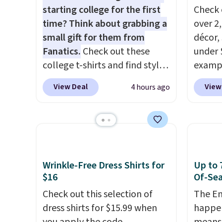
starting college for the first
Check 
time? Think about grabbing a
over 2
small gift for them from
décor,
Fanatics.
Check out these
under 
college t-shirts and find styles
exampl
for as low as $9 at
Dress 
View Deal
View
4 hours ago
Fanatics.com. This University
to $7.
of Wisconsin Badgers T-Shirt.
code 1
It originally sold for $23.99,
Also, 
but is now available for $8.99.
Servin
That's the lowest price we've
to $5.
ever seen. Sizes S-2XL are
sales 
Wrinkle-Free Dress Shirts for
Up to 
available. Shipping adds $4.99
came f
$16
Of-Sea
or is free on orders over $39
with f
Check out this selection of
The En
when you add code SCHOOL.
under 
dress shirts for $15.99 when
happen
Check the sidebar to find your
home, 