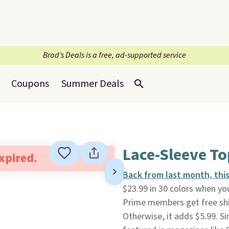
Brad’s Deals is a free, ad-supported service
Coupons
Summer Deals
Lace-Sleeve To
expired.
Back from last month, thi
$23.99 in 30 colors when you
Prime members get free shi
Otherwise, it adds $5.99. S