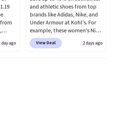
1.19
and athletic shoes from top
de
brands like Adidas, Nike, and
 from
Under Armour at Kohl's. For
,
example, these women's Nike
ound
Pacific Shoes in White drop
View Deal
1 day ago
2 days ago
ution
from $80 to $44. All other
m $19
stores are charging $60 or
n you
more for this popular style.
 is
Also save 40% on this
his
women's Adidas 3-Stripes
 18
Fleece Full-Zip Hoodie in
 Bra
Black or Glow Blue, drops
9 to
from $60 to $36. Spend $50 to
s is
get free shipping, or it adds
 this
$8.95 otherwise. Select items
, and
can be ordered online and