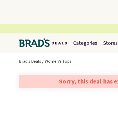
Categories
Stores
Brad's Deals
Women's Tops
Sorry, this deal has 