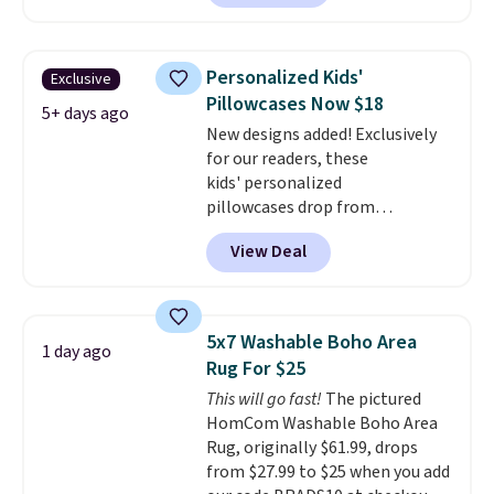
for at least $40 more.
Prices
start at $11
. Shipping is free at
$35. Otherwise, it adds $4.99.
Personalized Kids'
Exclusive
Pillowcases Now $18
5+ days ago
New designs added! Exclusively
for our readers, these
kids' personalized
pillowcases drop from
$21.95-$24.95 to $14.99 when
View Deal
you add the code BD13761 during
checkout at Personalized
Planet. Shipping adds a flat fee
of $2.99.
Grab one or two for
5x7 Washable Boho Area
1 day ago
sleepovers and sleep-away
Rug For $25
camp
. These pillowcases
This will go fast!
The pictured
measure 31" x 20" and can be
HomCom Washable Boho Area
customized with up to nine
Rug, originally $61.99, drops
characters. Choose from 130
from $27.99 to $25 when you add
designs.