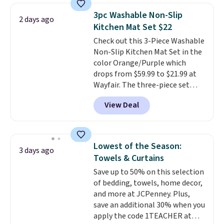
start at $60 at most retailers.
3pc Washable Non-Slip
2 days ago
Made from rayon derived from
Kitchen Mat Set $22
bamboo, these sheets are
Check out this 3-Piece Washable
hypoallergenic, silky, and
Non-Slip Kitchen Mat Set in the
temperature-regulating to
color Orange/Purple which
provide a comfortable night's
drops from $59.99 to $21.99 at
sleep.
Better yet, they fit
Wayfair. The three-piece set
mattresses up to 16 inches
includes a coordinating runner
deep, which is at least two
View Deal
and two accent mats, providing
inches deeper than standard
plenty of coverage for kitchens,
sheets.
laundry rooms, and other high-
traffic areas. The low-profile,
Lowest of the Season:
3 days ago
non-slip design helps keep the
Towels & Curtains
mats securely in place, while the
Save up to 50% on this selection
machine-washable polyester
of bedding, towels, home decor,
construction makes everyday
and more at JCPenney. Plus,
cleanup quick and easy.
Non-slip
save an additional 30% when you
backing that keeps mats from
apply the code 1TEACHER at
sliding and machine-washable