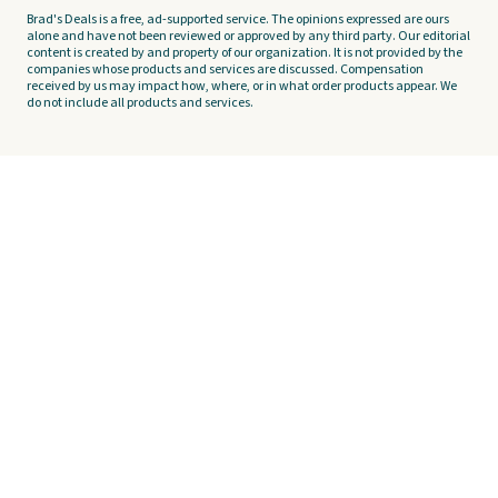
Brad's Deals is a free, ad-supported service. The opinions expressed are ours
alone and have not been reviewed or approved by any third party. Our editorial
content is created by and property of our organization. It is not provided by the
companies whose products and services are discussed. Compensation
received by us may impact how, where, or in what order products appear. We
do not include all products and services.