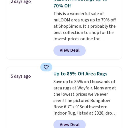
2 days ago
we typically ever see.
We've
70% Off
never seen a deeper sitewide
This is a wonderful sale of
discount at this store.
Check
nuLOOM area rugs up to 70% off
out these Patterned Comforter
at ShopSimon. It's probably the
Sets, originally listed at
best collection to shop for the
$139-$159, which drop to
lowest prices online for
$38.92-$44.52 with our code. You
nuLOOM rugs.
Plus, if you're a
can also score Quilted Easy-Care
View Deal
new customer you can apply
Coverlet Sets for as low as $36.
our code FREESHIPBD to get
That’s at least $10 less than
free shipping.
For example, the
what most other retailers
pictured Qiana Tribal Motif
charge for comparable sets. I
Up to 85% Off Area Rugs
5 days ago
Runner Rug falls from $159 to
recently refreshed my bedroom
Save up to 85% on thousands of
$37.49. That's the best price
with this bedding and truly wish
area rugs at Wayfair. Many are at
online by at least $5. Shop about
I’d done it sooner. Linens &
the lowest prices we've ever
100 designs in all shapes and
Hutch bedding is incredibly soft
seen! The pictured Bungalow
sizes.
and makes the whole room feel
Rose 6'7" x 9' Southwestern
more inviting.
Indoor Rug, listed at $328, drops
to $54.99 in the pink color.
View Deal
Similar rugs this size are selling