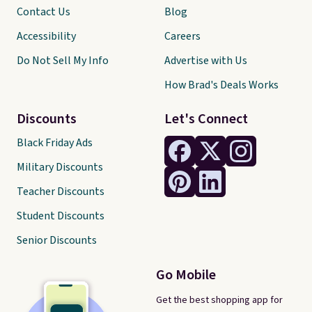
Contact Us
Blog
Accessibility
Careers
Do Not Sell My Info
Advertise with Us
How Brad's Deals Works
Discounts
Let's Connect
Black Friday Ads
Military Discounts
Teacher Discounts
Student Discounts
Senior Discounts
Go Mobile
Get the best shopping app for