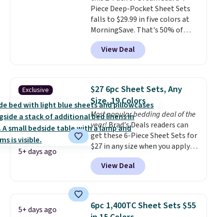
Piece Deep-Pocket Sheet Sets
this price if you want to take
falls to $29.99 in five colors at
advantage of clearance prices
MorningSave. That's 50% of
for next holiday season. Log into
what you'd pay elsewhere. The
your free Macy's Rewards
View Deal
deep pockets keep your fitted
account to get free shipping at
sheet from crawling up the side
$39. Otherwise shipping adds
of your mattress, and the
$10.95 to orders below $49.
microfiber sheets are made to
$27 6pc Sheet Sets, Any
Exclusive
be ultra-soft. They're available
Size, 19 Colors
in king and queen sizes. Shipping
Most popular bedding deal of the
is free when you sign into or
year!
Brad's Deals readers can
create a free account, choose a
get these 6-Piece Sheet Sets for
size and color, select the $9.99
$27 in any size when you apply
shipping option, and use code
5+ days ago
our exclusive code BRADS6PC
BDFREE at checkout.
View Deal
during checkout at Linens &
Hutch. Shipping is free, and this
price actually beats what
shoppers saw on Black Friday.
6pc 1,400TC Sheet Sets $55
5+ days ago
You can choose from 19 colors