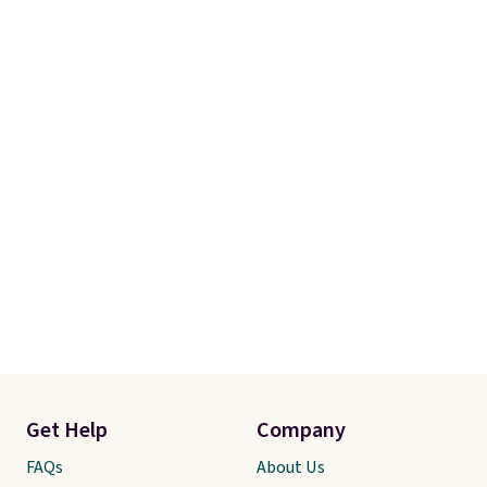
favorite comforter ever. It’s soft,
fluffy, and gives an elevated,
high-end look for a fraction of
what typical luxury bedding
costs. Be sure to zoom in on the
images to see the stunning
texture and detail.
Get Help
Company
FAQs
About Us