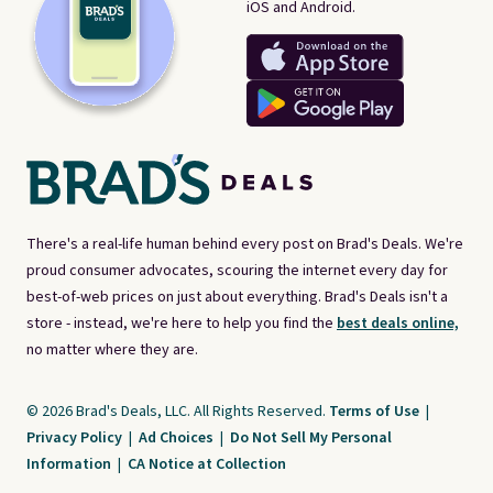
iOS and Android.
There's a real-life human behind every post on Brad's Deals. We're
proud consumer advocates, scouring the internet every day for
best-of-web prices on just about everything. Brad's Deals isn't a
store - instead, we're here to help you find the
best deals online,
no matter where they are.
© 2026 Brad's Deals, LLC. All Rights Reserved.
Terms of Use
|
Privacy Policy
|
Ad Choices
|
Do Not Sell My Personal
Information
|
CA Notice at Collection