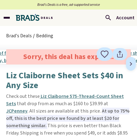
Brad’s Deals is a free, ad-supported service
Account
Brad's Deals
Bedding
Sorry, this deal has expired.
Liz Claiborne Sheet Sets $40 in
Any Size
Check out these
Liz Claiborne 575-Thread-Count Sheet
Sets
that drop from as much as $160 to $39.99 at
JCPenney
. All sizes are available at this price.
At up to 75%
off, this is the best price we found by at least $20 for
something similar.
This price is even better than Black
Friday. Shipping is free when you spend $49, or it adds $8.95