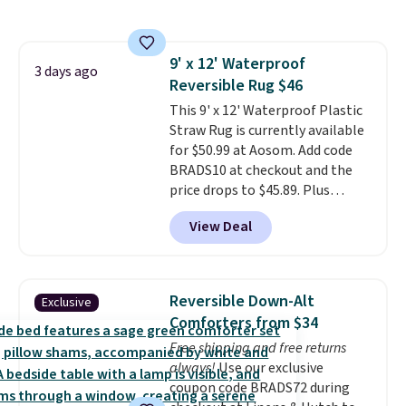
the rod-pocket style for $11.99.
These curtains get excellent
reviews from thousands of
9' x 12' Waterproof
Wayfair customers.
Spend $35
3 days ago
Reversible Rug $46
to get free shipping, or it adds
$4.99 otherwise.
This 9' x 12' Waterproof Plastic
Straw Rug is currently available
for $50.99 at Aosom. Add code
BRADS10 at checkout and the
price drops to $45.89. Plus
shipping is free. That's the best
View Deal
price we've ever seen.
A rug this
size for under $50 is pretty
incredible.
It's entirely
waterproof and comes with four
Reversible Down-Alt
Exclusive
stakes to secure the rug into the
Comforters from $34
ground on windy days.
Free shipping and free returns
always!
Use our exclusive
coupon code BRADS72 during