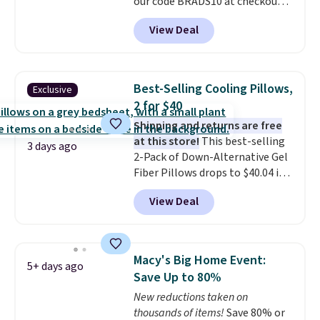
our code BRADS10 at checkout
at Aosom.com. That's one of
View Deal
the best prices we've seen seen
all year for a washable area rug.
The vintage floral pattern
design could easily give some
Best-Selling Cooling Pillows,
Exclusive
extra life and color to a dorm
2 for $40
or an office.
Shipping is free.
Shipping and returns are free
at this store!
This best-selling
3 days ago
2-Pack of Down-Alternative Gel
Fiber Pillows drops to $40.04 in
queen size when you apply our
View Deal
exclusive code BRADS72 during
checkout at Linens & Hutch. This
is one of the most popular
pillows among our readers, and
Macy's Big Home Event:
5+ days ago
other retailers are charging $10
Save Up to 80%
more for this pack. You can also
New reductions taken on
get the king-size pack for less
thousands of items!
Save 80% or
than $45.64. These