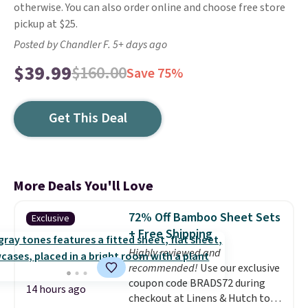
otherwise. You can also order online and choose free store
pickup at $25.
Posted by Chandler F. 5+ days ago
$39.99
$160.00
Save 75%
Get This Deal
More Deals You'll Love
72% Off Bamboo Sheet Sets
Exclusive
+ Free Shipping
Highly reviewed and
recommended!
Use our exclusive
coupon code BRADS72 during
14 hours ago
checkout at Linens & Hutch to