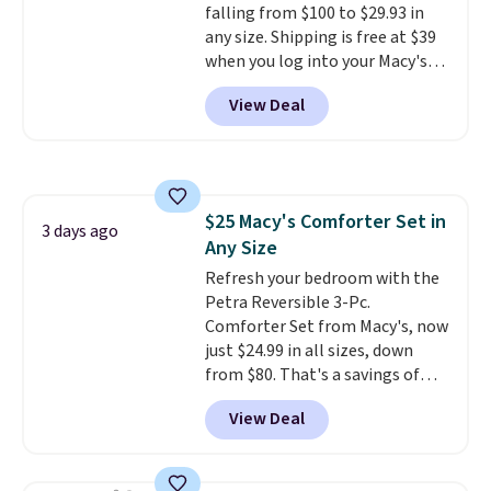
falling from $100 to $29.93 in
they come into contact with
any size. Shipping is free at $39
skin care products.
You can also
when you log into your Macy's
get these 27" x 52" bath towels
account, or it adds $10.95.
It has
for $1 less.
View Deal
a floral pattern but if you
reverse it there's a stripe
pattern.
The twin set has six
pieces but the queen and king
has eight. It has solid reviews at
$25 Macy's Comforter Set in
4.3 out of 5 stars.
3 days ago
Any Size
Refresh your bedroom with the
Petra Reversible 3-Pc.
Comforter Set from Macy's, now
just $24.99 in all sizes, down
from $80. That's a savings of
73%. This design features
View Deal
intricate motifs layered in warm
clay hues for an earthy yet
sophisticated look. It's fully