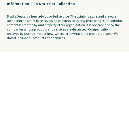
Information
|
CA Notice at Collection
Brad's Deals is a free, ad-supported service. The opinions expressed are ours
alone and have not been reviewed or approved by any third party. Our editorial
content is created by and property of our organization. It is not provided by the
companies whose products and services are discussed. Compensation
received by us may impact how, where, or in what order products appear. We
do not include all products and services.