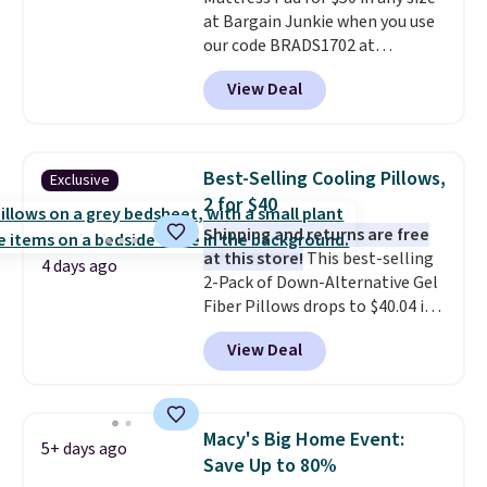
at Bargain Junkie when you use
our code BRADS1702 at
checkout. Shipping is free. You're
View Deal
getting a quilted plush pad with
built-in waterproof protection,
dual-zone temperature control
for queen sizes and larger, 10
Best-Selling Cooling Pillows,
Exclusive
heat levels, and a timer. Plus,
2 for $40
it's machine washable.
Shipping and returns are free
at this store!
This best-selling
4 days ago
2-Pack of Down-Alternative Gel
Fiber Pillows drops to $40.04 in
queen size when you apply our
View Deal
exclusive code BRADS72 during
checkout at Linens & Hutch. This
is one of the most popular
pillows among our readers, and
Macy's Big Home Event:
5+ days ago
other retailers are charging $10
Save Up to 80%
more for this pack. You can also