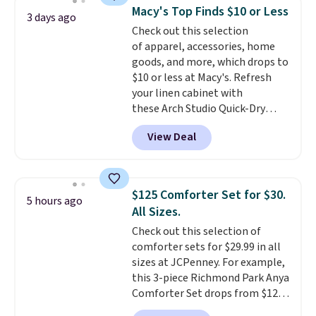
reversible, so you get two
Macy's Top Finds $10 or Less
3 days ago
coordinated styles in one set,
Check out this selection
whether you want something
of apparel, accessories, home
bold or something more subtle.
goods, and more, which drops to
This is a price that only comes
$10 or less at Macy's. Refresh
around every couple months
your linen cabinet with
or so.
these Arch Studio Quick-Dry
Striped Bath Towels, which fall
View Deal
from $18 to $7.99 in all four
colors. This is typically the
lowest price we see on bath
towels sold at Macy's. You can
$125 Comforter Set for $30.
5 hours ago
also get a pair of matching hand
All Sizes.
towels for $8.99. Also, this Miken
Check out this selection of
Juniors' Kimono Cover-Up drops
comforter sets for $29.99 in all
from $38 to $9.50. You'd spend at
sizes at JCPenney. For example,
least $15 elsewhere for a similar
this 3-piece Richmond Park Anya
one. It's available in two colors
Comforter Set drops from $125
in sizes XS-L.
Prices start at less
to $29.99. This set includes 2
than $3, and the sale includes