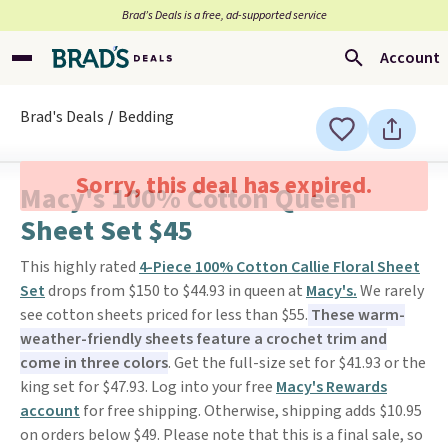
Brad’s Deals is a free, ad-supported service
Account
Brad's Deals
Bedding
Sorry, this deal has expired.
Macy's 100% Cotton Queen
Sheet Set $45
This highly rated
4-Piece 100% Cotton Callie Floral Sheet
Set
drops from $150 to $44.93 in queen at
Macy's.
We rarely
see cotton sheets priced for less than $55.
These warm-
weather-friendly sheets feature a crochet trim and
come in three colors
. Get the full-size set for $41.93 or the
king set for $47.93. Log into your free
Macy's Rewards
account
for free shipping. Otherwise, shipping adds $10.95
on orders below $49. Please note that this is a final sale, so