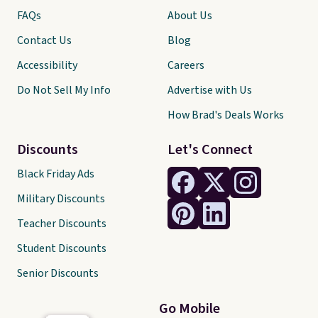
FAQs
About Us
Contact Us
Blog
Accessibility
Careers
Do Not Sell My Info
Advertise with Us
How Brad's Deals Works
Discounts
Let's Connect
Black Friday Ads
Military Discounts
Teacher Discounts
Student Discounts
Senior Discounts
Go Mobile