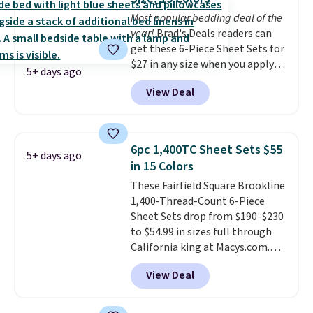
in king and queen sizes. Shipping
Most popular bedding deal of the
is free when you sign into or
year!
Brad's Deals readers can
create a free account, choose a
get these 6-Piece Sheet Sets for
size and color, select the $9.99
$27 in any size when you apply
shipping option, and use code
5+ days ago
our exclusive code BRADS6PC
BDFREE at checkout.
View Deal
during checkout at Linens &
Hutch. Shipping is free, and this
price actually beats what
shoppers saw on Black Friday.
6pc 1,400TC Sheet Sets $55
5+ days ago
You can choose from 19 colors
in 15 Colors
and sizes ranging from twin all
These Fairfield Square Brookline
the way up to California king.
1,400-Thread-Count 6-Piece
Each fitted sheet has deep 16-
Sheet Sets drop from $190-$230
inch pockets, so it will stay
to $54.99 in sizes full through
snug on thicker mattresses
California king at Macys.com.
too.
The sets include one fitted
That's a savings of over 75%,
sheet, one flat sheet, and four
View Deal
and the lowest price we've
wrinkle resistant,
seen in about a year
. These
hypoallergenic pillow shams
cotton-blend sateen sets
(twin and twin XL sizes come