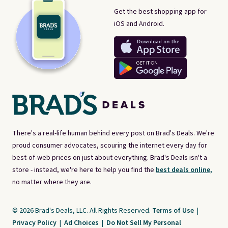
Get the best shopping app for
iOS and Android.
There's a real-life human behind every post on Brad's Deals. We're
proud consumer advocates, scouring the internet every day for
best-of-web prices on just about everything. Brad's Deals isn't a
store - instead, we're here to help you find the
best deals online,
no matter where they are.
© 2026 Brad's Deals, LLC. All Rights Reserved.
Terms of Use
|
Privacy Policy
|
Ad Choices
|
Do Not Sell My Personal