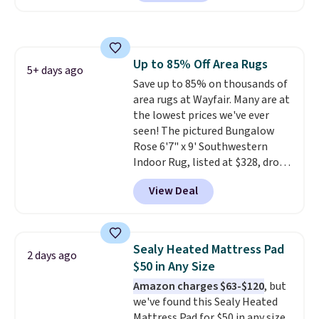
checkout at Personalized
Planet. Shipping adds a flat fee
of $2.99.
Grab one or two for
sleepovers and sleep-away
Up to 85% Off Area Rugs
camp
. These pillowcases
5+ days ago
Save up to 85% on thousands of
measure 31" x 20" and can be
area rugs at Wayfair. Many are at
customized with up to nine
the lowest prices we've ever
characters. Choose from 130
seen! The pictured Bungalow
designs.
Rose 6'7" x 9' Southwestern
Indoor Rug, listed at $328, drops
to $54.99 in the pink color.
View Deal
Similar rugs this size are selling
for at least $40 more.
Prices
start at $11
. Shipping is free at
$35. Otherwise, it adds $4.99.
Sealy Heated Mattress Pad
2 days ago
$50 in Any Size
Amazon charges $63-$120
, but
we've found this Sealy Heated
Mattress Pad for $50 in any size