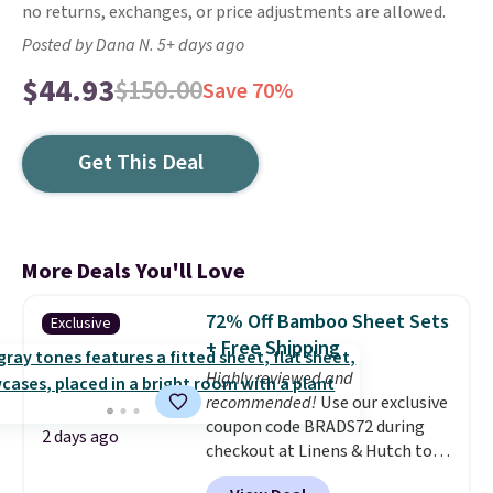
no returns, exchanges, or price adjustments are allowed.
Posted by Dana N. 5+ days ago
$44.93
$150.00
Save 70%
Get This Deal
More Deals You'll Love
72% Off Bamboo Sheet Sets
Exclusive
+ Free Shipping
Highly reviewed and
recommended!
Use our exclusive
coupon code BRADS72 during
2 days ago
checkout at Linens & Hutch to
save 72% on these Naturally-