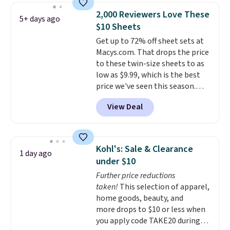
include a fitted sheet, a flat
with two shams instead of four).
2,000 Reviewers Love These
5+ days ago
sheet, and four pillowcases.
Linens & Hutch also backs every
$10 Sheets
Choose from 15 colors. Shipping
purchase with a 101 night trial
Get up to 72% off sheet sets at
is free.
and free returns, so you can test
Macys.com. That drops the price
out the sheets risk free before
to these twin-size sheets to as
committing.
low as $9.99, which is the best
price we've seen this season.
These are highly-reviewed
View Deal
sheets scored an average of 4.5
out of 5 stars from over 1,000
reviewers.
I get so tired of
washing my sheets, so I think
Kohl's: Sale & Clearance
1 day ago
it's always a great idea to have
under $10
back up bedding instead of
Further price reductions
doing laundry constantly. This
taken!
This selection of apparel,
is a great chance to stock up
home goods, beauty, and
at a low price
. This is only $2
more drops to $10 or less when
more than the lowest price
you apply code TAKE20 during
we've ever seen with Black