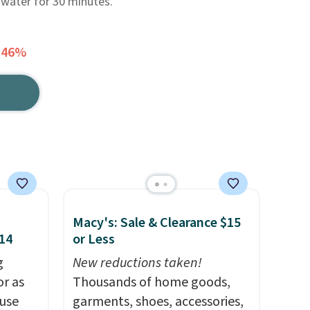
 water for 30 minutes.
 46%
Macy's: Sale & Clearance $15
$14
or Less
g
New reductions taken!
or as
Thousands of home goods,
 use
garments, shoes, accessories,