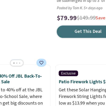
be submerged in up to 3' of
Posted by Tom K. 5+ days ago
$79.99
$149.99
Save
Get This Deal
Exclusive
40% Off JBL Back-To-
 Sale
Patio Firework Lights 
 to 40% off at the JBL
Get these Solar Hangin
o-School Sale, where
Firework String Lights f
n get big discounts on
low as $13.99 when you