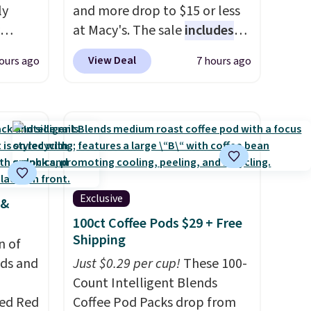
ly
and more drop to $15 or less
at Macy's. The sale
includes
ng,
top brands like Ralph Lauren,
View Deal
ours ago
7 hours ago
d price
KitchenAid, Tommy Hilfiger,
and Columbia.
The featured
women's On 34th Tie-Neck
rst
Sleeveless Sweater drops
from $69.50 to $13.86 in four
y and
of the five colors. That's the
th no
lowest price we've seen to
Exclusive
 &
ity
date. Also, this Pokemon x
100ct Coffee Pods $29 + Free
ht
Squishmallow 10'' Torchic
Shipping
ng
n of
Plushie drops from $19.99 to
ects,
eds and
$13.99. You'd spend full price
Just $0.29 per cup!
These 100-
om
elsewhere for the same one.
Count Intelligent Blends
 to
red Red
Log into your free Macy's
Coffee Pod Packs drop from