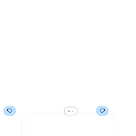
s $4.99
for over $50.
It may not be a
 $39
huge selection of decor, but
HOOL.
it's the right time to get these
nd your
prices super early while
they're so low.