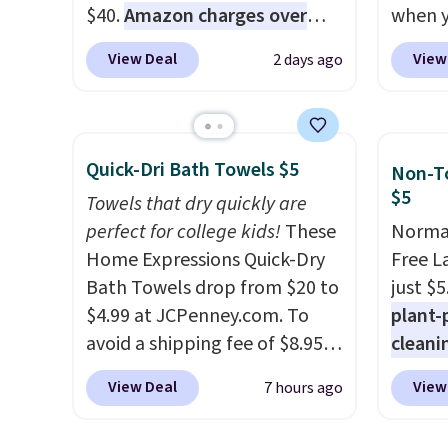
$40.
Amazon charges over
when y
$80
, or $6.48 per 10 bars. They
during
View Deal
View
2 days ago
offer a quick, gluten-free
at Koh
energy boost without artificial
Oversi
sweeteners, a great choice for
drops 
school lunches. Shipping is
with t
Quick-Dri Bath Towels $5
Non-To
free when you sign into or
availab
$5
Towels that dry quickly are
create a free account, choose
this p
perfect for college kids!
These
Normal
a flavor, select the $9.99
Quick-
Home Expressions Quick-Dry
Free L
shipping option, and use code
from $
Bath Towels drop from $20 to
just $5
BDFREE at checkout.
code.
$4.99 at JCPenney.com. To
plant-
$10 is
avoid a shipping fee of $8.95,
cleani
that m
spend $49 or more. You can
to rep
worth 
View Deal
View
7 hours ago
also order online and choose
chemic
quick-
free pickup at a local store on
conven
each a