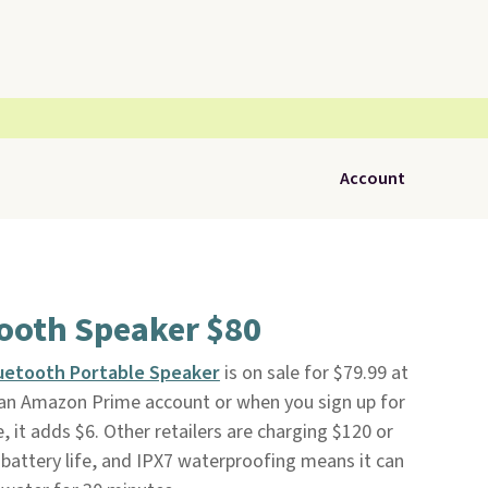
Account
tooth Speaker $80
uetooth Portable Speaker
is on sale for $79.99 at
th an Amazon Prime account or when you sign up for
e, it adds $6. Other retailers are charging $120 or
 battery life, and IPX7 waterproofing means it can