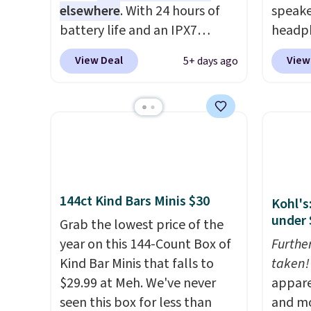
elsewhere
. With 24 hours of
speake
battery life and an IPX7
headph
waterproof rating, it's built to
pictur
View Deal
View
5+ days ago
handle a full day at the pool,
Waterp
the beach, or wherever
from $
summer takes you. It doubles
is the
as a power bank too, so you
price! 
can top up your phone on the
boat or deep in the woods
without hauling around a
144ct Kind Bars Minis $30
Kohl's
separate charger. Sign in to an
under 
Amazon Prime account for
Grab the lowest price of the
free shipping. Otherwise, it
year on this 144-Count Box of
Furthe
adds $6.
Kind Bar Minis that falls to
taken!
$29.99 at Meh. We've never
appare
seen this box for less than
and mo