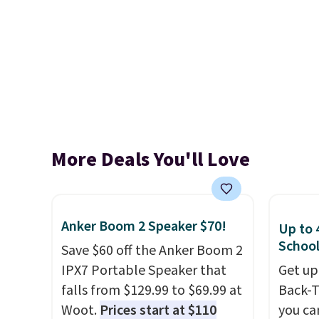
More Deals You'll Love
Anker Boom 2 Speaker $70!
Up to 
School
Save $60 off the Anker Boom 2
IPX7 Portable Speaker that
Get up
falls from $129.99 to $69.99 at
Back-T
Woot.
Prices start at $110
you ca