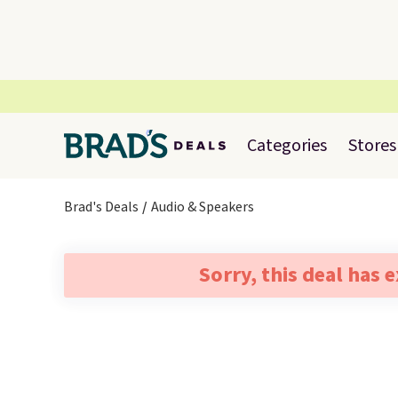
Categories
Stores
Brad's Deals
Audio & Speakers
Sorry, this deal has 