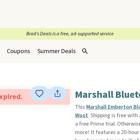
Brad’s Deals is a free, ad-supported service
Coupons
Summer Deals
Marshall Blue
expired.
This
Marshall Emberton Bl
Woot
. Shipping is free wi
a free Prime trial. Otherwis
more! It features a 20-hour