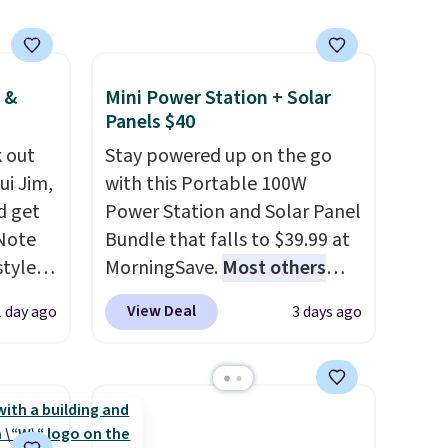
that
set up auto-delivery.
not
 &
Mini Power Station + Solar
 orders
Panels $40
dds
 out
Stay powered up on the go
ui Jim,
with this Portable 100W
d get
Power Station and Solar Panel
 Note
Bundle that falls to $39.99 at
styles
MorningSave.
Most others
et is
charge $60+
. Shipping is free
View Deal
1 day ago
3 days ago
i Jim
when you sign into or create a
free account, select the $9.99
was
shipping option, and use code
BDFREE at checkout. Whether
'd
you're deep in the woods or