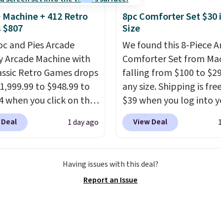
 in; no installation
 Machine + 412 Retro
8pc Comforter Set $30 
ed.
The electrochemical
 $807
Size
 is highly responsive
oc and Pies Arcade
We found this 8-Piece 
iggers an alert when CO
y Arcade Machine with
Comforter Set from Mac
 reach a dangerous
assic Retro Games drops
falling from $100 to $29
tration. A practical
1,999.99 to $948.99 to
any size. Shipping is fre
 essential for homes,
4 when you click on the
$39 when you log into y
nd garages.
 coupon box at Wayfair.
Macy's account, or it ad
 Deal
View Deal
1 day ago
tores are charging
$10.95.
It has a floral p
. This arcade machine
but if you reverse it the
s a full-size 19" LCD
stripe pattern.
The twin
Having issues with this deal?
 full-size arcade
has six pieces but the 
Report an Issue
s, and a professional
and king has eight. It ha
ck. A 2-year warranty and
reviews at 4.3 out of 5 st
pport for the life of