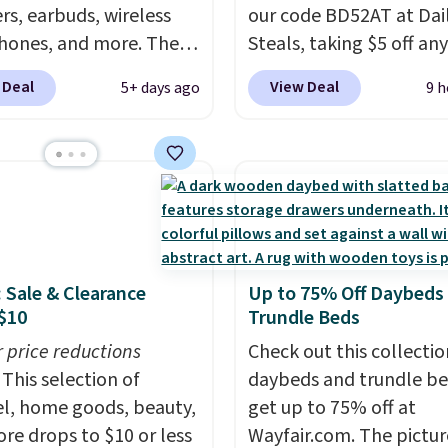
rs, earbuds, wireless
our code BD52AT at Dai
ones, and more. The
Steals, taking $5 off any
ed JBL Flip 7
option. With free shippi
 Deal
View Deal
5+ days ago
9 h
roof Speaker drops
this is the best delivere
149.99 to $99.95, which
we found. These solar-
 same as the Black Friday
powered lights create a
It comes in eight colors.
firework-inspired starbu
display,
automatically
charging during the da
lighting up at night wi
: Sale & Clearance
Up to 75% Off Daybeds
wiring or added electric
$10
Trundle Beds
costs.
Choose from eig
r price reductions
lighting modes, includi
Check out this collectio
This selection of
steady and twinkling eff
daybeds and trundle b
l, home goods, beauty,
to match everything fr
get up to 75% off at
re drops to $10 or less
everyday patio lighting
Wayfair.com. The pictu