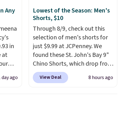
in Any
Lowest of the Season: Men's
Shorts, $10
Ameena
Through 8/9, check out this
y's
selection of men's shorts for
.93 in
just $9.99 at JCPenney. We
e at
found these St. John's Bay 9"
our
Chino Shorts, which drop from
ds
$38 to $9.99. These shorts are
View Deal
1 day ago
8 hours ago
attern
available in several colors at
re's a
this price. This is the lowest
 set
price we have seen this season
queen
on these shorts. Also, these
s solid
11" Pull-On Shorts drop from
ars.
$34 to $9.99.
The last few
weeks of summer are still