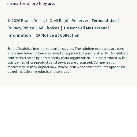
no matter where they are.
© 2026 Brad's Deals, LLC. All Rights Reserved.
Terms of Use
|
Privacy Policy
|
Ad Choices
|
Do Not Sell My Personal
Information
|
CA Notice at Collection
Brad's Deals is a free, ad-supported service. The opinions expressed are ours
alone and have not been reviewed or approved by any third party. Our editorial
content is created by and property of our organization. It is not provided by the
companies whose products and services are discussed. Compensation
received by us may impact how, where, or in what order products appear. We
do not include all products and services.