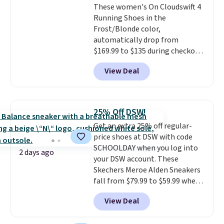
These women's On Cloudswift 4
overly bulky, as sometimes
Running Shoes in the
other pairs of Nike shoes can.
Frost/Blonde color,
Shipping adds $5 to orders under
automatically drop from
$50 when you sign into a Nike+
$169.99 to $135 during checkout
account. You can also check out
at Scheels. Plus shipping is free.
the larger sale to add a pair of
View Deal
No other store has this popular
socks, hat, or something small
colorway priced below $169.
you may need to reach that free
Please note that while the
shipping threshold.
shoes are new, they may not
25% Off DSW!
come in the original box.
Get an extra 25% off regular-
price shoes at DSW with code
SCHOOLDAY when you log into
2 days ago
your DSW account. These
Skechers Meroe Alden Sneakers
fall from $79.99 to $59.99 when
you apply the code, the best
View Deal
price we could find
anywhere. You can find excellent