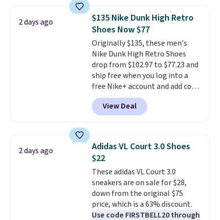
deals on Skechers, Sperry, Nike,
Adidas, and more. With this
$135 Nike Dunk High Retro
2 days ago
code, virtually every shoe at DSW
Shoes Now $77
is at least 25% off.
We rarely see
Originally $135, these men's
a deep discount like this at
Nike Dunk High Retro Shoes
DSW, and usually it's around
drop from $102.97 to $77.23 and
15-20% off.
ship free when you log into a
free Nike+ account and add code
DAYONE at checkout at
View Deal
Nike.com. Any chance to grab
these shoes for under $80 is a
great deal. The Dunk Highs are
consistently at the top of the
Adidas VL Court 3.0 Shoes
2 days ago
list for the most popular Nikes
$22
on the market. There's little
These adidas VL Court 3.0
chance of these going out of
sneakers are on sale for $28,
style. And like most Nike shoes,
down from the original $75
these are technically unisex. We
price, which is a 63% discount.
anticipate them selling fast.
Use code FIRSTBELL20 through