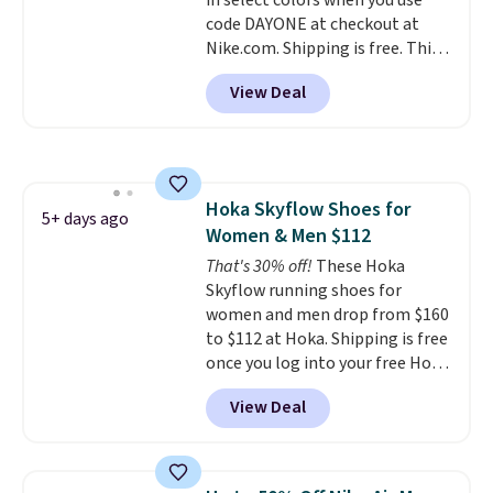
in select colors when you use
to sell fast. Shipping is free
code DAYONE at checkout at
when you sign out with a Nike+
Nike.com. Shipping is free. This
account.
gets you more than $70 off the
View Deal
regular price!
They're still full
price at other major retailers,
and this is the best selection of
colors and sizes under $100
that we've seen in months.
Hoka Skyflow Shoes for
There's only a few more days to
5+ days ago
Women & Men $112
take advantage of this discount
and we expect some of the more
That's 30% off!
These Hoka
popular sizes to go fast.
Skyflow running shoes for
women and men drop from $160
to $112 at Hoka. Shipping is free
once you log into your free Hoka
account, and new members may
View Deal
even unlock an extra 10% off.
Most stores are charging over
$120 for these popular running
shoes.
Wide widths are also