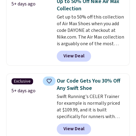
Up to 50% Off Nike Air Max
5+ days ago
available for this price.
Collection
Get up to 50% off this collection
of Air Max Shoes when you add
code DAYONE at checkout at
Nike.com. The Air Max collection
is arguably one of the most
popular collection of Nike shoes
View Deal
on the market. We do anticipate
these to sell fast. You can get
the pictured pair of Nike Air Max
1 '86 OG G Shoes to fall from
Our Code Gets You 30% Off
Exclusive
$170 to $83.98 with code
Any Swift Shoe
DAYONE. These are almost
5+ days ago
Swift Running's CELER Trainer
entirely sold out everywhere
for example is normally priced
else or priced for $100 or more.
at $109.99, and it is built
This pair has a newer form for
specifically for runners with
Air Max cushioning with dual-
high arches. Our exclusive code
pressure tubes. Shipping is free
View Deal
BRADS30 brings the price down
for Nike+ members on orders