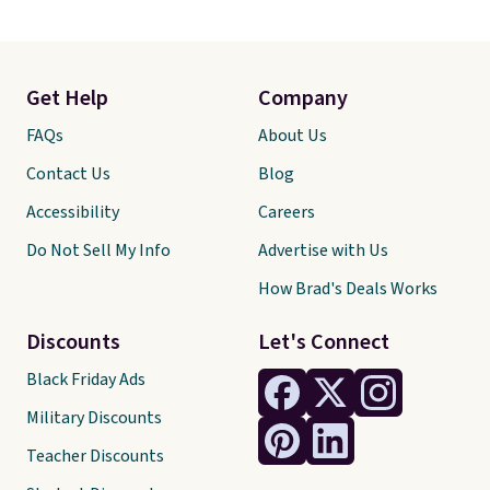
Get Help
Company
FAQs
About Us
Contact Us
Blog
Accessibility
Careers
Do Not Sell My Info
Advertise with Us
How Brad's Deals Works
Discounts
Let's Connect
Black Friday Ads
Military Discounts
Teacher Discounts