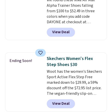
We found these Nike Air Max
Alpha Trainer Shoes falling
from $100 to $52.49 in three
colors when you add code
DAYONE at checkout at
Nike.com. Shipping is free when
View Deal
you're logged into your Nike+
account. This is more than $10
less than our last post.
Athletic
folks rave about how
stabilizing and supportive
Skechers Women's Flex
these trainers are.
Ending Soon!
Step Shoes $30
Woot has the women's Skechers
Sport Active Flex Step Free
marked down to $29.99, a 59%
discount off the $72.95 list price.
The vegan-friendly slip-on
features an engineered mesh
View Deal
upper, no-tie stretch laces, and
Skechers's Air-Cooled Memory