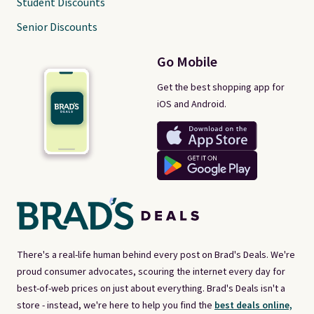
Student Discounts
Senior Discounts
Go Mobile
Get the best shopping app for
iOS and Android.
There's a real-life human behind every post on Brad's Deals. We're
proud consumer advocates, scouring the internet every day for
best-of-web prices on just about everything. Brad's Deals isn't a
store - instead, we're here to help you find the
best deals online,