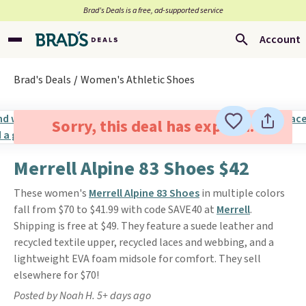
Brad’s Deals is a free, ad-supported service
Account
Brad's Deals
Women's Athletic Shoes
Sorry, this deal has expired.
Merrell Alpine 83 Shoes $42
These women's
Merrell Alpine 83 Shoes
in multiple colors
fall from $70 to $41.99 with code SAVE40 at
Merrell
.
Shipping is free at $49. They feature a suede leather and
recycled textile upper, recycled laces and webbing, and a
lightweight EVA foam midsole for comfort. They sell
elsewhere for $70!
Posted by Noah H. 5+ days ago