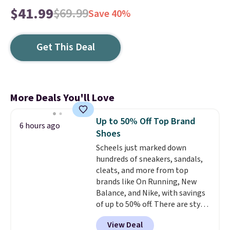
$41.99
$69.99
Save 40%
Get This Deal
More Deals You'll Love
Up to 50% Off Top Brand
6 hours ago
Shoes
Scheels just marked down
hundreds of sneakers, sandals,
cleats, and more from top
brands like On Running, New
Balance, and Nike, with savings
of up to 50% off. There are styles
for the whole family. New
View Deal
Balance 471 Sneakers in Pink,