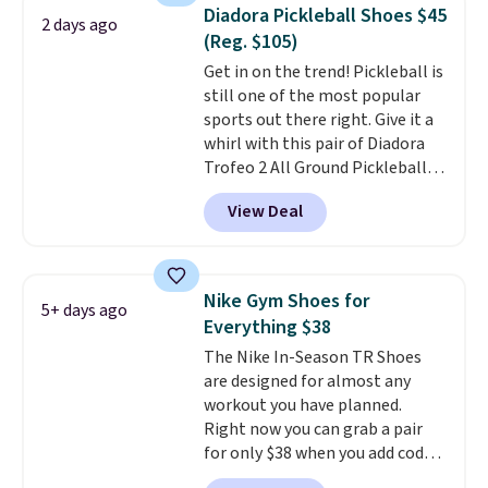
1s and we don't see them very
Diadora Pickleball Shoes $45
2 days ago
often. They are made from a
(Reg. $105)
blend of real and synthetic
Get in on the trend! Pickleball is
leather. Remember that Nike
still one of the most popular
are almost always unisex, so a
sports out there right. Give it a
few other styles are available
whirl with this pair of Diadora
with men's sizes too. Shipping is
Trofeo 2 All Ground Pickleball
free when you sign out with a
Shoes for women. They
free Nike+ account.
View Deal
originally sold for $105, but are
now available for just $44.95 at
Shoebacca. Plus they ship free.
No other site has these
Nike Gym Shoes for
5+ days ago
available for under $50. They
Everything $38
have rubber outsoles for a cushy
The Nike In-Season TR Shoes
bounce on the court and air
are designed for almost any
mesh to keep your feet cool.
workout you have planned.
Right now you can grab a pair
for only $38 when you add code
DAYONE at checkout at