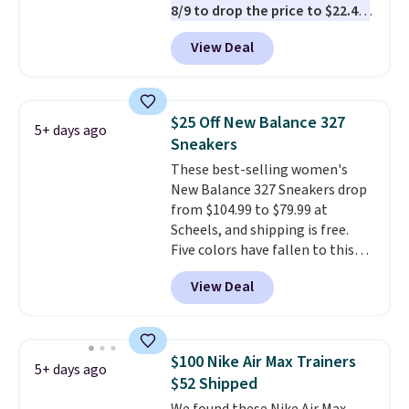
8/9 to drop the price to $22.40,
one of the best prices we've
View Deal
seen all year for this Adidas
style.
They come new with box
and include free shipping and
returns. The pair is sold directly
$25 Off New Balance 327
5+ days ago
by adidas on eBay. Shoppers say
Sneakers
they run a bit large, so consider
These best-selling women's
sizing down if you're between
New Balance 327 Sneakers drop
sizes.
from $104.99 to $79.99 at
Scheels, and shipping is free.
Five colors have fallen to this
price, and no other store beats
View Deal
it. These shoes have earned a
loyal following thanks to their
chunky, retro-inspired
silhouette and exaggerated "N"
$100 Nike Air Max Trainers
5+ days ago
logo on the side.
$52 Shipped