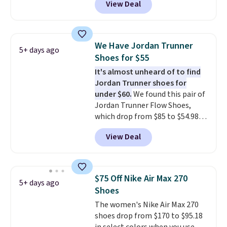
View Deal
Nike.com. That's a pretty nice
drop from down from $85.
I
really like the midfoot strap,
which adds an extra layer of
We Have Jordan Trunner
5+ days ago
security and stability for high-
Shoes for $55
intensity workouts.
Of course
It's almost unheard of to find
they're also designed to breathe
Jordan Trunner shoes for
to keep your feet cooler.
under $60.
We found this pair of
Remember that Nike shoes are
Jordan Trunner Flow Shoes,
technically unisex despite these
which drop from $85 to $54.98
being advertised as a women's
when you add code DAYONE at
shoe. Shipping adds $5 for
View Deal
checkout at Nike.com. Even
orders under $50 when you use a
better is that this is for the
free Nike+ account.
pictured White/University Blue
color. What better way to look
$75 Off Nike Air Max 270
5+ days ago
fresh this school year? These are
Shoes
unisex and there are plenty of
The women's Nike Air Max 270
sizes available at this time of
shoes drop from $170 to $95.18
this posting, but we do expect it