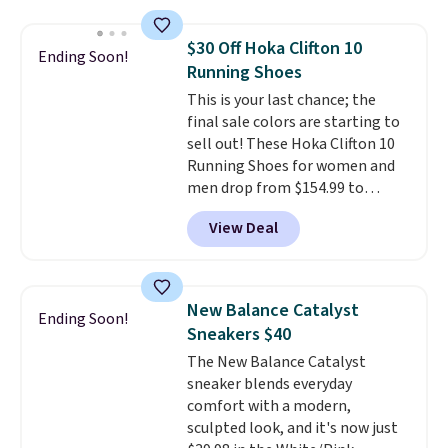
Foam insole for all-day
cushioned comfort. You can get
$30 Off Hoka Clifton 10
Ending Soon!
free shipping when you're
Running Shoes
logged into your Prime account.
This is your last chance; the
This beats our previous low-
final sale colors are starting to
price mention by $7.
sell out! These Hoka Clifton 10
Running Shoes for women and
men drop from $154.99 to
$123.95 in lots of colors at
View Deal
Marathon Sports. Plus, shipping
is free. This is the newest
version of the Hoka Clifton
running shoes, and this is one of
New Balance Catalyst
Ending Soon!
the only times we've seen them
Sneakers $40
under full price. They have a
The New Balance Catalyst
lightweight, cushioned footbed
sneaker blends everyday
that's approved by the American
comfort with a modern,
Podiatric Medical Association
sculpted look, and it's now just
for foot health. Can't find the