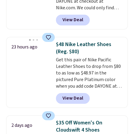
DAYONE at checkout at
ordered online and picked up for
Nike.com. We could only find
free in store.
these priced for $70 or higher
View Deal
everywhere else right now. They
have Air Max cushioning and heel
window detailing to show it off.
They're actually very popular for
$48 Nike Leather Shoes
23 hours ago
Nike collectors and fans of the
(Reg. $80)
original Air Max design. Nike+
Get this pair of Nike Pacific
members also score free
Leather Shoes to drop from $80
shipping with the benefit of
to as low as $48.97 in the
having 60 days to return them
pictured Pure Platinum color
should you need a different size.
when you add code DAYONE at
checkout at Nike.com. This is a
View Deal
wildly low price for a pair of Nike
with leather uppers. They also
have a herringbone sole and a
low silhouette.
Most of the
$35 Off Women's On
2 days ago
reviewers also highlight that
Cloudswift 4 Shoes
these shoes fit without being