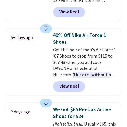
$39.98 in the White/Pink
men's sizes? Look above the
colorway. It has a DynaSoft
tabs above the product name
View Deal
midsole that delivers
and select "men's."
responsive, plush cushioning,
along with a rubber pod outsole
built for solid traction,
40% Off Nike Air Force 1
5+ days ago
flexibility, and stability. The
Shoes
breathable mesh upper keeps
Get this pair of men's Air Force 1
your feet cool and comfortable
'07 Shoes to drop from $115 to
through long days, while the
$67.48 when you add code
classic lace up closure lets you
DAYONE at checkout at
dial in the perfect fit. Shipping is
Nike.com.
This are, without a
free when you log into your DSW
doubt, the most popular Nike
account.
This is the best price
View Deal
shoes on the market right now.
by $20!
This price only reflect the
pictured White/White/Orange
Frost color, but about three
We Got $65 Reebok Active
2 days ago
other color options are
Shoes for $24
available for slightly more if
High sellout risk.
Usually $65, this
that's more your style. Shipping