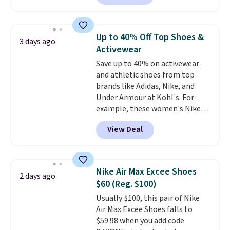
for instance. They're normally
$109.99 but are on sale for
$54.99, which beats every other
Up to 40% Off Top Shoes &
3 days ago
retailer by more than $20 They
Activewear
go for over $20 more everywhere
Save up to 40% on activewear
else. Men can grab these Nike Air
and athletic shoes from top
Max Phoenix Sneakers in
brands like Adidas, Nike, and
Black/White/Anthracite/Black
Under Armour at Kohl's. For
for $77.99, down from $155, and
example, these women's Nike
no other store is beating that
Pacific Shoes in White drop from
price. Shipping is free when you
View Deal
$80 to $44. All other stores are
spend $75, or it adds $9.95
charging $60 or more for this
otherwise.
popular style. Also save 40% on
this women's Adidas 3-Stripes
Nike Air Max Excee Shoes
2 days ago
Fleece Full-Zip Hoodie in Black
$60 (Reg. $100)
or Glow Blue, drops from $60 to
Usually $100, this pair of Nike
$36. Spend $50 to get free
Air Max Excee Shoes falls to
shipping, or it adds $8.95
$59.98 when you add code
otherwise. Select items can be