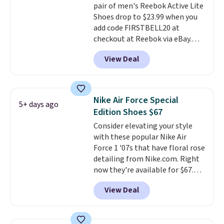
pair of men's Reebok Active Lite
is free when you're logged into
Shoes drop to $23.99 when you
your Nike+ account and spend
add code FIRSTBELL20 at
$50 or more.
checkout at Reebok via eBay.
Any opportunity to grab a pair
View Deal
of Reebok shoes for under $25 is
a rare deal. You'll also get free
shipping. They have a
lightweight, mesh upper to help
Nike Air Force Special
5+ days ago
keep your feet cool and a grip
Edition Shoes $67
that is made to help you shift
Consider elevating your style
your weight and make side-to-
with these popular Nike Air
side cuts.
Force 1 '07s that have floral rose
detailing from Nike.com. Right
now they're available for $67.48
with code DAYONE. That's 40%
View Deal
off from their original $115
asking price. These are special
editions of the popular Air Force