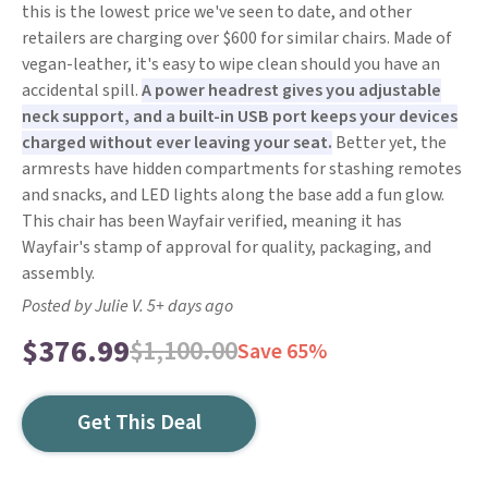
this is the lowest price we've seen to date, and other
retailers are charging over $600 for similar chairs. Made of
vegan-leather, it's easy to wipe clean should you have an
accidental spill.
A power headrest gives you adjustable
neck support, and a built-in USB port keeps your devices
charged without ever leaving your seat.
Better yet, the
armrests have hidden compartments for stashing remotes
and snacks, and LED lights along the base add a fun glow.
This chair has been Wayfair verified, meaning it has
Wayfair's stamp of approval for quality, packaging, and
assembly.
Posted by Julie V. 5+ days ago
$376.99
$1,100.00
Save 65%
Get This Deal