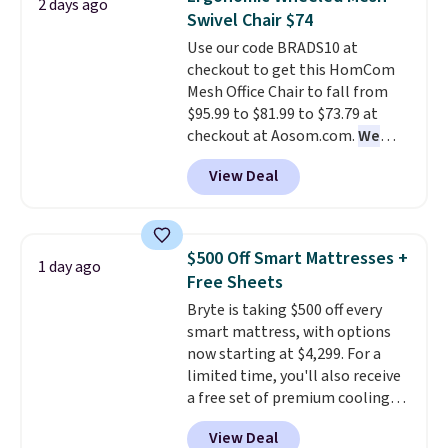
for its cooling gel foam
2 days ago
Swivel Chair $74
construction and 10-year
warranty. We also like that
Use our code BRADS10 at
Novilla offers a 100-night
checkout to get this HomCom
return policy, where you can
Mesh Office Chair to fall from
get a full refund or free
$95.99 to $81.99 to $73.79 at
replacement mattress if
checkout at Aosom.com.
We
you're unhappy with the one
found this exact chair price for
View Deal
you ordered.
$85 at Walmart.
Plus, shipping is
Shipping is
free.
free. I love the curved back. Once
you use an office chair with
specific back support, it's
$500 Off Smart Mattresses +
1 day ago
impossible to go back to others.
Free Sheets
It also has a padded seat and can
Bryte is taking $500 off every
swivel 360°.
smart mattress, with options
now starting at $4,299. For a
limited time, you'll also receive
a free set of premium cooling
sheets, a value starting at $300.
View Deal
Unlike traditional mattresses,