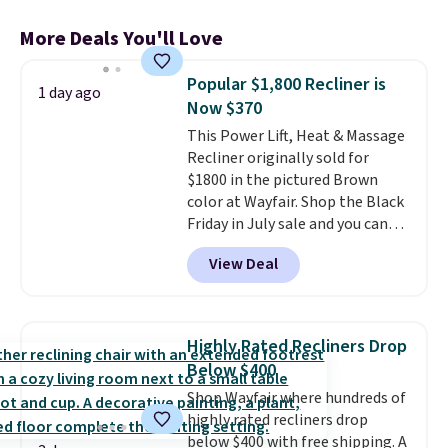
More Deals You'll Love
Popular $1,800 Recliner is
1 day ago
Now $370
This Power Lift, Heat & Massage
Recliner originally sold for
$1800 in the pictured Brown
color at Wayfair. Shop the Black
Friday in July sale and you can
get this popular recliner for just
View Deal
$370. That matches the best
price we've ever seen. If you've
never been in the market for a
lift chair, you know how rare it is
Highly Rated Recliners Drop
to find one that is wide like that
Below $400
for under $400.
It also has built-
Shop Wayfair where hundreds of
in USB ports and heating
highly rated recliners drop
features for ultimate comfort.
below $400 with free shipping. A
You'll never want to leave this