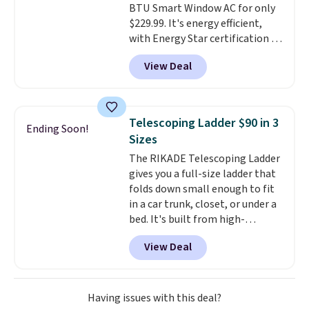
BTU Smart Window AC for only
The linen-bamboo sets are my
$229.99. It's energy efficient,
favorite sheets ever.
They’re
with Energy Star certification to
lightweight, breathable, and
back it up, and works with Alexa
get softer with every wash. As a
View Deal
and Google Home smart devices.
hot sleeper, I love that they
Or, control the ultra-quiet AC
keep me cool while still
with the included remote or app.
providing just the right amount
Need a smaller unit? Check out
of warmth on cool nights.
Telescoping Ladder $90 in 3
Ending Soon!
this Frigidaire 5,000 BTU
Sizes
Window AC for $149.99. Sign into
The RIKADE Telescoping Ladder
an Amazon Prime account for
gives you a full-size ladder that
free shipping. Otherwise, it adds
folds down small enough to fit
$6.
in a car trunk, closet, or under a
bed. It's built from high-
strength aluminum and holds
View Deal
up to 330 pounds. Each rung
locks with two independent
mechanisms, and you'll hear a
clear click when it's secure. Two
Having issues with this deal?