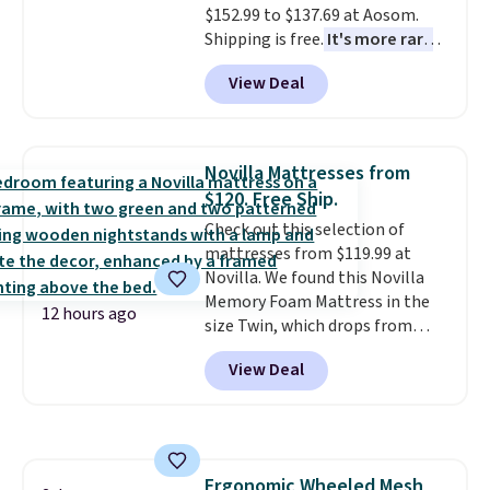
$152.99 to $137.69 at Aosom.
Shipping is free.
It's more rare
to see a massage chair with a
View Deal
built-in footrest.
The footrest
also easily retracts so you can
use the chair as a regular
upright office chair. Please note,
Novilla Mattresses from
you'll need to log in to a free
$120. Free Ship.
Aosom account to complete
Check out this selection of
your purchase.
mattresses from $119.99 at
Novilla. We found this Novilla
Memory Foam Mattress in the
12 hours ago
size Twin, which drops from
$149.99 to $119.99. You'll get the
View Deal
lowest price on the 6" twin size,
but all of the mattress heights
and sizes are on sale at current
price lows.
This Novilla
mattress gets good reviews
Ergonomic Wheeled Mesh