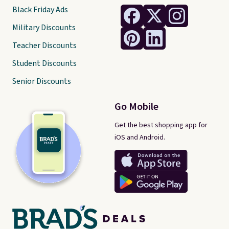
Black Friday Ads
Military Discounts
Teacher Discounts
Student Discounts
Senior Discounts
Go Mobile
Get the best shopping app for
iOS and Android.