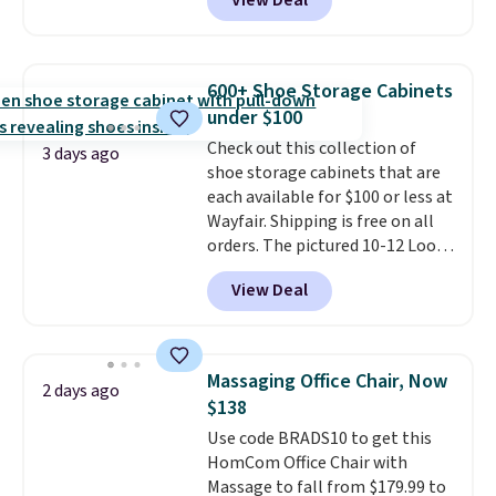
View Deal
comparable ottomans alone
selling for around this price or
more.
With its clean, modern
silhouette, supportive
600+ Shoe Storage Cabinets
cushioned seat, and matching
under $100
ottoman, it's the kind of chair
Check out this collection of
you'll actually look forward to
3 days ago
shoe storage cabinets that are
sinking into after a long day. It
each available for $100 or less at
fits just as naturally in a living
Wayfair. Shipping is free on all
room as it does in a bedroom,
orders. The pictured 10-12 Loon
reading nook, or home office.
Peak Shoe Storage Cabinet
Shipping is free.
View Deal
originally sold for over $200, but
is currently available for $84.99.
This is a best-selling cabinet
and consistently one of the
Massaging Office Chair, Now
2 days ago
more popular we see discounted.
$138
Trust me that once you finally
Use code BRADS10 to get this
get a shoe cabinet, you'll
HomCom Office Chair with
wonder what you used to do
Massage to fall from $179.99 to
without it before.