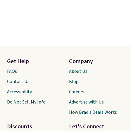
Get Help
Company
FAQs
About Us
Contact Us
Blog
Accessibility
Careers
Do Not Sell My Info
Advertise with Us
How Brad's Deals Works
Discounts
Let's Connect