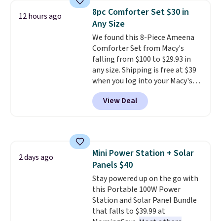
technology formula to tackle
fit your space.
8pc Comforter Set $30 in
12 hours ago
tough stains and odors without
Any Size
dyes, synthetic fragrances,
We found this 8-Piece Ameena
optical brighteners,
Comforter Set from Macy's
phosphates, or formaldehyde,
falling from $100 to $29.93 in
and it's safe for sensitive skin,
any size. Shipping is free at $39
babies, and pets. Plus, the
when you log into your Macy's
refillable jug system reduces
account, or it adds $10.95.
It has
single-use plastic waste with
View Deal
a floral pattern but if you
every order. Shipping is free.
reverse it there's a stripe
Editor's Note: This is an auto-
pattern.
The twin set has six
renewing subscription that you
pieces but the queen and king
can cancel at any time by
has eight. It has solid reviews at
emailing
Mini Power Station + Solar
4.3 out of 5 stars.
2 days ago
family@trulyfreehome.com or
Panels $40
calling 231-944-1716.
Stay powered up on the go with
this Portable 100W Power
Station and Solar Panel Bundle
that falls to $39.99 at