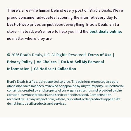
There's a real-life human behind every post on Brad's Deals. We're
proud consumer advocates, scouring the internet every day for
best-of-web prices on just about everything. Brad's Deals isn't a
store - instead, we're here to help you find the
best deals online,
no matter where they are.
© 2026 Brad's Deals, LLC. All Rights Reserved.
Terms of Use
|
Privacy Policy
|
Ad Choices
|
Do Not Sell My Personal
Information
|
CA Notice at Collection
Brad's Deals is a free, ad-supported service. The opinions expressed are ours
alone and have not been reviewed or approved by any third party. Our editorial
content is created by and property of our organization. It is not provided by the
companies whose products and services are discussed. Compensation
received by us may impact how, where, or in what order products appear. We
do not include all products and services.