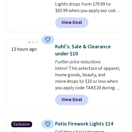
Lights drops from $79.99 to
$65.99 when you apply our code
BDDBOL14 at Songmics. This
View Deal
11.8"D x 44.8"W x 26.8"H dresser
features LED lights and a built-
in charging station.
With eight
spacious drawers, a
Kohl's: Sale & Clearance
13 hours ago
convenient open shelf, and
under $10
customizable LED lighting with
Further price reductions
over 60,000 color options, it's
taken!
This selection of apparel,
an easy way to add both
home goods, beauty, and
storage and ambiance to your
more drops to $10 or less when
bedroom or living space.
Other
you apply code TAKE20 during
retailers are charging $79 or
checkout at Kohls.com. We
more for this dresser. Plus,
View Deal
found this Oversized Plush
shipping is free.
Throw which drops from $14.99
to $7.19 with the code. This
throw is available in several
Patio Firework Lights $14
Exclusive
colors at this price. Also, these