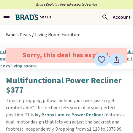
Brad’s Deals is a free, ad-supported service
Account
Brad's Deals
Living Room Furniture
Sorry, this deal has expired.
Multifunctional Power Recliner
$377
Tired of propping pillows behind your neck just to get
comfortable? This recliner lets you dial in your perfect
position. This
Ivy Bronx Lamica Power Recliner
features a
dual-motor design that lets you adjust the backrest and
footrest independently. Dropping from $1,110 to $376.99,