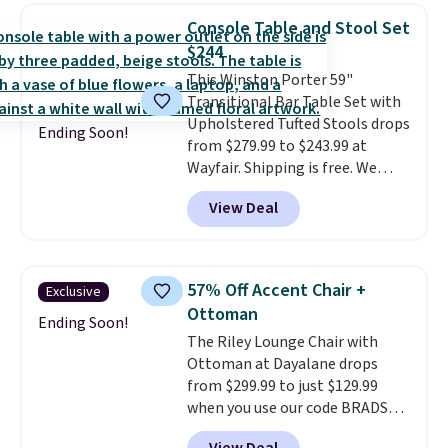
chairs sell for well over $200
Console Table and Stool Set
almost everywhere else. Three
$244
colors are available. In total this
This Winston Porter 59"
chaise measures approximately
Transitional Bar Table Set with
34" to 36" wide, 71" long and has
Upholstered Tufted Stools drops
a 28" back. Shipping is free.
Ending Soon!
from $279.99 to $243.99 at
Wayfair. Shipping is free. We
rarely see solid-wood sets under
View Deal
$250, and if you bought
something like this at Bob's
Discount Furniture or Ashley,
you'd be spending around $400.
57% Off Accent Chair +
Exclusive
The table has a built-in outlet
Ottoman
and two USB ports. Editor's
Ending Soon!
The Riley Lounge Chair with
note: I've been looking at this
Ottoman at Dayalane drops
for my basement, and it's the
from $299.99 to just $129.99
lowest price I've seen in
when you use our code BRADS26
months!
at checkout.
We found