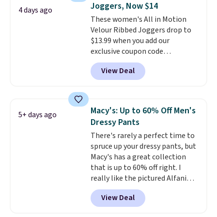
Joggers, Now $14
4 days ago
These women's All in Motion
Velour Ribbed Joggers drop to
$13.99 when you add our
exclusive coupon code
BRADSDEALS during checkout at
View Deal
Tanga. Plus shipping is free.
Originally listed at $40 at
Target, we've never seen a lower
price on these lounge pants.
Macy's: Up to 60% Off Men's
5+ days ago
They're soft, slightly stretchy,
Dressy Pants
and just as comfortable for a
There's rarely a perfect time to
lazy day on the couch as they
spruce up your dressy pants, but
are for running a quick errand
Macy's has a great collection
or going on a walk.
that is up to 60% off right. I
really like the pictured Alfani
Spring Utility Pants, sold only at
View Deal
Macy's. They originally sold for
$80, but can be yours now for