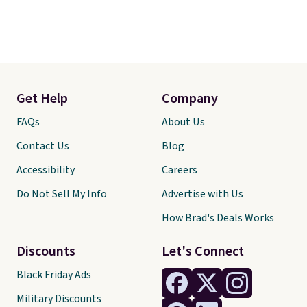
Get Help
Company
FAQs
About Us
Contact Us
Blog
Accessibility
Careers
Do Not Sell My Info
Advertise with Us
How Brad's Deals Works
Discounts
Let's Connect
Black Friday Ads
Military Discounts