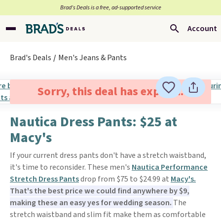
Brad’s Deals is a free, ad-supported service
Account
Brad's Deals
Men's Jeans & Pants
Sorry, this deal has expired.
Nautica Dress Pants: $25 at
Macy's
If your current dress pants don't have a stretch waistband,
it's time to reconsider. These men's
Nautica Performance
Stretch Dress Pants
drop from $75 to $24.99 at
Macy's.
That's the best price we could find anywhere by $9,
making these an easy yes for wedding season.
The
stretch waistband and slim fit make them as comfortable