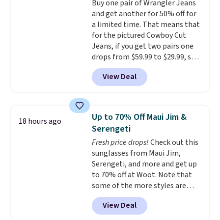
Buy one pair of Wrangler Jeans
comfort without the wait.
and get another for 50% off for
Shipping is free when you spend
a limited time. That means that
$85, or it adds $10 otherwise.
for the pictured Cowboy Cut
Jeans, if you get two pairs one
drops from $59.99 to $29.99, so
this gives you the opportunity
View Deal
to mix and match at a nice
discount.
There are many styles
to choose from for the whole
family.
Up to 70% Off Maui Jim &
18 hours ago
Serengeti
Fresh price drops!
Check out this
sunglasses from Maui Jim,
Serengeti, and more and get up
to 70% off at Woot. Note that
some of the more styles are
selling fast! A best bet is the
View Deal
pictured pair of Maui Jim Pehu
Sunglasses. The originally