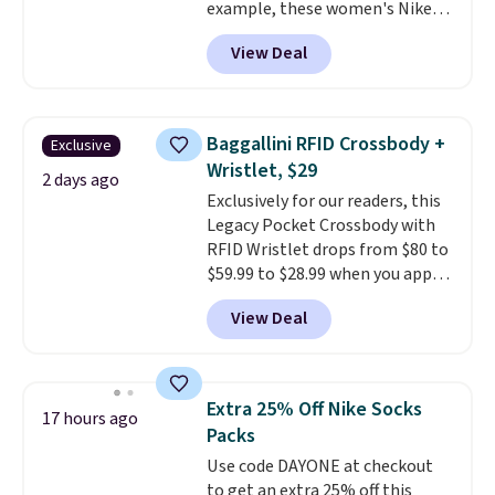
example, these women's Nike
Pacific Shoes in White drop from
View Deal
$80 to $44. All other stores are
charging $60 or more for this
popular style. Also save 40% on
this women's Adidas 3-Stripes
Baggallini RFID Crossbody +
Exclusive
Fleece Full-Zip Hoodie in Black
Wristlet, $29
or Glow Blue, drops from $60 to
2 days ago
Exclusively for our readers, this
$36. Spend $50 to get free
Legacy Pocket Crossbody with
shipping, or it adds $8.95
RFID Wristlet drops from $80 to
otherwise. Select items can be
$59.99 to $28.99 when you apply
ordered online and picked up for
our code BPOCKET at
free in store.
View Deal
Baggallini. This bag set is
available in several colors at
this price
. A crossbody with a
detachable RFID wristlet is the
Extra 25% Off Nike Socks
17 hours ago
two-in-one carry solution that
Packs
covers a full day out and a
Use code DAYONE at checkout
quick errand in the same
to get an extra 25% off this
purchase. Baggallini builds the