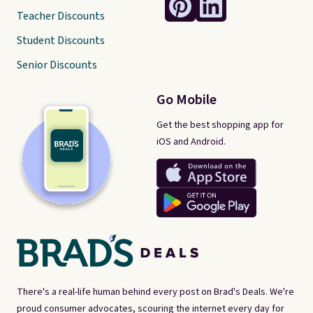
Teacher Discounts
Student Discounts
Senior Discounts
Go Mobile
Get the best shopping app for
iOS and Android.
There's a real-life human behind every post on Brad's Deals. We're
proud consumer advocates, scouring the internet every day for