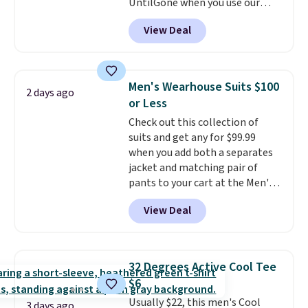
UntilGone when you use our
code BD842LY during checkout.
View Deal
Not only is it the best price we
found, but it also ships free.
Football is basically back, so
choose from a variety of
Men's Wearhouse Suits $100
2 days ago
teams and have yours ready
or Less
for tailgates, game days, and
Check out this collection of
cooler fall weather.
suits and get any for $99.99
when you add both a separates
jacket and matching pair of
pants to your cart at the Men's
Wearhouse. Shipping is free. For
View Deal
example, this modern-fit suit by
Joseph & Feiss originally sold
for $299.99, but drops to $99.99
when you select your sizes and
32 Degrees Active Cool Tee
add each piece to your cart.
$6
These are some of the lowest
Usually $22, this men's Cool
prices we've seen all season. We
3 days ago