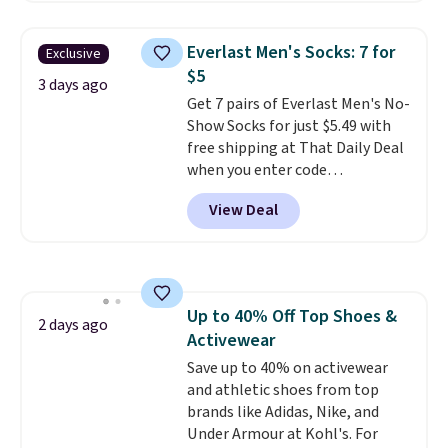
asking price was $209, but
they're now available for $89.99
Everlast Men's Socks: 7 for
Exclusive
You'd spend over $100
$5
everywhere else.
The polarized
3 days ago
Get 7 pairs of Everlast Men's No-
lenses help reduce glare, help
Show Socks for just $5.49 with
enhance color, and block
free shipping at That Daily Deal
harmful amounts of UV
.
when you enter code
Shipping is also free when you
BDEVERLAST7 at checkout. The
sign out with a free Prime
View Deal
same 7-pack sells for $10.99 at
account. Otherwise shipping
Walmart, making this about
adds $6.
half the price. These are an
everyday staple, and with seven
pairs in the pack, you're not
Up to 40% Off Top Shoes &
doing laundry every other day
2 days ago
Activewear
just to keep a clean pair on hand.
At
Save up to 40% on activewear
less than 80¢ per pair
,
stocking up doesn't get much
and athletic shoes from top
better than this.
brands like Adidas, Nike, and
Under Armour at Kohl's. For