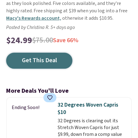
as they look polished. Five colors available, and they're
highly rated. Free shipping at $39 when you log into a free
Macy's Rewards account,
otherwise it adds $10.95.
Posted by Christina R. 5+ days ago
$24.99
$75.00
Save 66%
Get This Deal
More Deals You'll Love
32 Degrees Woven Capris
Ending Soon!
$10
32 Degrees is clearing out its
Stretch Woven Capris for just
$9.99, down from a comp value