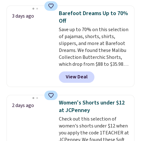
just $30.
The breathable
element of these pants will be
Barefoot Dreams Up to 70%
3 days ago
a welcome addition on super
Off
warm days and even into the
Save up to 70% on this selection
fall.
They also have a little bit of
of pajamas, shorts, shirts,
stretch for that extra bit of
slippers, and more at Barefoot
comfort. Log into your
Dreams. We found these Malibu
free Macy's Rewards account to
Collection Butterchic Shorts,
get free shipping at $39.
which drop from $88 to $35.98.
Otherwise, shipping adds $10.95
These shorts are available in
on orders under $49. Be on the
View Deal
two colors at this price.
look out too for final sale items,
Featuring a semi-fitted design
which means no returns,
with double waistband detail
exchanges, or price adjustments
and elastic rib, the shorts are
are allowed.
Women's Shorts under $12
2 days ago
complemented by a tunneled
at JCPenney
drawcord and forward seam
Check out this selection of
slash pockets. Also, this
women's shorts under $12 when
CozyTerry Placket Caftan drops
you apply the code 1TEACHER at
from $158 to $53.98. It is
JCPenney. We found these Soft
available in several colors at