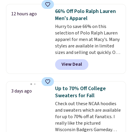
from 100% preshrunk cotton,
these jersey-inspired tees offer a
66% Off Polo Ralph Lauren
12 hours ago
comfortable everyday fit that's
Men's Apparel
perfect for game days,
Hurry to save 66% on this
tailgates, watch parties, or
selection of Polo Ralph Lauren
casual weekends. Choose from
apparel for men at Macy's. Many
16 teams and get ready for
styles are available in limited
kickoff. Shipping is free.
sizes and selling out quickly. Our
pick is this Double-Knit Track
View Deal
Jacket, which falls from $150 to
$51.23. You'd pay $90 or more at
other stores for the same one.
Wear this retro look at school,
Up to 70% Off College
3 days ago
work, or just heading out to the
Sweaters for Fall
gym. Right now it's available in
Check out these NCAA hoodies
sizes XS-2XL. Prices start at just
and sweaters which are available
$21. Log into your free Macy's
for up to 70% off at Fanatics. I
Rewards account to qualify for
really like the pictured
free shipping at $39. Otherwise,
Wisconsin Badgers Gameday
it adds $10.95. This is a final sale,