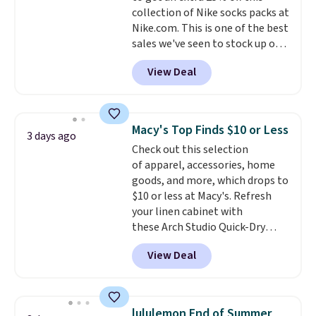
collection of Nike socks packs at
security details in so you don't
Nike.com. This is one of the best
have to think about them, and
sales we've seen to stock up or
under $29 with free shipping
grab a few pairs to gift,
makes this one of the better
View Deal
especially before school starts.
finds we've posted from the
The pictured pack of Nike
brand.
Plus, shipping is free
Everyday Cushioned Socks
with our code.
originally $28, drops to $20.23
Macy's Top Finds $10 or Less
3 days ago
with code DAYONE.
I absolutely
Check out this selection
love socks like this that include
of apparel, accessories, home
arch-band support on the
goods, and more, which drops to
bottom. They're perfect for
$10 or less at Macy's. Refresh
when you're on your feet for
your linen cabinet with
hours.
Seven colors packs are
these Arch Studio Quick-Dry
available. Shipping adds $8 or is
Striped Bath Towels, which fall
free on orders over $50. We
View Deal
from $18 to $7.99 in all four
suggest checking out the larger
colors. This is typically the
sale to grab a pair of shoes to
lowest price we see on bath
reach that free shipping
towels sold at Macy's. You can
threshold.
lululemon End of Summer