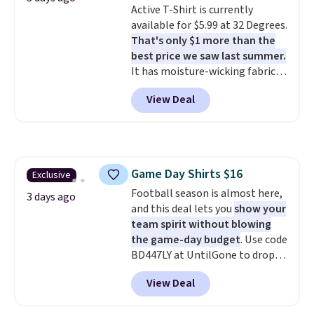
Active T-Shirt is currently
even found some separates like
available for $5.99 at 32 Degrees.
sport coats and dress pants for
That's only $1 more than the
even less, which means you can
best price we saw last summer.
build a suit for closer to $70 if
It has moisture-wicking fabric
you dig. Or at least you can grab
and four-way stretch to make
a new pair of pants or jacket to
View Deal
you as comfortable as possible
style with an existing pair to
in the warmer months. Shipping
freshen up your look.
is free on orders over $24 when
you use our promo code BRAD24
during checkout. Otherwise, it
Game Day Shirts $16
Exclusive
adds $5.99.
Football season is almost here,
3 days ago
and this deal lets you
show your
team spirit without blowing
the game-day budget
. Use code
BD447LY at UntilGone to drop
these Team Jersey Shirts to
View Deal
$15.99, about $1 less than the
next best price we found. Made