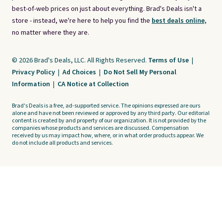
best-of-web prices on just about everything. Brad's Deals isn't a
store - instead, we're here to help you find the
best deals online,
no matter where they are.
© 2026 Brad's Deals, LLC. All Rights Reserved.
Terms of Use
|
Privacy Policy
|
Ad Choices
|
Do Not Sell My Personal
Information
|
CA Notice at Collection
Brad's Deals is a free, ad-supported service. The opinions expressed are ours
alone and have not been reviewed or approved by any third party. Our editorial
content is created by and property of our organization. It is not provided by the
companies whose products and services are discussed. Compensation
received by us may impact how, where, or in what order products appear. We
do not include all products and services.