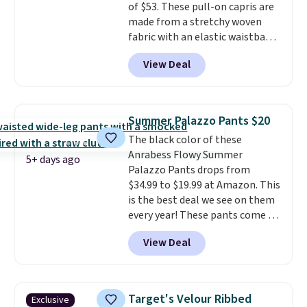
of $53. These pull-on capris are
made from a stretchy woven
fabric with an elastic waistband
and side zipper pockets, so they
View Deal
stay comfortable whether you
are running errands or relaxing
at home. Choose from several
great colors.
Grab free shipping
Summer Palazzo Pants $20
at $24 with our exclusive code
The black color of these
BRAD24.
Anrabess Flowy Summer
5+ days ago
Palazzo Pants drops from
$34.99 to $19.99 at Amazon. This
is the best deal we see on them
every year! These pants come in
sizes XS-XXL and are machine
View Deal
washable. Shipping is free with
Prime or when you spend $35.
Otherwise, it adds $6.99.
Target's Velour Ribbed
Exclusive