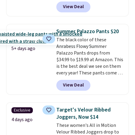
and side zipper pockets, so they
View Deal
stay comfortable whether you
are running errands or relaxing
at home. Choose from several
great colors.
Grab free shipping
Summer Palazzo Pants $20
at $24 with our exclusive code
The black color of these
BRAD24.
Anrabess Flowy Summer
5+ days ago
Palazzo Pants drops from
$34.99 to $19.99 at Amazon. This
is the best deal we see on them
every year! These pants come in
sizes XS-XXL and are machine
View Deal
washable. Shipping is free with
Prime or when you spend $35.
Otherwise, it adds $6.99.
Target's Velour Ribbed
Exclusive
Joggers, Now $14
4 days ago
These women's All in Motion
Velour Ribbed Joggers drop to