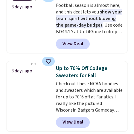
work, or just heading out to the
Football season is almost here,
gym. Right now it's available in
3 days ago
and this deal lets you
show your
sizes XS-2XL. Prices start at just
team spirit without blowing
$21. Log into your free Macy's
the game-day budget
. Use code
Rewards account to qualify for
BD447LY at UntilGone to drop
free shipping at $39. Otherwise,
these Team Jersey Shirts to
it adds $10.95. This is a final sale,
View Deal
$15.99, about $1 less than the
so no returns, exchanges, or
next best price we found. Made
price adjustments are allowed.
from 100% preshrunk cotton,
these jersey-inspired tees offer a
Up to 70% Off College
3 days ago
comfortable everyday fit that's
Sweaters for Fall
perfect for game days,
Check out these NCAA hoodies
tailgates, watch parties, or
and sweaters which are available
casual weekends. Choose from
for up to 70% off at Fanatics. I
16 teams and get ready for
really like the pictured
kickoff. Shipping is free.
Wisconsin Badgers Gameday
Sweater, which falls from $59.99
View Deal
to $25.99. That's the best price
we could find anywhere. We