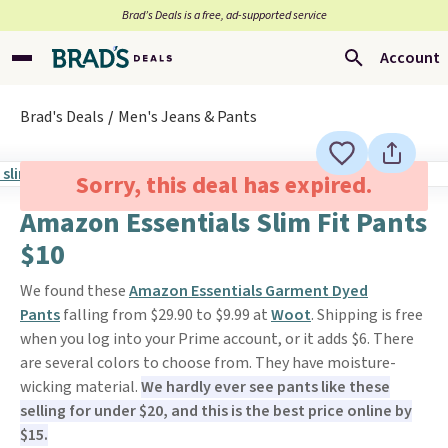
Brad’s Deals is a free, ad-supported service
Account
Brad's Deals
Men's Jeans & Pants
Sorry, this deal has expired.
Amazon Essentials Slim Fit Pants
$10
We found these
Amazon Essentials Garment Dyed
Pants
falling from $29.90 to $9.99 at
Woot
. Shipping is free
when you log into your Prime account, or it adds $6. There
are several colors to choose from. They have moisture-
wicking material.
We hardly ever see pants like these
selling for under $20, and this is the best price online by
$15.