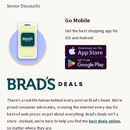
Senior Discounts
Go Mobile
Get the best shopping app for
iOS and Android.
There's a real-life human behind every post on Brad's Deals. We're
proud consumer advocates, scouring the internet every day for
best-of-web prices on just about everything. Brad's Deals isn't a
store - instead, we're here to help you find the
best deals online,
no matter where they are.