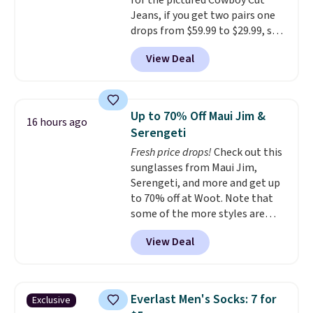
for the pictured Cowboy Cut
Jeans, if you get two pairs one
drops from $59.99 to $29.99, so
this gives you the opportunity
View Deal
to mix and match at a nice
discount.
There are many styles
to choose from for the whole
family.
Up to 70% Off Maui Jim &
16 hours ago
Serengeti
Fresh price drops!
Check out this
sunglasses from Maui Jim,
Serengeti, and more and get up
to 70% off at Woot. Note that
some of the more styles are
selling fast! A best bet is the
View Deal
pictured pair of Maui Jim Pehu
Sunglasses. The originally
asking price was $209, but
they're now available for $89.99
Everlast Men's Socks: 7 for
Exclusive
You'd spend over $100