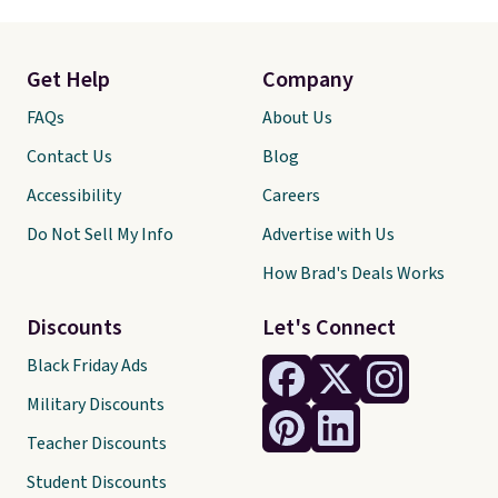
Get Help
Company
FAQs
About Us
Contact Us
Blog
Accessibility
Careers
Do Not Sell My Info
Advertise with Us
How Brad's Deals Works
Discounts
Let's Connect
Black Friday Ads
Military Discounts
Teacher Discounts
Student Discounts