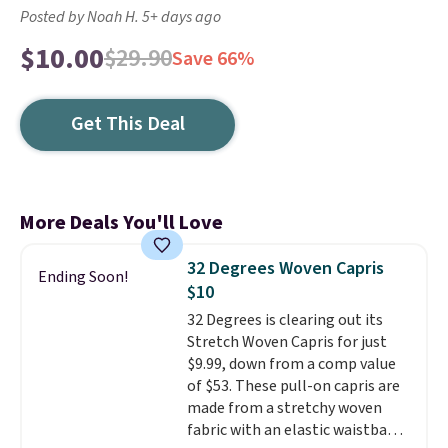
Posted by Noah H. 5+ days ago
$10.00
$29.90
Save 66%
Get This Deal
More Deals You'll Love
32 Degrees Woven Capris
Ending Soon!
$10
32 Degrees is clearing out its
Stretch Woven Capris for just
$9.99, down from a comp value
of $53. These pull-on capris are
made from a stretchy woven
fabric with an elastic waistband