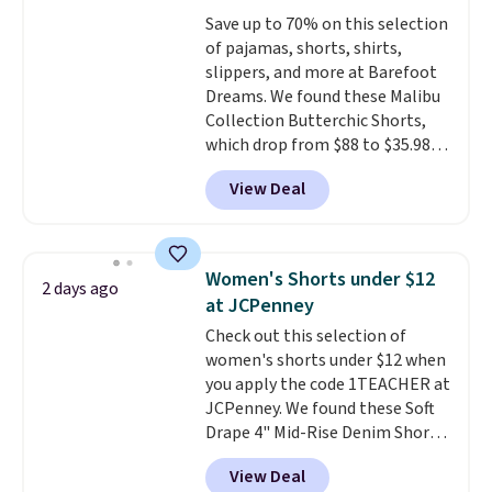
warm days and even into the
Save up to 70% on this selection
fall.
They also have a little bit of
of pajamas, shorts, shirts,
stretch for that extra bit of
slippers, and more at Barefoot
comfort. Log into your
Dreams. We found these Malibu
free Macy's Rewards account to
Collection Butterchic Shorts,
get free shipping at $39.
which drop from $88 to $35.98.
Otherwise, shipping adds $10.95
These shorts are available in
on orders under $49. Be on the
View Deal
two colors at this price.
look out too for final sale items,
Featuring a semi-fitted design
which means no returns,
with double waistband detail
exchanges, or price adjustments
and elastic rib, the shorts are
are allowed.
Women's Shorts under $12
2 days ago
complemented by a tunneled
at JCPenney
drawcord and forward seam
Check out this selection of
slash pockets. Also, this
women's shorts under $12 when
CozyTerry Placket Caftan drops
you apply the code 1TEACHER at
from $158 to $53.98. It is
JCPenney. We found these Soft
available in several colors at
Drape 4" Mid-Rise Denim Shorts
this price.
Barefoot Dreams has
drop from $44 to $11.99 when
built its following around one
View Deal
you apply the code. These shorts
thing: fabric that feels unlike