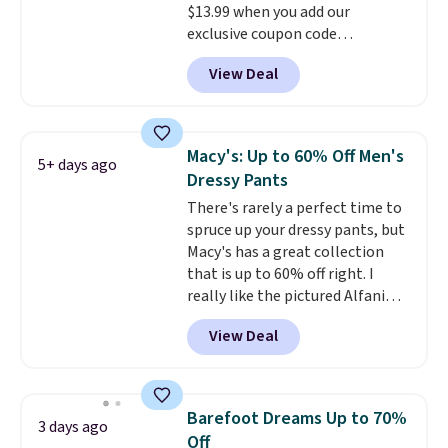
$13.99 when you add our
exclusive coupon code
BRADSDEALS during checkout at
View Deal
Tanga. Plus shipping is free.
Originally listed at $40 at
Target, we've never seen a lower
price on these lounge pants.
Macy's: Up to 60% Off Men's
5+ days ago
They're soft, slightly stretchy,
Dressy Pants
and just as comfortable for a
There's rarely a perfect time to
lazy day on the couch as they
spruce up your dressy pants, but
are for running a quick errand
Macy's has a great collection
or going on a walk.
that is up to 60% off right. I
really like the pictured Alfani
Spring Utility Pants, sold only at
View Deal
Macy's. They originally sold for
$80, but can be yours now for
just $30.
The breathable
element of these pants will be
Barefoot Dreams Up to 70%
3 days ago
a welcome addition on super
Off