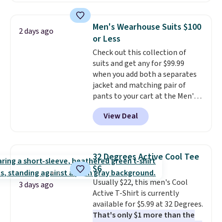
fancy. Shipping is free. Final sale
Football is basically back, so
items can only be returned for
choose from a variety of
store credit when you use your
Men's Wearhouse Suits $100
2 days ago
teams and have yours ready
lululemon account.
or Less
for tailgates, game days, and
Check out this collection of
cooler fall weather.
suits and get any for $99.99
when you add both a separates
jacket and matching pair of
pants to your cart at the Men's
Wearhouse. Shipping is free. For
View Deal
example, this modern-fit suit by
Joseph & Feiss originally sold
for $299.99, but drops to $99.99
when you select your sizes and
32 Degrees Active Cool Tee
add each piece to your cart.
$6
These are some of the lowest
Usually $22, this men's Cool
prices we've seen all season. We
3 days ago
Active T-Shirt is currently
even found some separates like
available for $5.99 at 32 Degrees.
sport coats and dress pants for
That's only $1 more than the
even less, which means you can