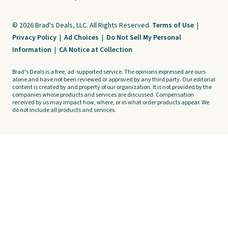
© 2026 Brad's Deals, LLC. All Rights Reserved.
Terms of Use
|
Privacy Policy
|
Ad Choices
|
Do Not Sell My Personal
Information
|
CA Notice at Collection
Brad's Deals is a free, ad-supported service. The opinions expressed are ours
alone and have not been reviewed or approved by any third party. Our editorial
content is created by and property of our organization. It is not provided by the
companies whose products and services are discussed. Compensation
received by us may impact how, where, or in what order products appear. We
do not include all products and services.