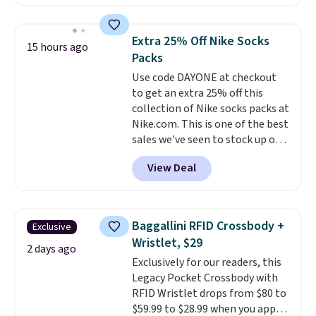
charging $60 or more for this
popular style. Also save 40% on
this women's Adidas 3-Stripes
Extra 25% Off Nike Socks
15 hours ago
Fleece Full-Zip Hoodie in Black
Packs
or Glow Blue, drops from $60 to
Use code DAYONE at checkout
$36. Spend $50 to get free
to get an extra 25% off this
shipping, or it adds $8.95
collection of Nike socks packs at
otherwise. Select items can be
Nike.com. This is one of the best
ordered online and picked up for
sales we've seen to stock up or
free in store.
grab a few pairs to gift,
View Deal
especially before school starts.
The pictured pack of Nike
Everyday Cushioned Socks
originally $28, drops to $20.23
Baggallini RFID Crossbody +
Exclusive
with code DAYONE.
I absolutely
Wristlet, $29
love socks like this that include
2 days ago
Exclusively for our readers, this
arch-band support on the
Legacy Pocket Crossbody with
bottom. They're perfect for
RFID Wristlet drops from $80 to
when you're on your feet for
$59.99 to $28.99 when you apply
hours.
Seven colors packs are