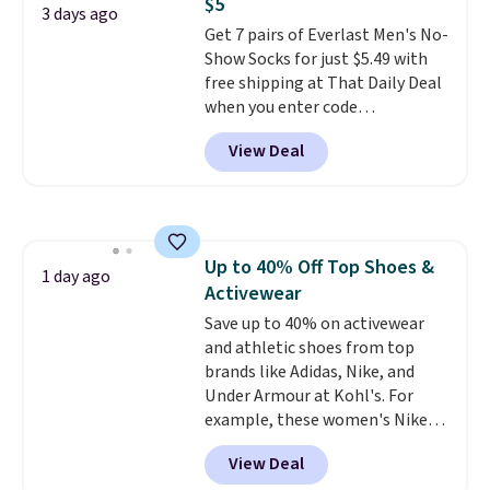
$5
everywhere else.
The polarized
3 days ago
Get 7 pairs of Everlast Men's No-
lenses help reduce glare, help
Show Socks for just $5.49 with
enhance color, and block
free shipping at That Daily Deal
harmful amounts of UV
.
when you enter code
Shipping is also free when you
BDEVERLAST7 at checkout. The
sign out with a free Prime
View Deal
same 7-pack sells for $10.99 at
account. Otherwise shipping
Walmart, making this about
adds $6.
half the price. These are an
everyday staple, and with seven
pairs in the pack, you're not
Up to 40% Off Top Shoes &
doing laundry every other day
1 day ago
Activewear
just to keep a clean pair on hand.
At
Save up to 40% on activewear
less than 80¢ per pair
,
stocking up doesn't get much
and athletic shoes from top
better than this.
brands like Adidas, Nike, and
Under Armour at Kohl's. For
example, these women's Nike
Pacific Shoes in White drop from
View Deal
$80 to $44. All other stores are