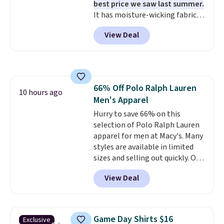
best price we saw last summer.
build a suit for closer to $70 if
It has moisture-wicking fabric
you dig. Or at least you can grab
and four-way stretch to make
a new pair of pants or jacket to
View Deal
you as comfortable as possible
style with an existing pair to
in the warmer months. Shipping
freshen up your look.
is free on orders over $24 when
you use our promo code BRAD24
during checkout. Otherwise, it
66% Off Polo Ralph Lauren
adds $5.99.
10 hours ago
Men's Apparel
Hurry to save 66% on this
selection of Polo Ralph Lauren
apparel for men at Macy's. Many
styles are available in limited
sizes and selling out quickly. Our
pick is this Double-Knit Track
View Deal
Jacket, which falls from $150 to
$51.23. You'd pay $90 or more at
other stores for the same one.
Wear this retro look at school,
Game Day Shirts $16
Exclusive