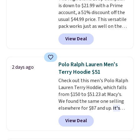
adds $10.95. Some items are
is down to $21.99 with a Prime
purchase. Baggallini builds the
final sale, so no returns,
account, a 51% discount off the
security details in so you don't
exchanges, or price adjustments
usual $44.99 price. This versatile
have to think about them, and
are allowed.
pack works just as well on the
under $29 with free shipping
trail as it does in the office, with
makes this one of the better
View Deal
a multi-compartment design, a
finds we've posted from the
dedicated tablet sleeve, and
brand.
Plus, shipping is free
adjustable side compression
with our code.
straps to lock your gear down.
Polo Ralph Lauren Men's
2 days ago
This is the best price we could
Terry Hoodie $51
find by $10 and shipping is free
Check out this men's Polo Ralph
with a Prime account as well.
Lauren Terry Hoddie, which falls
from $150 to $51.23 at Macy's.
We found the same one selling
elsewhere for $87 and up.
It's
100% cotton and lighter than
View Deal
your typical fleece hoodie.
It's
available in four colors;
however, availability varies by