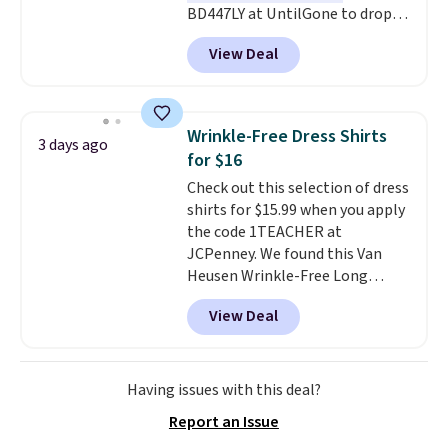
BD447LY at UntilGone to drop
these Team Jersey Shirts to
View Deal
$15.99, about $1 less than the
next best price we found. Made
from 100% preshrunk cotton,
these jersey-inspired tees offer a
Wrinkle-Free Dress Shirts
3 days ago
comfortable everyday fit that's
for $16
perfect for game days,
Check out this selection of dress
tailgates, watch parties, or
shirts for $15.99 when you apply
casual weekends. Choose from
the code 1TEACHER at
16 teams and get ready for
JCPenney. We found this Van
kickoff. Shipping is free.
Heusen Wrinkle-Free Long
Sleeve Dress Shirt, which drops
View Deal
from $65 to $15.99 when you
apply the code. This dress shirt
is available in three colors at
this price. Other retailers are
Having issues with this deal?
charging $20 or more for this
Report an Issue
shirt. Also, this J.Ferrar Wrinkle-