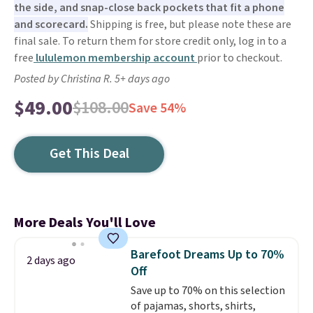
the side, and snap-close back pockets that fit a phone
and scorecard.
Shipping is free, but please note these are
final sale. To return them for store credit only, log in to a
free
lululemon membership account
prior to checkout.
Posted by Christina R. 5+ days ago
$49.00
$108.00
Save 54%
Get This Deal
More Deals You'll Love
Barefoot Dreams Up to 70%
2 days ago
Off
Save up to 70% on this selection
of pajamas, shorts, shirts,