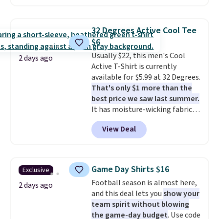
found, but it also ships free.
Football is basically back, so
choose from a variety of
32 Degrees Active Cool Tee
teams and have yours ready
$6
for tailgates, game days, and
Usually $22, this men's Cool
cooler fall weather.
2 days ago
Active T-Shirt is currently
available for $5.99 at 32 Degrees.
That's only $1 more than the
best price we saw last summer.
It has moisture-wicking fabric
and four-way stretch to make
View Deal
you as comfortable as possible
in the warmer months. Shipping
is free on orders over $24 when
you use our promo code BRAD24
Game Day Shirts $16
Exclusive
during checkout. Otherwise, it
Football season is almost here,
adds $5.99.
2 days ago
and this deal lets you
show your
team spirit without blowing
the game-day budget
. Use code