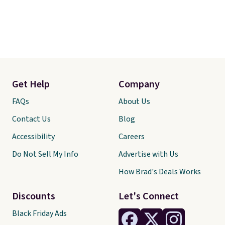
Get Help
Company
FAQs
About Us
Contact Us
Blog
Accessibility
Careers
Do Not Sell My Info
Advertise with Us
How Brad's Deals Works
Discounts
Let's Connect
Black Friday Ads