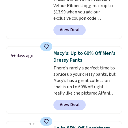
Velour Ribbed Joggers drop to
$13.99 when you add our
exclusive coupon code
BRADSDEALS during checkout at
View Deal
Tanga. Plus shipping is free.
Originally listed at $40 at
Target, we've never seen a lower
price on these lounge pants.
Macy's: Up to 60% Off Men's
5+ days ago
They're soft, slightly stretchy,
Dressy Pants
and just as comfortable for a
There's rarely a perfect time to
lazy day on the couch as they
spruce up your dressy pants, but
are for running a quick errand
Macy's has a great collection
or going on a walk.
that is up to 60% off right. I
really like the pictured Alfani
Spring Utility Pants, sold only at
View Deal
Macy's. They originally sold for
$80, but can be yours now for
just $30.
The breathable
element of these pants will be