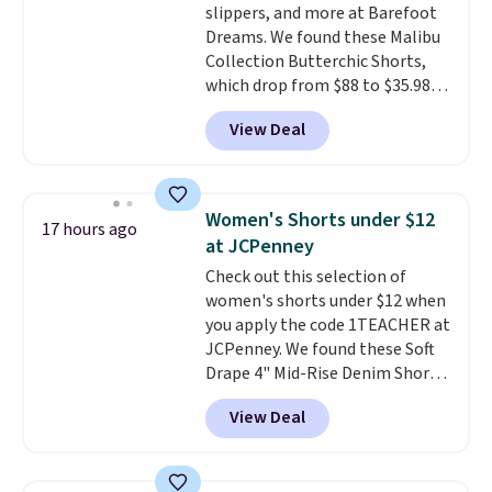
slippers, and more at Barefoot
Dreams. We found these Malibu
Collection Butterchic Shorts,
which drop from $88 to $35.98.
These shorts are available in
View Deal
two colors at this price.
Featuring a semi-fitted design
with double waistband detail
and elastic rib, the shorts are
Women's Shorts under $12
17 hours ago
complemented by a tunneled
at JCPenney
drawcord and forward seam
Check out this selection of
slash pockets. Also, this
women's shorts under $12 when
CozyTerry Placket Caftan drops
you apply the code 1TEACHER at
from $158 to $53.98. It is
JCPenney. We found these Soft
available in several colors at
Drape 4" Mid-Rise Denim Shorts
this price.
Barefoot Dreams has
drop from $44 to $11.99 when
built its following around one
View Deal
you apply the code. These shorts
thing: fabric that feels unlike
are available in three colors at
anything else you've worn at
this price. Also, these 11"
home. The Butterchic shorts