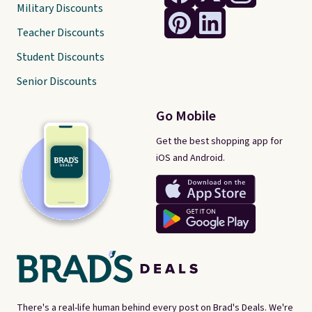
Military Discounts
Teacher Discounts
Student Discounts
Senior Discounts
Go Mobile
Get the best shopping app for
iOS and Android.
There's a real-life human behind every post on Brad's Deals. We're