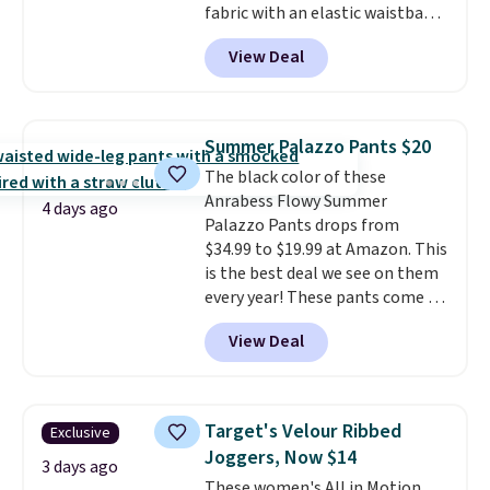
fabric with an elastic waistband
and side zipper pockets, so they
View Deal
stay comfortable whether you
are running errands or relaxing
at home. Choose from several
great colors.
Grab free shipping
Summer Palazzo Pants $20
at $24 with our exclusive code
The black color of these
BRAD24.
Anrabess Flowy Summer
4 days ago
Palazzo Pants drops from
$34.99 to $19.99 at Amazon. This
is the best deal we see on them
every year! These pants come in
sizes XS-XXL and are machine
View Deal
washable. Shipping is free with
Prime or when you spend $35.
Otherwise, it adds $6.99.
Target's Velour Ribbed
Exclusive
Joggers, Now $14
3 days ago
These women's All in Motion