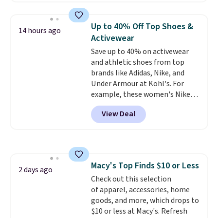
allowed.
half the price. These are an
everyday staple, and with seven
Up to 40% Off Top Shoes &
14 hours ago
pairs in the pack, you're not
Activewear
doing laundry every other day
Save up to 40% on activewear
just to keep a clean pair on hand.
and athletic shoes from top
At
less than 80¢ per pair
,
brands like Adidas, Nike, and
stocking up doesn't get much
Under Armour at Kohl's. For
better than this.
example, these women's Nike
Pacific Shoes in White drop from
View Deal
$80 to $44. All other stores are
charging $60 or more for this
popular style. Also save 40% on
this women's Adidas 3-Stripes
Fleece Full-Zip Hoodie in Black
Macy's Top Finds $10 or Less
or Glow Blue, drops from $60 to
2 days ago
Check out this selection
$36. Spend $50 to get free
of apparel, accessories, home
shipping, or it adds $8.95
goods, and more, which drops to
otherwise. Select items can be
$10 or less at Macy's. Refresh
ordered online and picked up for