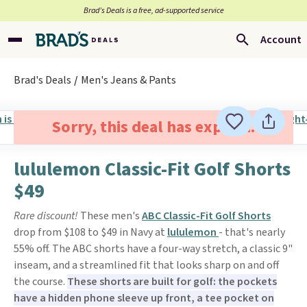
Brad’s Deals is a free, ad-supported service
Account
Brad's Deals
Men's Jeans & Pants
Sorry, this deal has expired.
lululemon Classic-Fit Golf Shorts
$49
Rare discount!
These men's
ABC Classic-Fit Golf Shorts
drop from $108 to $49 in Navy at
lululemon
- that's nearly
55% off. The ABC shorts have a four-way stretch, a classic 9"
inseam, and a streamlined fit that looks sharp on and off
the course.
These shorts are built for golf: the pockets
have a hidden phone sleeve up front, a tee pocket on