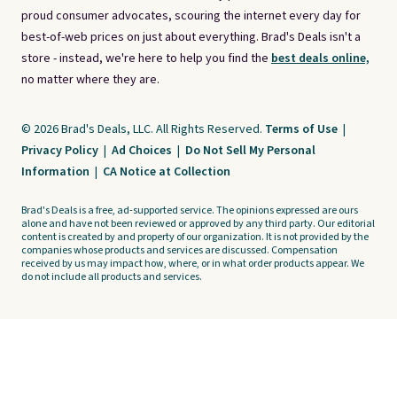
proud consumer advocates, scouring the internet every day for
best-of-web prices on just about everything. Brad's Deals isn't a
store - instead, we're here to help you find the
best deals online,
no matter where they are.
© 2026 Brad's Deals, LLC. All Rights Reserved.
Terms of Use
|
Privacy Policy
|
Ad Choices
|
Do Not Sell My Personal
Information
|
CA Notice at Collection
Brad's Deals is a free, ad-supported service. The opinions expressed are ours
alone and have not been reviewed or approved by any third party. Our editorial
content is created by and property of our organization. It is not provided by the
companies whose products and services are discussed. Compensation
received by us may impact how, where, or in what order products appear. We
do not include all products and services.