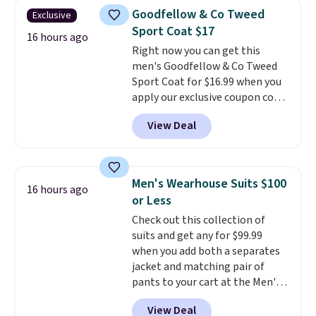
size. Shipping is free. Please
Goodfellow & Co Tweed
Exclusive
note that this is a final sale, so
Sport Coat $17
no returns, exchanges, or price
16 hours ago
Right now you can get this
adjustments are allowed.
men's Goodfellow & Co Tweed
Sport Coat for $16.99 when you
apply our exclusive coupon code
BRADSDEALS during checkout at
View Deal
Tanga. Plus shipping is free.
This
is a Target brand, and this
fully-lined blazer previously
sold for $40.
Please note that
Men's Wearhouse Suits $100
16 hours ago
the small and medium sizes
or Less
drop to $13.99 with our code. It's
Check out this collection of
tailored with a regular fit with a
suits and get any for $99.99
double-button front closure.
when you add both a separates
jacket and matching pair of
pants to your cart at the Men's
Wearhouse. Shipping is free. For
View Deal
example, this modern-fit suit by