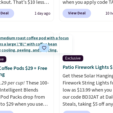
ckout. That's $10 less
when you apply code T
BougeRV's member
during checkout
 Deal
View Deal
1 day ago
10 h
Most stores charge
at Kohls.com. We found 
. The compressor-
Oversized Plush Throw 
d fridge cools from
drops from $14.99 to $7
o cold in about 15
with the code. This thro
s and holds
available in several colo
atures as low as -7°F.
this price. Also, these
e low-decibel fridge in
Quick-Dry Bath Towels 
Exclusive
ive
 Max mode. BougeRV's
from $11.99 to $7.67 wi
Patio Firework Lights 
Coffee Pods $29 + Free
ident you'll love this
code.
Over 3,500 items
ng
Get these Solar Hangin
 that they backed it
$10 is the kind of numb
0.29 per cup!
These 100-
Firework String Lights f
 30-day money-back
that makes a slow bro
Intelligent Blends
low as $13.99 when you
ee. Shipping is free.
worth it. A cozy throw 
 Pod Packs drop from
our code BD32AT at Dai
quick-dry towels for un
 to $29 when you use
Steals, taking $5 off any
each are just two reaso
clusive code BRADSIB29
option. With free shippi