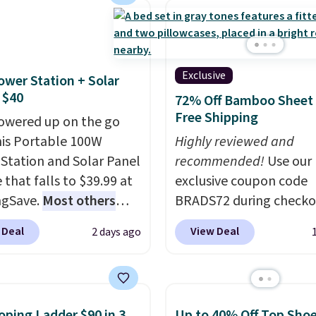
g has eight. It has solid
Multicolor, with four si
 at 4.3 out of 5 stars.
LED-count options to fi
space.
Exclusive
ower Station + Solar
 $40
72% Off Bamboo Sheet 
Free Shipping
owered up on the go
his Portable 100W
Highly reviewed and
Station and Solar Panel
recommended!
Use our
 that falls to $39.99 at
exclusive coupon code
ngSave.
Most others
BRADS72 during checko
 $60+
. Shipping is free
Linens & Hutch to save
 Deal
View Deal
2 days ago
ou sign into or create a
on these Naturally-Coo
ccount, select the $9.99
Bamboo Sheet Sets. Pri
ng option, and use code
drop from $179-$300 t
 at checkout. Whether
$44.80-$84. This is the 
oping Ladder $90 in 3
Up to 40% Off Top Sho