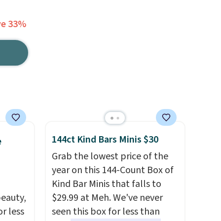
ve 33%
144ct Kind Bars Minis $30
e
Grab the lowest price of the
year on this 144-Count Box of
Kind Bar Minis that falls to
eauty,
$29.99 at Meh. We've never
r less
seen this box for less than