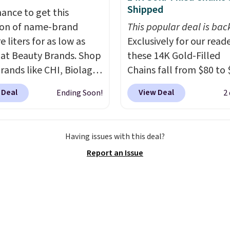
ing Blueberry Cobbler,
Shipped
hance to get this
 Pie, Butter Toffee, and
ion of name-brand
This popular deal is bac
on Roll.
Note: Be sure
e liters for as low as
Exclusively for our reade
ect the 22-count pack to
 at Beauty Brands. Shop
these 14K Gold-Filled
s price.
rands like CHI, Biolage,
Chains fall from $80 to 
, Goldwell, and more.
when you apply code B
 Deal
View Deal
Ending Soon!
2
ample, this Chi Infra
during checkout at RM 
oo drops from $40.98
NYC. Prices start at $30 
.98, which is the lowest
similar hypoallergenic 
Having issues with this deal?
we could find anywhere.
at other stores.
Grab a 
Report an Issue
yet, you'll save an extra
mix and match for a ne
select liters priced
every day.
Choose from 
 or more when you use
8" in several styles. Shi
de 22371 during
free.
ut. For example, this
Defy Damage Protective