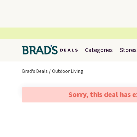
Categories
Stores
Brad's Deals
Outdoor Living
Sorry, this deal has 