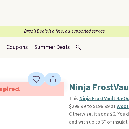
Brad’s Deals is a free, ad-supported service
Coupons
Summer Deals
Ninja FrostVau
expired.
This
Ninja FrostVault 45-Q
$299.99 to $199.99 at
Woot
Otherwise, it adds $6. You'd 
and with up to 3" of insulati