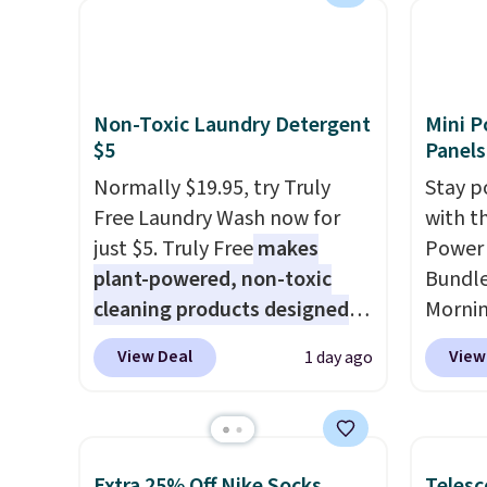
available for $89.99 You'd
and kin
carrying four separate
spend over $100 everywhere
reviews
gadgets.
else.
The polarized lenses
help reduce glare, help
Non-Toxic Laundry Detergent
Mini P
enhance color, and block
$5
Panels
harmful amounts of UV
.
Normally $19.95, try Truly
Stay p
Shipping is also free when you
Free Laundry Wash now for
with t
sign out with a free Prime
just $5. Truly Free
makes
Power 
account. Otherwise shipping
plant-powered, non-toxic
Bundle
adds $6.
cleaning products designed
Morni
to replace the harsh
charge
View Deal
View
1 day ago
chemicals found in
when y
conventional laundry and
free a
home cleaning brands.
The
shippi
laundry wash uses a four-salt
BDFREE
Extra 25% Off Nike Socks
Telesc