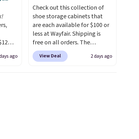
Check out this collection of
k!
shoe storage cabinets that
rs,
are each available for $100 or
less at Wayfair. Shipping is
$12
free on all orders. The
D899
pictured 10-12 Loon Peak
View Deal
 days ago
2 days ago
Gold
Shoe Storage Cabinet
for
originally sold for over $200,
chains
but is currently available for
few to
$84.99. This is a best-selling
w look
cabinet and consistently one
24" or
of the more popular we see
pping is
discounted.
Trust me that
once you finally get a shoe
cabinet, you'll wonder what
you used to do without it