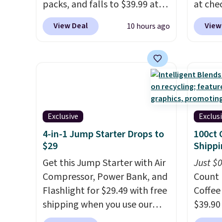
packs, and falls to $39.99 at
at che
MorningSave.
Others charge
than 
View Deal
View
10 hours ago
$50-$100
. Your bag stays
price.
sealed with a leakproof
$200+
zipper, and interchangeable
powere
pockets and daisy chain
warm t
attachment points make it
minute
more than just a cooler. The
temper
included vault doubles as a
Use th
Exclusive
Exclus
seat that holds up to 500 lbs,
Eco or
4-in-1 Jump Starter Drops to
100ct 
or open it up and store your
so conf
$29
Shippi
valuables on the
cooler
Get this Jump Starter with Air
Just $
customizable shelves. For free
with a
Compressor, Power Bank, and
Count 
shipping: sign in (or create a
guarant
Flashlight for $29.49 with free
Coffee
free account), pick the $9.99
shipping when you use our
$39.90
shipping option, and then
code BDJUMPANDSTUFF at
our ex