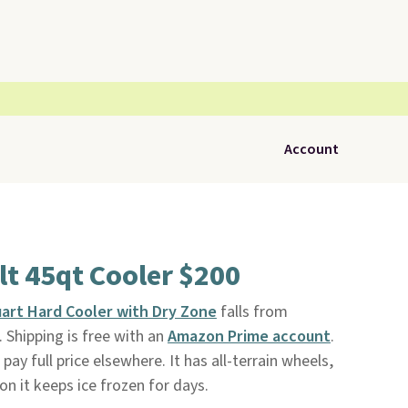
Account
lt 45qt Cooler $200
uart Hard Cooler with Dry Zone
falls from
. Shipping is free with an
Amazon Prime account
.
pay full price elsewhere. It has all-terrain wheels,
on it keeps ice frozen for days.