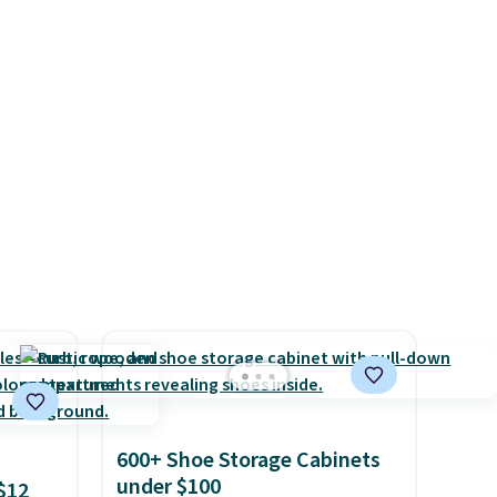
adds
Baggallini builds the security
 items
details in so you don't have
and
to think about them, and
re.
under $29 with free shipping
makes this one of the better
finds we've posted from the
brand.
Plus, shipping is free
with our code.
600+ Shoe Storage Cabinets
under $100
$12