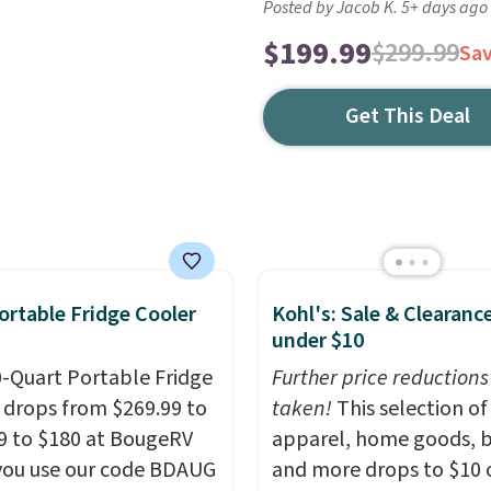
Posted by Jacob K. 5+ days ago
$199.99
$299.99
Sa
Get This Deal
ortable Fridge Cooler
Kohl's: Sale & Clearanc
under $10
0-Quart Portable Fridge
Further price reductions
 drops from $269.99 to
taken!
This selection of
9 to $180 at BougeRV
apparel, home goods, b
ou use our code BDAUG
and more drops to $10 o