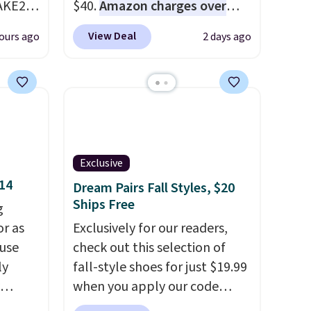
AKE20
$40.
Amazon charges over
$80
, or $6.48 per 10 bars. They
View Deal
ours ago
2 days ago
this
offer a quick, gluten-free
which
energy boost without artificial
.19
sweeteners, a great choice for
w is
school lunches. Shipping is
rs at
free when you sign into or
 Sonoma
create a free account, choose
drop
a flavor, select the $9.99
Exclusive
th the
shipping option, and use code
$14
Dream Pairs Fall Styles, $20
 under
BDFREE at checkout.
Ships Free
g
er
or as
Exclusively for our readers,
wse
 use
check out this selection of
and
ly
fall-style shoes for just $19.99
der $8
when you apply our code
ns to
ng,
BRAD690 at Dream Pairs. We