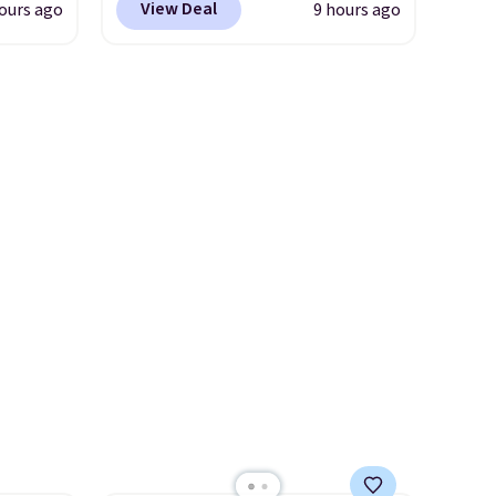
n this
View Deal
ours ago
9 hours ago
d price
are loving these Ascenelle
$49, or
Arch Support Slip-On Pumps,
ree
which drop from $46.99 to
,
rst
$19.99 with the code. These
pumps are available in 3
y and
colors at this price. Also, these
th no
Ascenelle Low Wedge Dress
ity
Pumps drop from $46.99 to
ht
$19.99 with the code.
Arch
ng
support built into a slip-on
ects,
pump is the detail that makes
om
wearing heels all day feel less
 to
like something you recover
from. A classic pump and a
 Bright
low wedge, both for $20 with
free shipping, cover every fall