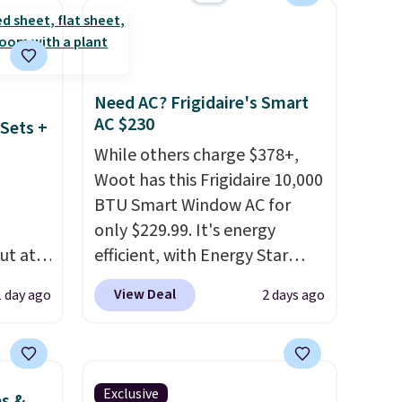
ze and
occasion between a work
t your
meeting and a dinner out.
Plus, our code gets you free
shipping!
Need AC? Frigidaire's Smart
AC $230
Sets +
While others charge $378+,
Woot has this Frigidaire 10,000
BTU Smart Window AC for
only $229.99. It's energy
ut at
efficient, with Energy Star
 72%
certification to back it up, and
View Deal
1 day ago
2 days ago
ling
works with Alexa and Google
ces
Home smart devices. Or,
o
control the ultra-quiet AC
deepest
with the included remote or
Exclusive
es &