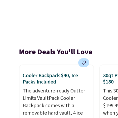
More Deals You'll Love
Cooler Backpack $40, Ice
30qt P
Packs Included
$180
The adventure-ready Outter
This 3
Limits VaultPack Cooler
Cooler
Backpack comes with a
$199.9
removable hard vault, 4 ice
when y