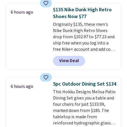
rewards points when you sign up
for a free Cruises.com Rewards
$135 Nike Dunk High Retro
6 hours ago
account. You can use the points
Shoes Now $77
for free onboard credit, shore
Originally $135, these men's
excursions, cash back,
Nike Dunk High Retro Shoes
merchandise, and more. Prices
drop from $102.97 to $77.23 and
are typically based on two
ship free when you log into a
people traveling together.
free Nike+ account and add code
Taxes, fees, and exclusions
DAYONE at checkout at
apply.
View Deal
Nike.com. Any chance to grab
these shoes for under $80 is a
great deal. The Dunk Highs are
consistently at the top of the
5pc Outdoor Dining Set $134
6 hours ago
list for the most popular Nikes
This Hokku Designs Melisa Patio
on the market. There's little
Dining Set gives you a table and
chance of these going out of
four chairs for just $133.99,
style. And like most Nike shoes,
marked down from $185. The
these are technically unisex. We
tabletop is made from
anticipate them selling fast.
reinforced hydrographic glass