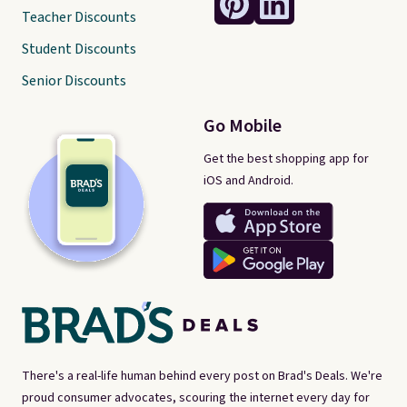
Teacher Discounts
Student Discounts
Senior Discounts
Go Mobile
Get the best shopping app for
iOS and Android.
There's a real-life human behind every post on Brad's Deals. We're
proud consumer advocates, scouring the internet every day for