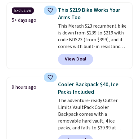
than typical basic walking pads.
This $219 Bike Works Your
Exclusive
It offers a 12% auto incline for a
Arms Too
real uphill challenge, along with
5+ days ago
This Merach S23 recumbent bike
a 400 pound max capacity and a
is down from $239 to $219 with
reinforced steel frame that
code BDS23 (from $399), and it
keeps every step steady. This is
comes with built-in resistance
the best price by $50.
bands so you get an upper body
View Deal
workout while you pedal.
It has
eight levels of quiet magnetic
resistance, a heart rate
monitor, and an adjustable
Cooler Backpack $40, Ice
9 hours ago
seat and backrest that fits
Packs Included
users up to 350 lbs.
Setup takes
The adventure-ready Outter
about 20 to 30 minutes, and
Limits VaultPack Cooler
front wheels make it easy to roll
Backpack comes with a
out of the way when you are
removable hard vault, 4 ice
done. It pairs with the Merach
packs, and falls to $39.99 at
app, Kinomap, and Zwift.
MorningSave.
Others charge