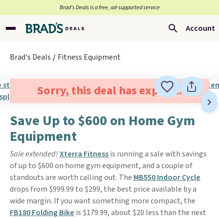
Brad’s Deals is a free, ad-supported service
Account
Brad's Deals
Fitness Equipment
Sorry, this deal has expired.
Save Up to $600 on Home Gym
Equipment
Sale extended!
Xterra Fitness
is running a sale with savings
of up to $600 on home gym equipment, and a couple of
standouts are worth calling out. The
MB550 Indoor Cycle
drops from $999.99 to $299, the best price available by a
wide margin. If you want something more compact, the
FB180 Folding Bike
is $179.99, about $20 less than the next