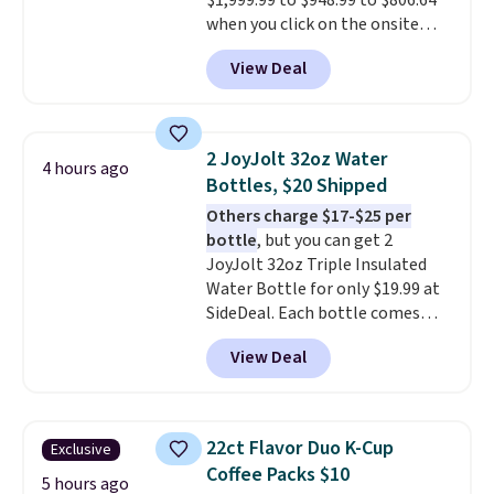
$1,999.99 to $948.99 to $806.64
when you click on the onsite
coupon box at Wayfair. Most
View Deal
stores are charging $1,300. This
arcade machine features a full-
size 19" LCD screen, full-size
arcade buttons, and a
2 JoyJolt 32oz Water
4 hours ago
professional joystick. A 2-year
Bottles, $20 Shipped
warranty and free support for
Others charge $17-$25 per
the life of your machine are
bottle
, but you can get 2
included with your purchase.
It
JoyJolt 32oz Triple Insulated
can be played by one or two
Water Bottle for only $19.99 at
players
. Shipping is free.
SideDeal. Each bottle comes
with a straw lid, an extra straw,
View Deal
and a flip lid. Drinks stay warm
or cold for up to 12 hours.
Amazon reviewers are giving it
4.5/5 stars for the rich colors,
22ct Flavor Duo K-Cup
Exclusive
temperature retention, and lid
Coffee Packs $10
options. For free shipping: sign
5 hours ago