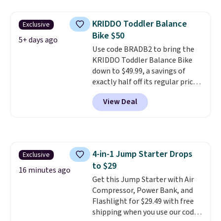
cools from warm to cold in
about 15 minutes and holds
KRIDDO Toddler Balance
Exclusive
temperatures as low as -7°F. Use
Bike $50
the low-decibel fridge in Eco or
5+ days ago
Use code BRADB2 to bring the
Max mode. BougeRV's so
KRIDDO Toddler Balance Bike
confident you'll love this cooler
down to $49.99, a savings of
that they backed it with a 30-day
exactly half off its regular price
money-back guarantee.
of $99.99. This 12" balance bike
Shipping is free.
View Deal
is built for kids ages 18 months
to 5 years and features a sturdy
carbon steel frame that holds
up to 110 pounds.
Puncture
free, shock absorbing tires
4-in-1 Jump Starter Drops
Exclusive
keep little riders steady and
to $29
comfortable on grass,
16 minutes ago
sidewalks, and playroom floors
Get this Jump Starter with Air
alike.
Compressor, Power Bank, and
Flashlight for $29.49 with free
shipping when you use our code