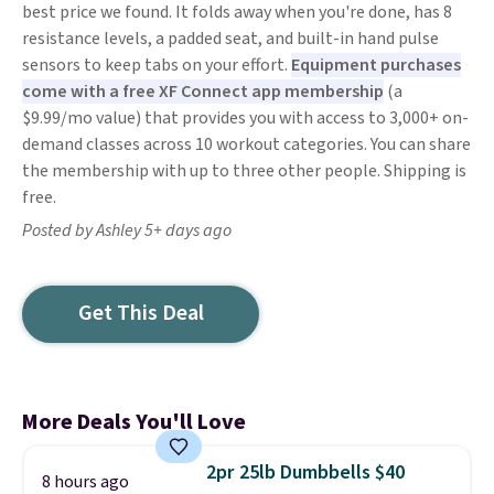
best price we found. It folds away when you're done, has 8
resistance levels, a padded seat, and built-in hand pulse
sensors to keep tabs on your effort.
Equipment purchases
come with a free XF Connect app membership
(a
$9.99/mo value) that provides you with access to 3,000+ on-
demand classes across 10 workout categories. You can share
the membership with up to three other people. Shipping is
free.
Posted by Ashley 5+ days ago
Get This Deal
More Deals You'll Love
2pr 25lb Dumbbells $40
8 hours ago