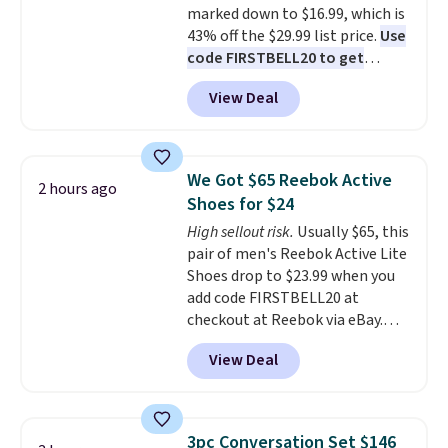
marked down to $16.99, which is
43% off the $29.99 list price.
Use
code FIRSTBELL20 to get
another 20% off, dropping the
View Deal
price to $13.59.
These slides
feature fully molded Croslite
material for lightweight
comfort, ventilated straps for
We Got $65 Reebok Active
2 hours ago
breathability, and a cushioned
Shoes for $24
footbed with a subtle massage-
High sellout risk.
Usually $65, this
like feel. Shipping is free,
pair of men's Reebok Active Lite
making this the best price
Shoes drop to $23.99 when you
online by around $8 altogether.
add code FIRSTBELL20 at
checkout at Reebok via eBay.
Any opportunity to grab a pair
View Deal
of Reebok shoes for under $25 is
a rare deal. You'll also get free
shipping. They have a
lightweight, mesh upper to help
3pc Conversation Set $146