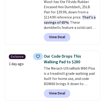
Woot has the Fitvids Rubber
Encased Hex Dumbbell, 25LB
Pair for $39.99, down from a
$114.99 reference price.
That's a
savings of 65%.
These
dumbbells feature a solid cast
core encased in rubber to
View Deal
protect your floor, plus
contoured chrome handles with
a textured grip for secure lifting.
Shipping is free when you log
Our Code Drops This
Exclusive
into your Prime account.
Walking Pad to $280
1 day ago
The Merach UltraWalk W60 Plus
is a treadmill grade walking pad
built for home use, and code
BDW60 brings it down to
$279.99. It runs on a 1.25 CHP, 3.5
View Deal
HP peak brushless motor rated
for up to 15,000 hours of service
life, so it holds up far longer