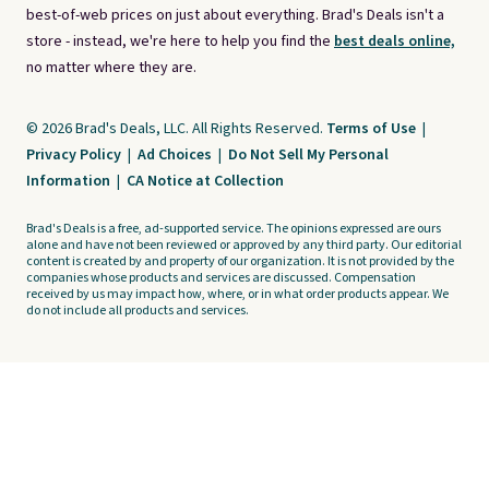
best-of-web prices on just about everything. Brad's Deals isn't a
store - instead, we're here to help you find the
best deals online,
no matter where they are.
© 2026 Brad's Deals, LLC. All Rights Reserved.
Terms of Use
|
Privacy Policy
|
Ad Choices
|
Do Not Sell My Personal
Information
|
CA Notice at Collection
Brad's Deals is a free, ad-supported service. The opinions expressed are ours
alone and have not been reviewed or approved by any third party. Our editorial
content is created by and property of our organization. It is not provided by the
companies whose products and services are discussed. Compensation
received by us may impact how, where, or in what order products appear. We
do not include all products and services.