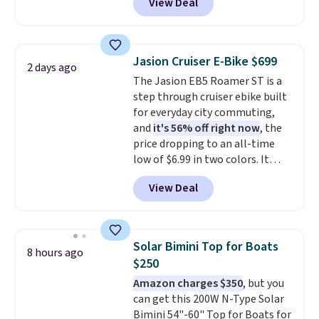
View Deal
$50-$100
. Your bag stays sealed
with a leakproof zipper, and
interchangeable pockets and
daisy chain attachment points
Jasion Cruiser E-Bike $699
2 days ago
make it more than just a cooler.
The Jasion EB5 Roamer ST is a
The included vault doubles as a
step through cruiser ebike built
seat that holds up to 500 lbs, or
for everyday city commuting,
open it up and store your
and
it's 56% off right now
, the
valuables on the customizable
price dropping to an all-time
shelves. For free shipping: sign
low of $6.99 in two colors. It
in (or create a free account),
runs on a 1200W brushless hub
pick the $9.99 shipping option,
View Deal
motor with 60Nm of torque,
and then enter code BDFREE at
hits speeds up to 28 mph, and
checkout.
covers up to 62 miles on a single
charge from its 48V 11Ah
Solar Bimini Top for Boats
8 hours ago
battery. An 80mm front
$250
suspension fork smooths out
Amazon charges $350
, but you
bumps, and a Shimano 7-speed
can get this 200W N-Type Solar
drivetrain with thumb throttle
Bimini 54"-60" Top for Boats for
gives you full control over your