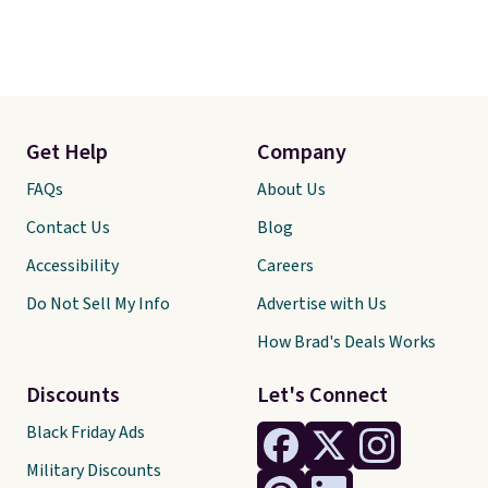
Get Help
Company
FAQs
About Us
Contact Us
Blog
Accessibility
Careers
Do Not Sell My Info
Advertise with Us
How Brad's Deals Works
Discounts
Let's Connect
Black Friday Ads
Military Discounts