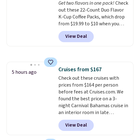
Get two flavors in one pack!
Check
in (or create a free account),
out these 22-Count Duo Flavor
choose a color, pick the $9.99
K-Cup Coffee Packs, which drop
shipping option, and then enter
from $19.99 to $10 when you
code BDFREE at checkout.
apply our exclusive coupon code
View Deal
BRADSDUOS during checkout at
Maud's. Plus our code bags you
free shipping on these packs,
saving you $7.99 in fees. They go
for full price everywhere else.
Cruises from $167
The flavors are perfect for
5 hours ago
Check out these cruises with
easing into the end of summer
prices from $164 per person
and early fall, including
before fees at Cruises.com. We
Blueberry Cobbler, Cherry Pie,
found the best price on a 3-
Butter Toffee, and Cinnamon
night Carnival Bahamas cruise in
Roll.
Note: Be sure to select the
an interior room in late
22-count pack to get this price.
September. Save on thousands
View Deal
of cruises all around the world.
Plus, you'll get 5,000 free