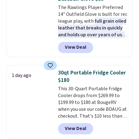
stars and praise it for its value
The Rawlings Player Preferred
and cool design.
14" Outfield Glove is built for rec
league play, with
full grain oiled
leather that breaks in quickly
and holds up over years of use
.
It features a closed web design
View Deal
and durable leather laces,
making it a solid pick for
recreational players of any age
or skill level. It comes in dark
30qt Portable Fridge Cooler
1 day ago
brown for right handed
$180
throwers, and it is on sale for
This 30-Quart Portable Fridge
$59.49, marked down 15% from
Cooler drops from $269.99 to
$69.99. This is the best price
$199.99 to $180 at BougeRV
online by $14.
when you use our code BDAUG at
checkout. That's $10 less than
BougeRV's member price.
Most
View Deal
stores charge $200+
. The
compressor-powered fridge