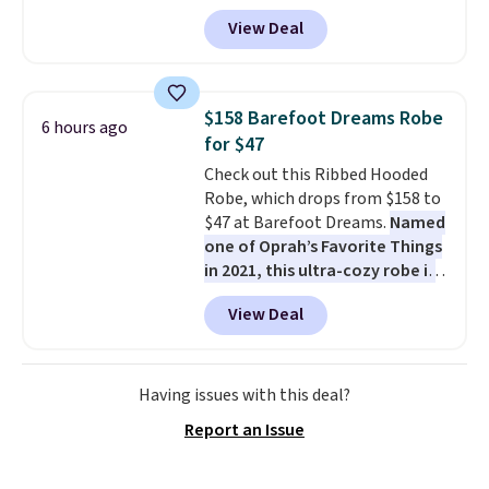
paired with a powder coated
View Deal
steel frame, so it holds up
against rust, scratching, and
fading all season long. The four
chairs are wrapped in PVC
$158 Barefoot Dreams Robe
6 hours ago
coated polyester fabric built for
for $47
all weather use, and they stack
Check out this Ribbed Hooded
neatly when you need to save
Robe, which drops from $158 to
space or store them for winter.
$47 at Barefoot Dreams.
Named
Normally five-piece sets like
one of Oprah’s Favorite Things
this go for over $200 elsewhere
in 2021, this ultra-cozy robe is
online.
designed to make every
View Deal
morning feel like a luxurious
escape.
Made from the brand’s
signature CozyChic® yarn, it
features a soft ribbed
Having issues with this deal?
construction, plush hood, and
Report an Issue
generously oversized fit that
wraps you in comfort. Whether
you’re starting your day or