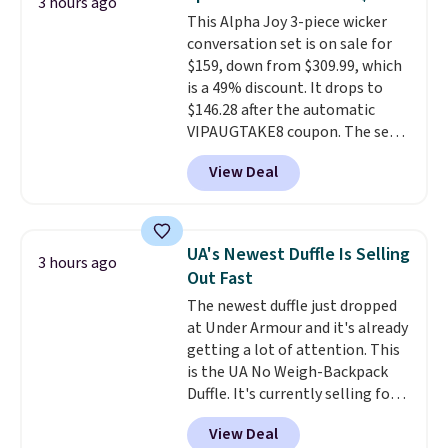
3 hours ago
keep your feet cool and a grip
This Alpha Joy 3-piece wicker
that is made to help you shift
conversation set is on sale for
your weight and make side-to-
$159, down from $309.99, which
side cuts.
is a 49% discount. It drops to
$146.28 after the automatic
VIPAUGTAKE8 coupon. The set
has a bohemian look with
View Deal
handcrafted diamond weave
patterns and plush beige
cushions, and it's brand new.
It
sells for over $250 elsewhere,
UA's Newest Duffle Is Selling
3 hours ago
so this is a significant discount
Out Fast
relative to other prices online.
The newest duffle just dropped
at Under Armour and it's already
getting a lot of attention. This
is the UA No Weigh-Backpack
Duffle. It's currently selling for
$185, and while there is no
View Deal
specific price drop, we wanted to