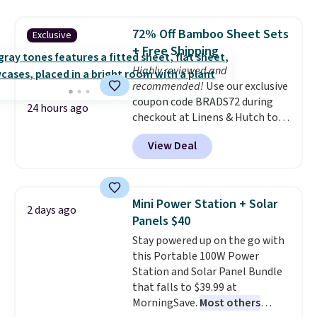
great choice for school lunches.
Shipping is free when you sign
72% Off Bamboo Sheet Sets
Exclusive
into or create a free account,
+ Free Shipping
choose a flavor, select the $9.99
Highly reviewed and
shipping option, and use code
recommended!
Use our exclusive
BDFREE at checkout.
coupon code BRADS72 during
24 hours ago
checkout at Linens & Hutch to
save 72% on these Naturally-
View Deal
Cooling Bamboo Sheet Sets.
Prices drop from $179-$300 to
$44.80-$84. This is the deepest
discount we've ever seen on
Mini Power Station + Solar
2 days ago
these highly rated sheet sets.
Panels $40
Choose from sustainably
Stay powered up on the go with
sourced linen-bamboo or rayon-
this Portable 100W Power
bamboo fabrics.
Editor's note:
Station and Solar Panel Bundle
The linen-bamboo sets are my
that falls to $39.99 at
favorite sheets ever.
They’re
MorningSave.
Most others
lightweight, breathable, and