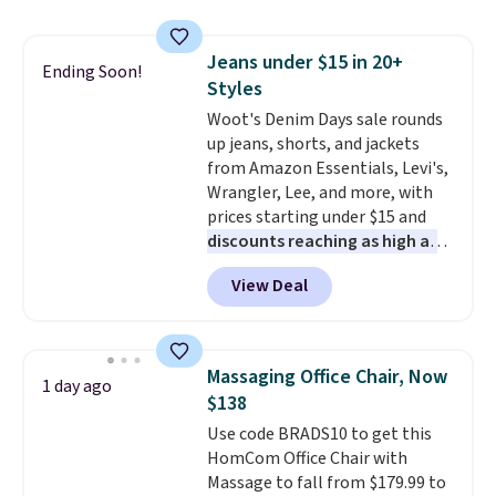
and consistently one of the
more popular we see discounted.
Jeans under $15 in 20+
Trust me that once you finally
Ending Soon!
Styles
get a shoe cabinet, you'll
wonder what you used to do
Woot's Denim Days sale rounds
without it before.
up jeans, shorts, and jackets
from Amazon Essentials, Levi's,
Wrangler, Lee, and more, with
prices starting under $15 and
discounts reaching as high as
90% off
. Shoppers will find fits
View Deal
for men and women, from
skinny and straight to bootcut
and wide leg, plus a few bonus
pieces like vests, shorts, and a
Massaging Office Chair, Now
1 day ago
bomber jacket. Shipping is free
$138
if you have a Prime account as
Use code BRADS10 to get this
well.
HomCom Office Chair with
Massage to fall from $179.99 to