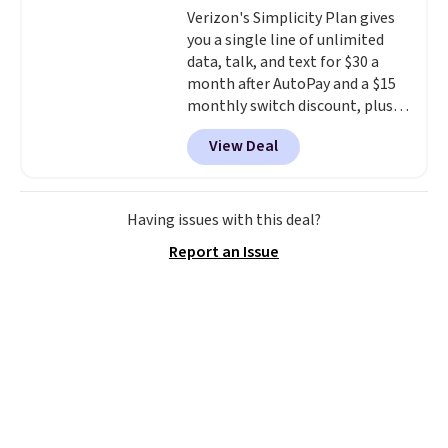
Verizon's Simplicity Plan gives
you a single line of unlimited
data, talk, and text for $30 a
month after AutoPay and a $15
monthly switch discount, plus
taxes and fees. The plan runs on
View Deal
Verizon's 5G Ultra Wideband
network and includes 10 GB of
mobile hotspot data, satellite
texting, call filtering, and
Having issues with this deal?
Verizon Family features. You can
Report an Issue
bring your own phone, buy a new
one with flexible financing, or
upgrade to the latest model
every year, all with
no
activation or upgrade fees.