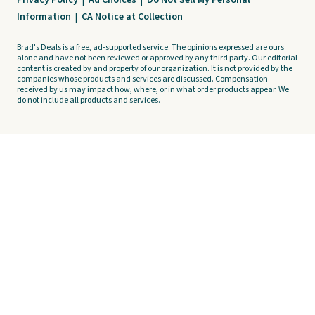
Privacy Policy
|
Ad Choices
|
Do Not Sell My Personal
Information
|
CA Notice at Collection
Brad's Deals is a free, ad-supported service. The opinions expressed are ours
alone and have not been reviewed or approved by any third party. Our editorial
content is created by and property of our organization. It is not provided by the
companies whose products and services are discussed. Compensation
received by us may impact how, where, or in what order products appear. We
do not include all products and services.