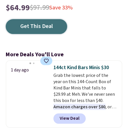
$64.99
$97.99
Save 33%
Get This Deal
More Deals You'll Love
144ct Kind Bars Minis $30
1 day ago
Grab the lowest price of the
year on this 144-Count Box of
Kind Bar Minis that falls to
$29.99 at Meh. We've never seen
this box for less than $40.
Amazon charges over $80
, or
$6.48 per 10 bars. They offer a
View Deal
quick, gluten-free energy boost
without artificial sweeteners, a