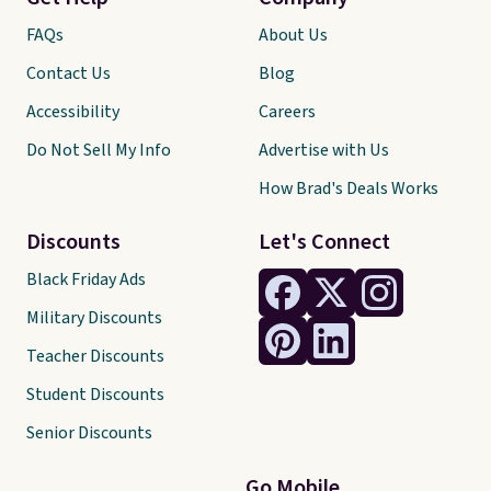
FAQs
About Us
Contact Us
Blog
Accessibility
Careers
Do Not Sell My Info
Advertise with Us
How Brad's Deals Works
Discounts
Let's Connect
Black Friday Ads
Military Discounts
Teacher Discounts
Student Discounts
Senior Discounts
Go Mobile