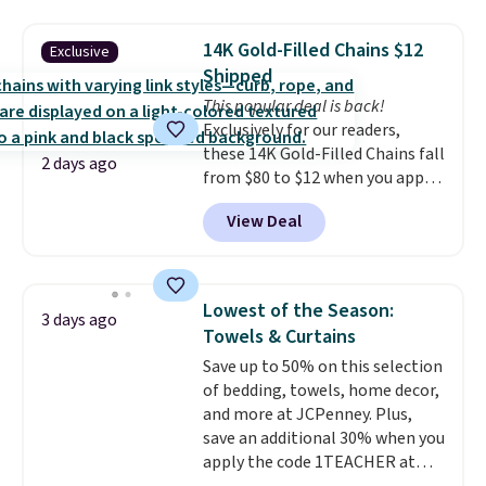
mechanisms, and you'll hear a
with our code.
clear click when it's secure. Two
14K Gold-Filled Chains $12
Exclusive
detachable hooks at the top add
Shipped
stability on walls, roofs, or
This popular deal is back!
edges.
It's available in three
Exclusively for our readers,
sizes, from 10.5 to 20.3 feet, so
these 14K Gold-Filled Chains fall
it works for anything from
2 days ago
from $80 to $12 when you apply
changing a lightbulb to
code BD899 during checkout
reaching a second-story
View Deal
at RM Gold NYC. Prices start at
window.
Right now it's $89.99
$30 for similar hypoallergenic
and that's the best price online
chains at other stores.
Grab a
by around $30.
few to mix and match for a
Lowest of the Season:
3 days ago
new look every day.
Choose
Towels & Curtains
from 24" or 8" in several styles.
Save up to 50% on this selection
Shipping is free.
of bedding, towels, home decor,
and more at JCPenney. Plus,
save an additional 30% when you
apply the code 1TEACHER at