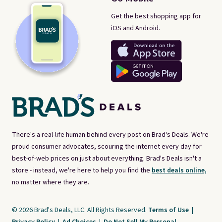
Get the best shopping app for
iOS and Android.
There's a real-life human behind every post on Brad's Deals. We're
proud consumer advocates, scouring the internet every day for
best-of-web prices on just about everything. Brad's Deals isn't a
store - instead, we're here to help you find the
best deals online,
no matter where they are.
© 2026 Brad's Deals, LLC. All Rights Reserved.
Terms of Use
|