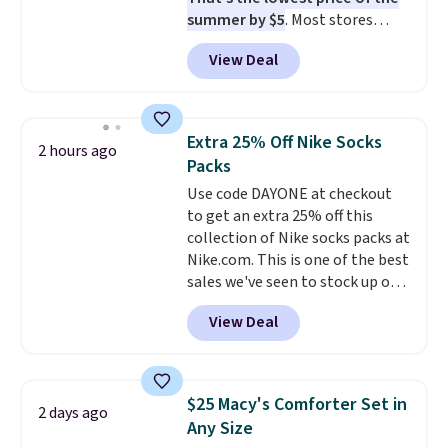
when CO levels reach a
summer by $5
. Most stores
dangerous concentration. A
charge around $90. It's designed
practical safety essential for
View Deal
to be lightweight and kink-free,
homes, RVs, and garages.
making this more manageable
to store and use than the
traditional heavy rubber hose.
Extra 25% Off Nike Socks
2 hours ago
Shipping is free when you sign
Packs
into or create a free account,
Use code DAYONE at checkout
select the $9.99 shipping
to get an extra 25% off this
option, and use code BDFREE at
collection of Nike socks packs at
checkout.
Nike.com. This is one of the best
sales we've seen to stock up or
grab a few pairs to gift,
View Deal
especially before school starts.
The pictured pack of Nike
Everyday Cushioned Socks
originally $28, drops to $20.23
$25 Macy's Comforter Set in
2 days ago
with code DAYONE.
I absolutely
Any Size
love socks like this that include