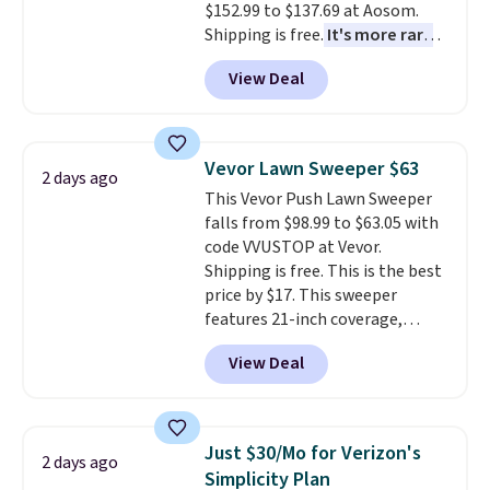
$152.99 to $137.69 at Aosom.
Shipping is free.
It's more rare
to see a massage chair with a
View Deal
built-in footrest.
The footrest
also easily retracts so you can
use the chair as a regular
upright office chair. Please note,
Vevor Lawn Sweeper $63
2 days ago
you'll need to log in to a free
This Vevor Push Lawn Sweeper
Aosom account to complete
falls from $98.99 to $63.05 with
your purchase.
code VVUSTOP at Vevor.
Shipping is free. This is the best
price by $17. This sweeper
features 21-inch coverage,
durable thickened steel, strong
View Deal
rubber wheels, and a large mesh
hopper for efficient leaf and
grass collection.
This is the
lowest price we've seen to
Just $30/Mo for Verizon's
2 days ago
date for this sweeper.
Simplicity Plan