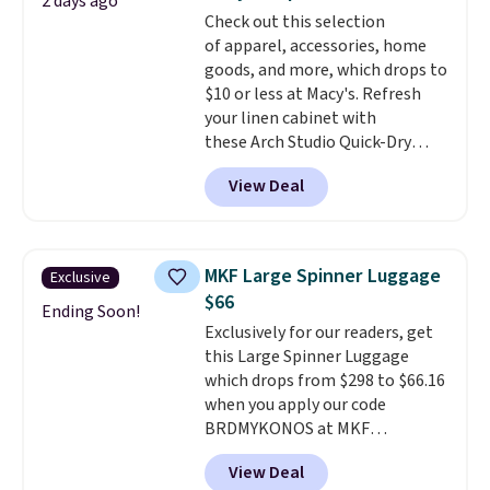
2 days ago
Fleece Full-Zip Hoodie in Black
Check out this selection
or Glow Blue, drops from $60 to
of apparel, accessories, home
$36. Spend $50 to get free
goods, and more, which drops to
shipping, or it adds $8.95
$10 or less at Macy's. Refresh
otherwise. Select items can be
your linen cabinet with
ordered online and picked up for
these Arch Studio Quick-Dry
free in store.
Striped Bath Towels, which fall
View Deal
from $18 to $7.99 in all four
colors. This is typically the
lowest price we see on bath
towels sold at Macy's. You can
MKF Large Spinner Luggage
Exclusive
also get a pair of matching hand
$66
towels for $8.99. Also, this Miken
Ending Soon!
Exclusively for our readers, get
Juniors' Kimono Cover-Up drops
this Large Spinner Luggage
from $38 to $9.50. You'd spend at
which drops from $298 to $66.16
least $15 elsewhere for a similar
when you apply our code
one. It's available in two colors
BRDMYKONOS at MKF
in sizes XS-L.
Prices start at less
Collection. This luggage is
than $3, and the sale includes
View Deal
available in four colors at this
brands like Nautica, Lacoste,