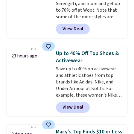
Serengeti, and more and get up
with all Keurig and K-Cup
to 70% off at Woot. Note that
brewers. Be sure to select "one-
some of the more styles are
time purchase" before adding
selling fast! A best bet is the
these packs to your cart, unless
View Deal
pictured pair of Maui Jim Pehu
you want to set up auto-delivery.
Sunglasses. The originally
asking price was $209, but
they're now available for $89.99
Up to 40% Off Top Shoes &
23 hours ago
You'd spend over $100
Activewear
everywhere else.
The polarized
Save up to 40% on activewear
lenses help reduce glare, help
and athletic shoes from top
enhance color, and block
brands like Adidas, Nike, and
harmful amounts of UV
.
Under Armour at Kohl's. For
Shipping is also free when you
example, these women's Nike
sign out with a free Prime
Pacific Shoes in White drop from
account. Otherwise shipping
View Deal
$80 to $44. All other stores are
adds $6.
charging $60 or more for this
popular style. Also save 40% on
this women's Adidas 3-Stripes
Macy's Top Finds $10 or Less