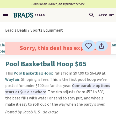
Brad’s Deals is a free, ad-supported service
Account
Brad's Deals
Sports Equipment
Sorry, this deal has expired.
Pool Basketball Hoop $65
This
Pool Basketball Hoop
falls from $97.99 to $64.99 at
Wayfair
. Shipping is free. This is the first pool hoop we've
posted for under $100 so far this year.
Comparable options
start at $85 elsewhere
. The rim adjusts from 45" to 53",
the base fills with water or sand to stay put, and wheels
make it easy to roll out of the way when the party's over.
Posted by Jacob K. 5+ days ago