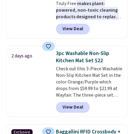
Truly Free
makes plant-
$6.
powered, non-toxic cleaning
products designed to replace
the harsh chemicals found in
View Deal
conventional laundry and
home cleaning brands.
The
laundry wash uses a four-salt
technology formula to tackle
3pc Washable Non-Slip
2 days ago
tough stains and odors without
Kitchen Mat Set $22
dyes, synthetic fragrances,
Check out this 3-Piece Washable
optical brighteners,
Non-Slip Kitchen Mat Set in the
phosphates, or formaldehyde,
color Orange/Purple which
and it's safe for sensitive skin,
drops from $59.99 to $21.99 at
babies, and pets. Plus, the
Wayfair. The three-piece set
refillable jug system reduces
includes a coordinating runner
single-use plastic waste with
View Deal
and two accent mats, providing
every order. Shipping is free.
plenty of coverage for kitchens,
Editor's Note: This is an auto-
laundry rooms, and other high-
renewing subscription that you
traffic areas. The low-profile,
can cancel at any time by
Baggallini RFID Crossbody +
Exclusive