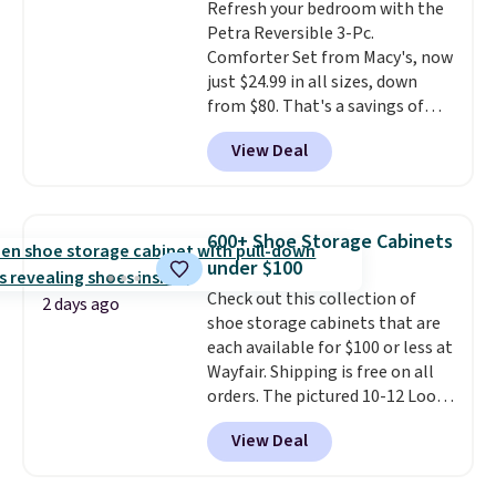
Refresh your bedroom with the
arch-band support on the
Petra Reversible 3-Pc.
bottom. They're perfect for
Comforter Set from Macy's, now
when you're on your feet for
just $24.99 in all sizes, down
hours.
Seven colors packs are
from $80. That's a savings of
available. Shipping adds $8 or is
73%. This design features
free on orders over $50. We
View Deal
intricate motifs layered in warm
suggest checking out the larger
clay hues for an earthy yet
sale to grab a pair of shoes to
sophisticated look. It's fully
reach that free shipping
reversible, so you get two
threshold.
600+ Shoe Storage Cabinets
coordinated styles in one set,
under $100
whether you want something
Check out this collection of
bold or something more subtle.
2 days ago
shoe storage cabinets that are
This is a price that only comes
each available for $100 or less at
around every couple months
Wayfair. Shipping is free on all
or so.
orders. The pictured 10-12 Loon
Peak Shoe Storage Cabinet
View Deal
originally sold for over $200, but
is currently available for $84.99.
This is a best-selling cabinet