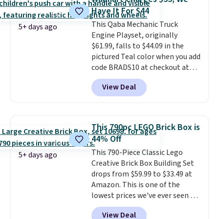
option for younger kids.
It has
the driveway or helping with
Have It For $44
a weight capacity of 110 pounds.
"yard work," this is the kind of
This Qaba Mechanic Truck
toy that keeps kids
5+ days ago
Engine Playset, originally
entertained outdoors for
$61.99, falls to $44.09 in the
hours.
pictured Teal color when you add
code BRADS10 at checkout at
Aosom.
I can't remember the
View Deal
last time we saw this super
popular truck for under $45.
Plus shipping is free. We found
the same playset at Walmart
This 790pc LEGO Brick Box is
priced for $55. Kids can learn
44% Off
about auto repair tasks like
This 790-Piece Classic Lego
replacing wheels, coolant, and
5+ days ago
Creative Brick Box Building Set
headlights. The set includes a
drops from $59.99 to $33.49 at
total on 61 pieces.
Amazon. This is one of the
lowest prices we've ever seen on
it! It includes a baseplate, 33
View Deal
different colors of Lego bricks,