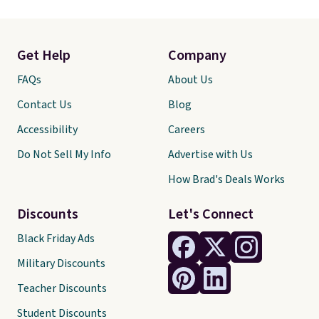
Get Help
Company
FAQs
About Us
Contact Us
Blog
Accessibility
Careers
Do Not Sell My Info
Advertise with Us
How Brad's Deals Works
Discounts
Let's Connect
Black Friday Ads
Military Discounts
Teacher Discounts
Student Discounts