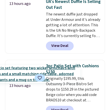
UA's Newest Duffle Is Selling
13 hours ago
so this is a significant discount
Out Fast
relative to other prices online.
The newest duffle just dropped
at Under Armour and it's already
getting a lot of attention. This
is the UA No Weigh-Backpack
Duffle. It's currently selling for
$185, and while there is no
View Deal
specific price drop, we wanted to
offer it here because it's selling
out super fast. In fact, UA is only
allowing two-bags per person.
3pc Patio Set with Cushions
The best part about this duffle
$150
and the real innovation is the
Originally $195.99, this
suspension strap system,
Outsunny 3-Piece Bistro Set
which uses an auxetic design
13 hours ago
drops to $150.29 in the pictured
that physically expands and
Beige color when you add code
contracts with your
BRADS10 at checkout at
movement instead of just
Aosom.com. Shipping is also
sitting static against your