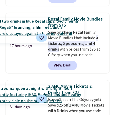
accessory pieces like doors,
windows, and tires, and a project
idea book. The best part,
Regal Family Movie Bundles
though, is the container: the
from $75
entire set comes in a lidded
Save on these Regal Family
storage box, shaped like a giant
Movie Bundles that include
4
Lego brick, that holds all your
tickets, 2 popcorns, and 4
pieces when not in use! Shipping
17 hours ago
drinks
with prices from $75 at
is free with Prime or when you
Giftory when you use code
spend $35.
REGAL35OFF at checkout. Buy a
View Deal
standard market bundle for the
lowest price unless you plan on
seeing a movie in California,
New York, or New Jersey. In that
2 AMC Movie Tickets &
case, go for the high-market
Drinks from $27
bundle that's valid in all
Haven't seen The Odyssey yet?
locations for $85. The vouchers
Save $25 off 2 AMC Movie Tickets
don't expire, and you'll receive
5+ days ago
with Drinks when you use code
an email after purchasing to