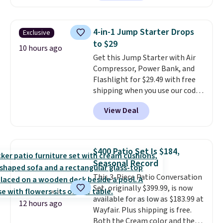
Kindle app. Cancel at the end of
the trial, or continue the
subscription for $11.99 per
4-in-1 Jump Starter Drops
Exclusive
month. Editor's note: this is
to $29
perfect timing for anyone
10 hours ago
Get this Jump Starter with Air
wanting beach reads for
Compressor, Power Bank, and
vacation! I signed up so my kids
Flashlight for $29.49 with free
have plenty of books and
shipping when you use our code
audiobooks on long car trips.
BDJUMPANDSTUFF at checkout
View Deal
at That Daily Deal. Comparable
4-in-1 jump starters run $39 or
more at other stores. This all-
in-one device covers four
$400 Patio Set Is $184,
roadside essentials in one
Seasonal Record
compact unit: a jump starter for
This 3-Piece Patio Conversation
a dead battery, a built-in air
Set, originally $399.99, is now
compressor for low tires, a
available for as low as $183.99 at
power bank to charge your
12 hours ago
Wayfair. Plus shipping is free.
phone or other devices, and a
Both the Cream color and the
flashlight for emergencies after