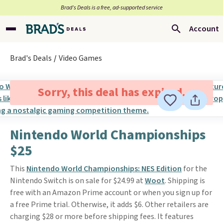
Brad’s Deals is a free, ad-supported service
Account
Brad's Deals
Video Games
Sorry, this deal has expired.
Nintendo World Championships
$25
This
Nintendo World Championships: NES Edition
for the
Nintendo Switch is on sale for $24.99 at
Woot
. Shipping is
free with an Amazon Prime account or when you sign up for
a free Prime trial. Otherwise, it adds $6. Other retailers are
charging $28 or more before shipping fees. It features