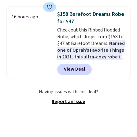
fading all season long. The four
chairs are wrapped in PVC
$158 Barefoot Dreams Robe
16 hours ago
coated polyester fabric built for
for $47
all weather use, and they stack
Check out this Ribbed Hooded
neatly when you need to save
Robe, which drops from $158 to
space or store them for winter.
$47 at Barefoot Dreams.
Named
Normally five-piece sets like
one of Oprah’s Favorite Things
this go for over $200 elsewhere
in 2021, this ultra-cozy robe is
online.
designed to make every
View Deal
morning feel like a luxurious
escape.
Made from the brand’s
signature CozyChic® yarn, it
features a soft ribbed
Having issues with this deal?
construction, plush hood, and
Report an Issue
generously oversized fit that
wraps you in comfort. Whether
you’re starting your day or
winding down at night, this robe
makes it easy to relax, unwind,