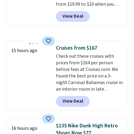
from $19.99 to $10 when you
code BDFREE at checkout.
apply our exclusive coupon code
View Deal
BRADSDUOS during checkout at
Maud's. Plus our code bags you
free shipping on these packs,
saving you $7.99 in fees. They go
for full price everywhere else.
Cruises from $167
The flavors are perfect for
15 hours ago
Check out these cruises with
easing into the end of summer
prices from $164 per person
and early fall, including
before fees at Cruises.com. We
Blueberry Cobbler, Cherry Pie,
found the best price on a 3-
Butter Toffee, and Cinnamon
night Carnival Bahamas cruise in
Roll.
Note: Be sure to select the
an interior room in late
22-count pack to get this price.
September. Save on thousands
View Deal
of cruises all around the world.
Plus, you'll get 5,000 free
rewards points when you sign up
for a free Cruises.com Rewards
$135 Nike Dunk High Retro
16 hours ago
account. You can use the points
Shoes Now $77