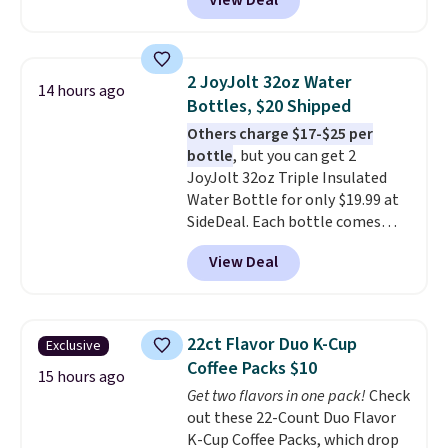
View Deal
free. You'd spend closer to $180
shoulders.
That means you'll
for this same Outsunny bistro
never feel like this bag is overly
set right now at other stores.
bulky. Shipping is free.
The best part is that it comes
2 JoyJolt 32oz Water
14 hours ago
with cushions, which is not
Bottles, $20 Shipped
always the case for similar
Others charge $17-$25 per
bistro sets.
It's also available in
bottle
, but you can get 2
Beige for slightly more.
JoyJolt 32oz Triple Insulated
Water Bottle for only $19.99 at
SideDeal. Each bottle comes
with a straw lid, an extra straw,
View Deal
and a flip lid. Drinks stay warm
or cold for up to 12 hours.
Amazon reviewers are giving it
4.5/5 stars for the rich colors,
22ct Flavor Duo K-Cup
Exclusive
temperature retention, and lid
Coffee Packs $10
options. For free shipping: sign
15 hours ago
Get two flavors in one pack!
Check
in (or create a free account),
out these 22-Count Duo Flavor
choose a color, pick the $9.99
K-Cup Coffee Packs, which drop
shipping option, and then enter