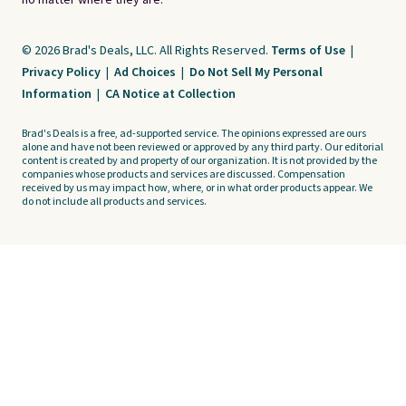
no matter where they are.
© 2026 Brad's Deals, LLC. All Rights Reserved.
Terms of Use
|
Privacy Policy
|
Ad Choices
|
Do Not Sell My Personal
Information
|
CA Notice at Collection
Brad's Deals is a free, ad-supported service. The opinions expressed are ours
alone and have not been reviewed or approved by any third party. Our editorial
content is created by and property of our organization. It is not provided by the
companies whose products and services are discussed. Compensation
received by us may impact how, where, or in what order products appear. We
do not include all products and services.