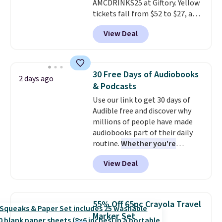
AMCDRINKS25 at Giftory. Yellow
choose your desired date.
tickets fall from $52 to $27, and
Redeem online before you go to
black tickets fall from $56 to
the movies. Email delivery
View Deal
$31.
The vouchers never expire
,
makes this great for any last-
and you'll receive an email after
minute movie. This code can be
purchasing to choose your
redeemed multiple times while
desired date. Redeem online
supplies last. Exclusions apply.
30 Free Days of Audiobooks
2 days ago
before you go to the movies.
& Podcasts
Email delivery makes this a
Use our link to get 30 days of
great last-minute gift. This code
Audible free and discover why
can be redeemed multiple times
millions of people have made
while supplies last. Exclusions
audiobooks part of their daily
apply.
routine.
Whether you're
commuting, walking the dog,
View Deal
tackling housework, working
out, or winding down before
bed, Audible lets you turn
otherwise wasted time into
55% Off 65pc Crayola Travel
something entertaining or
Marker Set
productive.
Browse thousands