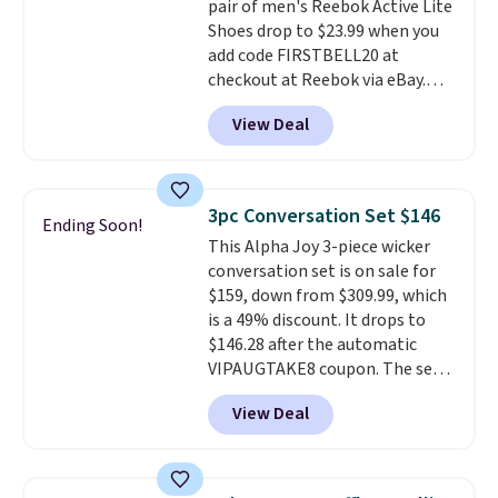
pair of men's Reebok Active Lite
making this the best price
Shoes drop to $23.99 when you
online by around $8 altogether.
add code FIRSTBELL20 at
checkout at Reebok via eBay.
Any opportunity to grab a pair
View Deal
of Reebok shoes for under $25 is
a rare deal. You'll also get free
shipping. They have a
lightweight, mesh upper to help
3pc Conversation Set $146
Ending Soon!
keep your feet cool and a grip
This Alpha Joy 3-piece wicker
that is made to help you shift
conversation set is on sale for
your weight and make side-to-
$159, down from $309.99, which
side cuts.
is a 49% discount. It drops to
$146.28 after the automatic
VIPAUGTAKE8 coupon. The set
has a bohemian look with
View Deal
handcrafted diamond weave
patterns and plush beige
cushions, and it's brand new.
It
sells for over $250 elsewhere,