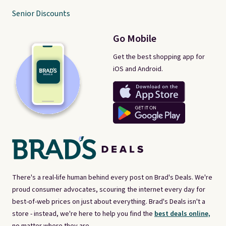
Senior Discounts
Go Mobile
Get the best shopping app for
iOS and Android.
There's a real-life human behind every post on Brad's Deals. We're
proud consumer advocates, scouring the internet every day for
best-of-web prices on just about everything. Brad's Deals isn't a
store - instead, we're here to help you find the
best deals online,