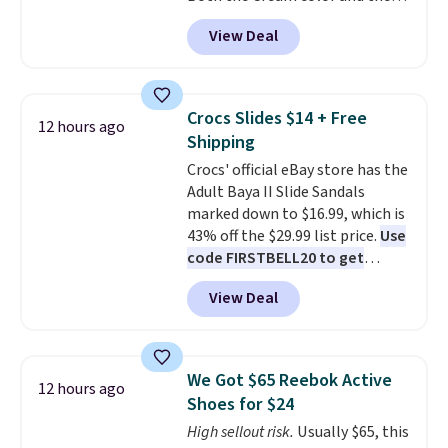
Tan colors are available at this
dark. It's a practical glovebox
View Deal
price.
This is the lowest price
addition for anyone who wants
we've seen this year.
I love that
backup power and roadside help
the table has a tempered-glass
without carrying four separate
top, which is reinforced to hold
gadgets.
Crocs Slides $14 + Free
12 hours ago
up better in the outdoors. It
Shipping
also has anti-slip pads so you
Crocs' official eBay store has the
don't have to worry about it
Adult Baya II Slide Sandals
sliding around near the pool.
marked down to $16.99, which is
43% off the $29.99 list price.
Use
code FIRSTBELL20 to get
another 20% off, dropping the
View Deal
price to $13.59.
These slides
feature fully molded Croslite
material for lightweight
comfort, ventilated straps for
We Got $65 Reebok Active
12 hours ago
breathability, and a cushioned
Shoes for $24
footbed with a subtle massage-
High sellout risk.
Usually $65, this
like feel. Shipping is free,