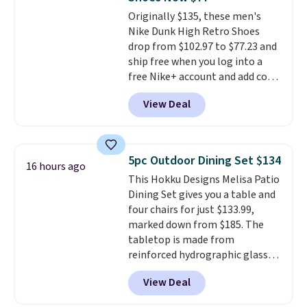
for free onboard credit, shore
Originally $135, these men's
excursions, cash back,
Nike Dunk High Retro Shoes
merchandise, and more. Prices
drop from $102.97 to $77.23 and
are typically based on two
ship free when you log into a
people traveling together.
free Nike+ account and add code
Taxes, fees, and exclusions
DAYONE at checkout at
apply.
View Deal
Nike.com. Any chance to grab
these shoes for under $80 is a
great deal. The Dunk Highs are
consistently at the top of the
5pc Outdoor Dining Set $134
16 hours ago
list for the most popular Nikes
This Hokku Designs Melisa Patio
on the market. There's little
Dining Set gives you a table and
chance of these going out of
four chairs for just $133.99,
style. And like most Nike shoes,
marked down from $185. The
these are technically unisex. We
tabletop is made from
anticipate them selling fast.
reinforced hydrographic glass
paired with a powder coated
View Deal
steel frame, so it holds up
against rust, scratching, and