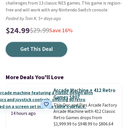
challenges from 13 classic NES games. This game is region-
free and will work with any Nintendo Switch console.
Posted by Tom K. 5+ days ago
$24.99
$29.99
Save 16%
Get This Deal
More Deals You'll Love
Arcade Machine + 412 Retro
Games $807
This Doc and Pies Arcade Factory
Arcade Machine with 412 Classic
14 hours ago
Retro Games drops from
$1,999.99 to $948.99 to $806.64