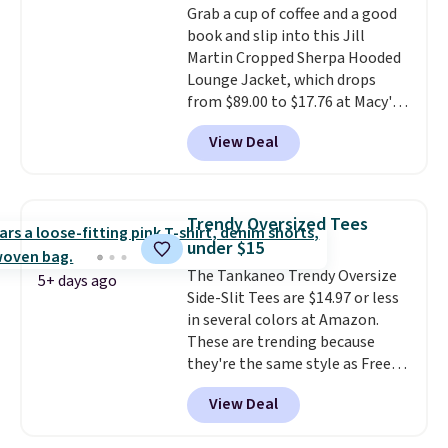
Grab a cup of coffee and a good
are dropping from $90 to $39.97.
book and slip into this Jill
There are three colors to
Martin Cropped Sherpa Hooded
choose from in a full range of
Lounge Jacket, which drops
sizes, and this price matches
from $89.00 to $17.76 at Macy's.
what we saw during Black Friday
That's less than you'd pay for
of last year.
View Deal
two dozen K-Cups
. Other stores
are selling similar styles for at
least $10 more. It has a button
closure and thumbholes for
Trendy Oversized Tees
extra warmth and style. Choose
under $15
from four colors. Log into your
The Tankaneo Trendy Oversize
free Macy's Rewards account to
5+ days ago
Side-Slit Tees are $14.97 or less
qualify for free shipping at $39.
in several colors at Amazon.
Otherwise, it adds $10.95. This is
These are trending because
a final sale, so no returns,
they're the same style as Free
exchanges, or price adjustments
People tees but at half the
are allowed.
View Deal
price! All of the solid colors are
priced under $15, plus a few of