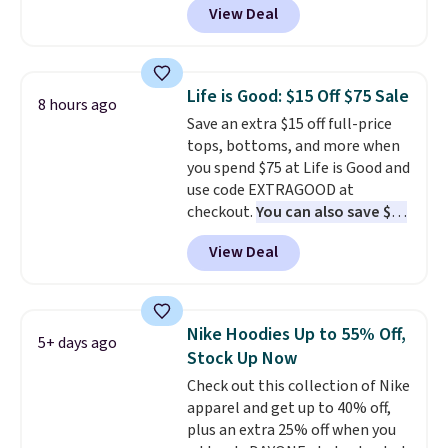
View Deal
$15.99, about $1 less than the
next best price we found. Made
from 100% preshrunk cotton,
these jersey-inspired tees offer a
Life is Good: $15 Off $75 Sale
8 hours ago
comfortable everyday fit that's
Save an extra $15 off full-price
perfect for game days,
tops, bottoms, and more when
tailgates, watch parties, or
you spend $75 at Life is Good and
casual weekends. Choose from
use code EXTRAGOOD at
16 teams and get ready for
checkout.
You can also save $25
kickoff. Shipping is free.
off $125+ or $50 off $200+ with
View Deal
the code.
We're loving the Fall-
O-Ween seasonal collection,
where we found the pictured
men's Fall Beer Colors Tee
Nike Hoodies Up to 55% Off,
5+ days ago
that's available for $29.95. We
Stock Up Now
couldn't find it for less
Check out this collection of Nike
anywhere else. Some full-price
apparel and get up to 40% off,
styles never make it to the
plus an extra 25% off when you
clearance sale, so coupon offers