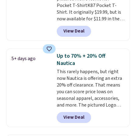
Pocket T-ShirtK87 Pocket T-
Shirt. It originally $19.99, but is
now available for $11.99 in the
pictured Tranquil Blue color at
View Deal
Carhartt.
The heavyweight
fabric is what makes this shirt
so popular. Over 8,000
reviewers scored it an average
Up to 70% + 20% Off
5+ days ago
of 4.5 out of 5 stars
. Plus
Nautica
shipping is free. This is the
This rarely happens, but right
lowest shipped price we could
now Nautica is offering an extra
find. Please note that prices will
20% off clearance. That means
vary based on color and size, so
you can score price lows on
you'll have to dig around a bit to
seasonal apparel, accessories,
find the size for you.
and more. The pictured Logo
Graphic T-Shirt, for example,
View Deal
originally sold for $29.95, but is
currently available for $9.95. It
drops to $7.98 automatically at