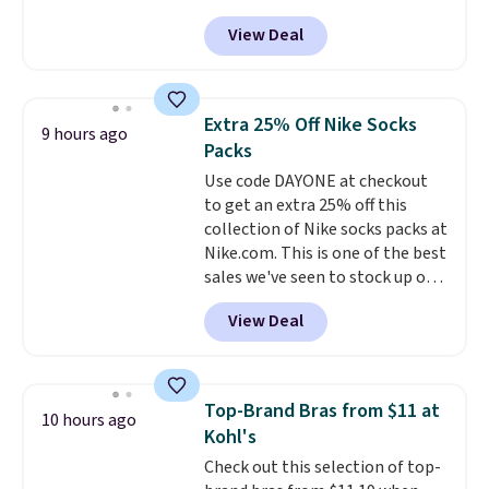
selling fast! A best bet is the
View Deal
pictured pair of Maui Jim Pehu
Sunglasses. The originally
asking price was $209, but
they're now available for $89.99
Extra 25% Off Nike Socks
9 hours ago
You'd spend over $100
Packs
everywhere else.
The polarized
Use code DAYONE at checkout
lenses help reduce glare, help
to get an extra 25% off this
enhance color, and block
collection of Nike socks packs at
harmful amounts of UV
.
Nike.com. This is one of the best
Shipping is also free when you
sales we've seen to stock up or
sign out with a free Prime
grab a few pairs to gift,
account. Otherwise shipping
View Deal
especially before school starts.
adds $6.
The pictured pack of Nike
Everyday Cushioned Socks
originally $28, drops to $20.23
Top-Brand Bras from $11 at
10 hours ago
with code DAYONE.
I absolutely
Kohl's
love socks like this that include
Check out this selection of top-
arch-band support on the