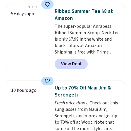
the striped color options.
Shipping is free with Prime or
Ribbed Summer Tee $8 at
5+ days ago
when you spend $35.
Amazon
The super-popular Anrabess
Ribbed Summer Scoop-Neck Tee
is only $7.99 in the white and
black colors at Amazon.
Shipping is free with Prime.
These tees are $15 at regular
View Deal
price, and customers rave about
the material. It's soft, stretchy,
and fitted (but not too tight)
and dressy enough for going out
Up to 70% Off Maui Jim &
10 hours ago
or using as an everyday tee. This
Serengeti
is a lightning deal, so act fast!
Fresh price drops!
Check out this
sunglasses from Maui Jim,
Serengeti, and more and get up
to 70% off at Woot. Note that
some of the more styles are