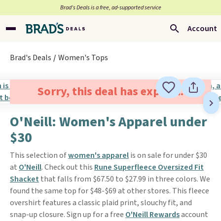
Brad’s Deals is a free, ad-supported service
Account
Brad's Deals
Women's Tops
Sorry, this deal has expired.
O'Neill: Women's Apparel under
$30
This selection of
women's apparel
is on sale for under $30
at
O'Neill
. Check out this
Rune Superfleece Oversized Fit
Shacket
that falls from $67.50 to $27.99 in three colors. We
found the same top for $48-$69 at other stores. This fleece
overshirt features a classic plaid print, slouchy fit, and
snap-up closure. Sign up for a free
O'Neill Rewards
account