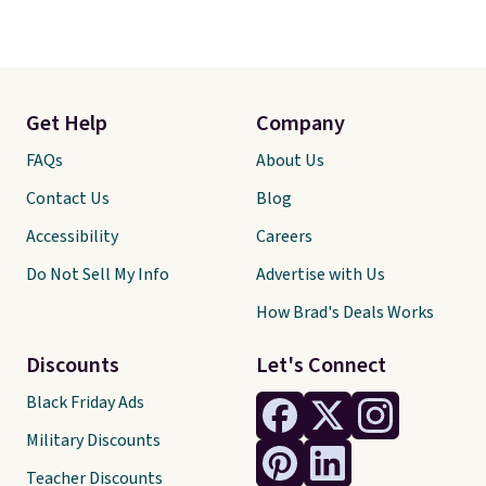
Get Help
Company
FAQs
About Us
Contact Us
Blog
Accessibility
Careers
Do Not Sell My Info
Advertise with Us
How Brad's Deals Works
Discounts
Let's Connect
Black Friday Ads
Military Discounts
Teacher Discounts