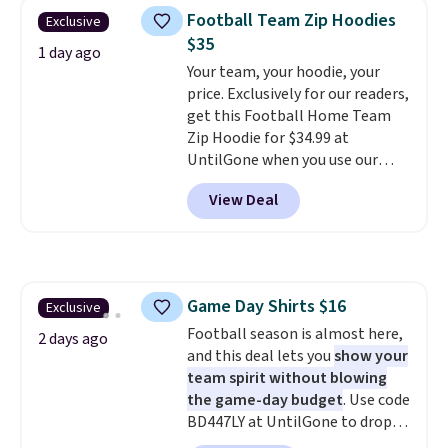
checkout. That's the best price
Football Team Zip Hoodies
Exclusive
anywhere. Shipping adds $8 or is
$35
free on orders over $60.
We
1 day ago
Your team, your hoodie, your
know that's on the steeper
price. Exclusively for our readers,
side, but cooler months are
get this Football Home Team
fast approaching. There are
Zip Hoodie for $34.99 at
also plenty of great jackets in
UntilGone when you use our
this collection as well that will
code BD842LY during checkout.
get you free shipping.
You can
View Deal
Not only is it the best price we
build a whole outfit with these
found, but it also ships free.
clearance prices and reach that
Football is basically back, so
free shipping threshold.
choose from a variety of
teams and have yours ready
Game Day Shirts $16
Exclusive
for tailgates, game days, and
Football season is almost here,
cooler fall weather.
2 days ago
and this deal lets you
show your
team spirit without blowing
the game-day budget
. Use code
BD447LY at UntilGone to drop
these Team Jersey Shirts to