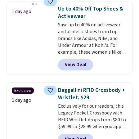
free store pickup.
shoulder bag or crossbody. This
Up to 40% Off Top Shoes &
1 day ago
new style is roomy enough to fit
Activewear
most large phones and smaller
Save up to 40% on activewear
wallets. It's also available in
and athletic shoes from top
Pale Sapphire or Black leather
brands like Adidas, Nike, and
for the same price.
Shipping is
Under Armour at Kohl's. For
free on these bags
. This is a
example, these women's Nike
final sale and cannot be
Pacific Shoes in White drop from
exchanged or returned.
View Deal
$80 to $44. All other stores are
charging $60 or more for this
popular style. Also save 40% on
this women's Adidas 3-Stripes
Baggallini RFID Crossbody +
Exclusive
Fleece Full-Zip Hoodie in Black
Wristlet, $29
or Glow Blue, drops from $60 to
1 day ago
Exclusively for our readers, this
$36. Spend $50 to get free
Legacy Pocket Crossbody with
shipping, or it adds $8.95
RFID Wristlet drops from $80 to
otherwise. Select items can be
$59.99 to $28.99 when you apply
ordered online and picked up for
our code BPOCKET at
free in store.