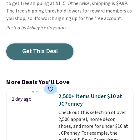
to get free shipping at $115. Otherwise, shipping is $9.99.
The free shipping threshold lowers for reward members as
you shop, so it's worth signing up for the free account.
Posted by Ashley 5+ days ago
Get This Deal
More Deals You'll Love
2,500+ Items Under $10 at
1 day ago
JCPenney
Check out this selection of over
2,500 apparel, home décor,
shoes, and more for under $10 at
JCPenney. For example, the