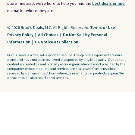
store - instead, we're here to help you find the
best deals online,
no matter where they are.
© 2026 Brad's Deals, LLC. All Rights Reserved.
Terms of Use
|
Privacy Policy
|
Ad Choices
|
Do Not Sell My Personal
Information
|
CA Notice at Collection
Brad's Deals is a free, ad-supported service. The opinions expressed are ours
alone and have not been reviewed or approved by any third party. Our editorial
content is created by and property of our organization. It is not provided by the
companies whose products and services are discussed. Compensation
received by us may impact how, where, or in what order products appear. We
do not include all products and services.