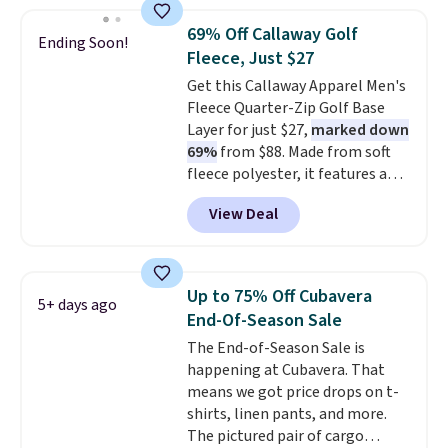
is available in three colors at
this price. Other retailers are
69% Off Callaway Golf
Ending Soon!
charging $20 or more for this
Fleece, Just $27
shirt. Also, this J.Ferrar Wrinkle-
Get this Callaway Apparel Men's
Free Dress Shirt drops from $50
Fleece Quarter-Zip Golf Base
to $15.99 with the code.
Wrinkle-
Layer for just $27,
marked down
free means you pull it out of
69%
from $88. Made from soft
the dryer, put it on, and walk
fleece polyester, it features a
out the door looking like you
mock neck and quarter-zip
planned the outfit. Van Heusen
View Deal
design that makes it easy to
has been getting that right for
adjust your comfort as
decades, and $16 makes having
temperatures change on the
a few in rotation feel
course or around town. Built-in
completely practical.
Shipping
Up to 75% Off Cubavera
5+ days ago
UV protection helps when the
is free when you spend $49, or
End-Of-Season Sale
morning chill gives way to
you can order online and choose
The End-of-Season Sale is
sunshine. It's earned a 4.8-star
free store pickup at $25.
happening at Cubavera. That
rating, with reviewers
Otherwise, shipping adds $8.95.
means we got price drops on t-
frequently praising the fit,
shirts, linen pants, and more.
comfort, and quality. While
The pictured pair of cargo
you're there, browse the rest of