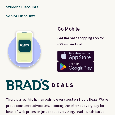
Student Discounts
Senior Discounts
Go Mobile
Get the best shopping app for
iOS and Android.
There's a real-life human behind every post on Brad's Deals. We're
proud consumer advocates, scouring the internet every day for
best-of-web prices on just about everything. Brad's Deals isn't a