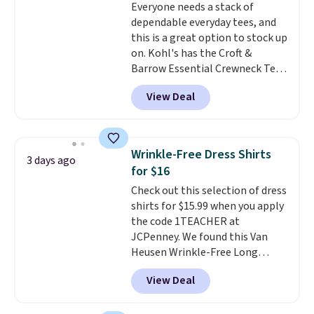
Everyone needs a stack of
discounted price.
dependable everyday tees, and
this is a great option to stock up
on. Kohl's has the Croft &
Barrow Essential Crewneck Tee
for $7.79 in six colors.
View Deal
Comparable basic crewneck tees
run $11-$15, making this a
strong value for a wardrobe
staple. Soft with a touch of
Wrinkle-Free Dress Shirts
3 days ago
stretch, it features a classic
for $16
crew neckline and a relaxed,
Check out this selection of dress
easy-to-layer fit that's just as
shirts for $15.99 when you apply
comfortable under a cardigan as
the code 1TEACHER at
it is paired with shorts or jeans.
JCPenney. We found this Van
Whether you're refreshing
Heusen Wrinkle-Free Long
your everyday basics or
Sleeve Dress Shirt, which drops
grabbing a few extras for the
View Deal
from $65 to $15.99 when you
season, this is an easy one to
apply the code. This dress shirt
toss in your cart.