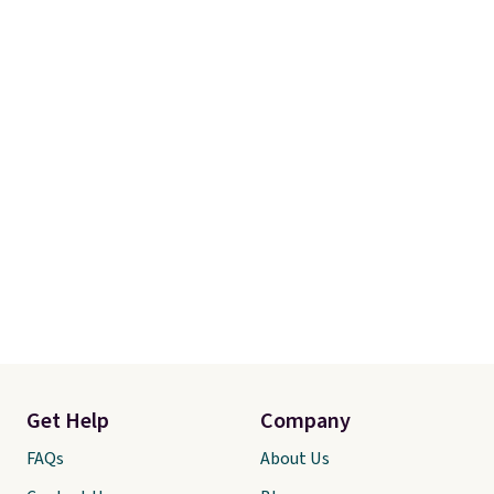
Get Help
Company
FAQs
About Us