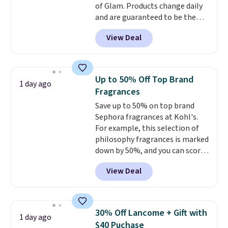
of Glam. Products change daily
and are guaranteed to be the
lowest prices of the season.
View Deal
Today's offerings include a
variety of beauty, skincare,
and haircare products from
Clinique, Elizabeth Arden,
Up to 50% Off Top Brand
1 day ago
Bumble & Bumble, Lancome,
Fragrances
and Belif.
Plus, you'll snag a free
Save up to 50% on top brand
4-piece Dior gift set when you
Sephora fragrances at Kohl's.
spend $175 on qualifying
For example, this selection of
products. The featured Clinique
philosophy fragrances is marked
Even Better Broad Spectrum
down by 50%, and you can score
SPF 15 Foundation drops from
this Chloe Mini Eau de Parfum
$39 to $19.50. It sells elsewhere
View Deal
Gift Set, regularly $42, for $21.
for $27 or more. It's available in
Most other stores are charging
more than 45 shades. It earned
full price for these mentioned
an average of 4.7 out of 5 stars
fragrances.
You will also earn
from nearly 4,600 reviewers,
30% Off Lancome + Gift with
1 day ago
Kohl's Rewards and Sephora
with one customer calling it
$40 Puchase