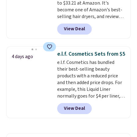
to $33.21 at Amazon. It's
become one of Amazon's best-
selling hair dryers, and reviewers
keep comparing it to salon
View Deal
dryers that cost triple the price.
This ionic hair dryer reduces
frizz, has a 1,875-watt motor,
and includes three attachments.
e.l.f. Cosmetics Sets from $5
4 days ago
The reason it's internet-famous
e.l.f. Cosmetics has bundled
is that it claims to dry your hair
their best-selling beauty
quickly (in a matter of
products with a reduced price
minutes!), and hundreds of
and then added price drops. For
customer reviews mention how
example, this Liquid Liner
quickly it dries your hair.
normally goes for $4 per liner,
Shipping is free with Prime or
but you can get a two-pack for
when you spend $35. Otherwise,
View Deal
$5. That works out to $2.50 per
it adds $6.99.
liner, and no other store has it
priced lower. You can also get
this 2pk of Instant Lift Brown
Pencils for the same price.