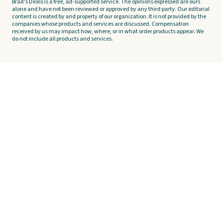
Brad's Deals is a free, ad-supported service. The opinions expressed are ours
alone and have not been reviewed or approved by any third party. Our editorial
content is created by and property of our organization. It is not provided by the
companies whose products and services are discussed. Compensation
received by us may impact how, where, or in what order products appear. We
do not include all products and services.