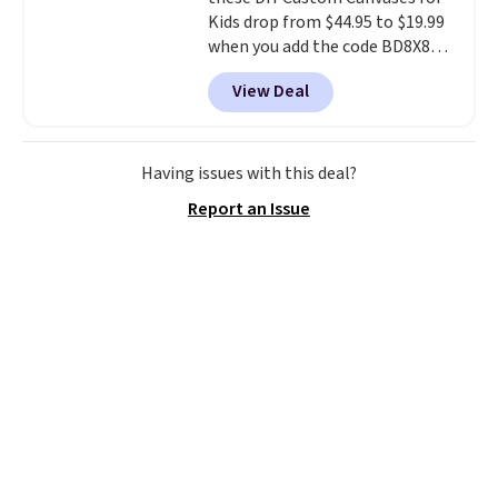
Kids drop from $44.95 to $19.99
when you add the code BD8X8
during checkout at Personalized
View Deal
Planet. The code also reduces
shipping to a flat fee of $3.99.
These canvases measure 8" x 8"
and can be customized with up
Having issues with this deal?
to nine characters. Choose from
Report an Issue
11 designs. Please note that
coloring supplies are not
included.