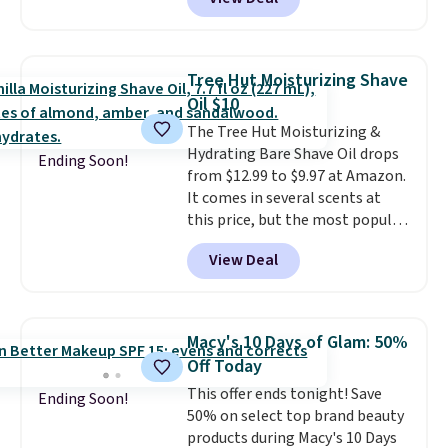
else
. You get a lightweight, daily
moisturizer that tints,
smooths, and evens skin tone in
one step. If matching name-
Tree Hut Moisturizing Shave
brand items with generic prices
Oil $10
is one of your hobbies, give this
The Tree Hut Moisturizing &
cream a look. Shipping is free
Hydrating Bare Shave Oil drops
when you sign into or create a
Ending Soon!
from $12.99 to $9.97 at Amazon.
free account, select the $9.99
It comes in several scents at
shipping fee, and enter the code
this price, but the most popular
BDFREE at checkout.
is the pictured Vanilla. This
View Deal
shave oil starts as a gel that
melts into a smooth oil on your
skin, so it's easy to apply.
It
helps prevent irritation, nicks,
Macy's 10 Days of Glam: 50%
and cuts from shaving while
Off Today
moisturizing your skin
. Check
This offer ends tonight! Save
out the reviews! Shipping is free
Ending Soon!
50% on select top brand beauty
with Prime, or when you spend
products during Macy's 10 Days
$35. Otherwise, it adds $6.99.