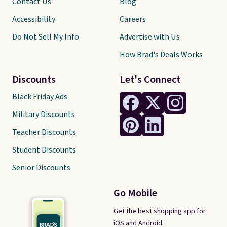
Contact Us
Blog
Accessibility
Careers
Do Not Sell My Info
Advertise with Us
How Brad's Deals Works
Discounts
Let's Connect
Black Friday Ads
Military Discounts
Teacher Discounts
Student Discounts
Senior Discounts
Go Mobile
Get the best shopping app for
iOS and Android.