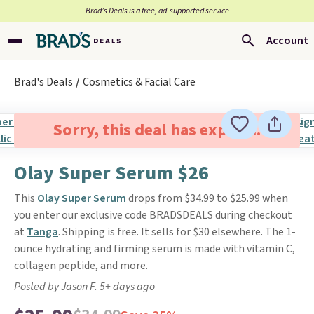
Brad’s Deals is a free, ad-supported service
Account
Brad's Deals
Cosmetics & Facial Care
Sorry, this deal has expired.
Olay Super Serum $26
This
Olay Super Serum
drops from $34.99 to $25.99 when
you enter our exclusive code BRADSDEALS during checkout
at
Tanga
. Shipping is free. It sells for $30 elsewhere. The 1-
ounce hydrating and firming serum is made with vitamin C,
collagen peptide, and more.
Posted by Jason F. 5+ days ago