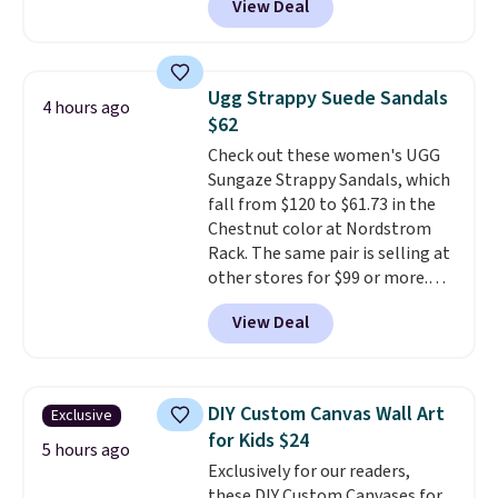
View Deal
Gingham Print and Charms,
which drops from $125 to $50.
You'd spend at least $40
anywhere else for a similar one
Ugg Strappy Suede Sandals
4 hours ago
from this brand. It features five
$62
card slots, a zip-around closure,
Check out these women's UGG
and two attached charms. This
Sungaze Strappy Sandals, which
print has been selling out like
fall from $120 to $61.73 in the
crazy, so shop early for the best
Chestnut color at Nordstrom
selection. Shipping is free when
Rack. The same pair is selling at
you spend $75. Otherwise, it
other stores for $99 or more.
adds $10.
They have a 1" platform and
View Deal
adjustable ankle straps for a
custom fit.
Reviewers say they
are comfortable right out of
the box.
Shipping is free on
DIY Custom Canvas Wall Art
Exclusive
orders over $89. Otherwise, it
for Kids $24
adds $9.95.
5 hours ago
Exclusively for our readers,
these DIY Custom Canvases for