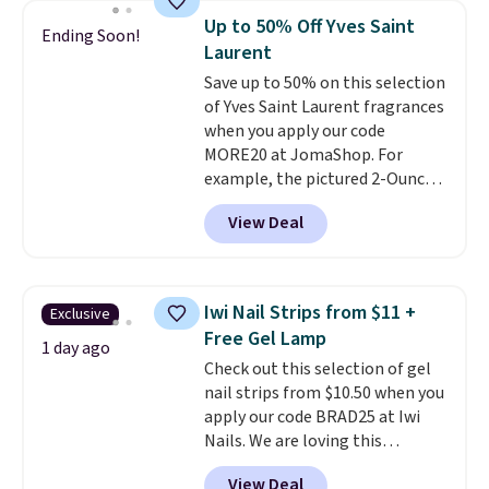
recurring cost of waxing or
yourself without spending $99
Up to 50% Off Yves Saint
Ending Soon!
salon laser appointments, and
or more.
Did we mention
Laurent
a built-in cooling function
shipping is free on these items
Save up to 50% on this selection
means it's actually
when you apply code GLAM10
of Yves Saint Laurent fragrances
comfortable to use. A device
at checkout?!
when you apply our code
that handles both without the
MORE20 at JomaShop. For
salon price tag is the kind of
example, the pictured 2-Ounce
investment that pays for itself
YSL Le Parfum drops from $165
quickly.
Other retailers are
View Deal
to $80.90 with the code. Other
charging $100 or more for this
retailers are charging $95 or
device. Plus, shipping is free.
more for this fragrance. Also,
this YSL Y Elixir Cologne drops
Iwi Nail Strips from $11 +
Exclusive
from $198 to $96.99 when you
Free Gel Lamp
apply the code.
A signature YSL
1 day ago
Check out this selection of gel
fragrance is the personal
nail strips from $10.50 when you
detail that makes an
apply our code BRAD25 at Iwi
impression before you've said
Nails. We are loving this
a word. Le Parfum for $81 and Y
Lokelani Gel Nail Strips in the
Elixir for $97 are both the kind
View Deal