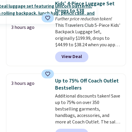
Kids' 4-Piece Luggage Set
Better yet, when you sign up for
Drops to $38
a free Beauty Squad account,
you'll get free shipping on your
Further price reduction taken!
first order. Otherwise, shipping
This Travelers Club 5-Piece Kids'
3 hours ago
adds $6.50 to orders below $35.
Backpack Luggage Set,
originally $199.99, drops to
$44.99 to $38.24 when you apply
code HOME during checkout at
View Deal
Macy's. That's the lowest price
we've seen to date. We found the
same sets selling at other
retailers for at least $15 more.
Up to 75% Off Coach Outlet
3 hours ago
The set includes everything
Bestsellers
your little one will need for
Additional discounts taken! Save
school and a sleepover.
Choose
up to 75% on over 350
from two patterns. Shipping is
bestselling garments,
free when you spend $39 and log
handbags, accessories, and
in to a free Macy's Rewards
more at Coach Outlet. The sale
account. Otherwise, it adds
includes this Small Wallet with
$10.95.