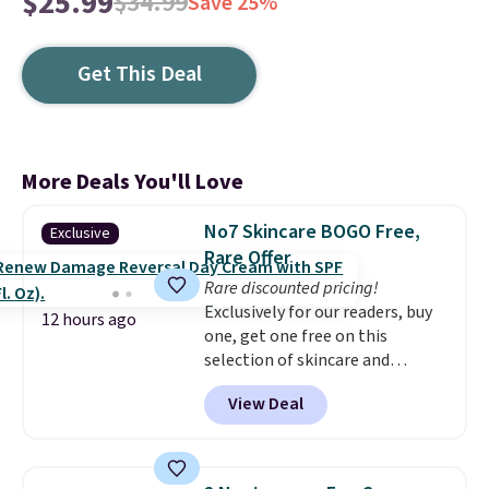
$25.99
$34.99
Save 25%
Get This Deal
More Deals You'll Love
No7 Skincare BOGO Free,
Exclusive
Rare Offer
Rare discounted pricing!
Exclusively for our readers, buy
12 hours ago
one, get one free on this
selection of skincare and
makeup when you apply our
View Deal
code BRADSFREE at No7 Beauty.
For example, add this Future
Renew Day Cream and
this Future Renew Night Cream