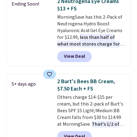
2 Neutrogena Eye Creams
Ending Soon!
to your cart, and the price drops
$13 + FS
from $79.98 to $39.98. Other
MorningSave has this 2-Pack of
retailers are charging full price
Neutrogena Hydro Boost
for these items.
We rarely see
Hyaluronic Acid Gel Eye Creams
buy-one, get-one-free offers
for $12.99,
less than half of
from No7, as their promotions
what most stores charge for
are usually buy two, get one
one
. That works out to about
free, making this an especially
View Deal
$6.50 a piece! You'll even get free
good time to stock up on
shipping when you sign into or
skincare and makeup.
Shipping
create a free account, select the
is free when you spend $35.
$9.99 shipping option, and use
Otherwise, it adds $5.
2 Burt's Bees BB Cream,
5+ days ago
code BDFREE at checkout. It's a
$7.50 Each + FS
fast-absorbing formula that's
Others charge $14-$15 per
meant to not clog your pores
cream, but this 2-pack of Burt's
and lock in moisture. Plus, over
Bees SPF 15 Light/Medium BB
21,000 reviewers have awarded a
Cream falls from $30 to $14.99
4.5/5 star rating at Amazon for
at MorningSave.
That's 1/2 of
what they call a non-greasy and
what you'd pay everywhere
effective cream.
View Deal