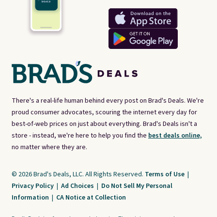
There's a real-life human behind every post on Brad's Deals. We're
proud consumer advocates, scouring the internet every day for
best-of-web prices on just about everything. Brad's Deals isn't a
store - instead, we're here to help you find the
best deals online,
no matter where they are.
© 2026 Brad's Deals, LLC. All Rights Reserved.
Terms of Use
|
Privacy Policy
|
Ad Choices
|
Do Not Sell My Personal
Information
|
CA Notice at Collection