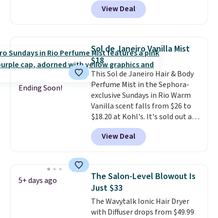
at least $20, and we haven't
but you can cancel anytime.
View Deal
seen one like this in over a year.
Trying new beauty brands is a
It includes mini sizes of
lot less risky when someone
Moroccanoil Treatment,
else has already done the
Hydrating Shampoo &
vetting. Allure's monthly box
Sol de Janeiro Vanilla Mist
Conditioner, All in One Leave-in
pulls from brands worth
$18
Conditioner, Mending Infusion,
knowing, and $20 for your first
This Sol de Janeiro Hair & Body
and Shower Gel,
which would
one makes finding a new
Perfume Mist in the Sephora-
total $32 if bought individually
.
favorite feel like a very low-
Ending Soon!
exclusive Sundays in Rio Warm
Shipping is free with Prime or
stakes experiment.
Vanilla scent falls from $26 to
when you spend $35.
$18.20 at Kohl's. It's sold out at
Sephora, and
other scents are
View Deal
selling for $26
elsewhere. It's
described as being a warm and
spicy, layerable scent. Spend $49
for free shipping. Otherwise, it
The Salon-Level Blowout Is
5+ days ago
adds $8.95.
Just $33
The Wavytalk Ionic Hair Dryer
with Diffuser drops from $49.99