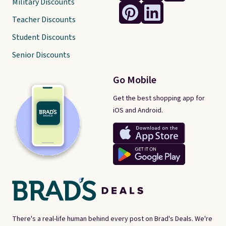
Military Discounts
Teacher Discounts
Student Discounts
Senior Discounts
Go Mobile
Get the best shopping app for
iOS and Android.
There's a real-life human behind every post on Brad's Deals. We're