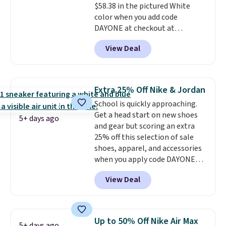
$58.38 in the pictured White
popular sizes to go fast.
color when you add code
DAYONE at checkout at
Nike.com. We've never seen the
View Deal
Witness 9 shoes for less. Sign
out with a Nike+ account and
you'll bag free shipping. The
Lebron Witness basketball
Extra 25% Off Nike & Jordan
shoes are some of the most
School is quickly approaching.
popular basketball shoes we've
Get a head start on new shoes
featured. The best part is they
5+ days ago
and gear but scoring an extra
have full-length ReactX
25% off this selection of sale
midsole cushioning that gives
shoes, apparel, and accessories
you an extra bounce and
when you apply code DAYONE
support. We don't usually see
and sign into a free Nike+
full-length cushioning like that.
View Deal
account at checkout at
Two colors are available at this
Nike.com. Orders over $50 will
price.
also save $7 in shipping fees
when you're signed in. These
Up to 50% Off Nike Air Max
5+ days ago