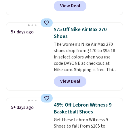
high arches. Our exclusive code
View Deal
BRADS30 brings the price down
to $76.99, a deal you will not find
anywhere else online.
The code
works on any style at SWIFT.
$75 Off Nike Air Max 270
5+ days ago
The shoe uses side rails to cradle
Shoes
the arch and a structural
The women's Nike Air Max 270
midfoot carbon plate to keep
shoes drop from $170 to $95.18
the foot aligned from the very
in select colors when you use
first step through the hundred
code DAYONE at checkout at
thousandth. It also features
Nike.com. Shipping is free. This
40mm of dual layer cushioning
gets you more than $70 off the
with an 11mm drop, so it
View Deal
regular price!
They're still full
absorbs impact steadily rather
price at other major retailers,
than feeling soft or bouncy. The
and this is the best selection of
trainer is available in two colors.
colors and sizes under $100
45% Off Lebron Witness 9
5+ days ago
that we've seen in months.
Basketball Shoes
There's only a few more days to
Get these Lebron Witness 9
take advantage of this discount
Shoes to fall from $105 to
and we expect some of the more