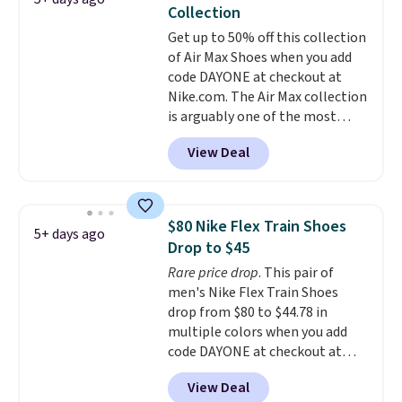
popular Nike Air Max 1 Shoes fall
Collection
from $140 to $99.97 to $74.97 in
Get up to 50% off this collection
the pictured Sail/Light Orewood
of Air Max Shoes when you add
Brown/Phantom/Deep Royal
code DAYONE at checkout at
Blue color. You'll spend over
Nike.com. The Air Max collection
$100 for these shoes everywhere
is arguably one of the most
else.
popular collection of Nike shoes
View Deal
on the market. We do anticipate
these to sell fast. You can get
the pictured pair of Nike Air Max
1 '86 OG G Shoes to fall from
$80 Nike Flex Train Shoes
5+ days ago
$170 to $83.98 with code
Drop to $45
DAYONE. These are almost
Rare price drop
. This pair of
entirely sold out everywhere
men's Nike Flex Train Shoes
else or priced for $100 or more.
drop from $80 to $44.78 in
This pair has a newer form for
multiple colors when you add
Air Max cushioning with dual-
code DAYONE at checkout at
pressure tubes. Shipping is free
Nike.com. Shipping is free on
for Nike+ members on orders
View Deal
orders of $50 or more with your
over $50.