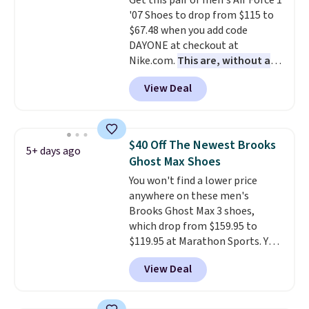
Get this pair of men's Air Force 1
leather. Remember that Nike
'07 Shoes to drop from $115 to
are almost always unisex, so a
$67.48 when you add code
few other styles are available
DAYONE at checkout at
with men's sizes too. Shipping is
Nike.com.
This are, without a
free when you sign out with a
doubt, the most popular Nike
free Nike+ account.
View Deal
shoes on the market right now.
This price only reflect the
pictured White/White/Orange
Frost color, but about three
$40 Off The Newest Brooks
5+ days ago
other color options are
Ghost Max Shoes
available for slightly more if
You won't find a lower price
that's more your style. Shipping
anywhere on these men's
is free when you're logged into
Brooks Ghost Max 3 shoes,
your Nike+ account and spend
which drop from $159.95 to
$50 or more.
$119.95 at Marathon Sports. You
can also get them for women
View Deal
for the same price, but sizes are
selling out quickly. Plus shipping
is free. This is the biggest