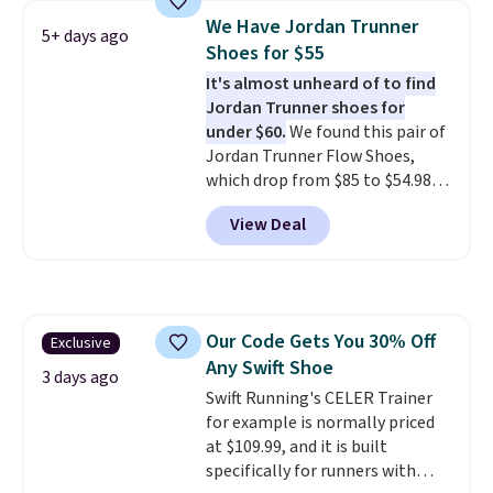
discount we've seen on these
We Have Jordan Trunner
5+ days ago
running shoes.
The newest
Shoes for $55
version of Brook's popular high
It's almost unheard of to find
stack running shoe brings
Jordan Trunner shoes for
several notable upgrades over
under $60.
We found this pair of
its predecessor, including a
Jordan Trunner Flow Shoes,
roomier toe box, a smoother
which drop from $85 to $54.98
heel-to-toe transition, and a
when you add code DAYONE at
jacquard mesh upper that adds
View Deal
checkout at Nike.com. Even
a fresh look and improved
better is that this is for the
breathability
.
pictured White/University Blue
color. What better way to look
fresh this school year? These are
Our Code Gets You 30% Off
Exclusive
unisex and there are plenty of
Any Swift Shoe
sizes available at this time of
3 days ago
this posting, but we do expect it
Swift Running's CELER Trainer
to sell fast. Shipping is free
for example is normally priced
when you sign out with a Nike+
at $109.99, and it is built
account.
specifically for runners with