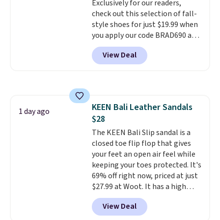
Exclusively for our readers,
check out this selection of fall-
style shoes for just $19.99 when
you apply our code BRAD690 at
Dream Pairs. We are loving these
View Deal
Ascenelle Arch Support Slip-On
Pumps, which drop from $46.99
to $19.99 with the code. These
pumps are available in 3 colors
at this price. Also, these
KEEN Bali Leather Sandals
Ascenelle Low Wedge Dress
1 day ago
$28
Pumps drop from $46.99 to
$19.99 with the code.
The KEEN Bali Slip sandal is a
Arch
support built into a slip-on
closed toe flip flop that gives
pump is the detail that makes
your feet an open air feel while
wearing heels all day feel less
keeping your toes protected. It's
like something you recover
69% off right now, priced at just
from. A classic pump and a low
$27.99 at Woot. It has a high
wedge, both for $20 with free
abrasion rubber tip for
View Deal
shipping, cover every fall
durability, dual density
occasion between a work
cushioning for shock