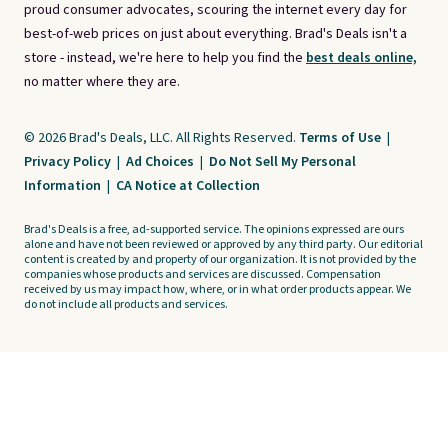
proud consumer advocates, scouring the internet every day for
best-of-web prices on just about everything. Brad's Deals isn't a
store - instead, we're here to help you find the
best deals online,
no matter where they are.
© 2026 Brad's Deals, LLC. All Rights Reserved.
Terms of Use
|
Privacy Policy
|
Ad Choices
|
Do Not Sell My Personal
Information
|
CA Notice at Collection
Brad's Deals is a free, ad-supported service. The opinions expressed are ours
alone and have not been reviewed or approved by any third party. Our editorial
content is created by and property of our organization. It is not provided by the
companies whose products and services are discussed. Compensation
received by us may impact how, where, or in what order products appear. We
do not include all products and services.