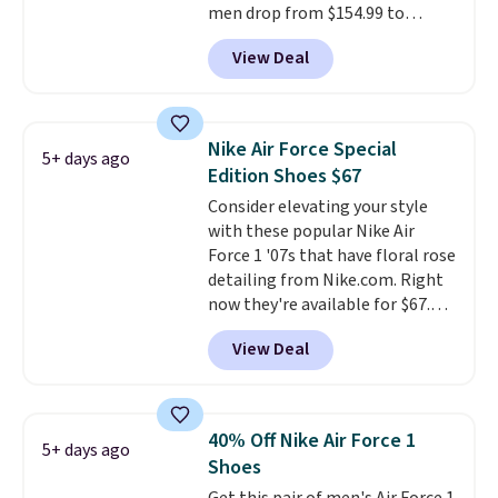
men drop from $154.99 to
$123.95 in lots of colors at
View Deal
Marathon Sports. Plus, shipping
is free. This is the newest
version of the Hoka Clifton
running shoes, and this is one of
Nike Air Force Special
5+ days ago
the only times we've seen them
Edition Shoes $67
under full price. They have a
Consider elevating your style
lightweight, cushioned footbed
with these popular Nike Air
that's approved by the American
Force 1 '07s that have floral rose
Podiatric Medical Association
detailing from Nike.com. Right
for foot health. Can't find the
now they're available for $67.48
men's sizes? Look above the
with code DAYONE. That's 40%
tabs above the product name
View Deal
off from their original $115
and select "men's."
asking price. These are special
editions of the popular Air Force
1s and we don't see them very
40% Off Nike Air Force 1
5+ days ago
often. They are made from a
Shoes
blend of real and synthetic