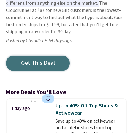
different from anything else on the market.
The
Cloudrunner at $87 for new Gilt customers is the lowest-
commitment way to find out what the hype is about. Your
first order ships for $11.99, but after that you'll get free
shipping on any order for 30 days.
Posted by Chandler F. 5+ days ago
Get This Deal
More Deals You'll Love
Up to 40% Off Top Shoes &
1 day ago
Activewear
Save up to 40% on activewear
and athletic shoes from top