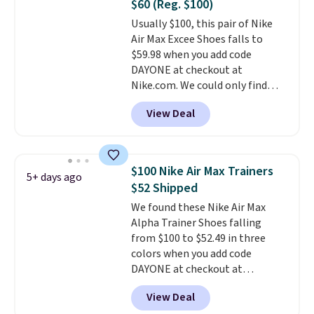
$60 (Reg. $100)
is at least 25% off.
We rarely see
Usually $100, this pair of Nike
a deep discount like this at
Air Max Excee Shoes falls to
DSW, and usually it's around
$59.98 when you add code
15-20% off.
DAYONE at checkout at
Nike.com. We could only find
these priced for $70 or higher
View Deal
everywhere else right now. They
have Air Max cushioning and heel
window detailing to show it off.
They're actually very popular for
$100 Nike Air Max Trainers
5+ days ago
Nike collectors and fans of the
$52 Shipped
original Air Max design. Nike+
We found these Nike Air Max
members also score free
Alpha Trainer Shoes falling
shipping with the benefit of
from $100 to $52.49 in three
having 60 days to return them
colors when you add code
should you need a different size.
DAYONE at checkout at
Nike.com. Shipping is free when
View Deal
you're logged into your Nike+