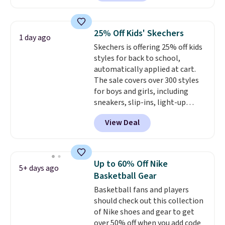
free Nike+ account. Otherwise,
shipping adds $5. This is one of
the lowest prices we've ever
25% Off Kids' Skechers
1 day ago
seen an expect to see. The same
Skechers is offering 25% off kids
pair of shoes is priced for closer
styles for back to school,
to $70 at other stores.
automatically applied at cart.
Remember that Nike offers 60
The sale covers over 300 styles
day returns, which is almost
for boys and girls, including
double what we see at other
sneakers, slip-ins, light-up
stores on average.
shoes, and cleats, in sizes
View Deal
ranging from toddler through
big kid. Popular picks include the
Slip-ins Glide-Step line, which
lets kids step in without
Up to 60% Off Nike
5+ days ago
touching the shoe, along with
Basketball Gear
light-up styles like S-Lights and
Basketball fans and players
Twinkle Toes.
Shipping is free
should check out this collection
just when you log into your
of Nike shoes and gear to get
Skechers account.
over 50% off when you add code