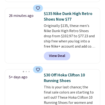
account. This is more than $10
less than our last post.
Athletic
folks rave about how
$135 Nike Dunk High Retro
26 minutes ago
stabilizing and supportive
Shoes Now $77
these trainers are.
Originally $135, these men's
Nike Dunk High Retro Shoes
drop from $102.97 to $77.23 and
ship free when you log into a
free Nike+ account and add code
DAYONE at checkout at
View Deal
Nike.com. Any chance to grab
these shoes for under $80 is a
great deal. The Dunk Highs are
consistently at the top of the
$30 Off Hoka Clifton 10
5+ days ago
list for the most popular Nikes
Running Shoes
on the market. There's little
This is your last chance; the
chance of these going out of
final sale colors are starting to
style. And like most Nike shoes,
sell out! These Hoka Clifton 10
these are technically unisex. We
Running Shoes for women and
anticipate them selling fast.