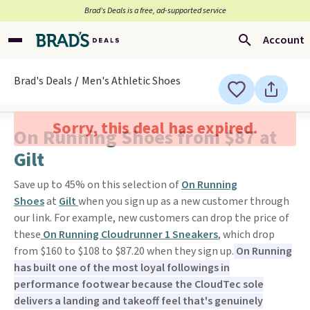
Brad’s Deals is a free, ad-supported service
Account
Brad's Deals
Men's Athletic Shoes
Sorry, this deal has expired.
On Running Shoes from $87 at
Gilt
Save up to 45% on this selection of
On Running
Shoes
at
Gilt
when you sign up as a new customer through
our link. For example, new customers can drop the price of
these
On Running Cloudrunner 1 Sneakers
, which drop
from $160 to $108 to $87.20 when they sign up.
On Running
has built one of the most loyal followings in
performance footwear because the CloudTec sole
delivers a landing and takeoff feel that's genuinely