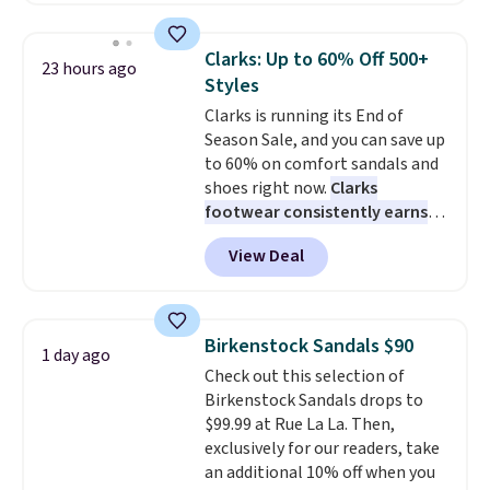
meeting and a dinner out.
absorption, and a siped sole
Plus,
our code gets you free shipping!
that channels water away for
Clarks: Up to 60% Off 500+
23 hours ago
solid grip on wet surfaces. You
Styles
can get free shipping with a
Clarks is running its End of
Prime account, or it adds $6.
Season Sale, and you can save up
They sell for up to $90 at other
to 60% on comfort sandals and
sites.
shoes right now.
Clarks
footwear consistently earns
excellent reviews for its
View Deal
timeless styles and all-day
comfort.
We found the lowest
price anywhere on these
women's Meriliah 2 Kyla
Birkenstock Sandals $90
1 day ago
Sandals. Originally $95, they
Check out this selection of
drop to $34.99. Also save over
Birkenstock Sandals drops to
60% on these men's Weltridge
$99.99 at Rue La La. Then,
Moc Suede Shoes go from $110
exclusively for our readers, take
to $39.99. Most stores are
an additional 10% off when you
charging over $70 for these