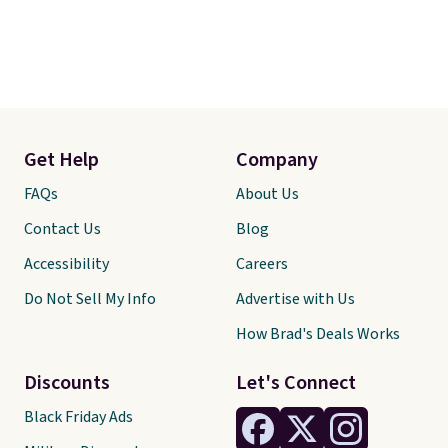
Get Help
Company
FAQs
About Us
Contact Us
Blog
Accessibility
Careers
Do Not Sell My Info
Advertise with Us
How Brad's Deals Works
Discounts
Let's Connect
Black Friday Ads