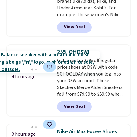
brands like Adidas, Nike, and
Under Armour at Kohl's. For
example, these women's Nike
Pacific Shoes in White drop from
View Deal
$80 to $44. All other stores are
charging $60 or more for this
popular style. Also save 40% on
this women's Adidas 3-Stripes
25% Off DSW!
Fleece Full-Zip Hoodie in Black
Get an extra 25% off regular-
or Glow Blue, drops from $60 to
price shoes at DSW with code
$36. Spend $50 to get free
SCHOOLDAY when you log into
shipping, or it adds $8.95
4 hours ago
your DSW account. These
otherwise. Select items can be
Skechers Meroe Alden Sneakers
ordered online and picked up for
fall from $79.99 to $59.99 when
free in store.
you apply the code, the best
View Deal
price we could find
anywhere. You can find excellent
deals on Skechers, Sperry, Nike,
Adidas, and more. With this
Nike Air Max Excee Shoes
3 hours ago
code, virtually every shoe at DSW