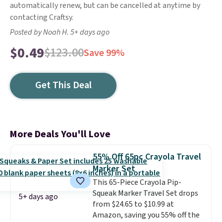
automatically renew, but can be cancelled at anytime by
contacting Craftsy.
Posted by Noah H. 5+ days ago
$0.49
$123.00
Save 99%
Get This Deal
More Deals You'll Love
55% Off 65pc Crayola Travel
Marker Set
This 65-Piece Crayola Pip-
Squeak Marker Travel Set drops
5+ days ago
from $24.65 to $10.99 at
Amazon, saving you 55% off the