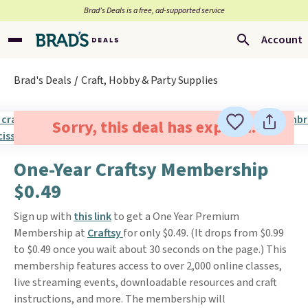
Brad’s Deals is a free, ad-supported service
Account
Brad's Deals
Craft, Hobby & Party Supplies
Sorry, this deal has expired.
One-Year Craftsy Membership
$0.49
Sign up with
this link
to get a One Year Premium
Membership at
Craftsy
for only $0.49. (It drops from $0.99
to $0.49 once you wait about 30 seconds on the page.) This
membership features access to over 2,000 online classes,
live streaming events, downloadable resources and craft
instructions, and more. The membership will