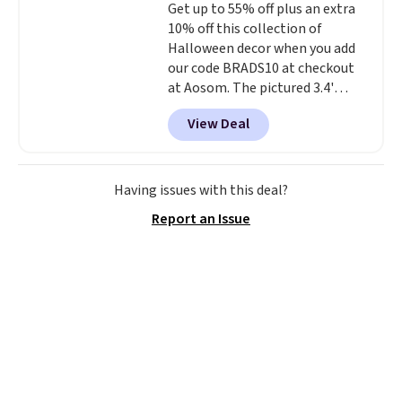
Get up to 55% off plus an extra
Shipping is free.
our code gets you free shipping!
10% off this collection of
Halloween decor when you add
our code BRADS10 at checkout
at Aosom. The pictured 3.4'
Pumpkin Inflatable originally
View Deal
sold for $39.99, but falls from
$25.99 to $23.39 with our code.
That's the lowest price we could
find!
In fact, Target has this
Having issues with this deal?
exact inflatable priced for over
Report an Issue
$50.
It may not be a huge
selection of decor, but it's the
right time to get these prices
super early while they're so low.