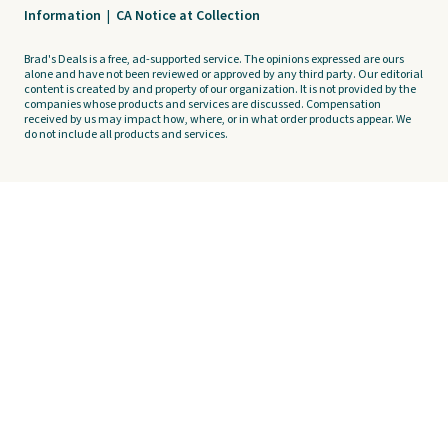
Information
|
CA Notice at Collection
Brad's Deals is a free, ad-supported service. The opinions expressed are ours
alone and have not been reviewed or approved by any third party. Our editorial
content is created by and property of our organization. It is not provided by the
companies whose products and services are discussed. Compensation
received by us may impact how, where, or in what order products appear. We
do not include all products and services.