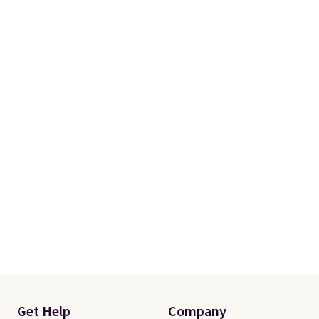
Get Help
Company