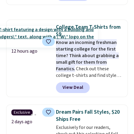
reverse it there's a stripe
pattern.
The twin set has six
pieces but the queen and king
has eight. It has solid reviews at
College Team T-Shirts from
4.3 out of 5 stars.
$9
Know an incoming freshman
starting college for the first
12 hours ago
time? Think about grabbing a
small gift for them from
Fanatics.
Check out these
college t-shirts and find styles
for as low as $9 at Fanatics.com.
View Deal
This University of Wisconsin
Badgers T-Shirt. It originally
sold for $23.99, but is now
available for $8.99. That's the
Dream Pairs Fall Styles, $20
Exclusive
lowest price we've ever seen.
Ships Free
Sizes S-2XL are available.
2 days ago
Exclusively for our readers,
Shipping adds $4.99 or is free on