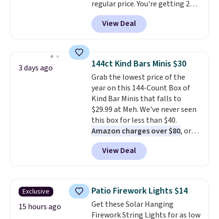
regular price. You're getting 25
Crayola Pip-Squeak washable
View Deal
markers and 40 sheets of paper.
They stay organized in a snap-
shut travel case, so they're easy
to keep track of. I bought these
144ct Kind Bars Minis $30
3 days ago
a few years ago, and I'm buying
Grab the lowest price of the
them again today! I love
year on this 144-Count Box of
grabbing it for long car rides or
Kind Bar Minis that falls to
dinner out at a restaurant. Even
$29.99 at Meh. We've never seen
my older kids use them for
this box for less than $40.
games and doodling when we
Amazon charges over $80
, or
have downtime on vacation.
$6.48 per 10 bars. They offer a
Shipping is free with Prime or
View Deal
quick, gluten-free energy boost
when you spend $35.
without artificial sweeteners, a
great choice for school lunches.
Shipping is free when you sign
Patio Firework Lights $14
Exclusive
into or create a free account,
Get these Solar Hanging
choose a flavor, select the $9.99
15 hours ago
Firework String Lights for as low
shipping option, and use code