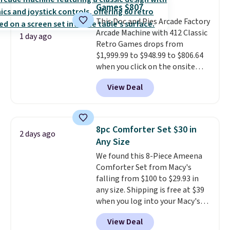
toss in your car or toolbox. The
Games $807
rechargeable cordless design
This Doc and Pies Arcade Factory
means there's no need for
Arcade Machine with 412 Classic
disposable compressed air cans,
1 day ago
Retro Games drops from
making it a convenient option
$1,999.99 to $948.99 to $806.64
for cleaning around the house,
when you click on the onsite
garage, or office.
coupon box at Wayfair. Most
View Deal
stores are charging $1,300. This
arcade machine features a full-
size 19" LCD screen, full-size
arcade buttons, and a
8pc Comforter Set $30 in
2 days ago
professional joystick. A 2-year
Any Size
warranty and free support for
We found this 8-Piece Ameena
the life of your machine are
Comforter Set from Macy's
included with your purchase.
It
falling from $100 to $29.93 in
can be played by one or two
any size. Shipping is free at $39
players
. Shipping is free.
when you log into your Macy's
account, or it adds $10.95.
It has
View Deal
a floral pattern but if you