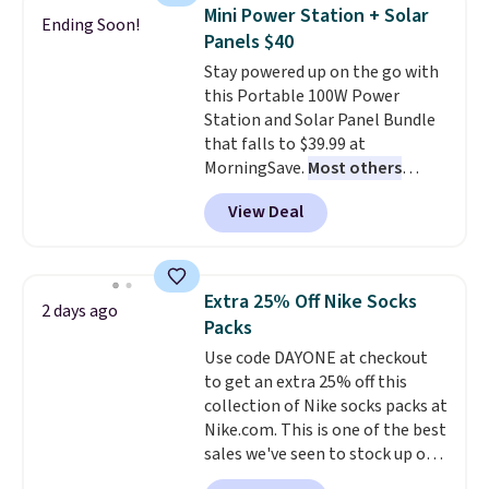
they're now available for $89.99
Mini Power Station + Solar
Ending Soon!
You'd spend over $100
Panels $40
everywhere else.
The polarized
Stay powered up on the go with
lenses help reduce glare, help
this Portable 100W Power
enhance color, and block
Station and Solar Panel Bundle
harmful amounts of UV
.
that falls to $39.99 at
Shipping is also free when you
MorningSave.
Most others
sign out with a free Prime
charge $60+
. Shipping is free
account. Otherwise shipping
View Deal
when you sign into or create a
adds $6.
free account, select the $9.99
shipping option, and use code
BDFREE at checkout. Whether
Extra 25% Off Nike Socks
2 days ago
you're deep in the woods or
Packs
stuck at home when the power's
Use code DAYONE at checkout
out, the included solar panels
to get an extra 25% off this
give you access to electricity
collection of Nike socks packs at
wherever there's sun. The power
Nike.com. This is one of the best
station is equipped with 2 USB-C
sales we've seen to stock up or
and 1 USB-A outputs. It weighs
grab a few pairs to gift,
under 2 lbs and is carry-on