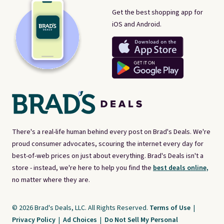
Get the best shopping app for
iOS and Android.
There's a real-life human behind every post on Brad's Deals. We're
proud consumer advocates, scouring the internet every day for
best-of-web prices on just about everything. Brad's Deals isn't a
store - instead, we're here to help you find the
best deals online,
no matter where they are.
© 2026 Brad's Deals, LLC. All Rights Reserved.
Terms of Use
|
Privacy Policy
|
Ad Choices
|
Do Not Sell My Personal