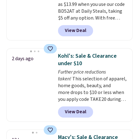
as $13.99 when you use our code
BDFREE at checkout.
BD52AT at Daily Steals, taking
$5 off any option. With free
shipping, this is the best
View Deal
delivered price we found. These
solar-powered lights create a
firework-inspired starburst
display,
automatically charging
Kohl's: Sale & Clearance
2 days ago
during the day and lighting up
under $10
at night with no wiring or
Further price reductions
added electricity costs.
Choose
taken!
This selection of apparel,
from eight lighting modes,
home goods, beauty, and
including steady and twinkling
more drops to $10 or less when
effects, to match everything
you apply code TAKE20 during
from everyday patio lighting to
checkout at Kohls.com. We
parties and holiday gatherings.
View Deal
found this Oversized Plush
Available in Bright White, Warm
Throw which drops from $14.99
White, or Multicolor, with four
to $7.19 with the code. This
size and LED-count options to
throw is available in several
fit your space.
Macy's: Sale & Clearance