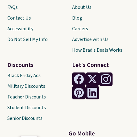
FAQs
About Us
Contact Us
Blog
Accessibility
Careers
Do Not Sell My Info
Advertise with Us
How Brad's Deals Works
Discounts
Let's Connect
Black Friday Ads
Military Discounts
Teacher Discounts
Student Discounts
Senior Discounts
Go Mobile