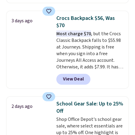
eight colors and three sizes.
These caps are selling out
quickly.
Log into your
Crocs Backpack $56, Was
3 days ago
free Macy's Rewards account to
$70
qualify for free shipping.
Most charge $70
, but the Crocs
Otherwise, shipping adds $10.95
Classic Backpack falls to $55.98
in fees.
at Journeys. Shipping is free
when you sign into a free
Journeys All Access account.
Otherwise, it adds $7.99. It has
various perforation holes that
View Deal
mimic the classic clog look and
allow for Jibbitz customization,
so you can style it to match your
personality.
School Gear Sale: Up to 25%
2 days ago
Off
Shop Office Depot's school gear
sale, where select essentials are
up to 25% off. One highlight is