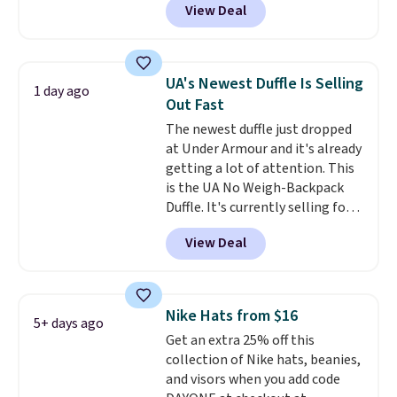
View Deal
completely separate
compartments and comes with
a detachable handle and
crossbody strap so it can be
UA's Newest Duffle Is Selling
1 day ago
worn several ways.
This bag
Out Fast
comes in seven colors in
The newest duffle just dropped
leather or signature canvas at
at Under Armour and it's already
this price
. Shipping is free.
getting a lot of attention. This
is the UA No Weigh-Backpack
Duffle. It's currently selling for
$185, and while there is no
View Deal
specific price drop, we wanted to
offer it here because it's selling
out super fast. In fact, UA is only
allowing two-bags per person.
Nike Hats from $16
5+ days ago
The best part about this duffle
Get an extra 25% off this
and the real innovation is the
collection of Nike hats, beanies,
suspension strap system,
and visors when you add code
which uses an auxetic design