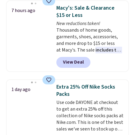
backpacks from others is their
Macy's: Sale & Clearance
7 hours ago
longevity and tough materials.
$15 or Less
I have a UA backpack that I've
New reductions taken!
owned for probably ten years
.
Thousands of home goods,
Shipping is free on orders over
garments, shoes, accessories,
$99. Otherwise it adds $8.
and more drop to $15 or less
at Macy's. The sale
includes top
brands like Ralph Lauren,
View Deal
KitchenAid, Tommy Hilfiger,
and Columbia.
The featured
women's On 34th Tie-Neck
Sleeveless Sweater drops from
Extra 25% Off Nike Socks
1 day ago
$69.50 to $13.86 in four of the
Packs
five colors. That's the lowest
Use code DAYONE at checkout
price we've seen to date. Also,
to get an extra 25% off this
this Pokemon x Squishmallow
collection of Nike socks packs at
10'' Torchic Plushie drops from
Nike.com. This is one of the best
$19.99 to $13.99. You'd spend full
sales we've seen to stock up or
price elsewhere for the same