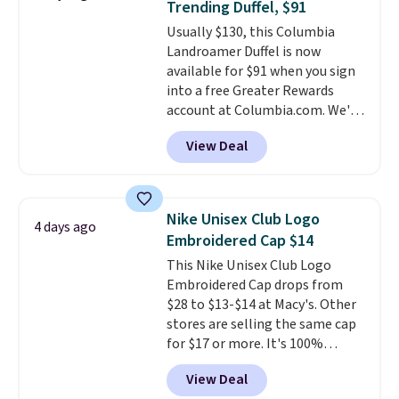
Trending Duffel, $91
accessories, all made with high-
Usually $130, this Columbia
quality materials and
Landroamer Duffel is now
thoughtful design features to
available for $91 when you sign
enhance play and style. That
into a free Greater Rewards
includes the pictured
account at Columbia.com. We've
Personalized Hatteras
never seen this duffel discounted
Pickleball Tote which falls from
View Deal
before, and three of the colors
$135 to $54. With free shipping
offered here and totally new.
these are all the best prices
This bag is trending right now
you'll find online.
at stores like Amazon, where
Nike Unisex Club Logo
4 days ago
you'd spend full price
. I love
Embroidered Cap $14
that it has storable shoulder
This Nike Unisex Club Logo
straps and how easy it is to
Embroidered Cap drops from
transition it to a backpack as
$28 to $13-$14 at Macy's. Other
reviewers point out. Shipping is
stores are selling the same cap
free when you sign out with a
for $17 or more. It's 100%
free Greater Rewards account.
cotton and has an adjustable
View Deal
strapback closure. Choose from