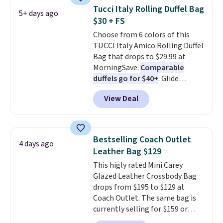
that drops from $128 to $74.
Tucci Italy Rolling Duffel Bag
5+ days ago
Other colors sell for $128
! We
$30 + FS
found the steepest savings on
Choose from 6 colors of this
this Quilty Pleasures 14L
TUCCI Italy Amico Rolling Duffel
Shoulder Bag that drops from
Bag that drops to $29.99 at
$148 to $64-$74 in two colors.
MorningSave.
Comparable
lululemon sells a "like new"
duffels go for $40+
. Glide
version of the bag for $96-$111.
wheels, corner guards, and a
Browse the sale to see if any of
View Deal
telescoping handle make it a
the totes or pouches suit your
convenient airport companion,
fancy. Shipping is free. Final sale
and various outer pockets
items can only be returned for
maximize your ability to
store credit when you use your
Bestselling Coach Outlet
4 days ago
organize your bag. Shipping is
lululemon account.
Leather Bag $129
free when you sign into or
This higly rated Mini Carey
create a free account, choose a
Glazed Leather Crossbody Bag
color, select the $9.99 shipping
drops from $195 to $129 at
option, and use code BDFREE at
Coach Outlet. The same bag is
checkout.
currently selling for $159 or
more at other stores. It has two