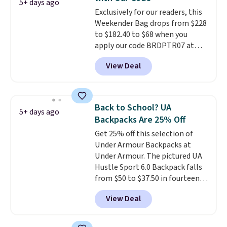
the better ways to start it.
We
5+ days ago
$35 or more, or you can choose
Exclusively for our readers, this
couldn't find this specific style
free store pickup.
Weekender Bag drops from $228
anywhere else. You can also get
to $182.40 to $68 when you
discounts on hats, water
apply our code BRDPTR07 at
bottles, and more. Shipping is
MKF Collection. This bag is
free on orders over $50.
View Deal
available in several colors at
Otherwise it adds $5 for Nike+
this price.
A trolley sleeve,
members.
metal feet, a hidden zipper
pocket, and a spacious interior
Back to School? UA
5+ days ago
with multiple organizational
Backpacks Are 25% Off
pockets are the weekender
Get 25% off this selection of
that was clearly designed by
Under Armour Backpacks at
someone who actually travels.
Under Armour. The pictured UA
Faux leather that looks polished
Hustle Sport 6.0 Backpack falls
at the airport and holds up
from $50 to $37.50 in fourteen
through every trip, for $68. Plus,
colors. It's water-resistant and
shipping is free when you apply
View Deal
features a lined, interior laptop
the code FREESHIP at checkout.
sleeve.
That's what really
differentiates Under Armour