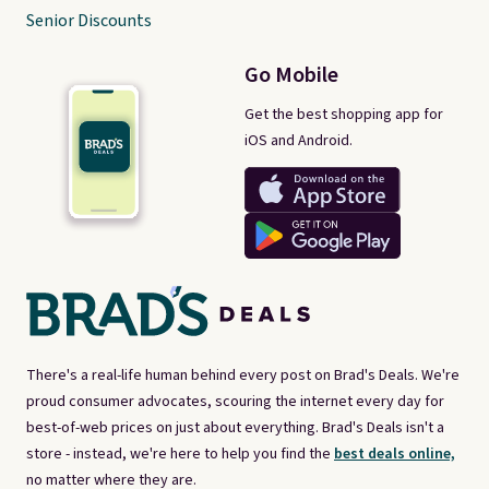
Senior Discounts
Go Mobile
Get the best shopping app for
iOS and Android.
There's a real-life human behind every post on Brad's Deals. We're
proud consumer advocates, scouring the internet every day for
best-of-web prices on just about everything. Brad's Deals isn't a
store - instead, we're here to help you find the
best deals online,
no matter where they are.