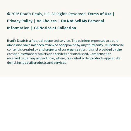
© 2026 Brad's Deals, LLC. All Rights Reserved.
Terms of Use
|
Privacy Policy
|
Ad Choices
|
Do Not Sell My Personal
Information
|
CA Notice at Collection
Brad's Deals is a free, ad-supported service. The opinions expressed are ours
alone and have not been reviewed or approved by any third party. Our editorial
content is created by and property of our organization. It is not provided by the
companies whose products and services are discussed. Compensation
received by us may impact how, where, or in what order products appear. We
do not include all products and services.