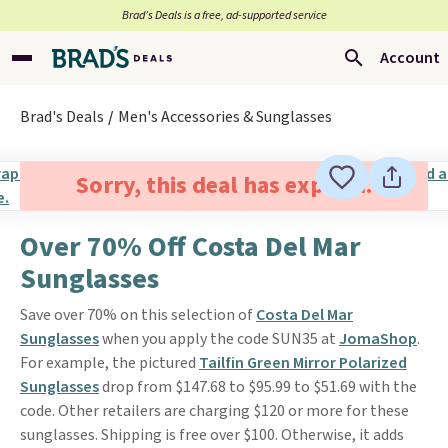
Brad’s Deals is a free, ad-supported service
Account
Brad's Deals
Men's Accessories & Sunglasses
Sorry, this deal has expired.
Over 70% Off Costa Del Mar
Sunglasses
Save over 70% on this selection of
Costa Del Mar
Sunglasses
when you apply the code SUN35 at
JomaShop
.
For example, the pictured
Tailfin Green Mirror Polarized
Sunglasses
drop from $147.68 to $95.99 to $51.69 with the
code. Other retailers are charging $120 or more for these
sunglasses. Shipping is free over $100. Otherwise, it adds