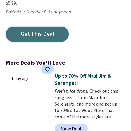
$5.99.
Posted by Chandler F. 5+ days ago
Get This Deal
More Deals You'll Love
Up to 70% Off Maui Jim &
1 day ago
Serengeti
Fresh price drops!
Check out this
sunglasses from Maui Jim,
Serengeti, and more and get up
to 70% off at Woot. Note that
some of the more styles are
selling fast! A best bet is the
View Deal
pictured pair of Maui Jim Pehu