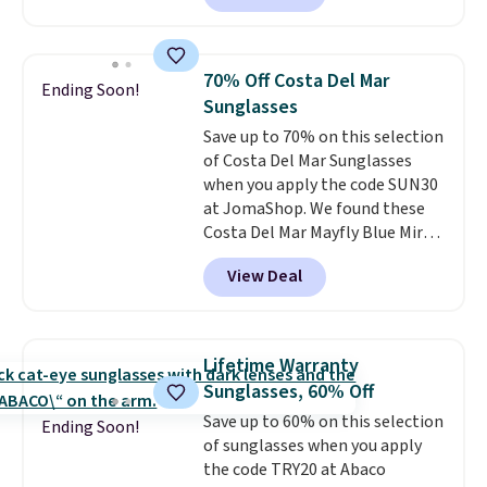
Sunglasses. The originally
asking price was $209, but
they're now available for $89.99
70% Off Costa Del Mar
Ending Soon!
You'd spend over $100
Sunglasses
everywhere else.
The polarized
Save up to 70% on this selection
lenses help reduce glare, help
of Costa Del Mar Sunglasses
enhance color, and block
when you apply the code SUN30
harmful amounts of UV
.
at JomaShop. We found these
Shipping is also free when you
Costa Del Mar Mayfly Blue Mirror
sign out with a free Prime
Polarized Sunglasses which drop
account. Otherwise shipping
View Deal
from $280 to $114.99 to $80.49
adds $6.
with the code. Other retailers
are charging $110 or more for
these sunglasses. Also, these
Lifetime Warranty
Sunrise Silver Mirror Square
Sunglasses, 60% Off
Sunglasses drop from $285 to
Save up to 60% on this selection
$109.89 with the code.
Costa Del
Ending Soon!
of sunglasses when you apply
Mar builds polarized lenses
the code TRY20 at Abaco
specifically for people who