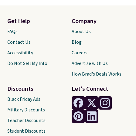
Get Help
Company
FAQs
About Us
Contact Us
Blog
Accessibility
Careers
Do Not Sell My Info
Advertise with Us
How Brad's Deals Works
Discounts
Let's Connect
Black Friday Ads
Military Discounts
Teacher Discounts
Student Discounts