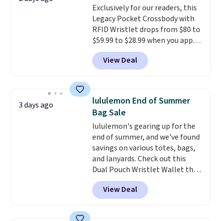
Exclusively for our readers, this
note that contact lenses are
Legacy Pocket Crossbody with
excluded. Oakley, Ray-Ban,
RFID Wristlet drops from $80 to
Persol, Costa Del Mar, and other
$59.99 to $28.99 when you apply
frames are also excluded.
our code BPOCKET at
View Deal
Baggallini. This bag set is
available in several colors at
this price
. A crossbody with a
detachable RFID wristlet is the
lululemon End of Summer
3 days ago
two-in-one carry solution that
Bag Sale
covers a full day out and a
lululemon's gearing up for the
quick errand in the same
end of summer, and we've found
purchase. Baggallini builds the
savings on various totes, bags,
security details in so you don't
and lanyards. Check out this
have to think about them, and
Dual Pouch Wristlet Wallet that
under $29 with free shipping
falls from $58 to $44 in two
makes this one of the better
View Deal
colors.
Eight other colors sell
finds we've posted from the
for $58
. Another bag not to miss
brand.
Plus, shipping is free
is this On My Level 20L Tote Bag
with our code.