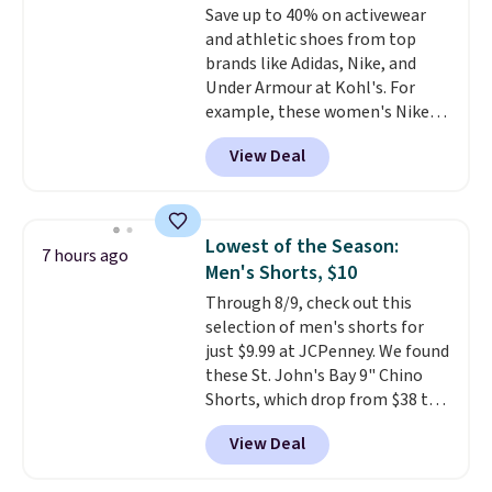
Save up to 40% on activewear
Shipping adds $4.99 or is free on
and athletic shoes from top
orders over $39 when you add
brands like Adidas, Nike, and
code SCHOOL. Check the sidebar
Under Armour at Kohl's. For
to find your desired school
example, these women's Nike
before browsing.
Pacific Shoes in White drop from
View Deal
$80 to $44. All other stores are
charging $60 or more for this
popular style. Also save 40% on
this women's Adidas 3-Stripes
Lowest of the Season:
7 hours ago
Fleece Full-Zip Hoodie in Black
Men's Shorts, $10
or Glow Blue, drops from $60 to
Through 8/9, check out this
$36. Spend $50 to get free
selection of men's shorts for
shipping, or it adds $8.95
just $9.99 at JCPenney. We found
otherwise. Select items can be
these St. John's Bay 9" Chino
ordered online and picked up for
Shorts, which drop from $38 to
free in store.
$9.99. These shorts are available
View Deal
in several colors at this price.
This is the lowest price we have