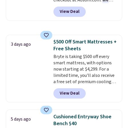
checkout at Aosom.com.
We
get a full refund or free
found this exact chair price for
replacement mattress if
View Deal
$85 at Walmart.
Shipping is
you're unhappy with the one
free. I love the curved back. Once
you ordered.
Plus, shipping is
you use an office chair with
free.
specific back support, it's
impossible to go back to others.
$500 Off Smart Mattresses +
It also has a padded seat and can
3 days ago
Free Sheets
swivel 360°.
Bryte is taking $500 off every
smart mattress, with options
now starting at $4,299. For a
limited time, you'll also receive
a free set of premium cooling
sheets, a value starting at $300.
View Deal
Unlike traditional mattresses,
Bryte uses AI-powered pressure
relief to automatically adjust
firmness throughout the night
Cushioned Entryway Shoe
5 days ago
based on your movements,
Bench $40
helping reduce pressure points