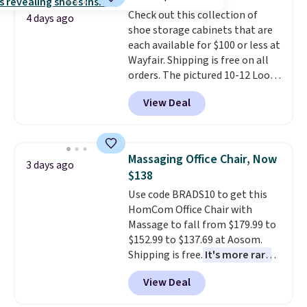
made from solid pine wood. The
Check out this collection of
pull-out trundle adds a second
4 days ago
shoe storage cabinets that are
sleeping surface without taking
each available for $100 or less at
up extra floor space, which
Wayfair. Shipping is free on all
makes it ideal for kids' rooms or
orders. The pictured 10-12 Loon
overnight guests.
Some of the
Peak Shoe Storage Cabinet
most modern styles even have
View Deal
originally sold for over $200, but
built-in phone chargers and
is currently available for $84.99.
lights.
Please note that many of
This is a best-selling cabinet
these beds do not include the
and consistently one of the
mattress. Shipping is also free
Massaging Office Chair, Now
3 days ago
more popular we see discounted.
on orders over $35. Otherwise it
$138
Trust me that once you finally
adds $4.99.
Use code BRADS10 to get this
get a shoe cabinet, you'll
HomCom Office Chair with
wonder what you used to do
Massage to fall from $179.99 to
without it before.
$152.99 to $137.69 at Aosom.
Shipping is free.
It's more rare
to see a massage chair with a
View Deal
built-in footrest.
The footrest
also easily retracts so you can