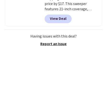
price by $17. This sweeper
features 21-inch coverage,
durable thickened steel, strong
View Deal
rubber wheels, and a large mesh
hopper for efficient leaf and
grass collection.
This is the
lowest price we've seen to
Having issues with this deal?
date for this sweeper.
Report an Issue