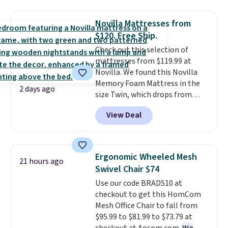
use the chair as a regular
upright office chair. Please note,
Novilla Mattresses from
you'll need to log in to a free
$120. Free Ship.
Aosom account to complete
Check out this selection of
your purchase.
mattresses from $119.99 at
Novilla. We found this Novilla
Memory Foam Mattress in the
2 days ago
size Twin, which drops from
$149.99 to $119.99. You'll get the
View Deal
lowest price on the 6" twin size,
but all of the mattress heights
and sizes are on sale at current
price lows.
This Novilla
Ergonomic Wheeled Mesh
21 hours ago
mattress gets good reviews
Swivel Chair $74
for its cooling gel foam
Use our code BRADS10 at
construction and 10-year
checkout to get this HomCom
warranty. We also like that
Mesh Office Chair to fall from
Novilla offers a 100-night
$95.99 to $81.99 to $73.79 at
return policy, where you can