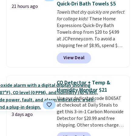
Quick-Dri Bath Towels $5
Choose from sustainably
21 hours ago
Towels that dry quickly are perfect
sourced linen-bamboo or rayon-
for college kids!
These Home
bamboo fabrics.
Editor's note:
Expressions Quick-Dry Bath
The linen-bamboo sets are my
Towels drop from $20 to $4.99
favorite sheets ever.
They’re
at JCPenney.com. To avoid a
lightweight, breathable, and
shipping fee of $8.95, spend $49
get softer with every wash. As a
or more. You can also order
hot sleeper, I love that they
View Deal
online and choose free pickup at
keep me cool while still
a local store on orders of $25 or
providing just the right amount
more. This is typically the
of warmth on cool nights.
lowest price we see each year on
CO Detector + Temp &
these 30" x 54" towels.
They dry
Humidity Monitor $21
quickly and are resistant to
Use our dedicated code BD65AT
benzoyl peroxide, so they are
at checkout at Daily Steals to
less likely to lose color when
get this 3-in-1 Carbon Monoxide
they come into contact with
3 days ago
Detector for $20.99 and free
skin care products.
You can also
shipping. Other stores charge
get these 27" x 52" bath towels
anywhere from $24.99 to $74.99
for $1 less.