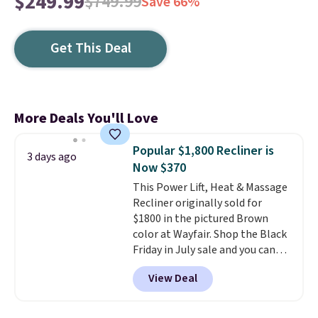
$249.99
$749.99
Save 66%
Get This Deal
More Deals You'll Love
Popular $1,800 Recliner is
3 days ago
Now $370
This Power Lift, Heat & Massage
Recliner originally sold for
$1800 in the pictured Brown
color at Wayfair. Shop the Black
Friday in July sale and you can
get this popular recliner for just
View Deal
$370. That matches the best
price we've ever seen. If you've
never been in the market for a