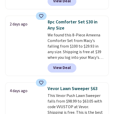
View Deal
for similar detectors. Beyond
carbon monoxide detection, it
also monitors temperature and
humidity so you have a full
8pc Comforter Set $30 in
2 days ago
picture of your indoor air quality
Any Size
at a glance.
Simply plug it in; no
We found this 8-Piece Ameena
installation required.
The
Comforter Set from Macy's
electrochemical sensor is highly
falling from $100 to $29.93 in
responsive and triggers an alert
any size. Shipping is free at $39
when CO levels reach a
when you log into your Macy's
dangerous concentration. A
account, or it adds $10.95.
It has
practical safety essential for
View Deal
a floral pattern but if you
homes, RVs, and garages.
reverse it there's a stripe
pattern.
The twin set has six
pieces but the queen and king
Vevor Lawn Sweeper $63
4 days ago
has eight. It has solid reviews at
This Vevor Push Lawn Sweeper
4.3 out of 5 stars.
falls from $98.99 to $63.05 with
code VVUSTOP at Vevor.
Shipping is free. This is the best