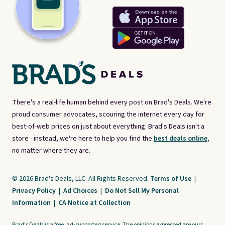
There's a real-life human behind every post on Brad's Deals. We're
proud consumer advocates, scouring the internet every day for
best-of-web prices on just about everything. Brad's Deals isn't a
store - instead, we're here to help you find the
best deals online,
no matter where they are.
© 2026 Brad's Deals, LLC. All Rights Reserved.
Terms of Use
|
Privacy Policy
|
Ad Choices
|
Do Not Sell My Personal
Information
|
CA Notice at Collection
Brad's Deals is a free, ad-supported service. The opinions expressed are ours