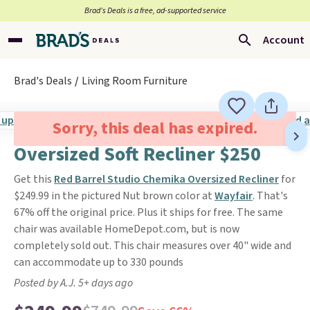
Brad’s Deals is a free, ad-supported service
Account
Brad's Deals
Living Room Furniture
Sorry, this deal has expired.
Oversized Soft Recliner $250
Get this
Red Barrel Studio Chemika Oversized Recliner
for
$249.99 in the pictured Nut brown color at
Wayfair
. That's
67% off the original price. Plus it ships for free. The same
chair was available HomeDepot.com, but is now
completely sold out. This chair measures over 40" wide and
can accommodate up to 330 pounds
Posted by A.J. 5+ days ago