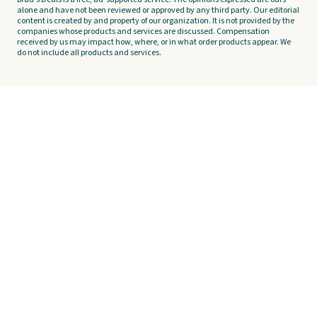
alone and have not been reviewed or approved by any third party. Our editorial
content is created by and property of our organization. It is not provided by the
companies whose products and services are discussed. Compensation
received by us may impact how, where, or in what order products appear. We
do not include all products and services.