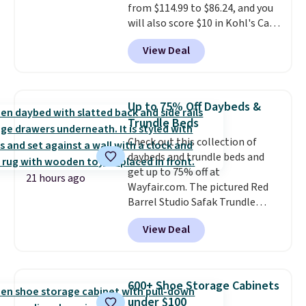
from $114.99 to $86.24, and you
will also score $10 in Kohl's Cash
with your purchase. Similar 42"
View Deal
storage benches with nailhead
trim are going for over $110 at
other stores. Use it to stash
extra blankets, books, throw
Up to 75% Off Daybeds &
pillows, and more, or let it
Trundle Beds
double as extra seating since it
Check out this collection of
can hold up to 200 pounds.
daybeds and trundle beds and
get up to 75% off at
21 hours ago
Wayfair.com. The pictured Red
Barrel Studio Safak Trundle
originally sold for $602.83, but is
View Deal
now available for $199.99 in the
pictured Espresso color. That's
the best price we've seen. I
really like the elegant color of
600+ Shoe Storage Cabinets
this bed and the fact that it's
under $100