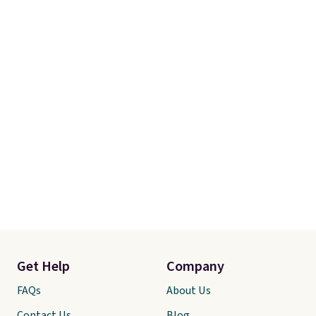
Get Help
Company
FAQs
About Us
Contact Us
Blog