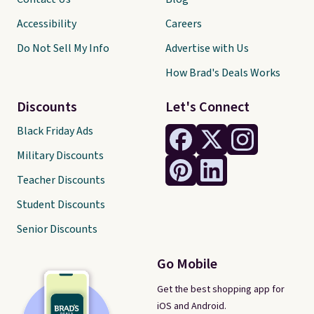
Accessibility
Careers
Do Not Sell My Info
Advertise with Us
How Brad's Deals Works
Discounts
Let's Connect
Black Friday Ads
Military Discounts
Teacher Discounts
Student Discounts
Senior Discounts
Go Mobile
Get the best shopping app for
iOS and Android.