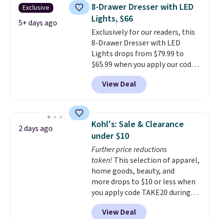
once, giving your shoes and
8-Drawer Dresser with LED
Exclusive
coats a new home. The easy-to-
Lights, $66
assemble set will class up any
5+ days ago
Exclusively for our readers, this
college digs without breaking
8-Drawer Dresser with LED
the budget.
Lights drops from $79.99 to
$65.99 when you apply our code
BDDBOL14 at Songmics. This
View Deal
11.8"D x 44.8"W x 26.8"H dresser
features LED lights and a built-
in charging station.
With eight
spacious drawers, a
Kohl's: Sale & Clearance
2 days ago
convenient open shelf, and
under $10
customizable LED lighting with
Further price reductions
over 60,000 color options, it's
taken!
This selection of apparel,
an easy way to add both
home goods, beauty, and
storage and ambiance to your
more drops to $10 or less when
bedroom or living space.
Other
you apply code TAKE20 during
retailers are charging $79 or
checkout at Kohls.com. We
more for this dresser. Plus,
View Deal
found this Oversized Plush
shipping is free.