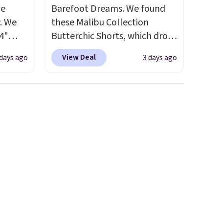
de
Barefoot Dreams. We found
. We
these Malibu Collection
4"
Butterchic Shorts, which drop
drop
from $88 to $35.98. These
View Deal
 days ago
3 days ago
n you
shorts are available in two
horts
colors at this price. Featuring
lors at
a semi-fitted design with
1"
double waistband detail and
rom
elastic rib, the shorts are
 apply
complemented by a tunneled
make
drawcord and forward seam
 Soft
slash pockets. Also, this
uda
CozyTerry Placket Caftan
s the
drops from $158 to $53.98. It
e that
is available in several colors at
onds of
this price.
Barefoot Dreams