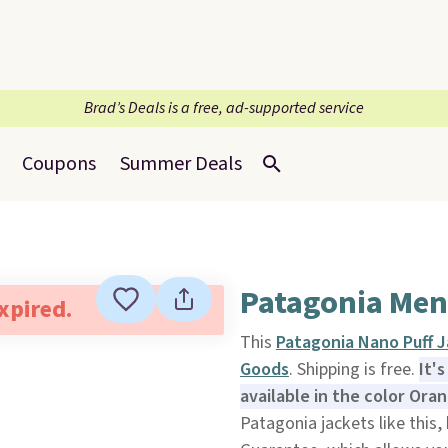
Brad’s Deals is a free, ad-supported service
Coupons
Summer Deals
Patagonia Men
expired.
This
Patagonia Nano Puff 
Goods
. Shipping is free.
It'
available in the color Oran
Patagonia jackets like this,