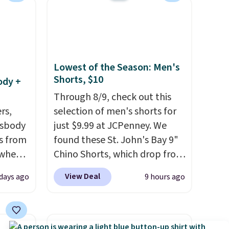
se note
se is
d.
Lowest of the Season: Men's
Shorts, $10
ody +
Through 8/9, check out this
rs,
selection of men's shorts for
ssbody
just $9.99 at JCPenney. We
s from
found these St. John's Bay 9"
 when
Chino Shorts, which drop from
$38 to $9.99. These shorts are
View Deal
 days ago
9 hours ago
 This
available in several colors at
everal
this price. This is the lowest
price we have seen this season
hable
on these shorts. Also, these