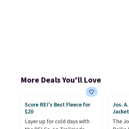
More Deals You'll Love
Score REI's Best Fleece for
Jos. A
$20
Jacket
Layer up for cold days with
The Jo