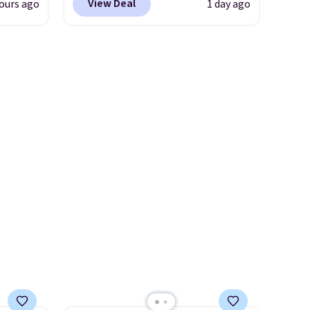
merchandise is final sale, so
View Deal
ours ago
1 day ago
iger,
the pictured pair of Maui Jim
no returns, exchanges, or
ured
Pehu Sunglasses. The
price adjustments are
eck
originally asking price was
allowed.
ps
$209, but they're now
 four
available for $89.99 You'd
s the
spend over $100 everywhere
 to
else.
The polarized lenses
n x
help reduce glare, help
hic
enhance color, and block
99 to
harmful amounts of UV
.
 price
Shipping is also free when you
 one.
sign out with a free Prime
's
account. Otherwise shipping
 free
adds $6.
ise,
n