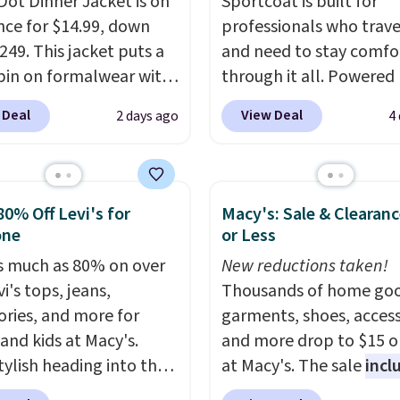
Dot Dinner Jacket is on
Sportcoat is built for
nce for $14.99, down
professionals who trave
249. This jacket puts a
and need to stay comfo
pin on formalwear with
through it all. Powered
nny fit and sharp,
37.5 technology, the
fa
 Deal
View Deal
2 days ago
4
 silhouette. A peak
actively regulates body
and flap pockets keep
temperature, wicking 
ssic tuxedo details
moisture and stretchin
, while the polka dot
easily with your move
80% Off Levi's for
Macy's: Sale & Clearanc
n adds a playful,
while antimicrobial pro
one
or Less
porary edge for
keep it fresh and odor f
s much as 80% on over
New reductions taken!
g events.
Grab free
throughout the day. Sh
i's tops, jeans,
Thousands of home goo
ng with a Jos. A. Bank
is free when you log int
ories, and more for
garments, shoes, access
t.
Jos. A. Bank account.
 and kids at Macy's.
and more drop to $15 or
tylish heading into the
at Macy's. The sale
incl
 weather in this
top brands like Ralph L