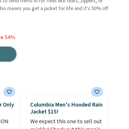
to send items in for fixes like tears, zippers, or
 This means you get a jacket for life and it's 50% off
ve 54%
r Only
Columbia Men's Hooded Rain
Jacket $15!
ION
We expect this one to sell out