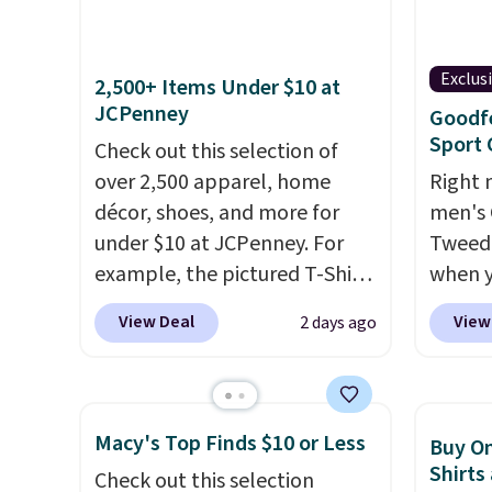
That's the lowest price we've
one. W
ever seen. Sizes S-2XL are
school
Exclus
available. Shipping adds $4.99
out to
2,500+ Items Under $10 at
JCPenney
or is free on orders over $39
availab
Goodf
Sport 
when you add code SCHOOL.
Prices 
Check out this selection of
Check the sidebar to find your
into y
over 2,500 apparel, home
Right 
desired school before
account
décor, shoes, and more for
men's 
browsing.
shippin
under $10 at JCPenney. For
Tweed 
adds $1
example, the pictured T-Shirt
when y
so no 
Dress drops from $38 to $9.99
coupo
View Deal
View
2 days ago
price 
to $7.99 when you apply the
during
allowe
code 1TEACHER at checkout.
Plus sh
Also, this Outdoor Oasis
Target
Serving Tray drops from $34
lined 
Macy's Top Finds $10 or Less
Buy On
to $5.09.
The best clearance
for $40
Shirts
Check out this selection
sales are the ones where you
small 