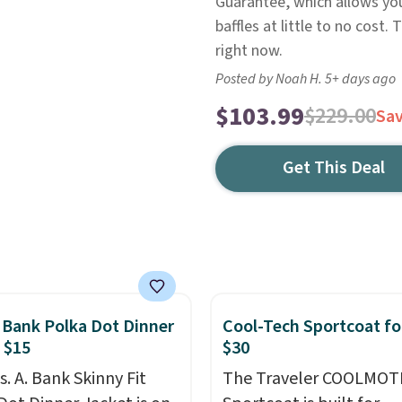
Guarantee, which allows you 
baffles at little to no cost.
right now.
Posted by Noah H. 5+ days ago
$103.99
$229.00
Sa
Get This Deal
. Bank Polka Dot Dinner
Cool-Tech Sportcoat fo
 $15
$30
s. A. Bank Skinny Fit
The Traveler COOLMOT