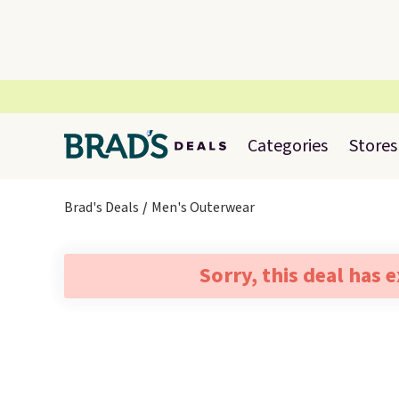
Categories
Stores
Brad's Deals
Men's Outerwear
Sorry, this deal has 