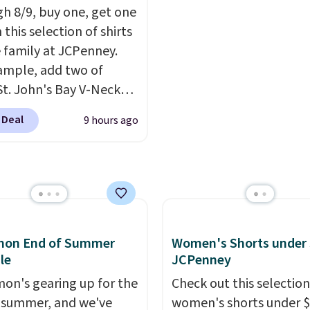
h 8/9, buy one, get one
99 with our code. It's
tailgates, game days, 
 this selection of shirts
d with a regular fit with
cooler fall weather.
e family at JCPenney.
le-button front
ample, add two of
.
St. John's Bay V-Neck
Sleeve T-Shirts to your
 Deal
9 hours ago
and the price drops from
 $16. That makes each
ust $8! Plus, you can mix
tch colors and styles.
n also add two of these
a Crew Neck Short-
emon End of Summer
Women's Shorts under 
Shirts, and the price
le
JCPenney
from $24 to $12.
Every
 wardrobe needs a solid
mon's gearing up for the
Check out this selection
n of t-shirts, and $8
 summer, and we've
women's shorts under 