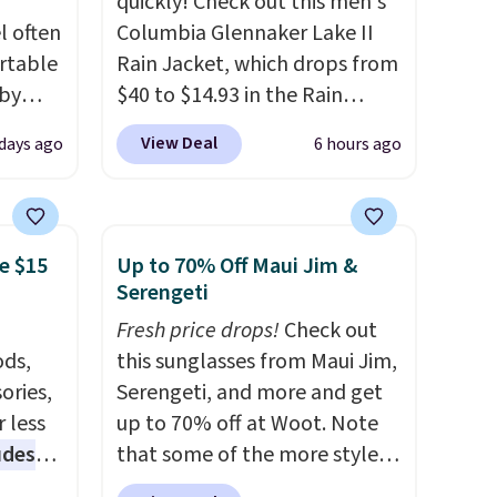
quickly! Check out this men's
l often
Columbia Glennaker Lake II
rtable
Rain Jacket, which drops from
 by
$40 to $14.93 in the Rain
bric
Forest/Black color at Macy's.
View Deal
 days ago
6 hours ago
You'd spend $35 or more
away
elsewhere for the same
g
jacket.
This hooded jacket is
ment
,
packable, so it can easily go
e $15
Up to 70% Off Maui Jim &
perties
with you anywhere so you
Serengeti
ree
can stay prepared
. Log into
Fresh price drops!
Check out
ipping
your free Macy's Rewards
ds,
this sunglasses from Maui Jim,
o your
account to get free shipping
ories,
Serengeti, and more and get
at $39. Otherwise, shipping
 less
up to 70% off at Woot. Note
adds $10.95 on orders below
udes
that some of the more styles
$49. Please note that Last Act
auren,
are selling fast! A best bet is