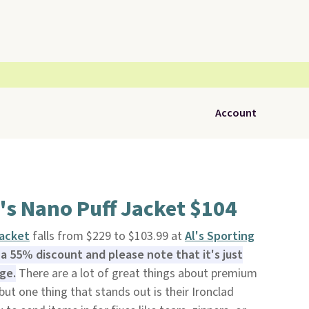
Account
's Nano Puff Jacket $104
Jacket
falls from $229 to $103.99 at
Al's Sporting
s a 55% discount and please note that it's just
ge.
There are a lot of great things about premium
 but one thing that stands out is their Ironclad