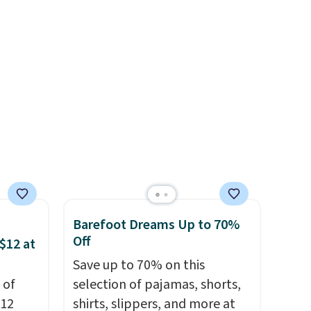
and
sale, so no returns, exchanges,
or price adjustments are
allowed.
Barefoot Dreams Up to 70%
Off
$12 at
Save up to 70% on this
 of
selection of pajamas, shorts,
$12
shirts, slippers, and more at