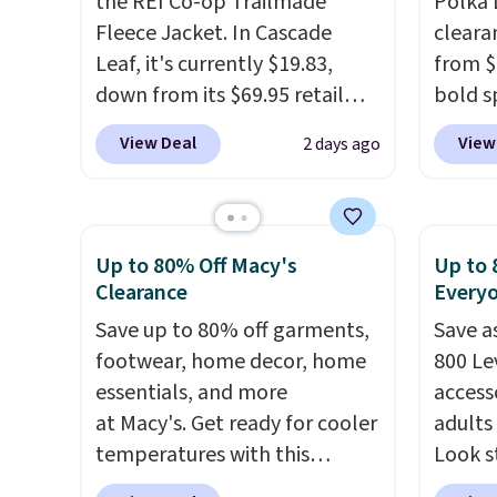
the REI Co-op Trailmade
Polka 
Fleece Jacket. In Cascade
cleara
Leaf, it's currently $19.83,
from $
down from its $69.95 retail
bold s
price, which is about 72% off.
its ski
View Deal
View
2 days ago
With a 4.6-star rating across
modern
263 reviews, this jacket is a
lapel 
proven cold-weather layer, so
the cla
grab yours before it sells out.
intact
Up to 80% Off Macy's
Up to 
It has a classic, relaxed fit
patter
Clearance
Every
made for a wide range of body
contem
Save up to 80% off garments,
Save a
types, plus a full zip with a
evenin
footwear, home decor, home
800 Lev
windflap to block the chill.
shippi
essentials, and more
access
Zippered hand pockets and
accoun
at Macy's. Get ready for cooler
adults
drop-in interior pockets keep
temperatures with this
Look s
your camp valuables secure,
women's Lined Faux-Suede
cooler