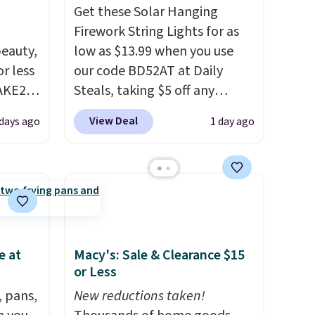
Get these Solar Hanging
Firework String Lights for as
eauty,
low as $13.99 when you use
r less
our code BD52AT at Daily
AKE20
Steals, taking $5 off any
option. With free shipping,
View Deal
 days ago
1 day ago
this
this is the best delivered price
which
we found. These solar-
.19
powered lights create a
w is
firework-inspired starburst
rs at
display,
automatically
 Sonoma
charging during the day and
drop
lighting up at night with no
e at
Macy's: Sale & Clearance $15
th the
wiring or added electricity
or Less
 under
costs.
Choose from eight
, pans,
New reductions taken!
er
lighting modes, including