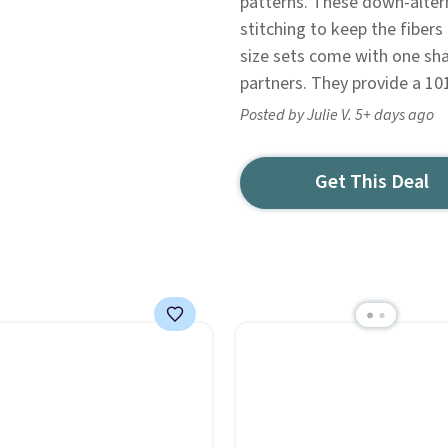
patterns. These down-alter
stitching to keep the fibers
size sets come with one sh
partners. They provide a 10
Posted by Julie V. 5+ days ago
Get This Deal