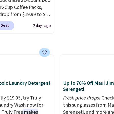
 "one-time purchase"
out these 22-Count Duo
account to qualify for f
 adding these packs to
 K-Cup Coffee Packs,
shipping at $39. Otherwi
art, unless you want to
drop from $19.99 to $10
adds $10.95. This offer 
auto-delivery.
ou apply our exclusive
8/9.
 Deal
2 days ago
n code BRADSDUOS
 checkout at Maud's.
ur code bags you free
ng on these packs,
you $7.99 in fees. They
 full price everywhere
he flavors are perfect
sing into the end of
xic Laundry Detergent
Up to 70% Off Maui Jim
 and early fall,
Serengeti
ing Blueberry Cobbler,
ly $19.95, try Truly
Fresh price drops!
Check
 Pie, Butter Toffee, and
aundry Wash now for
this sunglasses from Ma
on Roll.
Note: Be sure
. Truly Free
makes
Serengeti, and more an