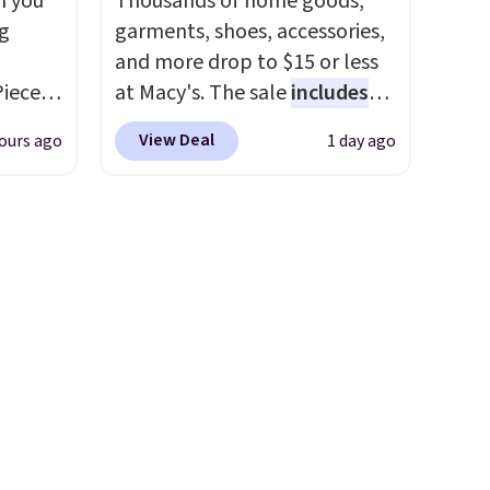
n you
Thousands of home goods,
wse
steady and twinkling effects,
g
garments, shoes, accessories,
and
to match everything from
and more drop to $15 or less
der $8
everyday patio lighting to
Piece
at Macy's. The sale
includes
ns to
parties and holiday
nstick
top brands like Ralph Lauren,
n this
gatherings. Available in Bright
View Deal
ours ago
1 day ago
m
KitchenAid, Tommy Hilfiger,
$49, or
White, Warm White, or
the
and Columbia.
The featured
ree
Multicolor, with four size and
 price
women's On 34th Tie-Neck
,
LED-count options to fit your
er
Sleeveless Sweater drops
space.
east
from $69.50 to $13.86 in four
he
of the five colors. That's the
 like
lowest price we've seen to
Lodge,
date. Also, this Pokemon x
ices
Squishmallow 10'' Torchic
ur
Plushie drops from $19.99 to
$13.99. You'd spend full price