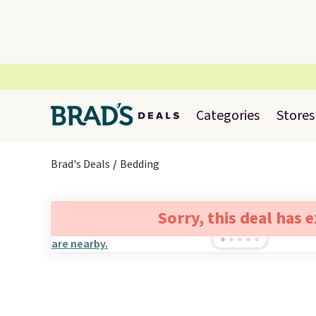
Categories
Stores
Brad's Deals
Bedding
Sorry, this deal has 