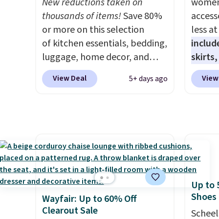
New reductions taken on
women'
is a price that only comes
person
thousands of items!
Save 80%
access
around every couple months
Hutch 
or more on this selection
less a
or so.
softne
of kitchen essentials, bedding,
includ
overst
luggage, home decor, and
skirts
everyt
more when you apply code
access
night 
View Deal
View
5+ days ago
HOME at checkout during the
startin
free re
Big Home Event
at the
risking
at Macy's. Many items do not
like t
won't 
require the code to get the
Long-S
lowest price, like this Lenox 3-
which 
Piece Tuscany Classics Carafe
Review
Set, which drops from $186 to
lightw
$29.99. Other stores are
the fab
Up to 
selling the same set for $110
free on
Shoes
Wayfair: Up to 60% Off
and up. The set includes a tall
that th
Clearout Sale
Scheel