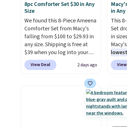
8pc Comforter Set $30 in Any
Macy's
Size
in Any
We found this 8-Piece Ameena
This 8
Comforter Set from Macy's
Set dr
falling from $100 to $29.93 in
in size
any size. Shipping is free at
Macy's
$39 when you log into your
lowest
Macy's account, or it adds
popula
View Deal
View
2 days ago
$10.95.
It has a floral pattern
is reve
but if you reverse it there's a
comfor
stripe pattern.
The twin set
sheet 
has six pieces but the queen
skirt. 
and king has eight. It has solid
Reward
reviews at 4.3 out of 5 stars.
shippi
shippi
orders