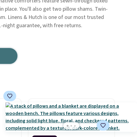
native comforters feature sewn-through boxed
 in place. You'll also get two pillow shams. Twin-
am. Linens & Hutch is one of our most trusted
1-night guarantee, with free returns.