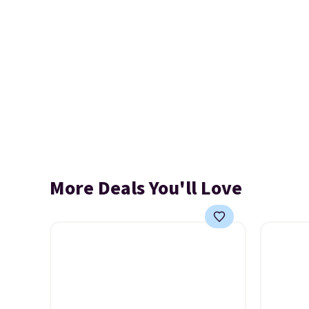
More Deals You'll Love