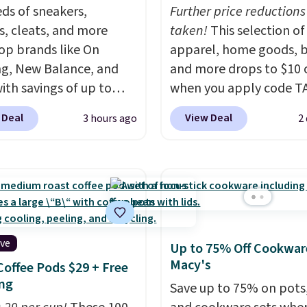
u'll need to sign up for
ds of sneakers,
Further price reductions
 lululemon account to
s, cleats, and more
taken!
This selection of
 them.
op brands like On
apparel, home goods, b
g, New Balance, and
and more drops to $10 o
with savings of up to
when you apply code T
. There are styles for
during checkout
 Deal
View Deal
3 hours ago
2
ole family. New
at Kohls.com. We found 
e 471 Sneakers in Pink,
Oversized Plush Throw 
stance. They're normally
drops from $14.99 to $7
9 but are on sale for
with the code. This thro
, which beats every
available in several colo
retailer by more than
this price. Also, these
ey go for over $20 more
Quick-Dry Bath Towels 
ive
Up to 75% Off Cookwar
here else. Men can
from $11.99 to $7.67 wi
Macy's
Coffee Pods $29 + Free
hese Nike Air Max
code.
Over 3,500 items
ng
Save up to 75% on pots
x Sneakers in
$10 is the kind of numb