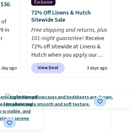
Exclusive
 $30.
72% Off Linens & Hutch
Sitewide Sale
 of
9 in
Free shipping and returns, plus
or
101-night guarantee!
Receive
72% off sitewide at Linens &
Hutch when you apply our
rom
exclusive promo code
View Deal
1 day ago
3 days ago
BRADS72 during checkout.
Shop best-selling sheets,
milar
comforters, pillows, blankets,
$55 or
quilts, and more at the
 Denise
deepest discounts we
rom
typically ever see.
We've
y see
never seen a deeper sitewide
 in all
discount at this store.
Check