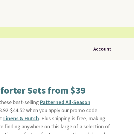
Account
forter Sets from $39
 these best-selling
Patterned All-Season
8.92-$44.52 when you apply our promo code
at
Linens & Hutch
. Plus shipping is free, making
e finding anywhere on this large of a selection of