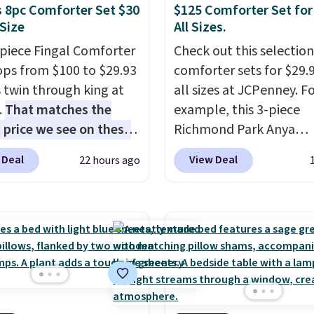
 8pc Comforter Set $30
$125 Comforter Set for
 Size
All Sizes.
-piece Fingal Comforter
Check out this selection
ops from $100 to $29.93
comforter sets for $29.9
s twin through king at
all sizes at JCPenney. F
.
That matches the
example, this 3-piece
 price we see on these
Richmond Park Anya
r 8-piece sets
. The set
Comforter Set drops f
 Deal
View Deal
22 hours ago
rsible and includes the
$125 to $29.99. This set
ter, shams, a complete
includes 2 shams and a
set, and a matching bed
reversible comforter. Si
Log into your free Macy's
sets sell elsewhere for 
s account to get free
more. Also, this 3-piece
ng at $39. Otherwise,
Comforter Set drops f
ng adds $10.95 on
$125 to $29.99.
We rarel
 below $49. Please note
comforter sets available