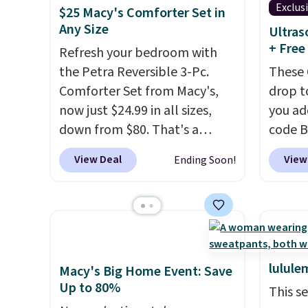
Exclus
that L
$25 Macy's Comforter Set in
Any Size
final s
Ultras
+ Free
exchan
Refresh your bedroom with
adjust
the Petra Reversible 3-Pc.
These 
Comforter Set from Macy's,
drop t
now just $24.99 in all sizes,
you ad
down from $80. That's a
code 
savings of 73%. This design
checko
View Deal
View
Ending Soon!
features intricate motifs
That's
layered in warm clay hues for
pay els
an earthy yet sophisticated
The co
look. It's fully reversible, so
wrinkl
you get two coordinated
hypoal
styles in one set, whether you
intrica
lulule
Macy's Big Home Event: Save
want something bold or
gives 
Up to 80%
This s
something more subtle.
This
upgra