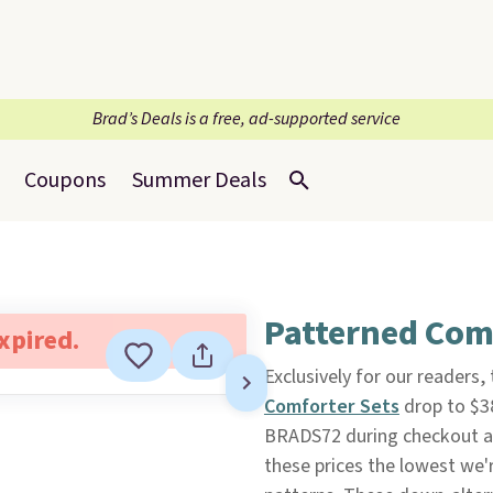
Brad’s Deals is a free, ad-supported service
Coupons
Summer Deals
Patterned Com
expired.
Exclusively for our readers,
Comforter Sets
drop to $3
BRADS72 during checkout 
these prices the lowest we'r