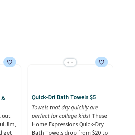
ree
elsewhere for the same one.
se, it
Log into your free Macy's
ends
Rewards account to get free
shipping at $39. Otherwise,
shipping adds $10.95 on
orders below $49. Please note
that Last Act merchandise is
final sale, so no returns,
exchanges, or price
adjustments are allowed.
Quick-Dri Bath Towels $5
 &
Towels that dry quickly are
 out
perfect for college kids!
These
ui Jim,
Home Expressions Quick-Dry
d get
Bath Towels drop from $20 to