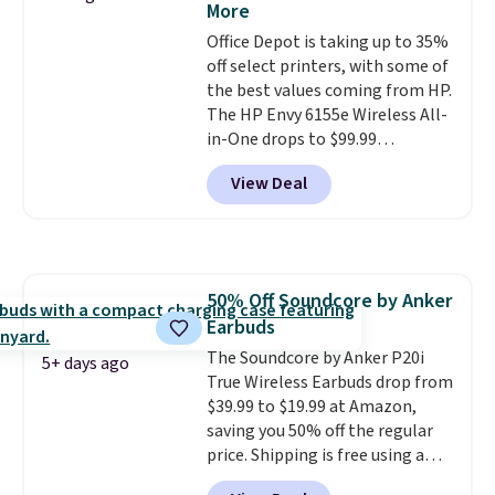
More
free shipping when you sign up
Office Depot is taking up to 35%
for or log into Amazon Prime.
off select printers, with some of
Otherwise, it adds $6.
the best values coming from HP.
The HP Envy 6155e Wireless All-
in-One drops to $99.99
(regularly $159.99), and we
View Deal
couldn't find it for less
anywhere else. It's a great fit for
everyday home printing, offering
wireless color printing,
scanning, copying, automatic
50% Off Soundcore by Anker
two-sided printing, a 100-sheet
Earbuds
paper tray, and a 2.4-inch
touchscreen. It also includes
The Soundcore by Anker P20i
5+ days ago
three months of HP Instant Ink.
True Wireless Earbuds drop from
If you print more often, the HP
$39.99 to $19.99 at Amazon,
OfficeJet Pro 8125e Wireless All-
saving you 50% off the regular
in-One is down to $119.99
price. Shipping is free using a
(regularly $179.99), another
Prime account, or spend $35 for