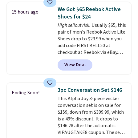
comfort, ventilated straps for
We Got $65 Reebok Active
15 hours ago
breathability, and a cushioned
Shoes for $24
footbed with a subtle massage-
High sellout risk.
Usually $65, this
like feel. Shipping is free,
pair of men's Reebok Active Lite
making this the best price
Shoes drop to $23.99 when you
online by around $8 altogether.
add code FIRSTBELL20 at
checkout at Reebok via eBay.
Any opportunity to grab a pair
View Deal
of Reebok shoes for under $25 is
a rare deal. You'll also get free
shipping. They have a
lightweight, mesh upper to help
3pc Conversation Set $146
Ending Soon!
keep your feet cool and a grip
This Alpha Joy 3-piece wicker
that is made to help you shift
conversation set is on sale for
your weight and make side-to-
$159, down from $309.99, which
side cuts.
is a 49% discount. It drops to
$146.28 after the automatic
VIPAUGTAKE8 coupon. The set