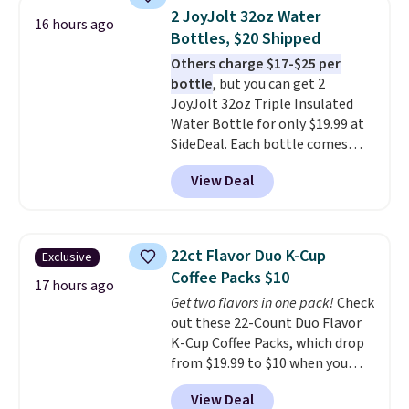
arcade buttons, and a
2 JoyJolt 32oz Water
16 hours ago
professional joystick. A 2-year
Bottles, $20 Shipped
warranty and free support for
Others charge $17-$25 per
the life of your machine are
bottle
, but you can get 2
included with your purchase.
It
JoyJolt 32oz Triple Insulated
can be played by one or two
Water Bottle for only $19.99 at
players
. Shipping is free.
SideDeal. Each bottle comes
with a straw lid, an extra straw,
View Deal
and a flip lid. Drinks stay warm
or cold for up to 12 hours.
Amazon reviewers are giving it
4.5/5 stars for the rich colors,
22ct Flavor Duo K-Cup
Exclusive
temperature retention, and lid
Coffee Packs $10
options. For free shipping: sign
17 hours ago
Get two flavors in one pack!
Check
in (or create a free account),
out these 22-Count Duo Flavor
choose a color, pick the $9.99
K-Cup Coffee Packs, which drop
shipping option, and then enter
from $19.99 to $10 when you
code BDFREE at checkout.
apply our exclusive coupon code
View Deal
BRADSDUOS during checkout at