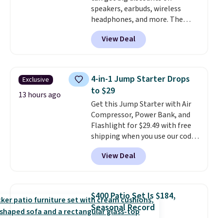
speakers, earbuds, wireless
different holidays. Shipping is
headphones, and more. The
free with Prime.
pictured JBL Flip 7 Waterproof
View Deal
Speaker drops from $149.99 to
$99.95, which is the same as the
Black Friday price! It comes in
eight colors.
4-in-1 Jump Starter Drops
Exclusive
to $29
13 hours ago
Get this Jump Starter with Air
Compressor, Power Bank, and
Flashlight for $29.49 with free
shipping when you use our code
BDJUMPANDSTUFF at checkout
View Deal
at That Daily Deal. Comparable
4-in-1 jump starters run $39 or
more at other stores. This all-
in-one device covers four
$400 Patio Set Is $184,
roadside essentials in one
Seasonal Record
compact unit: a jump starter for