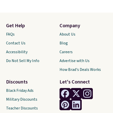
Get Help
Company
FAQs
About Us
Contact Us
Blog
Accessibility
Careers
Do Not Sell My Info
Advertise with Us
How Brad's Deals Works
Discounts
Let's Connect
Black Friday Ads
Military Discounts
Teacher Discounts