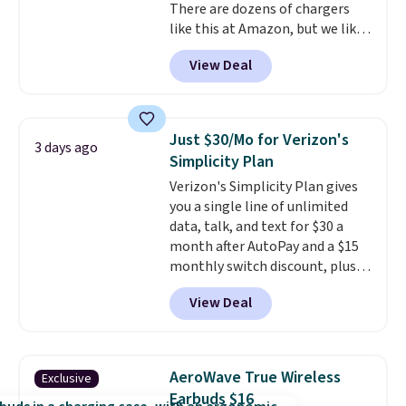
There are dozens of chargers
like this at Amazon, but we like
that the reviewers for this one
View Deal
mention its strong magnetic
hold and portable size. It works
with most iPhones and AirPods
and can be plugged into a USB-C
Just $30/Mo for Verizon's
3 days ago
or USB-A port. Shipping is free
Simplicity Plan
with Prime or when you spend
Verizon's Simplicity Plan gives
$35. Otherwise, it adds $6.99.
you a single line of unlimited
data, talk, and text for $30 a
month after AutoPay and a $15
monthly switch discount, plus
taxes and fees. The plan runs on
View Deal
Verizon's 5G Ultra Wideband
network and includes 10 GB of
mobile hotspot data, satellite
texting, call filtering, and
AeroWave True Wireless
Exclusive
Verizon Family features. You can
Earbuds $16