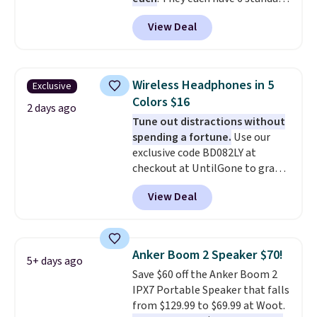
Shipping is $5.99, or free with
outlets, 3 USB-A ports, and a
bundle purchases.
View Deal
USB-C port. Don't overpay
buying them one at a time when
you can buy enough for the
whole house and save 50%.
Wireless Headphones in 5
Exclusive
Shipping is free when you sign
Colors $16
into or create a free account,
2 days ago
Tune out distractions without
choose the 4-pack, select the
spending a fortune.
Use our
$9.99 shipping option, and use
exclusive code BD082LY at
code BDFREE at checkout.
checkout at UntilGone to grab
these Wireless Over-Ear
View Deal
Headphones for just $15.99
shipped, undercutting prices of
$23 or more elsewhere.
Equipped with 40mm dynamic
Anker Boom 2 Speaker $70!
5+ days ago
drivers and active noise
Save $60 off the Anker Boom 2
cancellation, they deliver rich
IPX7 Portable Speaker that falls
audio while helping minimize
from $129.99 to $69.99 at Woot.
background noise. Plush