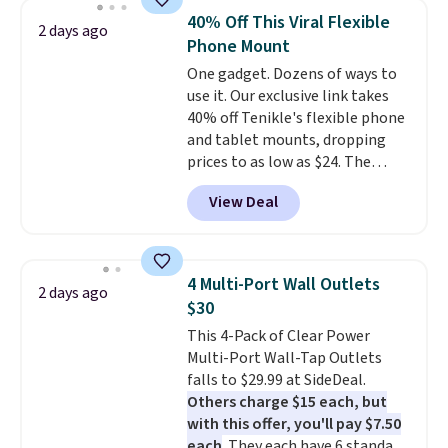
active noise canceling to tune
playtime when used in
40% Off This Viral Flexible
2 days ago
out background noise. Shipping
conjunction with the charging
Phone Mount
is free when you sign into or
case.
One gadget. Dozens of ways to
create a free account, select the
use it. Our exclusive link takes
$9.99 shipping option, and use
40% off Tenikle's flexible phone
code BDFREE at checkout.
and tablet mounts, dropping
prices to as low as $24. The
octopus-inspired design
View Deal
combines bendable silicone
arms with industrial-strength
suction to securely hold your
phone, tablet, or small camera
4 Multi-Port Wall Outlets
2 days ago
on virtually any smooth surface.
$30
It's just as handy for recording
This 4-Pack of Clear Power
videos and taking family
Multi-Port Wall-Tap Outlets
photos as it is for following
falls to $29.99 at SideDeal.
recipes, video chatting,
Others charge $15 each, but
streaming shows, or working
with this offer, you'll pay $7.50
hands-free at your desk.
each
. They each have 6 standard