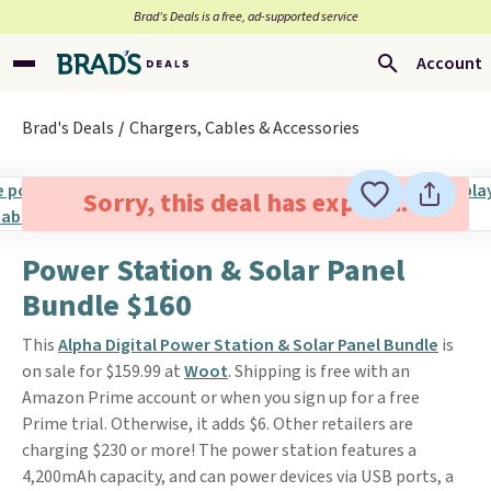
Brad’s Deals is a free, ad-supported service
Account
Brad's Deals
Chargers, Cables & Accessories
Sorry, this deal has expired.
Power Station & Solar Panel
Bundle $160
This
Alpha Digital Power Station & Solar Panel Bundle
is
on sale for $159.99 at
Woot
. Shipping is free with an
Amazon Prime account or when you sign up for a free
Prime trial. Otherwise, it adds $6. Other retailers are
charging $230 or more! The power station features a
4,200mAh capacity, and can power devices via USB ports, a