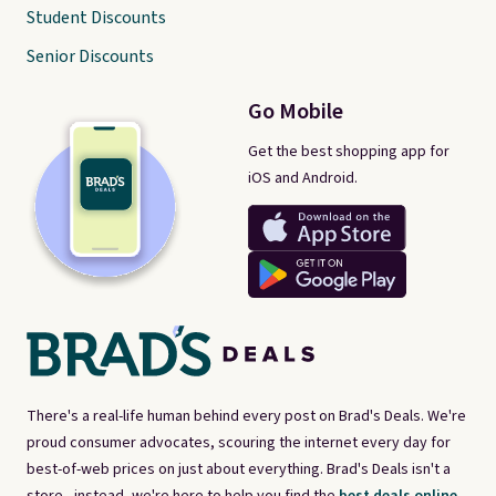
Student Discounts
Senior Discounts
Go Mobile
Get the best shopping app for
iOS and Android.
There's a real-life human behind every post on Brad's Deals. We're
proud consumer advocates, scouring the internet every day for
best-of-web prices on just about everything. Brad's Deals isn't a