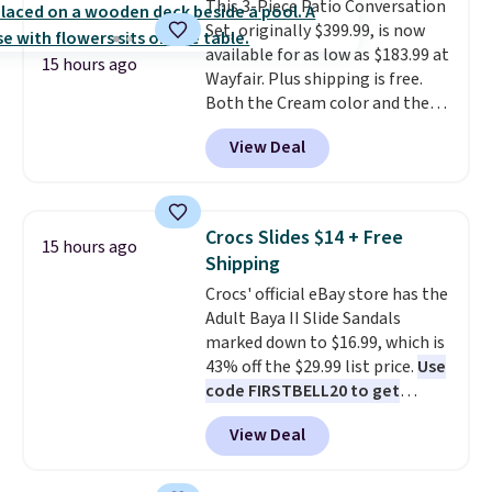
This 3-Piece Patio Conversation
a dead battery, a built-in air
Set, originally $399.99, is now
compressor for low tires, a
available for as low as $183.99 at
power bank to charge your
15 hours ago
Wayfair. Plus shipping is free.
phone or other devices, and a
Both the Cream color and the
flashlight for emergencies after
Tan colors are available at this
dark. It's a practical glovebox
View Deal
price.
This is the lowest price
addition for anyone who wants
we've seen this year.
I love that
backup power and roadside help
the table has a tempered-glass
without carrying four separate
top, which is reinforced to hold
gadgets.
Crocs Slides $14 + Free
15 hours ago
up better in the outdoors. It
Shipping
also has anti-slip pads so you
Crocs' official eBay store has the
don't have to worry about it
Adult Baya II Slide Sandals
sliding around near the pool.
marked down to $16.99, which is
43% off the $29.99 list price.
Use
code FIRSTBELL20 to get
another 20% off, dropping the
View Deal
price to $13.59.
These slides
feature fully molded Croslite
material for lightweight