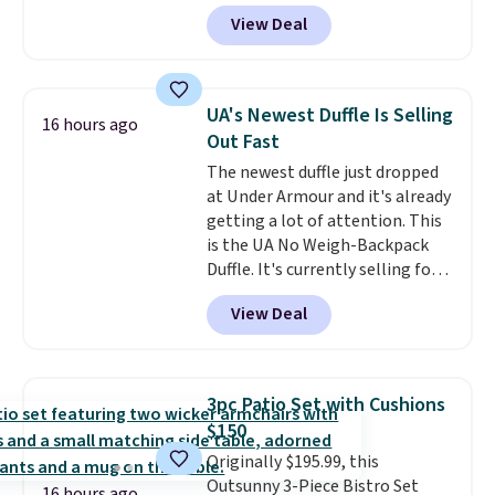
has a bohemian look with
View Deal
handcrafted diamond weave
patterns and plush beige
cushions, and it's brand new.
It
sells for over $250 elsewhere,
UA's Newest Duffle Is Selling
16 hours ago
so this is a significant discount
Out Fast
relative to other prices online.
The newest duffle just dropped
at Under Armour and it's already
getting a lot of attention. This
is the UA No Weigh-Backpack
Duffle. It's currently selling for
$185, and while there is no
View Deal
specific price drop, we wanted to
offer it here because it's selling
out super fast. In fact, UA is only
allowing two-bags per person.
3pc Patio Set with Cushions
The best part about this duffle
$150
and the real innovation is the
Originally $195.99, this
suspension strap system,
Outsunny 3-Piece Bistro Set
which uses an auxetic design
16 hours ago