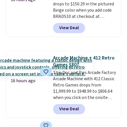
drops to $150.29 in the pictured
that physically expands and
Beige color when you add code
contracts with your
BRADS10 at checkout at
movement instead of just
Aosom.com. Shipping is also
sitting static against your
View Deal
free. You'd spend closer to $180
shoulders.
That means you'll
for this same Outsunny bistro
never feel like this bag is overly
set right now at other stores.
bulky. Shipping is free.
The best part is that it comes
with cushions, which is not
Arcade Machine + 412 Retro
always the case for similar
Games $807
bistro sets.
It's also available in
Beige for slightly more.
This Doc and Pies Arcade Factory
Arcade Machine with 412 Classic
16 hours ago
Retro Games drops from
$1,999.99 to $948.99 to $806.64
when you click on the onsite
coupon box at Wayfair. Most
View Deal
stores are charging $1,300. This
arcade machine features a full-
size 19" LCD screen, full-size