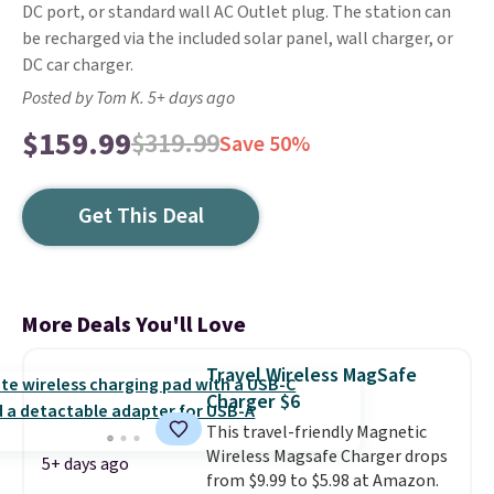
DC port, or standard wall AC Outlet plug. The station can
be recharged via the included solar panel, wall charger, or
DC car charger.
Posted by Tom K. 5+ days ago
$159.99
$319.99
Save 50%
Get This Deal
More Deals You'll Love
Travel Wireless MagSafe
Charger $6
This travel-friendly Magnetic
Wireless Magsafe Charger drops
5+ days ago
from $9.99 to $5.98 at Amazon.