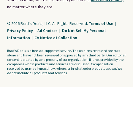
store - instead, we're here to help you find the
best deals online,
no matter where they are.
© 2026 Brad's Deals, LLC. All Rights Reserved.
Terms of Use
|
Privacy Policy
|
Ad Choices
|
Do Not Sell My Personal
Information
|
CA Notice at Collection
Brad's Deals is a free, ad-supported service. The opinions expressed are ours
alone and have not been reviewed or approved by any third party. Our editorial
content is created by and property of our organization. It is not provided by the
companies whose products and services are discussed. Compensation
received by us may impact how, where, or in what order products appear. We
do not include all products and services.