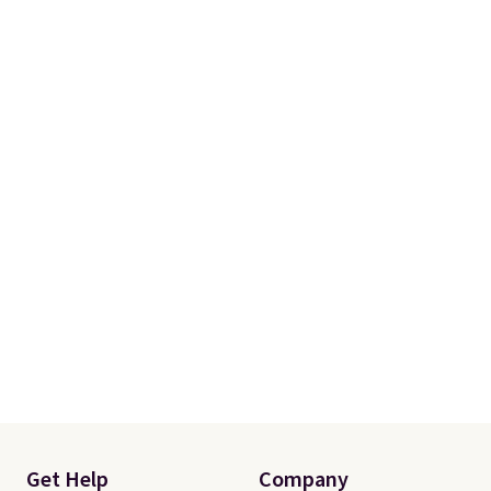
Get Help
Company