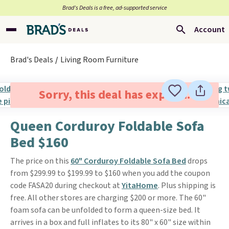
Brad’s Deals is a free, ad-supported service
Account
Brad's Deals
Living Room Furniture
Sorry, this deal has expired.
Queen Corduroy Foldable Sofa
Bed $160
The price on this
60" Corduroy Foldable Sofa Bed
drops
from $299.99 to $199.99 to $160 when you add the coupon
code FASA20 during checkout at
YitaHome
. Plus shipping is
free. All other stores are charging $200 or more. The 60"
foam sofa can be unfolded to form a queen-size bed. It
arrives in a box and full inflates to its 80" x 60" size within