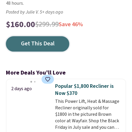
48 hours.
Posted by Julie V. 5+ days ago
$160.00
$299.99
Save 46%
Get This Deal
More Deals You'll Love
Popular $1,800 Recliner is
2 days ago
Now $370
This Power Lift, Heat & Massage
Recliner originally sold for
$1800 in the pictured Brown
color at Wayfair. Shop the Black
Friday in July sale and you can