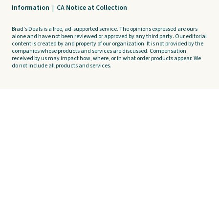
Information
|
CA Notice at Collection
Brad's Deals is a free, ad-supported service. The opinions expressed are ours
alone and have not been reviewed or approved by any third party. Our editorial
content is created by and property of our organization. It is not provided by the
companies whose products and services are discussed. Compensation
received by us may impact how, where, or in what order products appear. We
do not include all products and services.