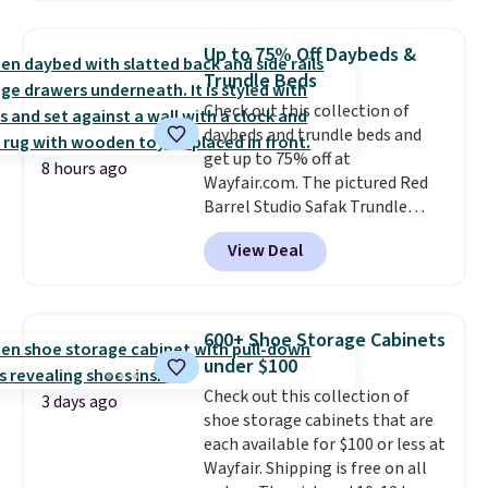
other stores. Use it to stash
extra blankets, books, throw
Up to 75% Off Daybeds &
pillows, and more, or let it
Trundle Beds
double as extra seating since it
Check out this collection of
can hold up to 200 pounds.
daybeds and trundle beds and
get up to 75% off at
8 hours ago
Wayfair.com. The pictured Red
Barrel Studio Safak Trundle
originally sold for $602.83, but is
View Deal
now available for $199.99 in the
pictured Espresso color. That's
the best price we've seen. I
really like the elegant color of
600+ Shoe Storage Cabinets
this bed and the fact that it's
under $100
made from solid pine wood. The
Check out this collection of
pull-out trundle adds a second
3 days ago
shoe storage cabinets that are
sleeping surface without taking
each available for $100 or less at
up extra floor space, which
Wayfair. Shipping is free on all
makes it ideal for kids' rooms or