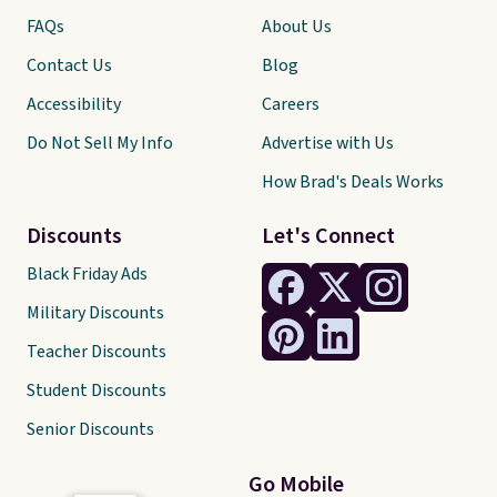
FAQs
About Us
Contact Us
Blog
Accessibility
Careers
Do Not Sell My Info
Advertise with Us
How Brad's Deals Works
Discounts
Let's Connect
Black Friday Ads
Military Discounts
Teacher Discounts
Student Discounts
Senior Discounts
Go Mobile