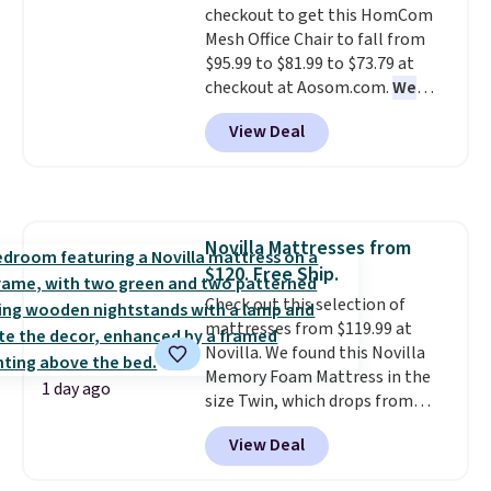
checkout to get this HomCom
Mesh Office Chair to fall from
$95.99 to $81.99 to $73.79 at
checkout at Aosom.com.
We
found this exact chair price for
View Deal
$85 at Walmart.
Shipping is
free. I love the curved back. Once
you use an office chair with
specific back support, it's
impossible to go back to others.
Novilla Mattresses from
It also has a padded seat and can
$120. Free Ship.
swivel 360°.
Check out this selection of
mattresses from $119.99 at
Novilla. We found this Novilla
Memory Foam Mattress in the
1 day ago
size Twin, which drops from
$149.99 to $119.99. You'll get the
View Deal
lowest price on the 6" twin size,
but all of the mattress heights