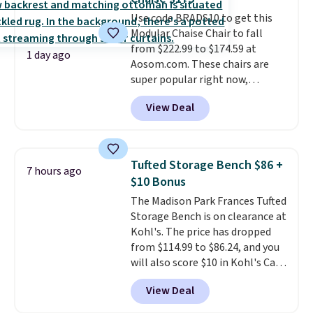
hidden storage underneath, so
Use code BRADS10 to get this
it's an easy spot to set up your
Modular Chaise Chair to fall
laptop while you watch TV.
from $222.99 to $174.59 at
1 day ago
Aosom.com. These chairs are
super popular right now,
especially the corduroy fabric.
View Deal
It's perfect for lounging in with
a book and would work great
in a dorm room.
Similar chaise
chairs sell for well over $200
Tufted Storage Bench $86 +
7 hours ago
almost everywhere else. Three
$10 Bonus
colors are available. In total this
The Madison Park Frances Tufted
chaise measures approximately
Storage Bench is on clearance at
34" to 36" wide, 71" long and has
Kohl's. The price has dropped
a 28" back. Shipping is free.
from $114.99 to $86.24, and you
will also score $10 in Kohl's Cash
with your purchase. Similar 42"
View Deal
storage benches with nailhead
trim are going for over $110 at