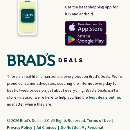
Get the best shopping app for
iOS and Android.
There's a real-life human behind every post on Brad's Deals. We're
proud consumer advocates, scouring the internet every day for
best-of-web prices on just about everything. Brad's Deals isn't a
store - instead, we're here to help you find the
best deals online,
no matter where they are.
© 2026 Brad's Deals, LLC. All Rights Reserved.
Terms of Use
|
Privacy Policy
|
Ad Choices
|
Do Not Sell My Personal