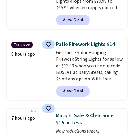
Lights drops from $79.99 to
$65.99 when you apply our code
BDDBOL14 at Songmics. This
View Deal
11.8"D x 44.8"W x 26.8"H dresser
features LED lights and a built-
in charging station.
With eight
spacious drawers, a
Patio Firework Lights $14
Exclusive
convenient open shelf, and
Get these Solar Hanging
customizable LED lighting with
9 hours ago
Firework String Lights for as low
over 60,000 color options, it's
as $13.99 when you use our code
an easy way to add both
BD52AT at Daily Steals, taking
storage and ambiance to your
$5 off any option. With free
bedroom or living space.
Other
shipping, this is the best
retailers are charging $79 or
View Deal
delivered price we found. These
more for this dresser. Plus,
solar-powered lights create a
shipping is free.
firework-inspired starburst
display,
automatically charging
Macy's: Sale & Clearance
7 hours ago
during the day and lighting up
$15 or Less
at night with no wiring or
New reductions taken!
added electricity costs.
Choose