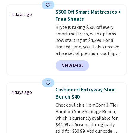
and sizes are on sale at current
price lows.
This Novilla
$500 Off Smart Mattresses +
2 days ago
mattress gets good reviews
Free Sheets
for its cooling gel foam
Bryte is taking $500 off every
construction and 10-year
smart mattress, with options
warranty. We also like that
now starting at $4,299. For a
Novilla offers a 100-night
limited time, you'll also receive
return policy, where you can
a free set of premium cooling
get a full refund or free
sheets, a value starting at $300.
replacement mattress if
View Deal
Unlike traditional mattresses,
you're unhappy with the one
Bryte uses AI-powered pressure
you ordered.
Plus, shipping is
relief to automatically adjust
free.
firmness throughout the night
Cushioned Entryway Shoe
4 days ago
based on your movements,
Bench $40
helping reduce pressure points
Check out this HomCom 3-Tier
without disturbing your sleep
Bamboo Shoe Storage Bench,
partner. It also tracks sleep
which is currently available for
insights through the Bryte app,
$44.99 at Aosom. It originally
making it a compelling option
sold for $50.99. Add our code
for anyone looking to upgrade