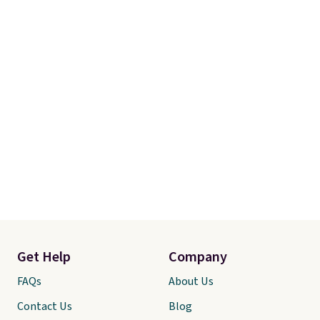
Get Help
Company
FAQs
About Us
Contact Us
Blog