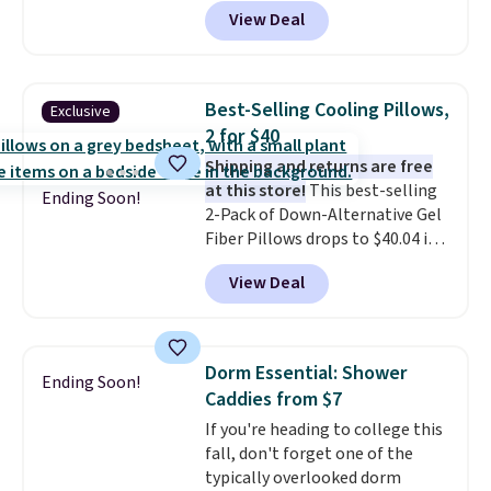
$26.60-$37.52. Our code also
View Deal
takes 72% off most other
bedding sets at this store. Plus
shipping is free on all orders,
making these prices the lowest
Best-Selling Cooling Pillows,
Exclusive
we could find.
Waterproof
2 for $40
mattress pads protect your
Shipping and returns are free
mattress from spills, sweat,
at this store!
This best-selling
and other moisture, ultimately
Ending Soon!
2-Pack of Down-Alternative Gel
expanding the lifespan of your
Fiber Pillows drops to $40.04 in
mattress.
This one is also Oeko-
queen size when you apply our
Tex certified, meaning it's free
View Deal
exclusive code BRADS72 during
of harmful substances.
checkout at Linens & Hutch. This
is one of the most popular
pillows among our readers, and
Dorm Essential: Shower
Ending Soon!
other retailers are charging $10
Caddies from $7
more for this pack. You can also
If you're heading to college this
get the king-size pack for less
fall, don't forget one of the
than $45.64. These
typically overlooked dorm
hypoallergenic pillows feature a