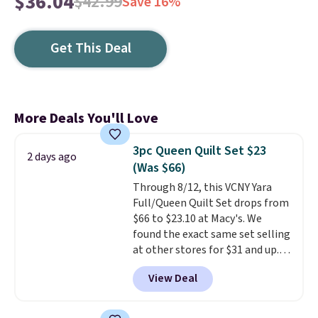
$36.04
$42.99
Save 16%
Get This Deal
More Deals You'll Love
3pc Queen Quilt Set $23
2 days ago
(Was $66)
Through 8/12, this VCNY Yara
Full/Queen Quilt Set drops from
$66 to $23.10 at Macy's. We
found the exact same set selling
at other stores for $31 and up.
The set is also available in king-
View Deal
size for only $1.40 more.
This
set is reversible, making it a
great way to give your