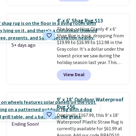
our code FREESHIPBD to get
Shipping adds $10.95, but is free
free shipping.
For example, the
on orders over $39 when you
pictured Qiana Tribal Motif
sign out with a free Macy's
4' x 6' Shag Rug $13
Runner Rug falls from $159 to
Rewards account.
The top-selling Olanly 4' x 6'
$37.49. That's the best price
Shag Rug is back, dropping from
online by at least $5. Shop about
$19.99 to $16.99 to $12.98 in the
100 designs in all shapes and
5+ days ago
Gray color. It's a dollar under the
sizes.
lowest price we saw during the
holiday season last year. This
machine-washable rug has a 1.5"
View Deal
high pile. You'll get the lowest
price on Grey, but several other
colors are also on sale. Shipping
is free with Prime or when you
9' x 18' Outdoor Waterproof
spend $35. Otherwise, it adds
Rug $56
$6.99.
Originally $167.99, this 9' x 18'
Waterproof Plastic Straw Rug is
Ending Soon!
currently available for $61.99 at
Aosom. Add our code BRADS10