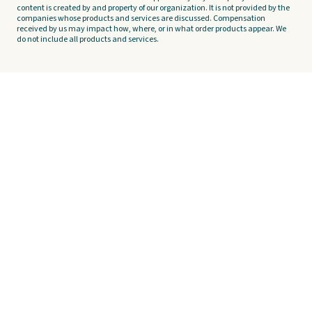
content is created by and property of our organization. It is not provided by the
companies whose products and services are discussed. Compensation
received by us may impact how, where, or in what order products appear. We
do not include all products and services.