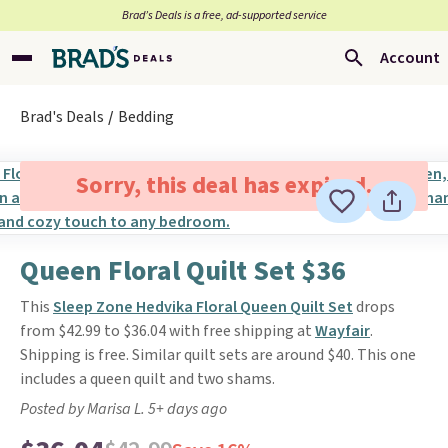
Brad’s Deals is a free, ad-supported service
Account
Brad's Deals
Bedding
Sorry, this deal has expired.
Queen Floral Quilt Set $36
This
Sleep Zone Hedvika Floral Queen Quilt Set
drops
from $42.99 to $36.04 with free shipping at
Wayfair
.
Shipping is free. Similar quilt sets are around $40. This one
includes a queen quilt and two shams.
Posted by Marisa L. 5+ days ago