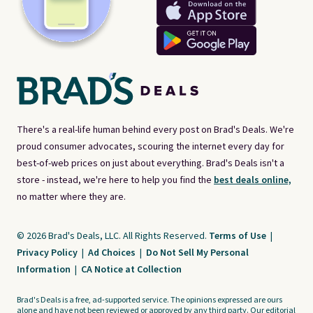
There's a real-life human behind every post on Brad's Deals. We're
proud consumer advocates, scouring the internet every day for
best-of-web prices on just about everything. Brad's Deals isn't a
store - instead, we're here to help you find the
best deals online,
no matter where they are.
© 2026 Brad's Deals, LLC. All Rights Reserved.
Terms of Use
|
Privacy Policy
|
Ad Choices
|
Do Not Sell My Personal
Information
|
CA Notice at Collection
Brad's Deals is a free, ad-supported service. The opinions expressed are ours
alone and have not been reviewed or approved by any third party. Our editorial