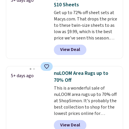
5+ days ago
$10 Sheets
Get up to 72% off sheet sets at
Macys.com. That drops the price
to these twin-size sheets to as
low as $9.99, which is the best
price we've seen this season.
These are highly-reviewed
View Deal
sheets scored an average of 4.5
out of 5 stars from over 1,000
reviewers.
I get so tired of
washing my sheets, so I think
nuLOOM Area Rugs up to
5+ days ago
it's always a great idea to have
70% Off
back up bedding instead of
This is a wonderful sale of
doing laundry constantly. This
nuLOOM area rugs up to 70% off
is a great chance to stock up
at ShopSimon. It's probably the
at a low price
. This is only $2
best collection to shop for the
more than the lowest price
lowest prices online for
we've ever seen with Black
nuLOOM rugs.
Plus, if you're a
Friday prices, and $10 sheets are
View Deal
new customer you can apply
$10 sheets. That's a steal.