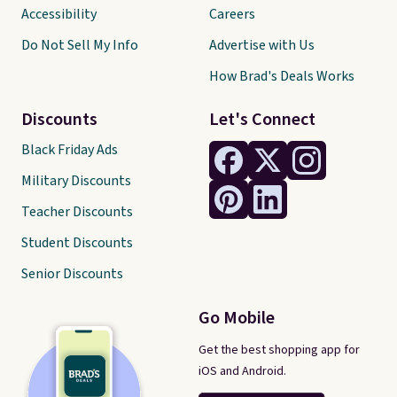
Accessibility
Careers
Do Not Sell My Info
Advertise with Us
How Brad's Deals Works
Discounts
Let's Connect
Black Friday Ads
Military Discounts
Teacher Discounts
Student Discounts
Senior Discounts
Go Mobile
Get the best shopping app for
iOS and Android.