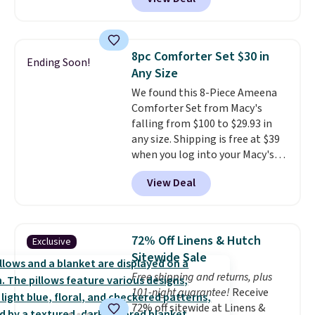
Linens & Hutch. Plus, shipping
allowed.
and returns are free! You can
choose from more than 30
styles, and each one is made
8pc Comforter Set $30 in
Ending Soon!
from hypoallergenic, double-
Any Size
brushed fabric that is reversible
We found this 8-Piece Ameena
for extra versatility. The shams
Comforter Set from Macy's
are included, so you get a
falling from $100 to $29.93 in
complete, hotel-quality look
any size. Shipping is free at $39
right out of the box. Linens &
when you log into your Macy's
Hutch consistently earns praise
account, or it adds $10.95.
It has
for its style, craftsmanship, and
View Deal
a floral pattern but if you
customer service. If you are not
reverse it there's a stripe
satisfied for any reason, you can
pattern.
The twin set has six
return your order within 101
pieces but the queen and king
days for a full refund.
72% Off Linens & Hutch
Exclusive
has eight. It has solid reviews at
Sitewide Sale
4.3 out of 5 stars.
Free shipping and returns, plus
101-night guarantee!
Receive
72% off sitewide at Linens &