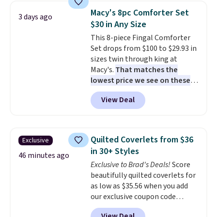
bedroom a quick glam-up
Macy's 8pc Comforter Set
3 days ago
anytime.
Choose from two
$30 in Any Size
colors. Log into your free Macy's
This 8-piece Fingal Comforter
Rewards account to get free
Set drops from $100 to $29.93 in
shipping at $39. Otherwise,
sizes twin through king at
shipping adds $10.95 to orders
Macy's.
That matches the
below $49.
lowest price we see on these
popular 8-piece sets
. The set is
View Deal
reversible and includes the
comforter, shams, a complete
sheet set, and a matching bed
skirt. Log into your free Macy's
Quilted Coverlets from $36
Exclusive
Rewards account to get free
in 30+ Styles
shipping at $39. Otherwise,
46 minutes ago
Exclusive to Brad's Deals!
Score
shipping adds $10.95 on orders
beautifully quilted coverlets for
below $49. Please note that
as low as $35.56 when you add
Last Act merchandise is final
our exclusive coupon code
sale, so no returns, exchanges,
BRADS72 during checkout at
or price adjustments are
View Deal