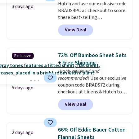
Hutch and use our exclusive code
3 days ago
BRADS4PC at checkout to score
these best-selling
Hypoallergenic Sheet Sets for
View Deal
just $25. Plus shipping is free
and fast. This is the lowest price
we’re seeing on all 18 colors in
sizes twin-California king. With
72% Off Bamboo Sheet Sets
Exclusive
deep 16" pockets, I've finally
+ Free Shipping
found fitted sheets that stay in
Highly reviewed and
place.
Made from
recommended!
Use our exclusive
hypoallergenic fabric, these
coupon code BRADS72 during
sets are ideal for those with
5 days ago
checkout at Linens & Hutch to
allergies or sensitive skin.
save 72% on these Naturally-
There are 19 colors to choose
View Deal
Cooling Bamboo Sheet Sets.
from, and each set comes with a
Prices drop from $179-$300 to
fitted sheet, flat sheet, and
$44.80-$84. This is the deepest
pillow cases. Plus Linens &
discount we've ever seen on
Hutch backs your purchase with
66% Off Eddie Bauer Cotton
2 days ago
these highly rated sheet sets.
a 101-night, 100% money-back
Flannel Sheets