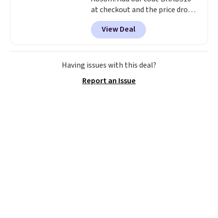
at checkout and the price drops
to $55.79. Plus shipping is free.
View Deal
That's only $1 more than the
best price we've ever seen.
This
is truly a massive rug. It's rare
to see one this size available
Having issues with this deal?
for under $70.
This rug is
Report an Issue
entirely waterproof and comes
with four stakes to secure the
rug into the ground on windy
days.