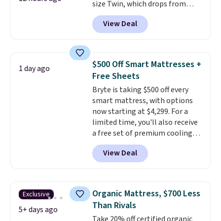
size Twin, which drops from
$149.99 to $119.99. You'll get the
View Deal
lowest price on the 6" twin size,
but all of the mattress heights
and sizes are on sale at current
price lows.
This Novilla
$500 Off Smart Mattresses +
1 day ago
mattress gets good reviews
Free Sheets
for its cooling gel foam
Bryte is taking $500 off every
construction and 10-year
smart mattress, with options
warranty. We also like that
now starting at $4,299. For a
Novilla offers a 100-night
limited time, you'll also receive
return policy, where you can
a free set of premium cooling
get a full refund or free
sheets, a value starting at $300.
replacement mattress if
View Deal
Unlike traditional mattresses,
you're unhappy with the one
Bryte uses AI-powered pressure
you ordered.
Plus, shipping is
relief to automatically adjust
free.
firmness throughout the night
Organic Mattress, $700 Less
Exclusive
based on your movements,
Than Rivals
helping reduce pressure points
5+ days ago
Take 20% off certified organic
without disturbing your sleep