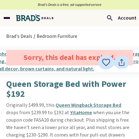
Brad’s Deals is a free, ad-supported service
Account
Brad's Deals
Bedroom Furniture
Sorry, this deal has expired.
Queen Storage Bed with Power
$192
Originally $499.99, this
Queen Wingback Storage Bed
drops from $239.99 to $192 at
YitaHome
when you use the
coupon code FASA20 during checkout. Plus shipping is free.
We haven't seen a lower price all year, and most stores are
charging $230-$290. It comes with four pull-out drawers