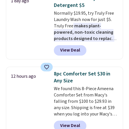
1 day ago
during the day and lighting up
buy online and select free store
Detergent $5
at night with no wiring or
pickup. Otherwise, shipping adds
Normally $19.95, try Truly Free
added electricity costs.
Choose
$8.95.
Laundry Wash now for just $5.
from eight lighting modes,
Truly Free
makes plant-
including steady and twinkling
powered, non-toxic cleaning
effects, to match everything
products designed to replace
from everyday patio lighting to
the harsh chemicals found in
parties and holiday gatherings.
View Deal
conventional laundry and
Available in Bright White, Warm
home cleaning brands.
The
White, or Multicolor, with four
laundry wash uses a four-salt
size and LED-count options to
technology formula to tackle
fit your space.
8pc Comforter Set $30 in
12 hours ago
tough stains and odors without
Any Size
dyes, synthetic fragrances,
We found this 8-Piece Ameena
optical brighteners,
Comforter Set from Macy's
phosphates, or formaldehyde,
falling from $100 to $29.93 in
and it's safe for sensitive skin,
any size. Shipping is free at $39
babies, and pets. Plus, the
when you log into your Macy's
refillable jug system reduces
account, or it adds $10.95.
It has
single-use plastic waste with
View Deal
a floral pattern but if you
every order. Shipping is free.