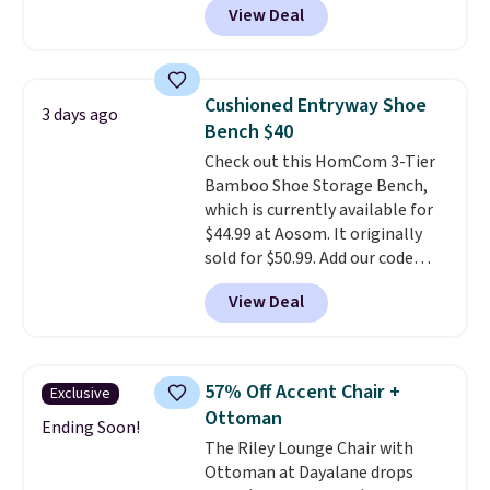
View Deal
$250, and if you bought
something like this at Bob's
Discount Furniture or Ashley,
you'd be spending around $400.
Cushioned Entryway Shoe
3 days ago
The table has a built-in outlet
Bench $40
and two USB ports. Editor's
Check out this HomCom 3-Tier
note: I've been looking at this
Bamboo Shoe Storage Bench,
for my basement, and it's the
which is currently available for
lowest price I've seen in
$44.99 at Aosom. It originally
months!
sold for $50.99. Add our code
BRADS10 at checkout and the
View Deal
price drops to $40.49. We found
the same bench priced for over
$50 everywhere else. It has a
331-pound weight capacity
57% Off Accent Chair +
Exclusive
which is pretty high for its size.
Ottoman
The rack measures
Ending Soon!
The Riley Lounge Chair with
approximately 26.3" x 19.3".
Ottoman at Dayalane drops