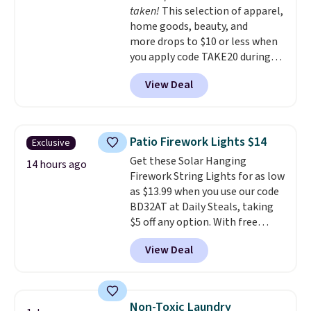
taken!
This selection of apparel,
the budget.
home goods, beauty, and
more drops to $10 or less when
you apply code TAKE20 during
checkout at Kohls.com. We
View Deal
found this Oversized Plush
Throw which drops from $14.99
to $7.19 with the code. This
throw is available in several
Patio Firework Lights $14
Exclusive
colors at this price. Also, these
Get these Solar Hanging
Sonoma Quick-Dry Bath Towels
14 hours ago
Firework String Lights for as low
drop from $11.99 to $7.67 with
as $13.99 when you use our code
the code.
Over 3,500 items
BD32AT at Daily Steals, taking
under $10 is the kind of number
$5 off any option. With free
that makes a slow browse
shipping, this is the best
worth it. A cozy throw and
View Deal
delivered price we found. These
quick-dry towels for under $8
solar-powered lights create a
each are just two reasons to
firework-inspired starburst
see what else is hiding in this
display,
automatically charging
sale.
Shipping is free at $49, or
Non-Toxic Laundry