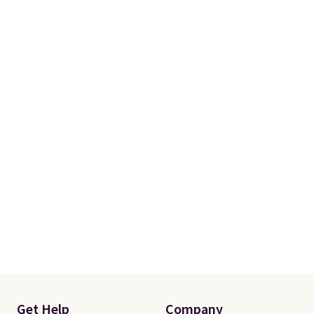
Get Help
Company