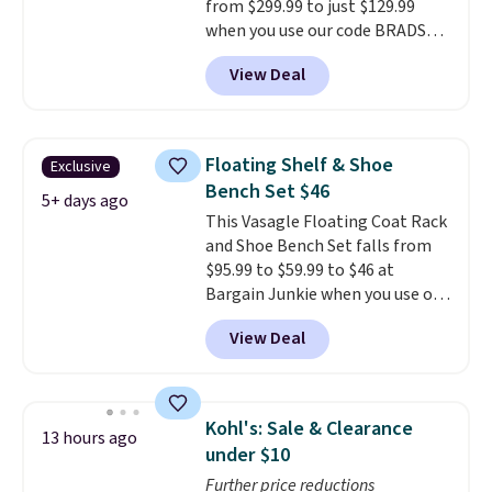
from $299.99 to just $129.99
when you use our code BRADS26
at checkout.
We found
View Deal
comparable ottomans alone
selling for around this price or
more.
With its clean, modern
silhouette, supportive
Floating Shelf & Shoe
Exclusive
cushioned seat, and matching
Bench Set $46
ottoman, it's the kind of chair
5+ days ago
This Vasagle Floating Coat Rack
you'll actually look forward to
and Shoe Bench Set falls from
sinking into after a long day. It
$95.99 to $59.99 to $46 at
fits just as naturally in a living
Bargain Junkie when you use our
room as it does in a bedroom,
code BRADS1697 at checkout.
reading nook, or home office.
View Deal
Shipping is free.
Others charge
Shipping is free.
$50-$96
. The set takes care of
your entryway storage all at
once, giving your shoes and
Kohl's: Sale & Clearance
13 hours ago
coats a new home. The easy-to-
under $10
assemble set will class up any
Further price reductions
college digs without breaking