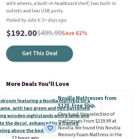
with wheels, a built-in headboard shelf, two built-in
outlets and two USB ports.
Posted by Julie V. 5+ days ago
$192.00
$499.99
Save 61%
Get This Deal
More Deals You'll Love
Novilla Mattresses from
$120. Free Ship.
Check out this selection of
mattresses from $119.99 at
Novilla. We found this Novilla
Memory Foam Mattress in the
12 hours ago