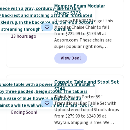
more for similar sofas.
anywhere by over $20.
The faux-
Memory-Foam Modular
marble top lifts up to reveal
Chaise $175
hidden storage underneath, so
Use code BRADS10 to get this
it's an easy spot to set up your
Modular Chaise Chair to fall
laptop while you watch TV.
from $222.99 to $174.59 at
13 hours ago
Aosom.com. These chairs are
super popular right now,
especially the corduroy fabric.
View Deal
It's perfect for lounging in with
a book and would work great
in a dorm room.
Similar chaise
chairs sell for well over $200
Console Table and Stool Set
almost everywhere else. Three
$244
colors are available. In total this
This Winston Porter 59"
chaise measures approximately
Transitional Bar Table Set with
34" to 36" wide, 71" long and has
Upholstered Tufted Stools drops
a 28" back. Shipping is free.
Ending Soon!
from $279.99 to $243.99 at
Wayfair. Shipping is free. We
rarely see solid-wood sets under