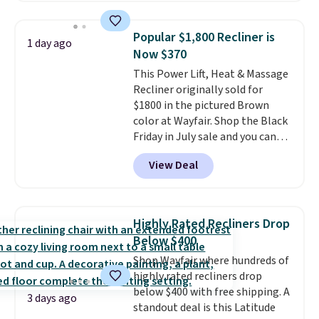
use the chair as a regular
upright office chair. Please note,
Popular $1,800 Recliner is
1 day ago
you'll need to log in to a free
Now $370
Aosom account to complete
This Power Lift, Heat & Massage
your purchase.
Recliner originally sold for
$1800 in the pictured Brown
color at Wayfair. Shop the Black
Friday in July sale and you can
get this popular recliner for just
View Deal
$370. That matches the best
price we've ever seen. If you've
never been in the market for a
lift chair, you know how rare it is
Highly Rated Recliners Drop
to find one that is wide like that
Below $400
for under $400.
It also has built-
Shop Wayfair where hundreds of
in USB ports and heating
highly rated recliners drop
features for ultimate comfort.
below $400 with free shipping. A
You'll never want to leave this
3 days ago
standout deal is this Latitude
chair!
Over 2,000 reviewers