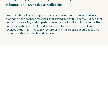
Information
|
CA Notice at Collection
Brad's Deals is a free, ad-supported service. The opinions expressed are ours
alone and have not been reviewed or approved by any third party. Our editorial
content is created by and property of our organization. It is not provided by the
companies whose products and services are discussed. Compensation
received by us may impact how, where, or in what order products appear. We
do not include all products and services.