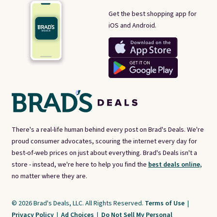
Get the best shopping app for
iOS and Android.
There's a real-life human behind every post on Brad's Deals. We're
proud consumer advocates, scouring the internet every day for
best-of-web prices on just about everything. Brad's Deals isn't a
store - instead, we're here to help you find the
best deals online,
no matter where they are.
© 2026 Brad's Deals, LLC. All Rights Reserved.
Terms of Use
|
Privacy Policy
|
Ad Choices
|
Do Not Sell My Personal