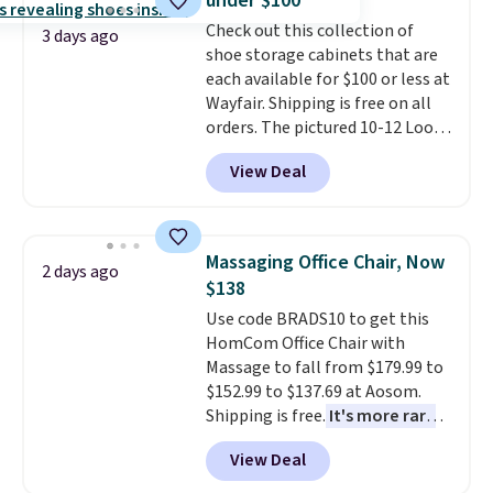
under $100
customizable LED lighting with
Check out this collection of
over 60,000 color options, it's
3 days ago
shoe storage cabinets that are
an easy way to add both
each available for $100 or less at
storage and ambiance to your
Wayfair. Shipping is free on all
bedroom or living space.
Other
orders. The pictured 10-12 Loon
retailers are charging $79 or
Peak Shoe Storage Cabinet
more for this dresser. Plus,
View Deal
originally sold for over $200, but
shipping is free.
is currently available for $84.99.
This is a best-selling cabinet
and consistently one of the
Massaging Office Chair, Now
2 days ago
more popular we see discounted.
$138
Trust me that once you finally
Use code BRADS10 to get this
get a shoe cabinet, you'll
HomCom Office Chair with
wonder what you used to do
Massage to fall from $179.99 to
without it before.
$152.99 to $137.69 at Aosom.
Shipping is free.
It's more rare
to see a massage chair with a
View Deal
built-in footrest.
The footrest
also easily retracts so you can