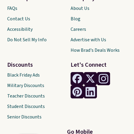
FAQs
About Us
Contact Us
Blog
Accessibility
Careers
Do Not Sell My Info
Advertise with Us
How Brad's Deals Works
Discounts
Let's Connect
Black Friday Ads
Military Discounts
Teacher Discounts
Student Discounts
Senior Discounts
Go Mobile