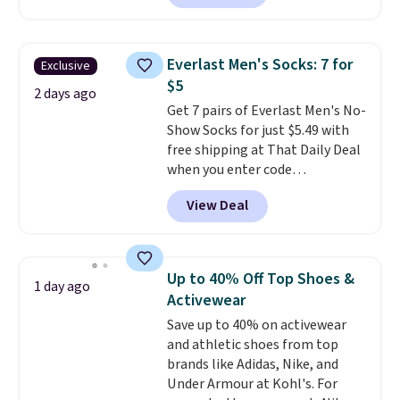
The pictured pack of Nike
Everyday Cushioned Socks
originally $28, drops to $20.23
Everlast Men's Socks: 7 for
Exclusive
with code DAYONE.
I absolutely
$5
love socks like this that include
2 days ago
Get 7 pairs of Everlast Men's No-
arch-band support on the
Show Socks for just $5.49 with
bottom. They're perfect for
free shipping at That Daily Deal
when you're on your feet for
when you enter code
hours.
Seven colors packs are
BDEVERLAST7 at checkout. The
available. Shipping adds $8 or is
View Deal
same 7-pack sells for $10.99 at
free on orders over $50. We
Walmart, making this about
suggest checking out the larger
half the price. These are an
sale to grab a pair of shoes to
everyday staple, and with seven
reach that free shipping
Up to 40% Off Top Shoes &
1 day ago
pairs in the pack, you're not
threshold.
Activewear
doing laundry every other day
Save up to 40% on activewear
just to keep a clean pair on hand.
and athletic shoes from top
At
less than 80¢ per pair
,
brands like Adidas, Nike, and
stocking up doesn't get much
Under Armour at Kohl's. For
better than this.