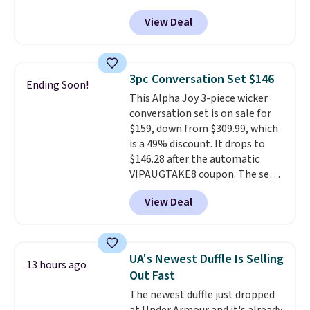
Any opportunity to grab a pair
View Deal
of Reebok shoes for under $25 is
a rare deal. You'll also get free
shipping. They have a
lightweight, mesh upper to help
3pc Conversation Set $146
Ending Soon!
keep your feet cool and a grip
This Alpha Joy 3-piece wicker
that is made to help you shift
conversation set is on sale for
your weight and make side-to-
$159, down from $309.99, which
side cuts.
is a 49% discount. It drops to
$146.28 after the automatic
VIPAUGTAKE8 coupon. The set
has a bohemian look with
View Deal
handcrafted diamond weave
patterns and plush beige
cushions, and it's brand new.
It
sells for over $250 elsewhere,
UA's Newest Duffle Is Selling
13 hours ago
so this is a significant discount
Out Fast
relative to other prices online.
The newest duffle just dropped