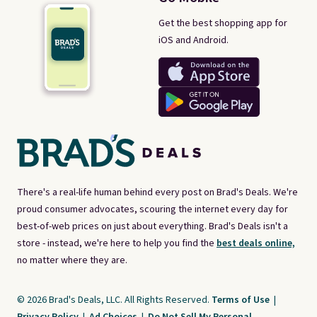
Get the best shopping app for
iOS and Android.
There's a real-life human behind every post on Brad's Deals. We're
proud consumer advocates, scouring the internet every day for
best-of-web prices on just about everything. Brad's Deals isn't a
store - instead, we're here to help you find the
best deals online,
no matter where they are.
© 2026 Brad's Deals, LLC. All Rights Reserved.
Terms of Use
|