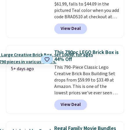
$61.99, falls to $44.09 in the
hours.
pictured Teal color when you add
code BRADS10 at checkout at
Aosom.
I can't remember the
View Deal
last time we saw this super
popular truck for under $45.
Plus shipping is free. We found
the same playset at Walmart
This 790pc LEGO Brick Box is
priced for $55. Kids can learn
44% Off
about auto repair tasks like
This 790-Piece Classic Lego
replacing wheels, coolant, and
5+ days ago
Creative Brick Box Building Set
headlights. The set includes a
drops from $59.99 to $33.49 at
total on 61 pieces.
Amazon. This is one of the
lowest prices we've ever seen on
it! It includes a baseplate, 33
View Deal
different colors of Lego bricks,
accessory pieces like doors,
windows, and tires, and a project
idea book. The best part,
Regal Family Movie Bundles