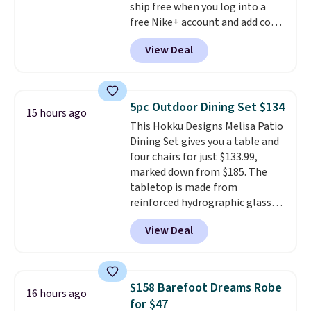
ship free when you log into a
people traveling together.
free Nike+ account and add code
Taxes, fees, and exclusions
DAYONE at checkout at
apply.
View Deal
Nike.com. Any chance to grab
these shoes for under $80 is a
great deal. The Dunk Highs are
consistently at the top of the
5pc Outdoor Dining Set $134
15 hours ago
list for the most popular Nikes
This Hokku Designs Melisa Patio
on the market. There's little
Dining Set gives you a table and
chance of these going out of
four chairs for just $133.99,
style. And like most Nike shoes,
marked down from $185. The
these are technically unisex. We
tabletop is made from
anticipate them selling fast.
reinforced hydrographic glass
paired with a powder coated
View Deal
steel frame, so it holds up
against rust, scratching, and
fading all season long. The four
chairs are wrapped in PVC
$158 Barefoot Dreams Robe
16 hours ago
coated polyester fabric built for
for $47
all weather use, and they stack