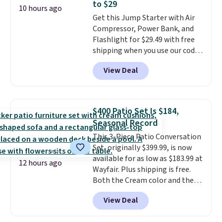
to $29
perfect timing for anyone
10 hours ago
Get this Jump Starter with Air
wanting beach reads for
Compressor, Power Bank, and
vacation! I signed up so my kids
Flashlight for $29.49 with free
have plenty of books and
shipping when you use our code
audiobooks on long car trips.
BDJUMPANDSTUFF at checkout
View Deal
at That Daily Deal. Comparable
4-in-1 jump starters run $39 or
more at other stores. This all-
in-one device covers four
$400 Patio Set Is $184,
roadside essentials in one
Seasonal Record
compact unit: a jump starter for
This 3-Piece Patio Conversation
a dead battery, a built-in air
Set, originally $399.99, is now
compressor for low tires, a
available for as low as $183.99 at
power bank to charge your
12 hours ago
Wayfair. Plus shipping is free.
phone or other devices, and a
Both the Cream color and the
flashlight for emergencies after
Tan colors are available at this
dark. It's a practical glovebox
View Deal
price.
This is the lowest price
addition for anyone who wants
we've seen this year.
I love that
backup power and roadside help