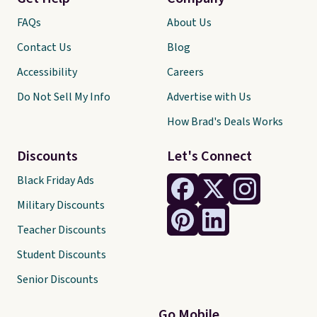
FAQs
About Us
Contact Us
Blog
Accessibility
Careers
Do Not Sell My Info
Advertise with Us
How Brad's Deals Works
Discounts
Let's Connect
Black Friday Ads
Military Discounts
Teacher Discounts
Student Discounts
Senior Discounts
Go Mobile