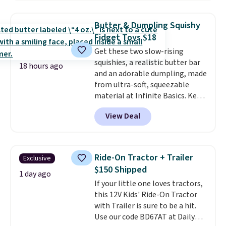
size 19" LCD screen, full-size
arcade buttons, and a
Butter & Dumpling Squishy
professional joystick. A 2-year
Fidget Toys $18
warranty and free support for
Get these two slow-rising
the life of your machine are
squishies, a realistic butter bar
included with your purchase.
It
18 hours ago
and an adorable dumpling, made
can be played by one or two
from ultra-soft, squeezable
players
. Shipping is free.
material at Infinite Basics. Keep
them on your desk for a quick
View Deal
squeeze between meetings or
give them to a kid who needs
something satisfying to do with
their hands. Simple, squishy, and
Ride-On Tractor + Trailer
Exclusive
oddly hard to put down. Just use
$150 Shipped
code BLAST50 during checkout
1 day ago
If your little one loves tractors,
to get the duo for $18. With free
this 12V Kids' Ride-On Tractor
shipping, this is the best deal
with Trailer is sure to be a hit.
around. Desk toy, kid gift, or just
Use our code BD67AT at Daily
something satisfying to