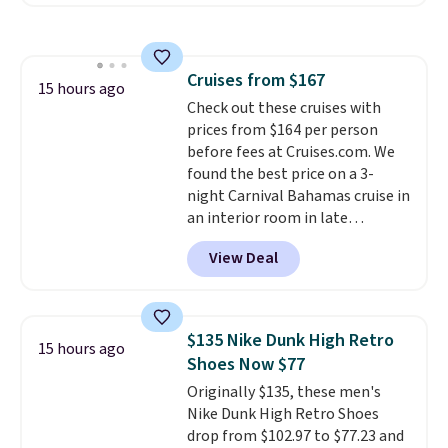
Maud's. Plus our code bags you
free shipping on these packs,
saving you $7.99 in fees. They go
for full price everywhere else.
Cruises from $167
The flavors are perfect for
15 hours ago
Check out these cruises with
easing into the end of summer
prices from $164 per person
and early fall, including
before fees at Cruises.com. We
Blueberry Cobbler, Cherry Pie,
found the best price on a 3-
Butter Toffee, and Cinnamon
night Carnival Bahamas cruise in
Roll.
Note: Be sure to select the
an interior room in late
22-count pack to get this price.
September. Save on thousands
View Deal
of cruises all around the world.
Plus, you'll get 5,000 free
rewards points when you sign up
for a free Cruises.com Rewards
$135 Nike Dunk High Retro
15 hours ago
account. You can use the points
Shoes Now $77
for free onboard credit, shore
Originally $135, these men's
excursions, cash back,
Nike Dunk High Retro Shoes
merchandise, and more. Prices
drop from $102.97 to $77.23 and
are typically based on two