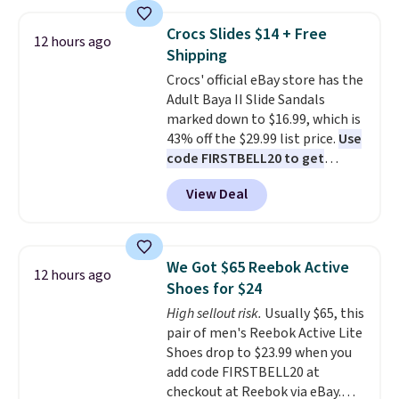
the table has a tempered-glass
without carrying four separate
top, which is reinforced to hold
gadgets.
Crocs Slides $14 + Free
12 hours ago
up better in the outdoors. It
Shipping
also has anti-slip pads so you
Crocs' official eBay store has the
don't have to worry about it
Adult Baya II Slide Sandals
sliding around near the pool.
marked down to $16.99, which is
43% off the $29.99 list price.
Use
code FIRSTBELL20 to get
another 20% off, dropping the
View Deal
price to $13.59.
These slides
feature fully molded Croslite
material for lightweight
comfort, ventilated straps for
We Got $65 Reebok Active
12 hours ago
breathability, and a cushioned
Shoes for $24
footbed with a subtle massage-
High sellout risk.
Usually $65, this
like feel. Shipping is free,
pair of men's Reebok Active Lite
making this the best price
Shoes drop to $23.99 when you
online by around $8 altogether.
add code FIRSTBELL20 at
checkout at Reebok via eBay.