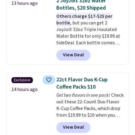
2 JoyJolt 32oz Water
13 hours ago
with cushions, which is not
Bottles, $20 Shipped
always the case for similar
Others charge $17-$25 per
bistro sets.
It's also available in
bottle
, but you can get 2
Beige for slightly more.
JoyJolt 32oz Triple Insulated
Water Bottle for only $19.99 at
SideDeal. Each bottle comes
with a straw lid, an extra straw,
View Deal
and a flip lid. Drinks stay warm
or cold for up to 12 hours.
Amazon reviewers are giving it
4.5/5 stars for the rich colors,
22ct Flavor Duo K-Cup
Exclusive
temperature retention, and lid
Coffee Packs $10
options. For free shipping: sign
14 hours ago
Get two flavors in one pack!
Check
in (or create a free account),
out these 22-Count Duo Flavor
choose a color, pick the $9.99
K-Cup Coffee Packs, which drop
shipping option, and then enter
from $19.99 to $10 when you
code BDFREE at checkout.
apply our exclusive coupon code
View Deal
BRADSDUOS during checkout at