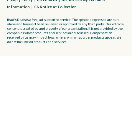
Privacy Policy
|
Ad Choices
|
Do Not Sell My Personal
Information
|
CA Notice at Collection
Brad's Deals is a free, ad-supported service. The opinions expressed are ours
alone and have not been reviewed or approved by any third party. Our editorial
content is created by and property of our organization. It is not provided by the
companies whose products and services are discussed. Compensation
received by us may impact how, where, or in what order products appear. We
do not include all products and services.