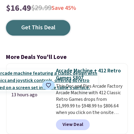
$16.49
$29.99
Save 45%
Get This Deal
More Deals You'll Love
Arcade Machine + 412 Retro
Games $807
This Doc and Pies Arcade Factory
Arcade Machine with 412 Classic
13 hours ago
Retro Games drops from
$1,999.99 to $948.99 to $806.64
when you click on the onsite
coupon box at Wayfair. Most
View Deal
stores are charging $1,300. This
arcade machine features a full-