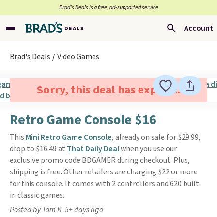
Brad’s Deals is a free, ad-supported service
Account
Brad's Deals
Video Games
Sorry, this deal has expired.
Retro Game Console $16
This
Mini Retro Game Console
, already on sale for $29.99,
drop to $16.49 at
That Daily Deal
when you use our
exclusive promo code BDGAMER during checkout. Plus,
shipping is free. Other retailers are charging $22 or more
for this console. It comes with 2 controllers and 620 built-
in classic games.
Posted by Tom K. 5+ days ago