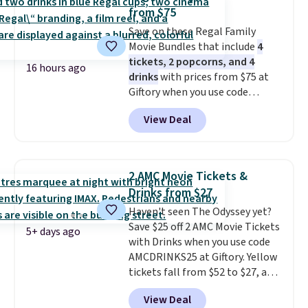
though, is the container: the
from $75
entire set comes in a lidded
Save on these Regal Family
storage box, shaped like a giant
Movie Bundles that include
4
Lego brick, that holds all your
tickets, 2 popcorns, and 4
pieces when not in use! Shipping
16 hours ago
drinks
with prices from $75 at
is free with Prime or when you
Giftory when you use code
spend $35.
REGAL35OFF at checkout. Buy a
View Deal
standard market bundle for the
lowest price unless you plan on
seeing a movie in California,
New York, or New Jersey. In that
2 AMC Movie Tickets &
case, go for the high-market
Drinks from $27
bundle that's valid in all
Haven't seen The Odyssey yet?
locations for $85. The vouchers
Save $25 off 2 AMC Movie Tickets
don't expire, and you'll receive
5+ days ago
with Drinks when you use code
an email after purchasing to
AMCDRINKS25 at Giftory. Yellow
choose your desired date.
tickets fall from $52 to $27, and
Redeem online before you go to
black tickets fall from $56 to
the movies. Email delivery
View Deal
$31.
The vouchers never expire
,
makes this great for any last-