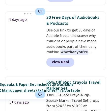
and you'll receive an email after
minute movie. This code can be
purchasing to choose your
redeemed multiple times while
desired date. Redeem online
supplies last. Exclusions apply.
30 Free Days of Audiobooks
2 days ago
before you go to the movies.
& Podcasts
Email delivery makes this a
Use our link to get 30 days of
great last-minute gift. This code
Audible free and discover why
can be redeemed multiple times
millions of people have made
while supplies last. Exclusions
audiobooks part of their daily
apply.
routine.
Whether you're
commuting, walking the dog,
View Deal
tackling housework, working
out, or winding down before
bed, Audible lets you turn
otherwise wasted time into
55% Off 65pc Crayola Travel
something entertaining or
Marker Set
productive.
Browse thousands
This 65-Piece Crayola Pip-
of bestselling audiobooks, new
Squeak Marker Travel Set drops
releases, podcasts, memoirs,
5+ days ago
from $24.65 to $10.99 at
business titles, mysteries,