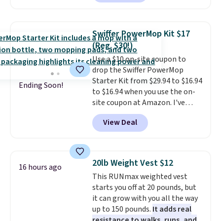
sale; choose Very Very Dark,
Angel Food Cake, Beach House,
Foggy Tide, Desert Bloom,
Swiffer PowerMop Kit $17
Lemon Limeade, Shy
(Reg. $30!)
Marshmallow, Strawberry Fields,
Use a $10 on-site coupon to
or Surf's Edge. Shipping is free
drop the Swiffer PowerMop
with Prime or when you spend
Starter Kit from $29.94 to $16.94
$35.
Ending Soon!
to $16.94 when you use the on-
site coupon at Amazon. I've
tracked the price on this for
View Deal
years, and this is the best deal
I've ever seen on it! With a
coupon this good, we never
know how long it'll last, so act
20lb Weight Vest $12
16 hours ago
on it while you can. You're
This RUNmax weighted vest
getting everything you need to
starts you off at 20 pounds, but
clean your floor: the Swiffer
it can grow with you all the way
PowerMop, two extra cleaning
up to 150 pounds.
It adds real
pads, cleaning solution, and
resistance to walks, runs, and