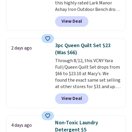
this highly rated Lark Manor
price elsewhere for the same
Ashay Iron Outdoor Bench drops
one. Log into your free Macy's
from $82.99 to $61.99. Other
Rewards account to get free
View Deal
stores sell similar ones for at
shipping at $39. Otherwise,
least $100. It comfortably fits
shipping adds $10.95 on orders
two people and has curved
below $49. Please note that
armrests and a sloped seat for
Last Act merchandise is final
3pc Queen Quilt Set $23
2 days ago
comfort.
sale, so no returns, exchanges,
(Was $66)
or price adjustments are
Through 8/12, this VCNY Yara
allowed.
Full/Queen Quilt Set drops from
$66 to $23.10 at Macy's. We
found the exact same set selling
at other stores for $31 and up.
The set is also available in king-
View Deal
size for only $1.40 more.
This
set is reversible, making it a
great way to give your
bedroom a quick glam-up
Non-Toxic Laundry
4 days ago
anytime.
Choose from two
Detergent $5