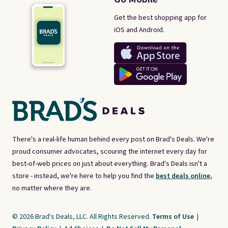
Get the best shopping app for
iOS and Android.
There's a real-life human behind every post on Brad's Deals. We're
proud consumer advocates, scouring the internet every day for
best-of-web prices on just about everything. Brad's Deals isn't a
store - instead, we're here to help you find the
best deals online,
no matter where they are.
© 2026 Brad's Deals, LLC. All Rights Reserved.
Terms of Use
|