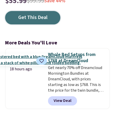
$55.99
$99.99
Save 44%
Get This Deal
More Deals You'll Love
Whole Bed Setups from
$768 at DreamCloud
Get nearly 70% off Dreamcloud
18 hours ago
Mornington Bundles at
DreamCloud, with prices
starting as low as $768. This is
the price for the twin bundle,
which gets you a twin-sized, 12"
View Deal
DreamCloud Classic Hybrid
Mattress, a bed frame and
headboard in your choice of two