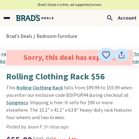
Brad’s Deals is a free, ad-supported service
Account
Brad's Deals
Bedroom Furniture
Sorry, this deal has expired.
Rolling Clothing Rack $56
This
Rolling Clothing Rack
falls from $99.99 to $55.99 when
you enter our exclusive code BDIPGR44 during checkout at
Songmics
. Shipping is free. It sells for $90 or more
elsewhere. The 15.1" x 41.1" x 63.8" heavy-duty rack features
four wheels and two brakes.
Posted by Jason F. 5+ days ago