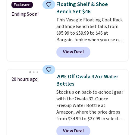
you'd be spending around $400.
Floating Shelf & Shoe
Exclusive
The table has a built-in outlet
Bench Set $46
and two USB ports. Editor's
Ending Soon!
This Vasagle Floating Coat Rack
note: I've been looking at this
and Shoe Bench Set falls from
for my basement, and it's the
$95.99 to $59.99 to $46 at
lowest price I've seen in
Bargain Junkie when you use our
months!
code BRADS1697 at checkout.
View Deal
Shipping is free.
Others charge
$50-$96
. The set takes care of
your entryway storage all at
once, giving your shoes and
20% Off Owala 32oz Water
20 hours ago
coats a new home. The easy-to-
Bottles
assemble set will class up any
Stock up on back-to-school gear
college digs without breaking
with the Owala 32-Ounce
the budget.
FreeSip Water Bottle at
Amazon, where the price drops
from $34.99 to $27.99 in select
colors. We love that you can
View Deal
grab so many different colors on