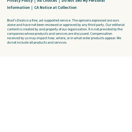
Privacy Policy
|
Ad Choices
|
Do Not Sell My Personal
Information
|
CA Notice at Collection
Brad's Deals is a free, ad-supported service. The opinions expressed are ours
alone and have not been reviewed or approved by any third party. Our editorial
content is created by and property of our organization. It is not provided by the
companies whose products and services are discussed. Compensation
received by us may impact how, where, or in what order products appear. We
do not include all products and services.