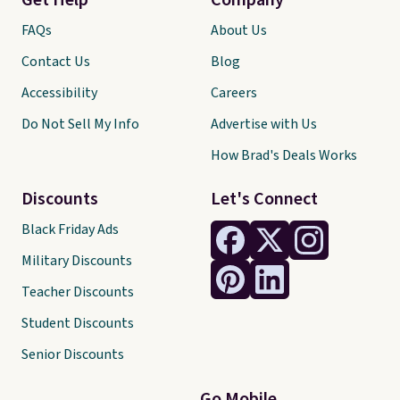
Get Help
Company
FAQs
About Us
Contact Us
Blog
Accessibility
Careers
Do Not Sell My Info
Advertise with Us
How Brad's Deals Works
Discounts
Let's Connect
Black Friday Ads
Military Discounts
Teacher Discounts
Student Discounts
Senior Discounts
Go Mobile