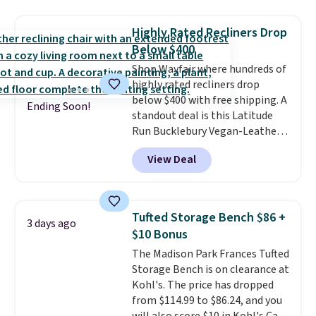
you use an office chair with
specific back support, it's
Highly Rated Recliners Drop
impossible to go back to others.
Below $400
It also has a padded seat and can
Shop Wayfair where hundreds of
swivel 360°.
highly rated recliners drop
below $400 with free shipping. A
Ending Soon!
standout deal is this Latitude
Run Bucklebury Vegan-Leather
Power Recliner with USB, which
View Deal
drops from $659.99 to $313.99.
It's been priced at over $400 for
most of the year. Looking for a
wider chair? This Wide-Back
Tufted Storage Bench $86 +
3 days ago
Vegan Leather Recliner in Black
$10 Bonus
was originally listed at
The Madison Park Frances Tufted
$1,080.00, and now falls to
Storage Bench is on clearance at
$349.99 during this sale. Also
Kohl's. The price has dropped
this Winston Porter Oversized
from $114.99 to $86.24, and you
Swivel & Glide Recliner in Gray