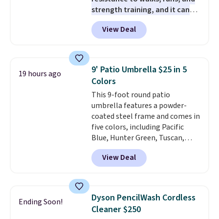
even the batteries you need to
strength training, and it can
operate it! The $10 coupon is
help you burn up to 12 percent
also valid on the Swiffer
View Deal
more calories while you work
PowerMop Hardwood Floor
out.
Right now it is just $11.99,
Cleaner.
which is 77% off the reference
price of $51.99. Shipping is free
9' Patio Umbrella $25 in 5
19 hours ago
when you log into your Prime
Colors
account.
This 9-foot round patio
umbrella features a powder-
coated steel frame and comes in
five colors, including Pacific
Blue, Hunter Green, Tuscan,
Lime Green, and Taupe. It opens
View Deal
easily with a crank lift and
adjusts to any angle with a
push-button tilt that offers a 60
degree range, so you get shade
Dyson PencilWash Cordless
Ending Soon!
no matter where the sun sits.
Cleaner $250
The deluxe canopy fabric holds