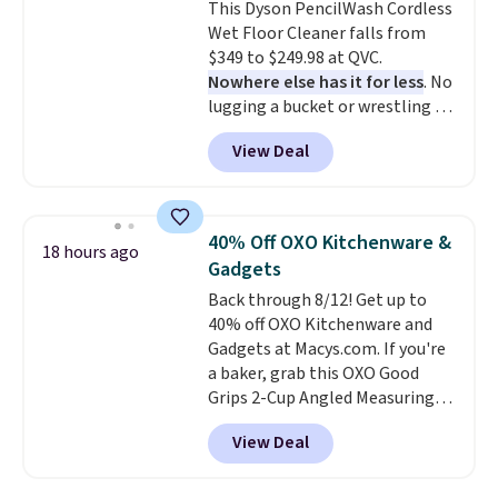
This Dyson PencilWash Cordless
up outdoors, and no assembly
Wet Floor Cleaner falls from
is required once you add your
$349 to $249.98 at QVC.
own base.
Right now it costs
Nowhere else has it for less
. No
$24.99, which is 64% off the
lugging a bucket or wrestling a
$69.99 reference price. Shipping
cord from room to room, just
is free when you log into your
View Deal
grab your cordless Dyson that
Prime account.
runs for up to 30 minutes and
holds all the water you'll need in
the water tank. It even has a low
40% Off OXO Kitchenware &
18 hours ago
hydration mode so you can keep
Gadgets
mopping when the water tank is
Back through 8/12! Get up to
almost empty. New customer
40% off OXO Kitchenware and
codes don't usually work with
Gadgets at Macys.com. If you're
Dysons, but new customers
a baker, grab this OXO Good
should still give code 20NEWQ a
Grips 2-Cup Angled Measuring
try at checkout. If it works,
Cup, which drops from $24 to
you'll save an extra $30.
View Deal
$13.99. You can also get the OXO
Salad Spinner and Colander Set,
which is always listed as the