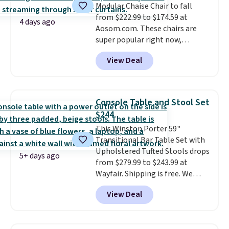
Modular Chaise Chair to fall
laptop while you watch TV.
from $222.99 to $174.59 at
4 days ago
Aosom.com. These chairs are
super popular right now,
especially the corduroy fabric.
View Deal
It's perfect for lounging in with
a book and would work great
in a dorm room.
Similar chaise
chairs sell for well over $200
Console Table and Stool Set
almost everywhere else. Three
$244
colors are available. In total this
This Winston Porter 59"
chaise measures approximately
Transitional Bar Table Set with
34" to 36" wide, 71" long and has
Upholstered Tufted Stools drops
a 28" back. Shipping is free.
5+ days ago
from $279.99 to $243.99 at
Wayfair. Shipping is free. We
rarely see solid-wood sets under
View Deal
$250, and if you bought
something like this at Bob's
Discount Furniture or Ashley,