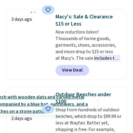
"best salad spinner" from
dozens of review sites and is
Macy's: Sale & Clearance
rarely on sale. It drops from
3 days ago
$15 or Less
$54.99 to $32.99 in this sale. I've
regularly bought OXO kitchen
New reductions taken!
gadgets over the years, and I'm
Thousands of home goods,
always impressed by their
garments, shoes, accessories,
quality. I rarely see this many of
and more drop to $15 or less
their items at such a high
at Macy's. The sale
includes top
discount! Shipping is free at $39
brands like Ralph Lauren,
View Deal
when you log into a Macy's
KitchenAid, Tommy Hilfiger,
Rewards account. Otherwise, it
and Columbia.
The featured
adds $10.95.
women's On 34th Tie-Neck
Sleeveless Sweater drops from
Outdoor Benches under
$69.50 to $13.86 in four of the
$100
five colors. That's the lowest
Shop from hundreds of outdoor
price we've seen to date. Also,
benches, which drop to $99.99 or
this Pokemon x Squishmallow
2 days ago
less at Wayfair. Better yet,
10'' Torchic Plushie drops from
shipping is free. For example,
$19.99 to $13.99. You'd spend full