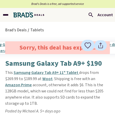
Brad’s Deals is a free, ad-supported service
Account
Brad's Deals
Tablets
Sorry, this deal has expired.
Samsung Galaxy Tab A9+ $190
This
Samsung Galaxy Tab A9+ 11" Tablet
drops from
$269.99 to $189.99 at
Woot
. Shipping is free with an
Amazon Prime
account, otherwise it adds $6. This is the
128GB model, which we could not find for less than $205
anywhere else. It also supports SD cards to expand the
storage up to 1TB.
Posted by Michael A. 5+ days ago