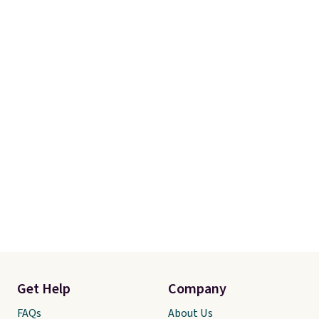
Get Help
Company
FAQs
About Us