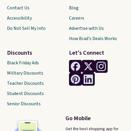
Contact Us
Blog
Accessibility
Careers
Do Not Sell My Info
Advertise with Us
How Brad's Deals Works
Discounts
Let's Connect
Black Friday Ads
Military Discounts
Teacher Discounts
Student Discounts
Senior Discounts
Go Mobile
Get the best shopping app for