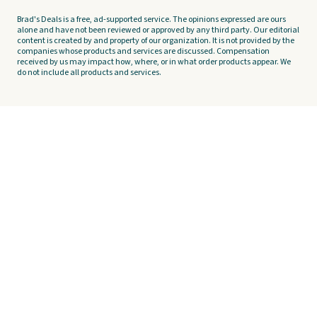
Brad's Deals is a free, ad-supported service. The opinions expressed are ours
alone and have not been reviewed or approved by any third party. Our editorial
content is created by and property of our organization. It is not provided by the
companies whose products and services are discussed. Compensation
received by us may impact how, where, or in what order products appear. We
do not include all products and services.