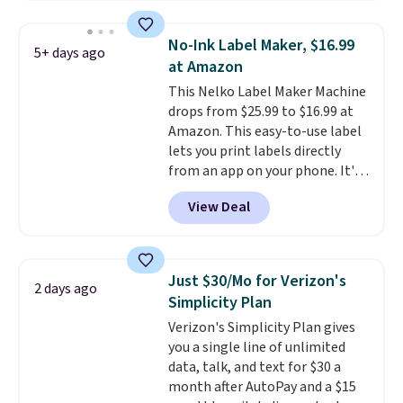
everyday home printing, offering
wireless color printing,
No-Ink Label Maker, $16.99
5+ days ago
scanning, copying, automatic
at Amazon
two-sided printing, a 100-sheet
This Nelko Label Maker Machine
paper tray, and a 2.4-inch
drops from $25.99 to $16.99 at
touchscreen. It also includes
Amazon. This easy-to-use label
three months of HP Instant Ink.
lets you print labels directly
If you print more often, the HP
from an app on your phone. It's
OfficeJet Pro 8125e Wireless All-
a thermal printer, so it will
in-One is down to $119.99
View Deal
never need ink for printing (I've
(regularly $179.99), another
owned one like this for a few
price we couldn't beat
years, and it still prints
elsewhere. It upgrades to a 225-
perfectly!) and comes with a roll
sheet paper tray, an automatic
Just $30/Mo for Verizon's
2 days ago
of label tape with 150 labels.
document feeder, a larger 2.7-
Simplicity Plan
The app lets you create labels
inch touchscreen, and durable
Verizon's Simplicity Plan gives
with hundreds of different fonts,
prints that resist water,
you a single line of unlimited
borders, and templates,
smearing, and fading. It's made
data, talk, and text for $30 a
including cute options for
with more than 45% recycled
month after AutoPay and a $15
different holidays. Shipping is
plastic and includes three