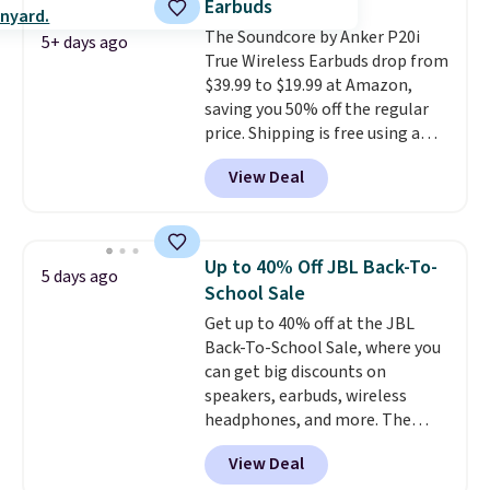
Earbuds
hauling around a separate
The Soundcore by Anker P20i
charger. Sign in to an Amazon
5+ days ago
True Wireless Earbuds drop from
Prime account for free shipping.
$39.99 to $19.99 at Amazon,
Otherwise, it adds $6.
saving you 50% off the regular
price. Shipping is free using a
Prime account, or spend $35 for
View Deal
free shipping. This is the best
price we found for these water-
resistant earbuds from any site.
This is a great price for a spare
Up to 40% Off JBL Back-To-
5 days ago
pair of earbuds and would make
School Sale
a good add-on for a graduation
Get up to 40% off at the JBL
gift.
We also like that they
Back-To-School Sale, where you
come with a Quick Charge
can get big discounts on
charging case that can add
speakers, earbuds, wireless
two hours of battery life in just
headphones, and more. The
10 minutes.
pictured JBL Flip 7 Waterproof
View Deal
Speaker drops from $149.99 to