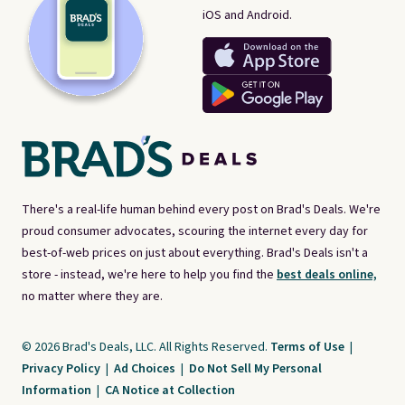
iOS and Android.
There's a real-life human behind every post on Brad's Deals. We're
proud consumer advocates, scouring the internet every day for
best-of-web prices on just about everything. Brad's Deals isn't a
store - instead, we're here to help you find the
best deals online,
no matter where they are.
© 2026 Brad's Deals, LLC. All Rights Reserved.
Terms of Use
|
Privacy Policy
|
Ad Choices
|
Do Not Sell My Personal
Information
|
CA Notice at Collection