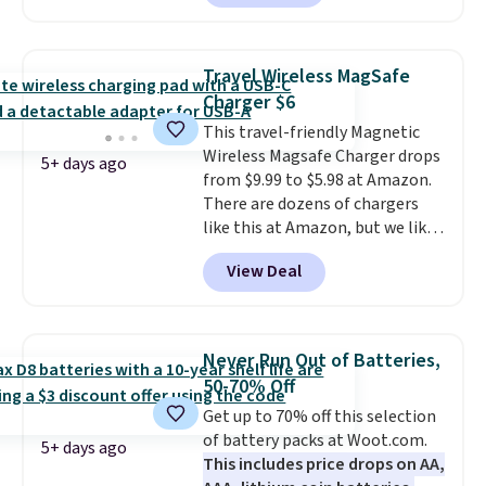
shipped, undercutting prices of
$23 or more elsewhere.
Equipped with 40mm dynamic
Travel Wireless MagSafe
drivers and active noise
Charger $6
cancellation, they deliver rich
This travel-friendly Magnetic
audio while helping minimize
Wireless Magsafe Charger drops
background noise. Plush
5+ days ago
from $9.99 to $5.98 at Amazon.
memory foam ear cushions and
There are dozens of chargers
a lightweight, zero-pressure
like this at Amazon, but we like
headband provide lasting
that the reviewers for this one
comfort, whether you're
View Deal
mention its strong magnetic
working, traveling, or binge-
hold and portable size. It works
listening to your favorite
with most iPhones and AirPods
playlist. The foldable design
and can be plugged into a USB-C
makes storage easy, while up to
Never Run Out of Batteries,
or USB-A port. Shipping is free
36 hours of battery life and dual-
50-70% Off
with Prime or when you spend
device pairing keep you
Get up to 70% off this selection
$35. Otherwise, it adds $6.99.
connected throughout the day.
of battery packs at Woot.com.
Available in five color options.
5+ days ago
This includes price drops on AA,