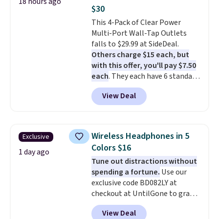
18 hours ago
out background noise. Shipping
$30
is free when you sign into or
This 4-Pack of Clear Power
create a free account, select the
Multi-Port Wall-Tap Outlets
$9.99 shipping option, and use
falls to $29.99 at SideDeal.
code BDFREE at checkout.
Others charge $15 each, but
with this offer, you'll pay $7.50
each
. They each have 6 standard
outlets, 3 USB-A ports, and a
View Deal
USB-C port. Don't overpay
buying them one at a time when
you can buy enough for the
whole house and save 50%.
Wireless Headphones in 5
Exclusive
Shipping is free when you sign
Colors $16
into or create a free account,
1 day ago
Tune out distractions without
choose the 4-pack, select the
spending a fortune.
Use our
$9.99 shipping option, and use
exclusive code BD082LY at
code BDFREE at checkout.
checkout at UntilGone to grab
these Wireless Over-Ear
View Deal
Headphones for just $15.99