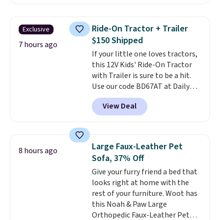
$99.95, which is the same as the
Black Friday price! It comes in
eight colors.
Ride-On Tractor + Trailer
Exclusive
$150 Shipped
7 hours ago
If your little one loves tractors,
this 12V Kids' Ride-On Tractor
with Trailer is sure to be a hit.
Use our code BD67AT at Daily
Steals to get it for $149.99 with
View Deal
free shipping, about $10 less
than the next best price we
found. The rechargeable 12V
battery powers the tractor
Large Faux-Leather Pet
8 hours ago
forward and in reverse, while the
Sofa, 37% Off
detachable trailer lets kids haul
Give your furry friend a bed that
around toys, sticks, rocks, or
looks right at home with the
whatever treasures they collect
rest of your furniture. Woot has
in the backyard. Realistic details
this Noah & Paw Large
like working LED headlights,
Orthopedic Faux-Leather Pet
engine sounds, and a built-in