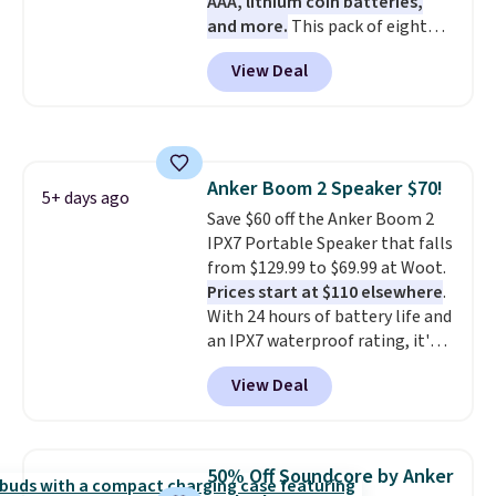
AAA, lithium coin batteries,
and more.
This pack of eight
Energizer MAX D Alkaline
View Deal
Batteries to fall from $16.99 to
$4.99 at Woot.com. No other
store has this pack available for
under $12. We found it priced for
$17 at other major stores. Get
Anker Boom 2 Speaker $70!
free shipping when you sign up
5+ days ago
Save $60 off the Anker Boom 2
for or log into Amazon Prime.
IPX7 Portable Speaker that falls
Otherwise, it adds $6.
from $129.99 to $69.99 at Woot.
Prices start at $110 elsewhere
.
With 24 hours of battery life and
an IPX7 waterproof rating, it's
built to handle a full day at the
View Deal
pool, the beach, or wherever
summer takes you. It doubles as
a power bank too, so you can
top up your phone on the boat
50% Off Soundcore by Anker
or deep in the woods without