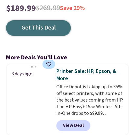
$189.99
$269.99
Save 29%
Get This Deal
More Deals You'll Love
Printer Sale: HP, Epson, &
3 days ago
More
Office Depot is taking up to 35%
off select printers, with some of
the best values coming from HP.
The HP Envy 6155e Wireless All-
in-One drops to $99.99
(regularly $159.99), and we
View Deal
couldn't find it for less
anywhere else. It's a great fit for