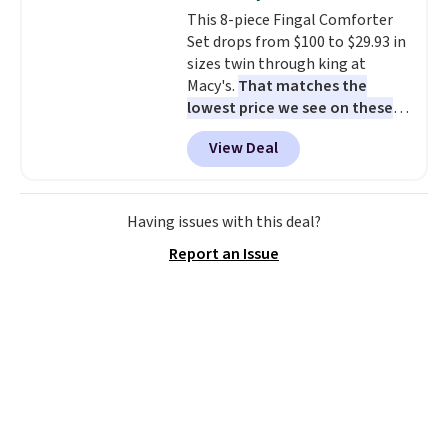
cushions have straps so they'll
This 8-piece Fingal Comforter
stay in place, a common
Set drops from $100 to $29.93 in
complaint on bistro set chairs
sizes twin through king at
like this.
Macy's.
That matches the
lowest price we see on these
popular 8-piece sets
. The set is
View Deal
reversible and includes the
comforter, shams, a complete
sheet set, and a matching bed
skirt. Log into your free Macy's
Having issues with this deal?
Rewards account to get free
Report an Issue
shipping at $39. Otherwise,
shipping adds $10.95 on orders
below $49. Please note that
Last Act merchandise is final
sale, so no returns, exchanges,
or price adjustments are
allowed.