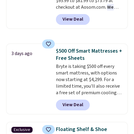
$95.99 to $81.99 to $73.79 at
checkout at Aosom.com.
We
found this exact chair price for
View Deal
$85 at Walmart.
Shipping is
free. I love the curved back. Once
you use an office chair with
specific back support, it's
impossible to go back to others.
$500 Off Smart Mattresses +
It also has a padded seat and can
3 days ago
Free Sheets
swivel 360°.
Bryte is taking $500 off every
smart mattress, with options
now starting at $4,299. For a
limited time, you'll also receive
a free set of premium cooling
sheets, a value starting at $300.
View Deal
Unlike traditional mattresses,
Bryte uses AI-powered pressure
relief to automatically adjust
firmness throughout the night
Floating Shelf & Shoe
Exclusive
based on your movements,