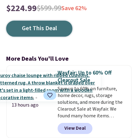
$224.99
$599.99
Save 62%
Get This Deal
More Deals You'll Love
Wayfair: Up to 60% Off
Clearout Sale
Save up to 60% on furniture,
home decor, rugs, storage
solutions, and more during the
13 hours ago
Clearout Sale at Wayfair. We
found many home items
discounted even further, such as
View Deal
this Hokku Designs Corduroy
Sleeper Loveseat in Khaki.