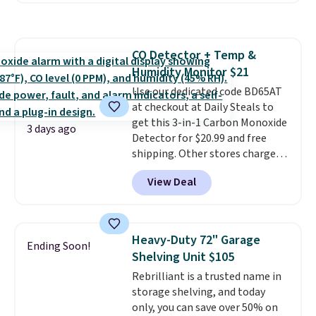
Editor's Note: This is an auto-
more. This is typically the
renewing subscription that you
lowest price we see each year on
can cancel at any time by
these 30" x 54" towels.
They dry
emailing
CO Detector + Temp &
quickly and are resistant to
family@trulyfreehome.com or
Humidity Monitor $21
benzoyl peroxide, so they are
calling 231-944-1716.
less likely to lose color when
Use our dedicated code BD65AT
they come into contact with
at checkout at Daily Steals to
skin care products.
get this 3-in-1 Carbon Monoxide
You can also
3 days ago
get these 27" x 52" bath towels
Detector for $20.99 and free
for $1 less.
shipping. Other stores charge
anywhere from $24.99 to $74.99
View Deal
for similar detectors. Beyond
carbon monoxide detection, it
also monitors temperature and
humidity so you have a full
Heavy-Duty 72" Garage
Ending Soon!
picture of your indoor air quality
Shelving Unit $105
at a glance.
Simply plug it in; no
Rebrilliant is a trusted name in
installation required.
The
storage shelving, and today
electrochemical sensor is highly
only, you can save over 50% on
responsive and triggers an alert