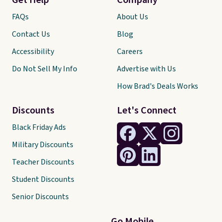
Get Help
Company
FAQs
About Us
Contact Us
Blog
Accessibility
Careers
Do Not Sell My Info
Advertise with Us
How Brad's Deals Works
Discounts
Let's Connect
Black Friday Ads
Military Discounts
Teacher Discounts
Student Discounts
Senior Discounts
Go Mobile