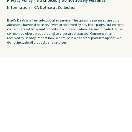
Privacy Policy
|
Ad Choices
|
Do Not Sell My Personal
Information
|
CA Notice at Collection
Brad's Deals is a free, ad-supported service. The opinions expressed are ours
alone and have not been reviewed or approved by any third party. Our editorial
content is created by and property of our organization. It is not provided by the
companies whose products and services are discussed. Compensation
received by us may impact how, where, or in what order products appear. We
do not include all products and services.