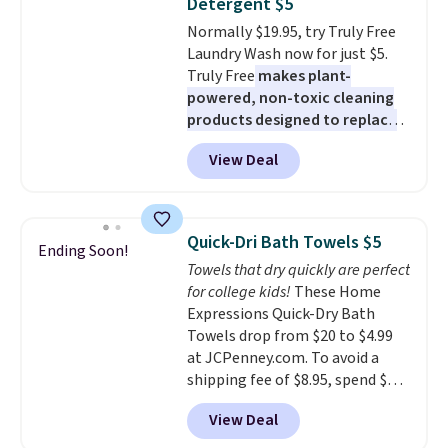
Detergent $5
or price adjustments are
Normally $19.95, try Truly Free
allowed.
Laundry Wash now for just $5.
Truly Free
makes plant-
powered, non-toxic cleaning
products designed to replace
the harsh chemicals found in
View Deal
conventional laundry and
home cleaning brands.
The
laundry wash uses a four-salt
technology formula to tackle
Quick-Dri Bath Towels $5
Ending Soon!
tough stains and odors without
Towels that dry quickly are perfect
dyes, synthetic fragrances,
for college kids!
These Home
optical brighteners,
Expressions Quick-Dry Bath
phosphates, or formaldehyde,
Towels drop from $20 to $4.99
and it's safe for sensitive skin,
at JCPenney.com. To avoid a
babies, and pets. Plus, the
shipping fee of $8.95, spend $49
refillable jug system reduces
or more. You can also order
single-use plastic waste with
View Deal
online and choose free pickup at
every order. Shipping is free.
a local store on orders of $25 or