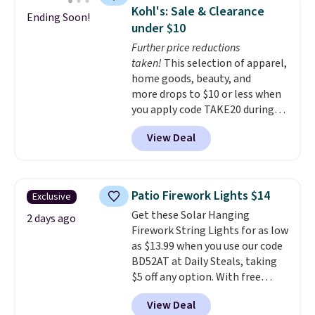
spacious drawers, a
Kohl's: Sale & Clearance
Ending Soon!
convenient open shelf, and
under $10
customizable LED lighting with
Further price reductions
over 60,000 color options, it's
taken!
This selection of apparel,
an easy way to add both
home goods, beauty, and
storage and ambiance to your
more drops to $10 or less when
bedroom or living space.
Other
you apply code TAKE20 during
retailers are charging $79 or
checkout at Kohls.com. We
more for this dresser. Plus,
View Deal
found this Oversized Plush
shipping is free.
Throw which drops from $14.99
to $7.19 with the code. This
throw is available in several
Patio Firework Lights $14
Exclusive
colors at this price. Also, these
Get these Solar Hanging
Sonoma Quick-Dry Bath Towels
2 days ago
Firework String Lights for as low
drop from $11.99 to $7.67 with
as $13.99 when you use our code
the code.
Over 3,500 items
BD52AT at Daily Steals, taking
under $10 is the kind of number
$5 off any option. With free
that makes a slow browse
shipping, this is the best
worth it. A cozy throw and
View Deal
delivered price we found. These
quick-dry towels for under $8