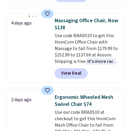
but all of the mattress heights
lights.
Please note that many of
and sizes are on sale at current
these beds do not include the
price lows.
This Novilla
mattress. Shipping is also free
Massaging Office Chair, Now
4 days ago
mattress gets good reviews
on orders over $35. Otherwise it
$138
for its cooling gel foam
adds $4.99.
Use code BRADS10 to get this
construction and 10-year
HomCom Office Chair with
warranty. We also like that
Massage to fall from $179.99 to
Novilla offers a 100-night
$152.99 to $137.69 at Aosom.
return policy, where you can
Shipping is free.
It's more rare
get a full refund or free
to see a massage chair with a
replacement mattress if
View Deal
built-in footrest.
The footrest
you're unhappy with the one
also easily retracts so you can
you ordered.
Plus, shipping is
use the chair as a regular
free.
upright office chair. Please note,
Ergonomic Wheeled Mesh
2 days ago
you'll need to log in to a free
Swivel Chair $74
Aosom account to complete
Use our code BRADS10 at
your purchase.
checkout to get this HomCom
Mesh Office Chair to fall from