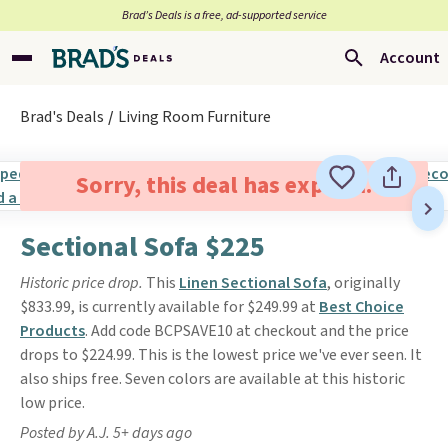
Brad’s Deals is a free, ad-supported service
Account
Brad's Deals
Living Room Furniture
Sorry, this deal has expired.
Sectional Sofa $225
Historic price drop.
This
Linen Sectional Sofa
, originally
$833.99, is currently available for $249.99 at
Best Choice
Products
. Add code BCPSAVE10 at checkout and the price
drops to $224.99. This is the lowest price we've ever seen. It
also ships free. Seven colors are available at this historic
low price.
Posted by A.J. 5+ days ago