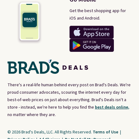
Get the best shopping app for
iOS and Android.
There's a real-life human behind every post on Brad's Deals. We're
proud consumer advocates, scouring the internet every day for
best-of-web prices on just about everything. Brad's Deals isn't a
store - instead, we're here to help you find the
best deals online,
no matter where they are.
© 2026 Brad's Deals, LLC. All Rights Reserved.
Terms of Use
|