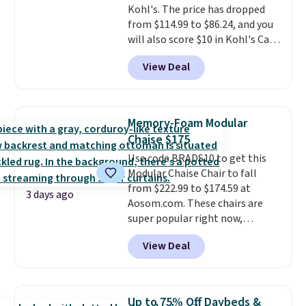
Kohl's. The price has dropped
$29.
Members earn 5% back in
from $114.99 to $86.24, and you
rewards on all purchases, get
will also score $10 in Kohl's Cash
free shipping on every order,
with your purchase. Similar 42"
and score exclusive access to
View Deal
storage benches with nailhead
sales for an entire year.
So,
trim are going for over $110 at
members will get over $15 in
other stores. Use it to stash
rewards on the purchase of any
extra blankets, books, throw
of these recliners.
Memory-Foam Modular
pillows, and more, or let it
Chaise $175
double as extra seating since it
Use code BRADS10 to get this
can hold up to 200 pounds.
Modular Chaise Chair to fall
from $222.99 to $174.59 at
3 days ago
Aosom.com. These chairs are
super popular right now,
especially the corduroy fabric.
View Deal
It's perfect for lounging in with
a book and would work great
in a dorm room.
Similar chaise
chairs sell for well over $200
Up to 75% Off Daybeds &