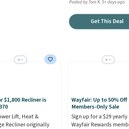
Posted by Tom K. 5+ days ago
Get This Deal
r $1,800 Recliner is
Wayfair: Up to 50% Off
370
Members-Only Sale
ower Lift, Heat &
Sign up for a $29 yearly
e Recliner originally
Wayfair Rewards memb