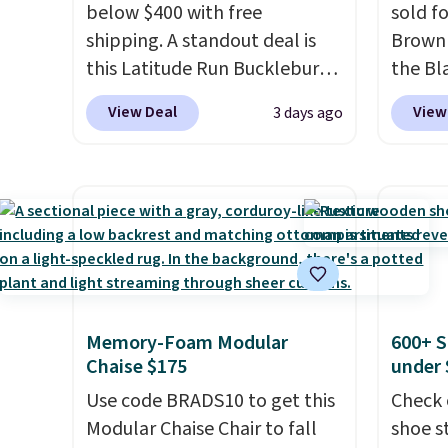
below $400 with free
sold f
shipping. A standout deal is
Brown 
this Latitude Run Bucklebury
the Bla
Vegan-Leather Power Recliner
and yo
View Deal
View
3 days ago
with USB, which drops from
recline
$659.99 to $313.99. It's been
matche
priced at over $400 for most
ever s
of the year. Looking for a
in the 
wider chair? This Wide-Back
you kno
Vegan Leather Recliner in
one tha
Black was originally listed at
under 
$1,080.00, and now falls to
USB po
Memory-Foam Modular
600+ S
$349.99 during this sale. Also
featur
Chaise $175
under 
this Winston Porter Oversized
comfor
Use code BRADS10 to get this
Check 
Swivel & Glide Recliner in Gray
leave t
Modular Chaise Chair to fall
shoe s
Velvet, is dropping from
reviewe