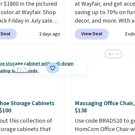
or $1800 in the pictured
at Wayfair, and get acce
color at Wayfair. Shop
saving up to 70% on fur
ck Friday in July sale
decor, and more. With a
u can get this popular
to these deep discounts
 Deal
View Deal
2 days ago
Endi
r for just $370. That
signing up, you can easi
s the best price we've
more than the $29 cost 
een. If you've never been
annual membership.
market for a lift chair,
Members get free ship
w how rare it is to find
every order, earn 5% ba
t is wide like that for
rewards on purchases,
$400.
It also has built-in
access to exclusive sal
rts and heating
throughout the year.
Fo
hoe Storage Cabinets
Massaging Office Chair
es for ultimate
example, this Ivy Bronx
$100
$138
t. You'll never want to
Compressed Cloud Sofa
out this collection of
Use code BRADS10 to ge
his chair!
Over 2,000
Blue or Olive colors, wa
torage cabinets that
HomCom Office Chair w
rs scored this recliner
originally listed at over