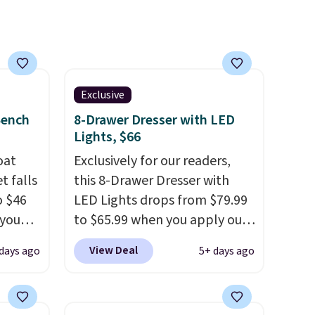
you're unhappy with the one
you ordered.
Plus, shipping is
free.
Exclusive
Bench
8-Drawer Dresser with LED
Lights, $66
oat
Exclusively for our readers,
t falls
this 8-Drawer Dresser with
o $46
LED Lights drops from $79.99
 you
to $65.99 when you apply our
7 at
code BDDBOL14 at Songmics.
View Deal
days ago
5+ days ago
ee.
This 11.8"D x 44.8"W x 26.8"H
 The
dresser features LED lights
and a built-in charging