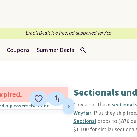
Brad’s Deals is a free, ad-supported service
Coupons
Summer Deals
Sectionals und
expired.
Check out these
sectional 
Wayfair
. Plus they ship free
Sectional
drops to $870 duri
$1,100 for similar sectionals