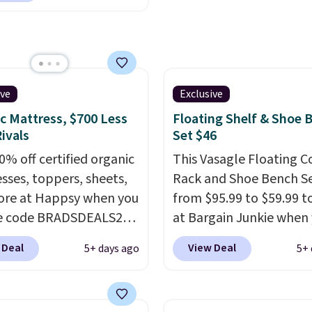
ional mattresses, Bryte
I-powered pressure
 to automatically adjust
ss throughout the night
on your movements,
ive
Exclusive
g reduce pressure
c Mattress, $700 Less
Floating Shelf & Shoe 
 without disturbing your
ivals
Set $46
artner. It also tracks
0% off certified organic
This Vasagle Floating C
insights through the
sses, toppers, sheets,
Rack and Shoe Bench Se
app, making it a
re at Happsy when you
from $95.99 to $59.99 t
ling option for anyone
he code BRADSDEALS20
at Bargain Junkie when
g to upgrade both
 checkout. When you
use our code BRADS169
 Deal
View Deal
5+ days ago
5+ 
t and sleep quality.
the code, this medium-
checkout. Shipping is fr
r you're a hot sleeper,
appsy Organic Mattress
Others charge $50-$96
.
a bed, or simply want a
from $1,399 to
set takes care of your
ustomized sleep