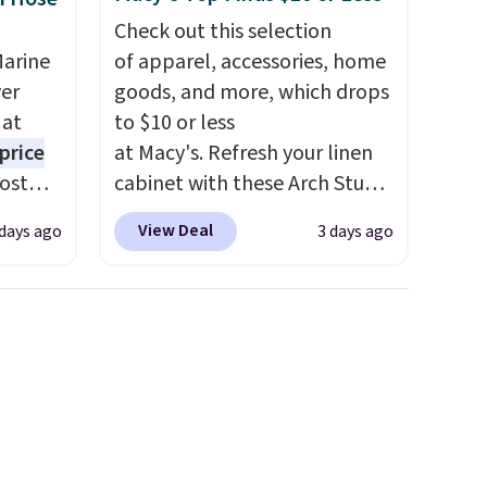
Check out this selection
Marine
of apparel, accessories, home
er
goods, and more, which drops
 at
to $10 or less
price
at Macy's. Refresh your linen
Most
cabinet with these Arch Studio
. It's
Quick-Dry Striped Bath
View Deal
 days ago
3 days ago
ight
Towels, which fall from $18 to
his
$7.99 in all four colors. This is
ore
typically the lowest price we
ional
see on bath towels sold at
ping is
Macy's. You can also get a pair
or
of matching hand towels for
elect
$8.99. Also, this Miken Juniors'
on, and
Kimono Cover-Up drops from