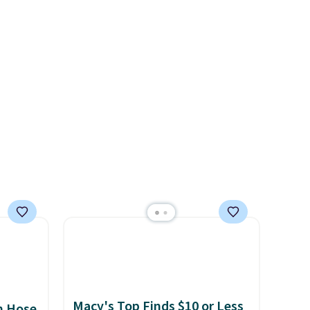
solar panels give you access to
s, or
electricity wherever there's
safe
sun. The power station is
s, and
equipped with 2 USB-C and 1
e jug
USB-A outputs. It weighs
use
under 2 lbs and is carry-on
 order.
friendly per TSA regulations.
s Note:
g
an
mailing
com or
Macy's Top Finds $10 or Less
n Hose