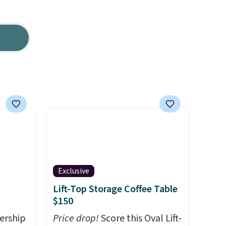
Exclusive
Lift-Top Storage Coffee Table
$150
ership
Price drop!
Score this Oval Lift-