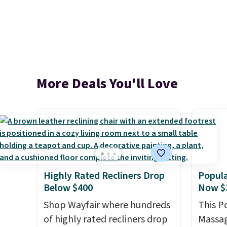
More Deals You'll Love
Highly Rated Recliners Drop
Popula
Below $400
Now $
Shop Wayfair where hundreds
This P
of highly rated recliners drop
Massag