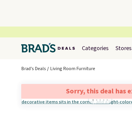
Categories
Stores
Brad's Deals
Living Room Furniture
Sorry, this deal has 