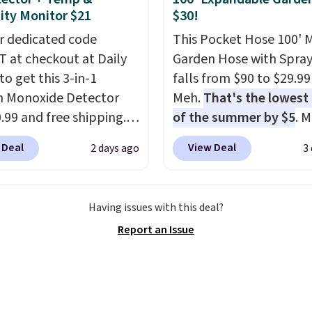
se, it adds $6.
ty Monitor $21
$30!
r dedicated code
This Pocket Hose 100' 
 at checkout at Daily
Garden Hose with Spray
to get this 3-in-1
falls from $90 to $29.99
 Monoxide Detector
Meh.
That's the lowest 
0.99 and free shipping.
of the summer by $5
. 
stores charge anywhere
stores charge around $90
 Deal
View Deal
2 days ago
3
24.99 to $74.99 for
designed to be lightwe
r detectors. Beyond
and kink-free, making t
 monoxide detection, it
more manageable to st
Having issues with this deal?
onitors temperature
and use than the tradit
Report an Issue
midity so you have a
heavy rubber hose. Ship
cture of your indoor air
free when you sign into 
y at a glance.
Simply
create a free account, s
 in; no installation
the $9.99 shipping opti