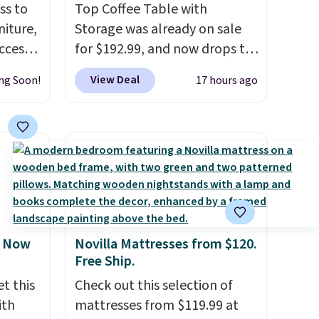
ss to
Top Coffee Table with
niture,
Storage was already on sale
ccess
for $192.99, and now drops to
 after
$149.99 when you add the
View Deal
ng Soon!
17 hours ago
ly save
coupon code BRADS03 during
of the
checkout at Pamapic. Plus
shipping is free. That's the
ping on
lowest price anywhere by over
ck in
$20.
The faux-marble top lifts
 and
up to reveal hidden storage
es
underneath, so it's an easy
r
spot to set up your laptop
, Now
Novilla Mattresses from $120.
 94"
while you watch TV.
Free Ship.
 in
t this
Check out this selection of
s
ith
mattresses from $119.99 at