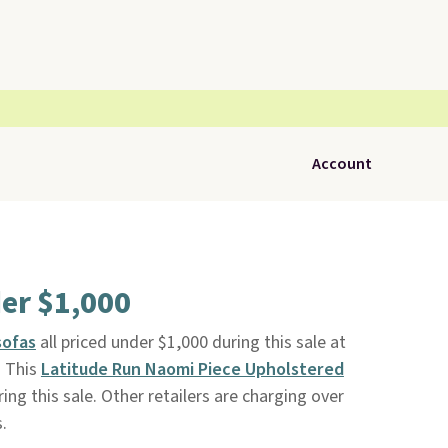
Account
er $1,000
sofas
all priced under $1,000 during this sale at
. This
Latitude Run Naomi Piece Upholstered
ng this sale. Other retailers are charging over
.