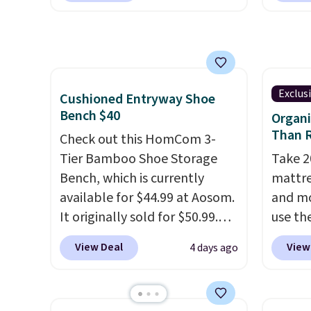
any of these recliners.
is free. I love the curved back.
tradit
Once you use an office chair
uses A
with specific back support, it's
relief
impossible to go back to
firmne
others. It also has a padded
based 
Exclus
Cushioned Entryway Shoe
seat and can swivel 360°.
helpin
Bench $40
Organi
points
Than R
Check out this HomCom 3-
sleep p
Tier Bamboo Shoe Storage
Take 2
sleep 
Bench, which is currently
mattre
Bryte 
available for $44.99 at Aosom.
and mo
compel
It originally sold for $50.99.
use t
lookin
Add our code BRADS10 at
during
View Deal
View
4 days ago
comfor
checkout and the price drops
apply 
Whethe
to $40.49. We found the same
firm H
share 
bench priced for over $50
drops 
more c